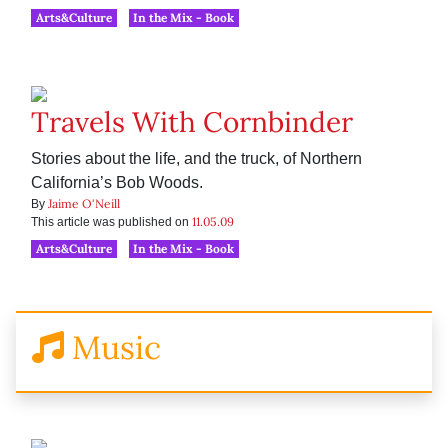
Arts&Culture
In the Mix - Book
Travels With Cornbinder
Stories about the life, and the truck, of Northern
California’s Bob Woods.
Jaime O'Neill
By
11.05.09
This article was published on
Arts&Culture
In the Mix - Book
Music