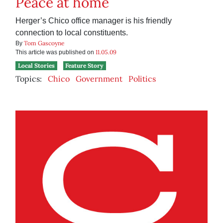
Peace at home
Herger’s Chico office manager is his friendly
connection to local constituents.
Tom Gascoyne
By
11.05.09
This article was published on
Local Stories
Feature Story
Topics:
Chico
Government
Politics