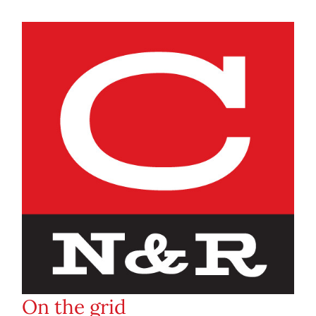
On the grid