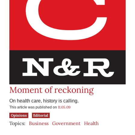
Moment of reckoning
On health care, history is calling.
11.05.09
This article was published on
Opinions
Editorial
Topics:
Business
Government
Health