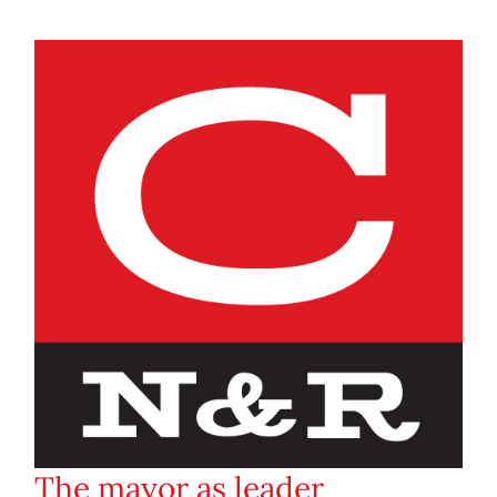
The mayor as leader