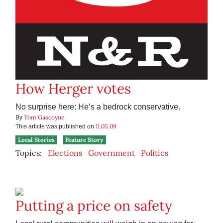
How Herger votes
No surprise here: He’s a bedrock conservative.
Tom Gascoyne
By
11.05.09
This article was published on
Local Stories
Feature Story
Topics:
Elections
Government
Politics
Putting a price on safety