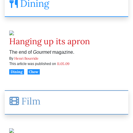
Dining
Hanging up its apron
The end of
Gourmet
magazine.
Henri Bourride
By
11.05.09
This article was published on
Dining
Chow
Film