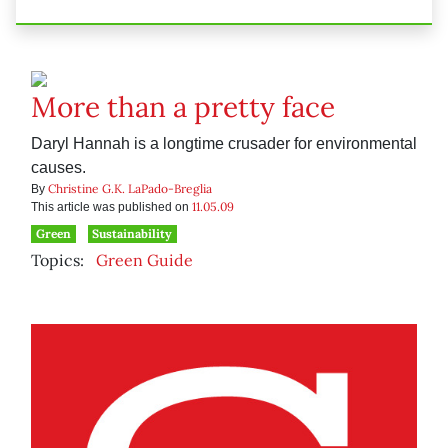
More than a pretty face
Daryl Hannah is a longtime crusader for environmental
causes.
Christine G.K. LaPado-Breglia
By
11.05.09
This article was published on
Green
Sustainability
Topics:
Green Guide