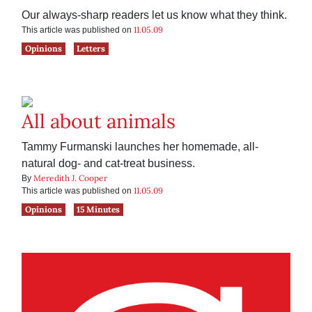
Our always-sharp readers let us know what they think.
11.05.09
This article was published on
Opinions
Letters
All about animals
Tammy Furmanski launches her homemade, all-
natural dog- and cat-treat business.
Meredith J. Cooper
By
11.05.09
This article was published on
Opinions
15 Minutes