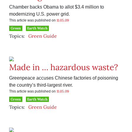
Chamber backs Obama to allot $3.4 million to
modernizing U.S. power grid.
11.05.09
This article was published on
Green
Earth Watch
Topics:
Green Guide
Made in … hazardous waste?
Greenpeace accuses Chinese factories of poisoning
the country’s third-largest river.
11.05.09
This article was published on
Green
Earth Watch
Topics:
Green Guide