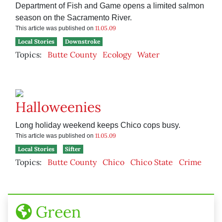
Department of Fish and Game opens a limited salmon
season on the Sacramento River.
11.05.09
This article was published on
Local Stories
Downstroke
Topics:
Butte County
Ecology
Water
Halloweenies
Long holiday weekend keeps Chico cops busy.
11.05.09
This article was published on
Local Stories
Sifter
Topics:
Butte County
Chico
Chico State
Crime
Green