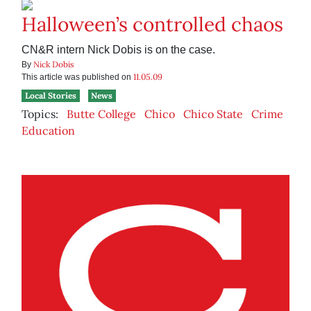
Halloween’s controlled chaos
CN&R intern Nick Dobis is on the case.
Nick Dobis
By
11.05.09
This article was published on
Local Stories
News
Topics:
Butte College
Chico
Chico State
Crime
Education