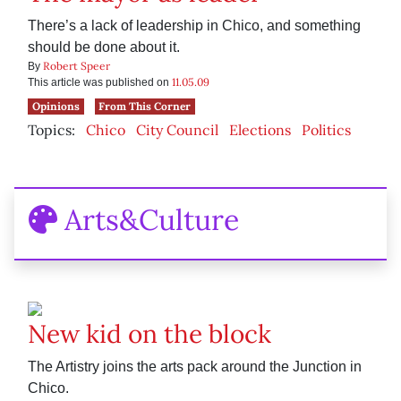
There’s a lack of leadership in Chico, and something
should be done about it.
Robert Speer
By
11.05.09
This article was published on
Opinions
From This Corner
Topics:
Chico
City Council
Elections
Politics
Arts&Culture
New kid on the block
The Artistry joins the arts pack around the Junction in
Chico.