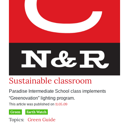
Sustainable classroom
Paradise Intermediate School class implements
“Greenovation” lighting program.
11.05.09
This article was published on
Green
Earth Watch
Topics:
Green Guide