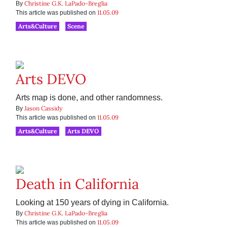
Christine G.K. LaPado-Breglia
By
11.05.09
This article was published on
Arts&Culture
Scene
Arts DEVO
Arts map is done, and other randomness.
Jason Cassidy
By
11.05.09
This article was published on
Arts&Culture
Arts DEVO
Death in California
Looking at 150 years of dying in California.
Christine G.K. LaPado-Breglia
By
11.05.09
This article was published on