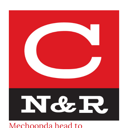
Mechoopda head to