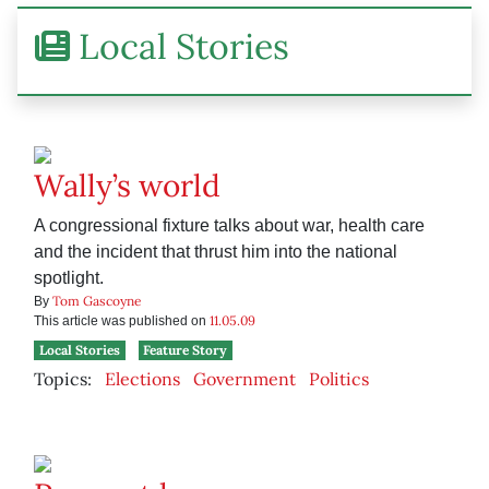
Local Stories
Wally’s world
A congressional fixture talks about war, health care
and the incident that thrust him into the national
spotlight.
Tom Gascoyne
By
11.05.09
This article was published on
Local Stories
Feature Story
Topics:
Elections
Government
Politics