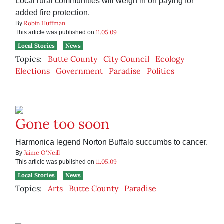
Local rural communities will weigh in on paying for
added fire protection.
Robin Huffman
By
11.05.09
This article was published on
Local Stories
News
Topics:
Butte County
City Council
Ecology
Elections
Government
Paradise
Politics
Gone too soon
Harmonica legend Norton Buffalo succumbs to cancer.
Jaime O'Neill
By
11.05.09
This article was published on
Local Stories
News
Topics:
Arts
Butte County
Paradise