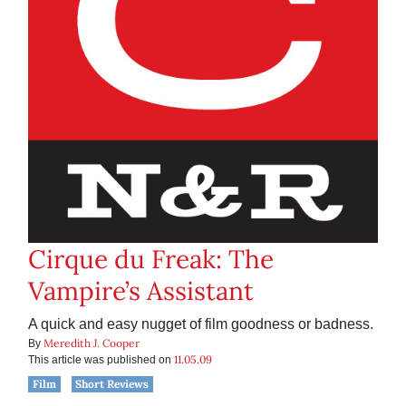
Cirque du Freak: The
Vampire’s Assistant
A quick and easy nugget of film goodness or badness.
Meredith J. Cooper
By
11.05.09
This article was published on
Film
Short Reviews