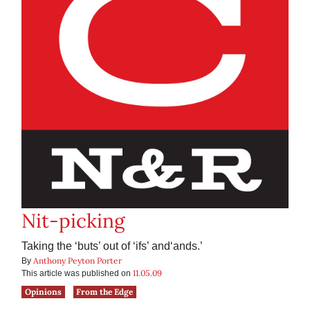
Nit-picking
Taking the ‘buts’ out of ‘ifs’ and‘ands.’
Anthony Peyton Porter
By
11.05.09
This article was published on
Opinions
From the Edge