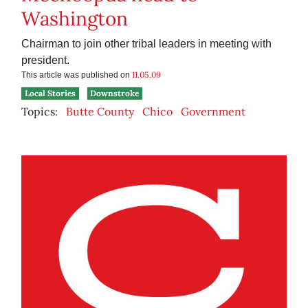
Washington
Chairman to join other tribal leaders in meeting with
president.
11.05.09
This article was published on
Local Stories
Downstroke
Topics:
Butte County
Chico
Government