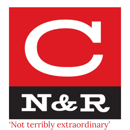
‘Not terribly extraordinary’