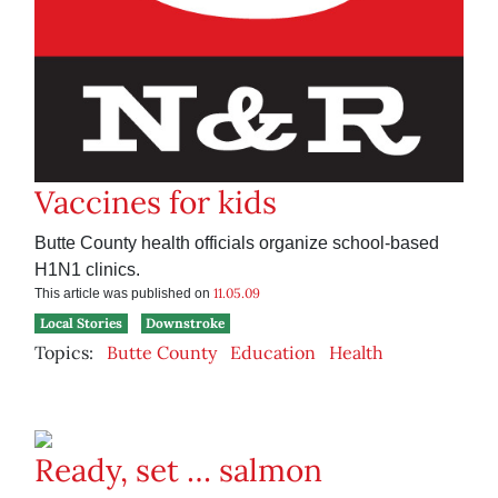
Vaccines for kids
Butte County health officials organize school-based
H1N1 clinics.
11.05.09
This article was published on
Local Stories
Downstroke
Topics:
Butte County
Education
Health
Ready, set … salmon