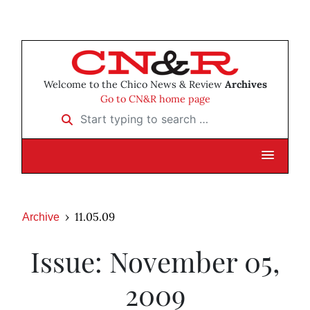
Welcome to the Chico News & Review
Archives
Go to CN&R home page
Start typing to search …
11.05.09
Archive
Issue: November 05,
2009