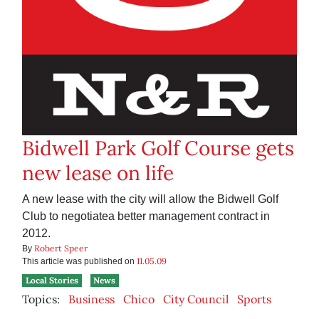
Bidwell Park Golf Course gets
new lease on life
A new lease with the city will allow the Bidwell Golf
Club to negotiatea better management contract in
2012.
Robert Speer
By
11.05.09
This article was published on
Local Stories
News
Topics:
Business
Chico
City Council
Sports