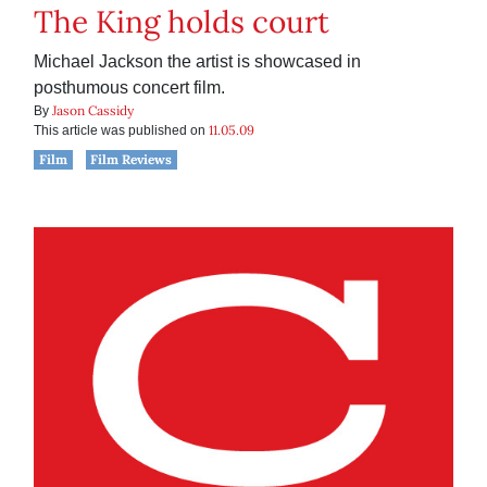
The King holds court
Michael Jackson the artist is showcased in
posthumous concert film.
Jason Cassidy
By
11.05.09
This article was published on
Film
Film Reviews