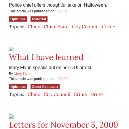
Police chief offers thoughtful take on Halloween.
11.05.09
This article was published on
Opinions
Editorial
Topics:
Chico
Chico State
City Council
Crime
What I have learned
Mary Flynn speaks out on her DUI arrest.
Mary Flynn
By
11.05.09
This article was published on
Opinions
Guest Comment
Topics:
Chico
City Council
Crime
Drugs
Letters for November 5, 2009