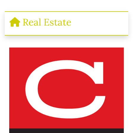
Real Estate