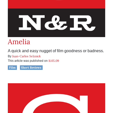
Amelia
A quick and easy nugget of film goodness or badness.
Juan-Carlos Selznick
By
11.05.09
This article was published on
Film
Short Reviews