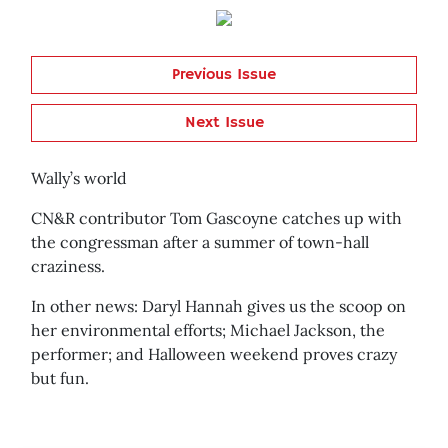
Previous Issue
Next Issue
Wally’s world
CN&R contributor Tom Gascoyne catches up with
the congressman after a summer of town-hall
craziness.
In other news: Daryl Hannah gives us the scoop on
her environmental efforts; Michael Jackson, the
performer; and Halloween weekend proves crazy
but fun.