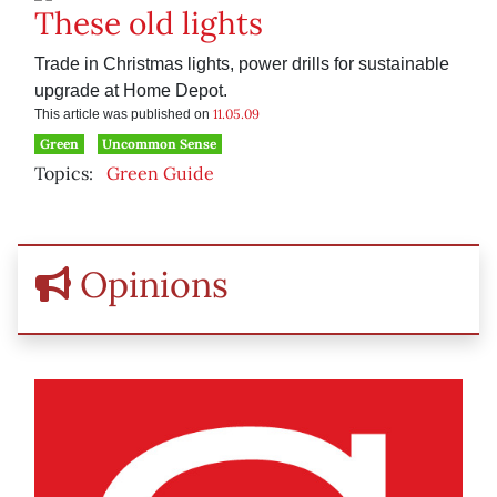
These old lights
Trade in Christmas lights, power drills for sustainable
upgrade at Home Depot.
11.05.09
This article was published on
Green
Uncommon Sense
Topics:
Green Guide
Opinions