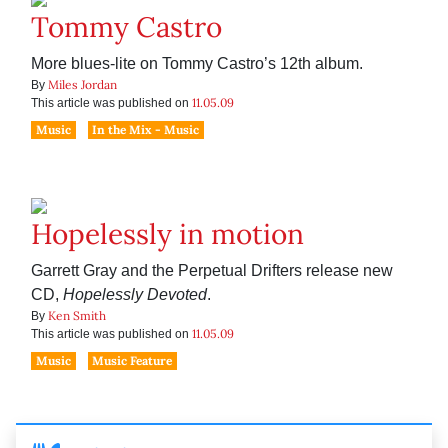
Tommy Castro
More blues-lite on Tommy Castro’s 12th album.
Miles Jordan
By
11.05.09
This article was published on
Music
In the Mix - Music
Hopelessly in motion
Garrett Gray and the Perpetual Drifters release new
CD,
Hopelessly Devoted
.
Ken Smith
By
11.05.09
This article was published on
Music
Music Feature