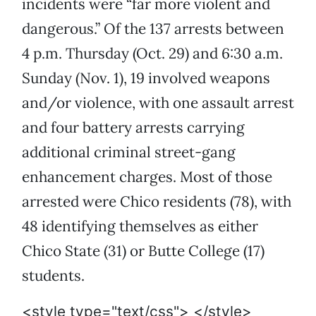
incidents were “far more violent and
dangerous.” Of the 137 arrests between
4 p.m. Thursday (Oct. 29) and 6:30 a.m.
Sunday (Nov. 1), 19 involved weapons
and/or violence, with one assault arrest
and four battery arrests carrying
additional criminal street-gang
enhancement charges. Most of those
arrested were Chico residents (78), with
48 identifying themselves as either
Chico State (31) or Butte College (17)
students.
<style type="text/css"> </style>