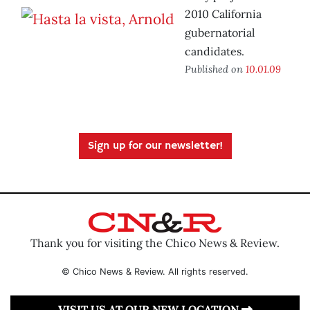
2010 California
gubernatorial
candidates.
Published on
10.01.09
Sign up for our newsletter!
Thank you for visiting the Chico News & Review.
© Chico News & Review. All rights reserved.
VISIT US AT OUR NEW LOCATION