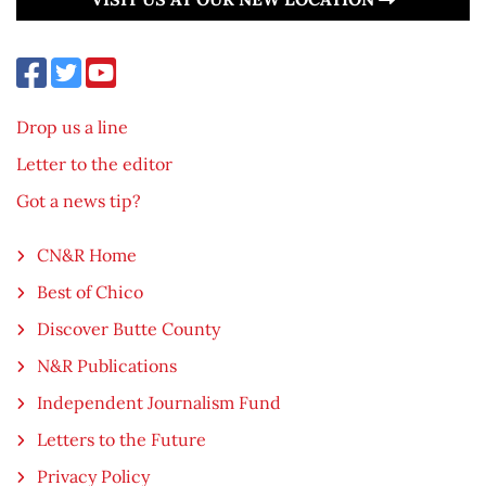
Drop us a line
Letter to the editor
Got a news tip?
CN&R Home
Best of Chico
Discover Butte County
N&R Publications
Independent Journalism Fund
Letters to the Future
Privacy Policy