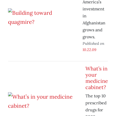
America’s
investment
in
Afghanistan
grows and
grows.
Published on
10.22.09
What’s in
your
medicine
cabinet?
The top 10
prescribed
drugs for