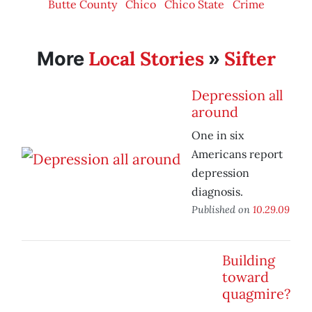
Butte County
Chico
Chico State
Crime
Local Stories
Sifter
More
»
Depression all
around
One in six
Americans report
depression
diagnosis.
Published on
10.29.09
Building
toward
quagmire?