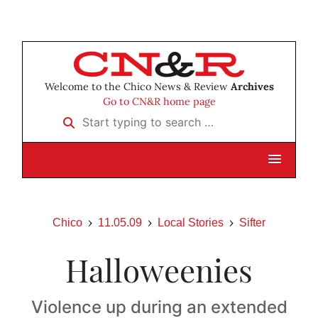
Welcome to the Chico News & Review
Archives
Go to CN&R home page
Start typing to search …
Chico
11.05.09
Local Stories
Sifter
Halloweenies
Violence up during an extended