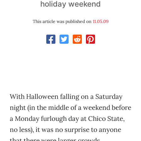
holiday weekend
This article was published on
11.05.09
With Halloween falling on a Saturday
night (in the middle of a weekend before
a Monday furlough day at Chico State,
no less), it was no surprise to anyone
that there were larger crowds,