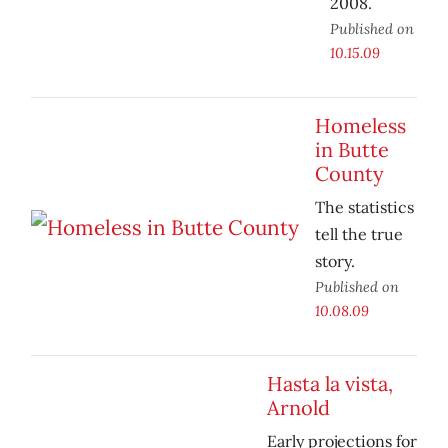
2008.
Published on
10.15.09
Homeless
in Butte
County
The statistics
tell the true
story.
Published on
10.08.09
Hasta la vista,
Arnold
Early projections for