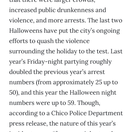
increased public drunkenness and
violence, and more arrests. The last two
Halloweens have put the city’s ongoing
efforts to quash the violence
surrounding the holiday to the test. Last
year’s Friday-night partying roughly
doubled the previous year’s arrest
numbers (from approximately 25 up to
50), and this year the Halloween night
numbers were up to 59. Though,
according to a Chico Police Department
press release, the nature of this year’s