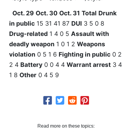
Oct. 29
Oct. 30
Oct. 31
Total
Drunk
in public
15 31 41 87
DUI
3 5 0 8
Drug-related
1 4 0 5
Assault with
deadly weapon
1 0 1 2
Weapons
violation
0 5 1 6
Fighting in public
0 2
2 4
Battery
0 0 4 4
Warrant arrest
3 4
1 8
Other
0 4 5 9
Read more on these topics: