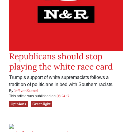
Republicans should stop
playing the white race card
Trump’s support of white supremacists follows a
tradition of politicians in bed with Southern racists.
Jeff vonKaenel
By
08.24.17
This article was published on
Opinions
Greenlight