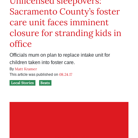
Unlicensed sleepovers:
Sacramento County’s foster
care unit faces imminent
closure for stranding kids in
office
Officials mum on plan to replace intake unit for
children taken into foster care.
Matt Kramer
By
08.24.17
This article was published on
Local Stories
Beats