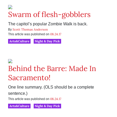
Swarm of flesh-gobblers
The capitol’s popular Zombie Walk is back.
Scott Thomas Anderson
By
08.24.17
This article was published on
Arts&Culture
Night & Day Pick
Behind the Barre: Made In
Sacramento!
One line summary. (OLS should be a complete
sentence.)
08.24.17
This article was published on
Arts&Culture
Night & Day Pick