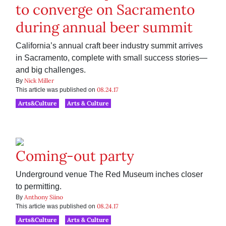
to converge on Sacramento
during annual beer summit
California’s annual craft beer industry summit arrives
in Sacramento, complete with small success stories—
and big challenges.
Nick Miller
By
08.24.17
This article was published on
Arts&Culture
Arts & Culture
Coming-out party
Underground venue The Red Museum inches closer
to permitting.
Anthony Siino
By
08.24.17
This article was published on
Arts&Culture
Arts & Culture