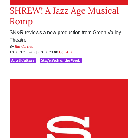
SHREW! A Jazz Age Musical
Romp
SN&R reviews a new production from Green Valley
Theatre.
Jim Carnes
By
08.24.17
This article was published on
Arts&Culture
Stage Pick of the Week