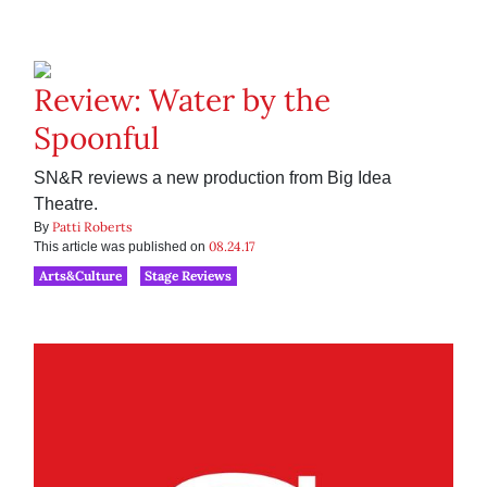
Review: Water by the
Spoonful
SN&R reviews a new production from Big Idea
Theatre.
Patti Roberts
By
08.24.17
This article was published on
Arts&Culture
Stage Reviews