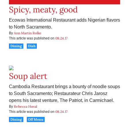
Spicy, meaty, good
Ecowas International Restaurant adds Nigerian flavors
to North Sacramento.
Ann Martin Rolke
By
08.24.17
This article was published on
Dining
Dish
Soup alert
Cambodia Restaurant brings a bounty of noodle soups
to South Sacramento; Restaurateur Chris Jarosz
opens his latest venture, The Patriot, in Carmichael.
Rebecca Huval
By
08.24.17
This article was published on
Dining
Off Menu