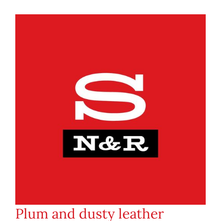
Plum and dusty leather