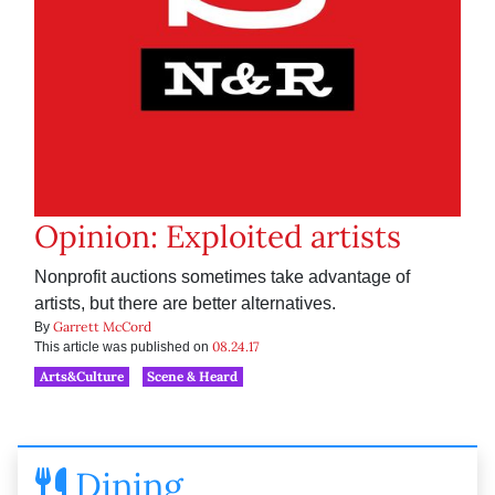
Opinion: Exploited artists
Nonprofit auctions sometimes take advantage of
artists, but there are better alternatives.
Garrett McCord
By
08.24.17
This article was published on
Arts&Culture
Scene & Heard
Dining