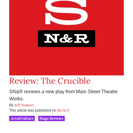
Review: The Crucible
SN&R reviews a new play from Main Street Theatre
Works.
Jeff Hudson
By
08.24.17
This article was published on
Arts&Culture
Stage Reviews