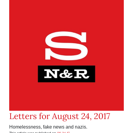
Letters for August 24, 2017
Homelessness, fake news and nazis.