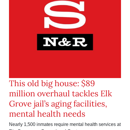
This old big house: $89
million overhaul tackles Elk
Grove jail’s aging facilities,
mental health needs
Nearly 1,500 inmates require mental health services at