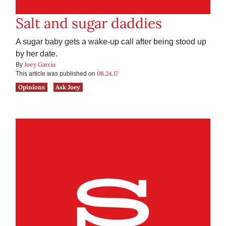
Salt and sugar daddies
A sugar baby gets a wake-up call after being stood up
by her date.
Joey Garcia
By
08.24.17
This article was published on
Opinions
Ask Joey