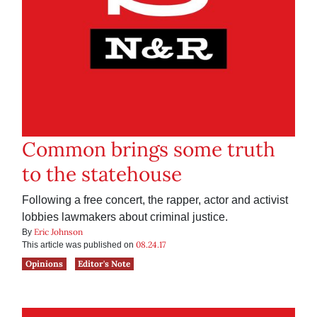
Common brings some truth
to the statehouse
Following a free concert, the rapper, actor and activist
lobbies lawmakers about criminal justice.
Eric Johnson
By
08.24.17
This article was published on
Opinions
Editor's Note