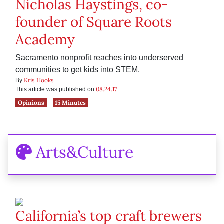
Nicholas Haystings, co-
founder of Square Roots
Academy
Sacramento nonprofit reaches into underserved
communities to get kids into STEM.
Kris Hooks
By
08.24.17
This article was published on
Opinions
15 Minutes
Arts&Culture
California’s top craft brewers