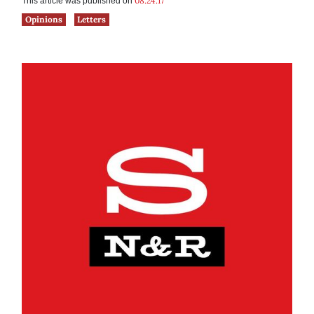
08.24.17
This article was published on
Opinions
Letters