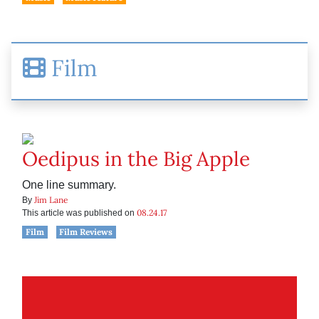
Film
Oedipus in the Big Apple
One line summary.
Jim Lane
By
08.24.17
This article was published on
Film
Film Reviews