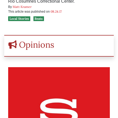
Rio Cosumnes Correctional Center.
Matt Kramer
By
08.24.17
This article was published on
Local Stories
Beats
Opinions