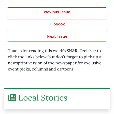
Previous Issue
Flipbook
Next Issue
Thanks for reading this week’s SN&R. Feel free to
click the links below, but don’t forget to pick up a
newsprint version of the newspaper for exclusive
event picks, columns and cartoons.
Local Stories