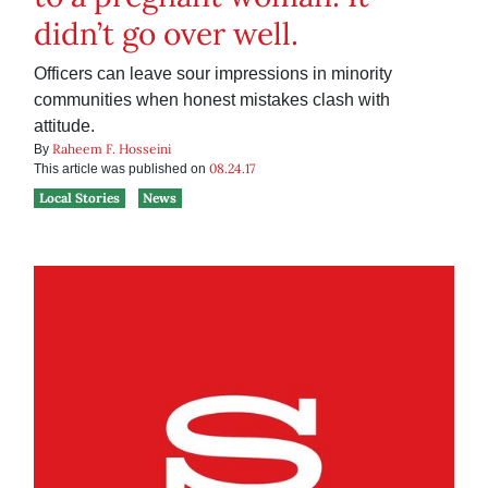
didn’t go over well.
Officers can leave sour impressions in minority
communities when honest mistakes clash with
attitude.
Raheem F. Hosseini
By
08.24.17
This article was published on
Local Stories
News