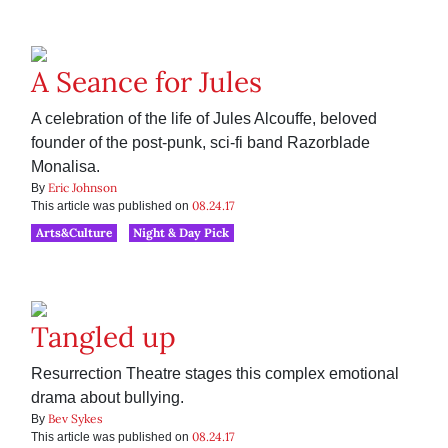
A Seance for Jules
A celebration of the life of Jules Alcouffe, beloved
founder of the post-punk, sci-fi band Razorblade
Monalisa.
Eric Johnson
By
08.24.17
This article was published on
Arts&Culture
Night & Day Pick
Tangled up
Resurrection Theatre stages this complex emotional
drama about bullying.
Bev Sykes
By
08.24.17
This article was published on