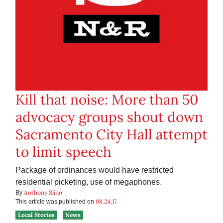
Kill that noise: More than 50
advocacy groups shout down
Sacramento City Hall attempt
to limit speech
Package of ordinances would have restricted
residential picketing, use of megaphones.
Anthony Siino
By
08.24.17
This article was published on
Local Stories
News