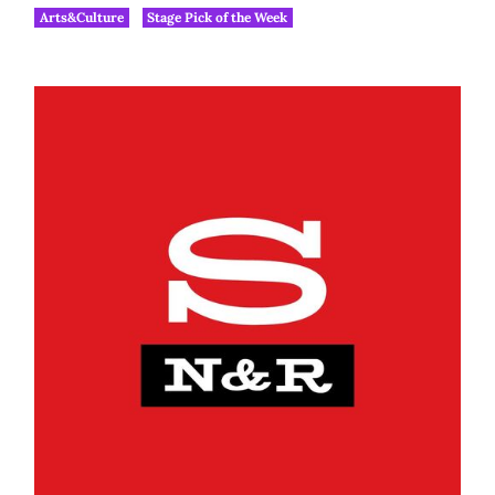
Arts&Culture
Stage Pick of the Week