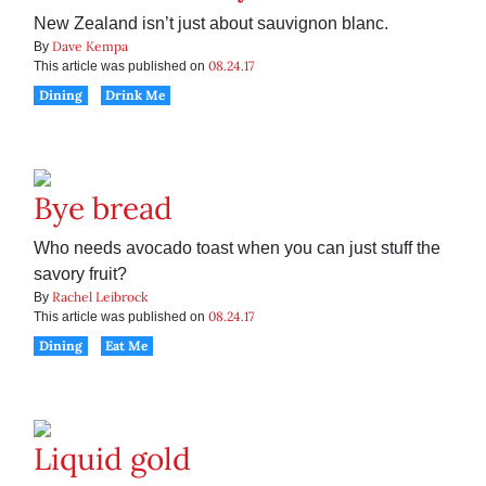
New Zealand isn’t just about sauvignon blanc.
Dave Kempa
By
08.24.17
This article was published on
Dining
Drink Me
Bye bread
Who needs avocado toast when you can just stuff the
savory fruit?
Rachel Leibrock
By
08.24.17
This article was published on
Dining
Eat Me
Liquid gold