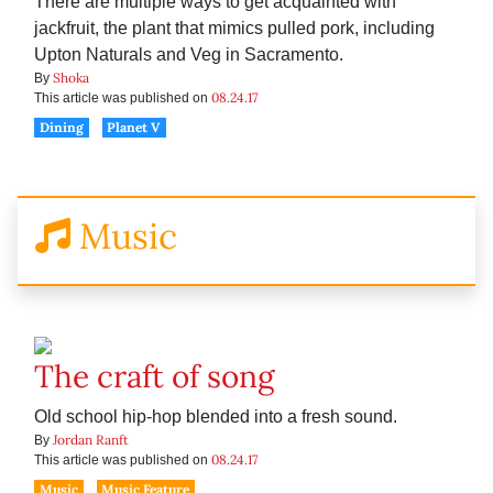
There are multiple ways to get acquainted with
jackfruit, the plant that mimics pulled pork, including
Upton Naturals and Veg in Sacramento.
Shoka
By
08.24.17
This article was published on
Dining
Planet V
Music
The craft of song
Old school hip-hop blended into a fresh sound.
Jordan Ranft
By
08.24.17
This article was published on
Music
Music Feature