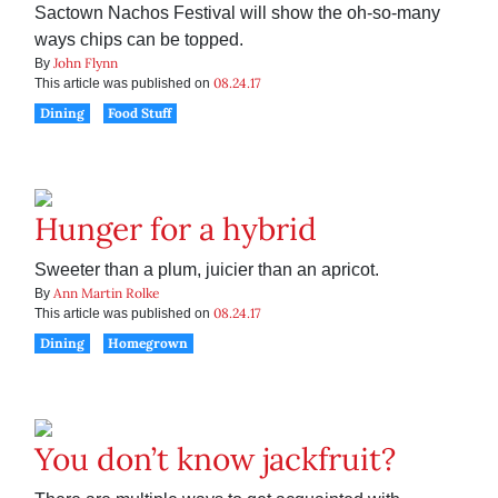
Sactown Nachos Festival will show the oh-so-many
ways chips can be topped.
John Flynn
By
08.24.17
This article was published on
Dining
Food Stuff
Hunger for a hybrid
Sweeter than a plum, juicier than an apricot.
Ann Martin Rolke
By
08.24.17
This article was published on
Dining
Homegrown
You don’t know jackfruit?