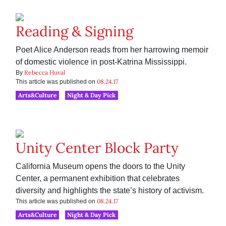
Reading & Signing
Poet Alice Anderson reads from her harrowing memoir
of domestic violence in post-Katrina Mississippi.
Rebecca Huval
By
08.24.17
This article was published on
Arts&Culture
Night & Day Pick
Unity Center Block Party
California Museum opens the doors to the Unity
Center, a permanent exhibition that celebrates
diversity and highlights the state’s history of activism.
08.24.17
This article was published on
Arts&Culture
Night & Day Pick