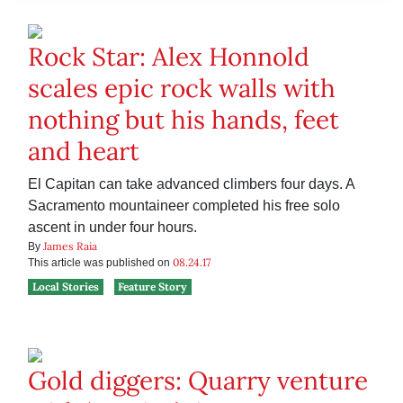
Rock Star: Alex Honnold
scales epic rock walls with
nothing but his hands, feet
and heart
El Capitan can take advanced climbers four days. A
Sacramento mountaineer completed his free solo
ascent in under four hours.
James Raia
By
08.24.17
This article was published on
Local Stories
Feature Story
Gold diggers: Quarry venture