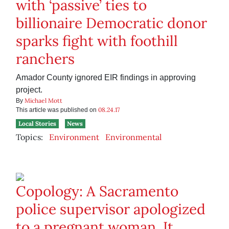
with ‘passive’ ties to
billionaire Democratic donor
sparks fight with foothill
ranchers
Amador County ignored EIR findings in approving
project.
Michael Mott
By
08.24.17
This article was published on
Local Stories
News
Topics:
Environment
Environmental
Copology: A Sacramento
police supervisor apologized
to a pregnant woman. It