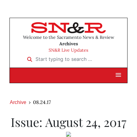
Welcome to the Sacramento News & Review
Archives
SN&R Live Updates
Start typing to search …
08.24.17
Archive
Issue: August 24, 2017