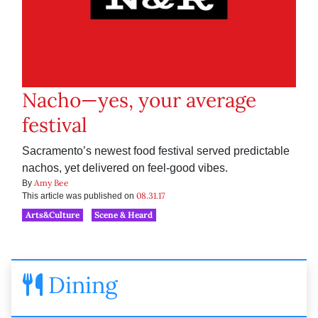
Nacho—yes, your average
festival
Sacramento’s newest food festival served predictable
nachos, yet delivered on feel-good vibes.
Amy Bee
By
08.31.17
This article was published on
Arts&Culture
Scene & Heard
Dining