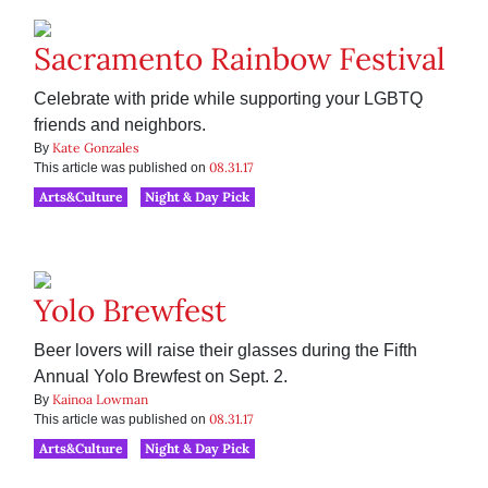
Sacramento Rainbow Festival
Celebrate with pride while supporting your LGBTQ
friends and neighbors.
Kate Gonzales
By
08.31.17
This article was published on
Arts&Culture
Night & Day Pick
Yolo Brewfest
Beer lovers will raise their glasses during the Fifth
Annual Yolo Brewfest on Sept. 2.
Kainoa Lowman
By
08.31.17
This article was published on
Arts&Culture
Night & Day Pick