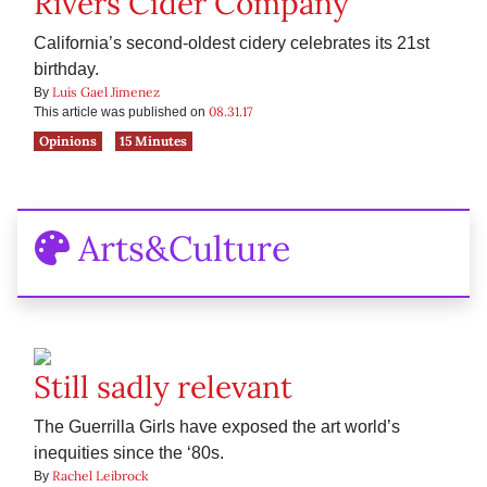
Rivers Cider Company
California’s second-oldest cidery celebrates its 21st
birthday.
Luis Gael Jimenez
By
08.31.17
This article was published on
Opinions
15 Minutes
Arts&Culture
Still sadly relevant
The Guerrilla Girls have exposed the art world’s
inequities since the ‘80s.
Rachel Leibrock
By