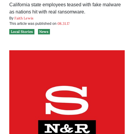
California state employees teased with fake malware
as nations hit with real ransomware.
Faith Lewis
By
08.31.17
This article was published on
Local Stories
News