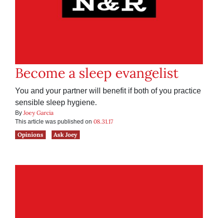
Become a sleep evangelist
You and your partner will benefit if both of you practice
sensible sleep hygiene.
Joey Garcia
By
08.31.17
This article was published on
Opinions
Ask Joey