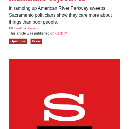
In ramping up American River Parkway sweeps,
Sacramento politicians show they care more about
things than poor people.
Cynthia Spencer
By
08.31.17
This article was published on
Opinions
Essay