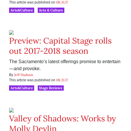
08.31.17
This article was published on
Arts&Culture
Arts & Culture
Preview: Capital Stage rolls
out 2017-2018 season
The Sacramento’s latest offerings promise to entertain
—and provoke.
Jeff Hudson
By
08.31.17
This article was published on
Arts&Culture
Stage Reviews
Valley of Shadows: Works by
Molly Devlin