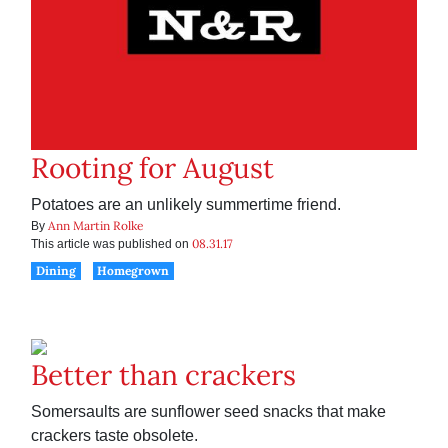
Rooting for August
Potatoes are an unlikely summertime friend.
Ann Martin Rolke
By
08.31.17
This article was published on
Dining
Homegrown
Better than crackers
Somersaults are sunflower seed snacks that make
crackers taste obsolete.