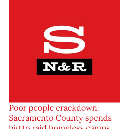
Poor people crackdown:
Sacramento County spends
big to raid homeless camps