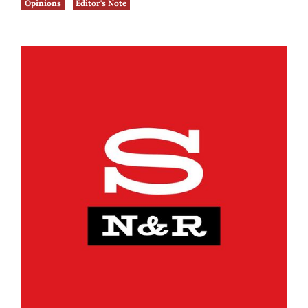
Opinions
Editor's Note