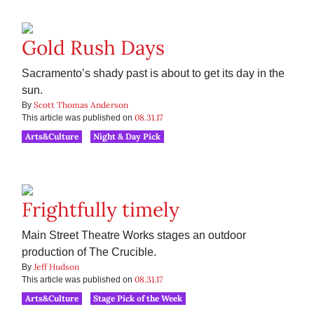
Gold Rush Days
Sacramento’s shady past is about to get its day in the
sun.
Scott Thomas Anderson
By
08.31.17
This article was published on
Arts&Culture
Night & Day Pick
Frightfully timely
Main Street Theatre Works stages an outdoor
production of The Crucible.
Jeff Hudson
By
08.31.17
This article was published on
Arts&Culture
Stage Pick of the Week