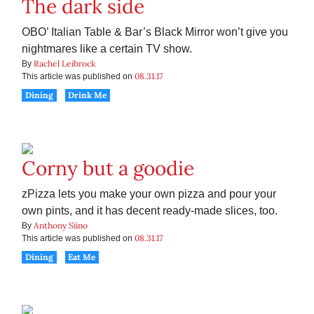
The dark side
OBO’ Italian Table & Bar’s Black Mirror won’t give you
nightmares like a certain TV show.
Rachel Leibrock
By
08.31.17
This article was published on
Dining
Drink Me
Corny but a goodie
zPizza lets you make your own pizza and pour your
own pints, and it has decent ready-made slices, too.
Anthony Siino
By
08.31.17
This article was published on
Dining
Eat Me