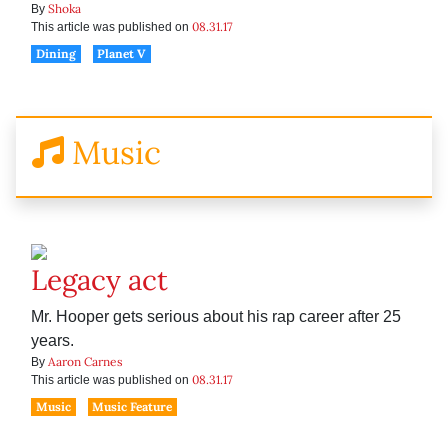
Shoka
By
08.31.17
This article was published on
Dining
Planet V
Music
Legacy act
Mr. Hooper gets serious about his rap career after 25
years.
Aaron Carnes
By
08.31.17
This article was published on
Music
Music Feature