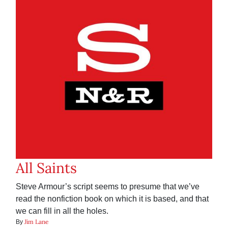
All Saints
Steve Armour’s script seems to presume that we’ve
read the nonfiction book on which it is based, and that
we can fill in all the holes.
Jim Lane
By