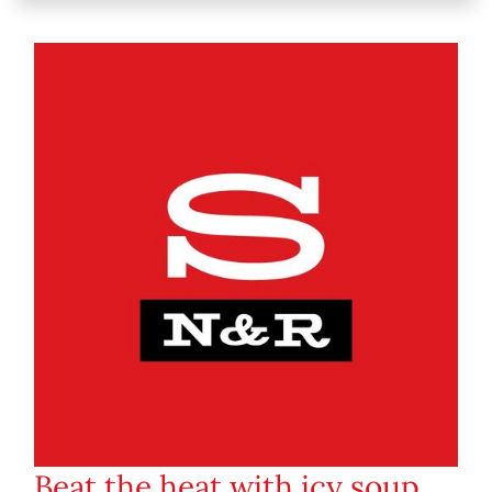
Beat the heat with icy soup