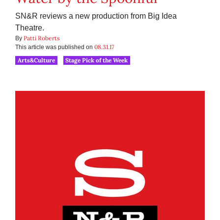
SN&R reviews a new production from Big Idea
Theatre.
Patti Roberts
By
08.31.17
This article was published on
Arts&Culture
Stage Pick of the Week