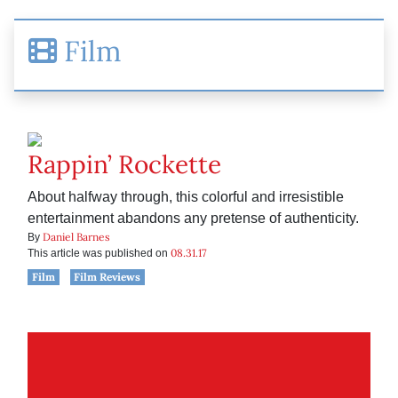
Film
Rappin’ Rockette
About halfway through, this colorful and irresistible
entertainment abandons any pretense of authenticity.
Daniel Barnes
By
08.31.17
This article was published on
Film
Film Reviews