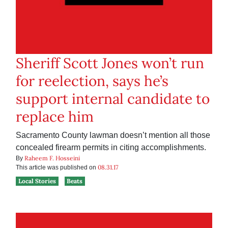
Sheriff Scott Jones won’t run
for reelection, says he’s
support internal candidate to
replace him
Sacramento County lawman doesn’t mention all those
concealed firearm permits in citing accomplishments.
Raheem F. Hosseini
By
08.31.17
This article was published on
Local Stories
Beats