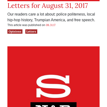
Letters for August 31, 2017
Our readers care a lot about: police politeness, local
hip-hop history, Trumpian America, and free speech.
08.31.17
This article was published on
Opinions
Letters