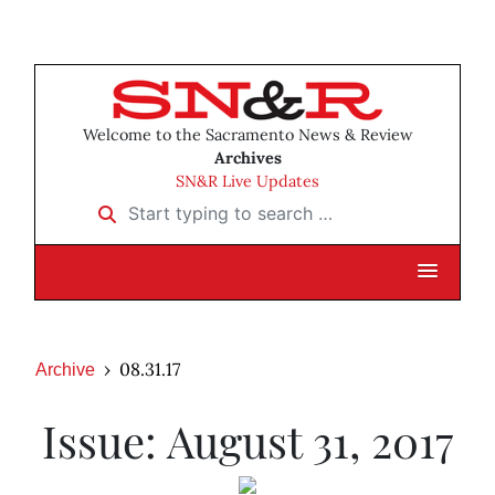
Welcome to the Sacramento News & Review
Archives
SN&R Live Updates
Start typing to search …
08.31.17
Archive
Issue: August 31, 2017