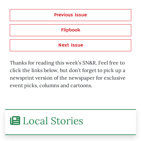
Previous Issue
Flipbook
Next Issue
Thanks for reading this week’s SN&R. Feel free to
click the links below, but don’t forget to pick up a
newsprint version of the newspaper for exclusive
event picks, columns and cartoons.
Local Stories