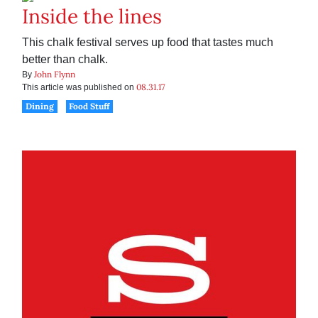
Inside the lines
This chalk festival serves up food that tastes much
better than chalk.
John Flynn
By
08.31.17
This article was published on
Dining
Food Stuff