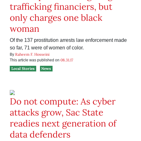
trafficking financiers, but
only charges one black
woman
Of the 137 prostitution arrests law enforcement made
so far, 71 were of women of color.
Raheem F. Hosseini
By
08.31.17
This article was published on
Local Stories
News
Do not compute: As cyber
attacks grow, Sac State
readies next generation of
data defenders