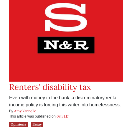
Renters’ disability tax
Even with money in the bank, a discriminatory rental
income policy is forcing this writer into homelessness.
Amy Yannello
By
08.31.17
This article was published on
Opinions
Essay