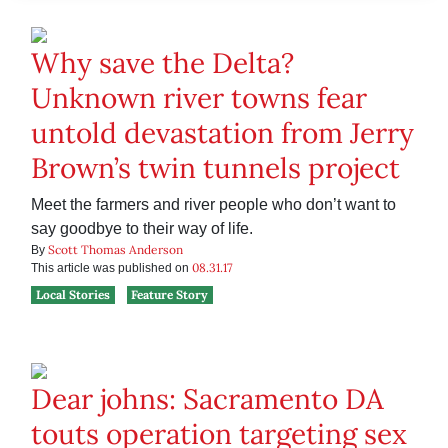
Why save the Delta?
Unknown river towns fear
untold devastation from Jerry
Brown’s twin tunnels project
Meet the farmers and river people who don’t want to
say goodbye to their way of life.
Scott Thomas Anderson
By
08.31.17
This article was published on
Local Stories
Feature Story
Dear johns: Sacramento DA
touts operation targeting sex