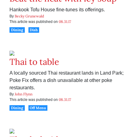
Hankook Tofu House fine-tunes its offerings.
Becky Grunewald
By
08.31.17
This article was published on
Dining
Dish
Thai to table
A locally sourced Thai restaurant lands in Land Park;
Poke Fix offers a dish unavailable at other poke
restaurants.
John Flynn
By
08.31.17
This article was published on
Dining
Off Menu