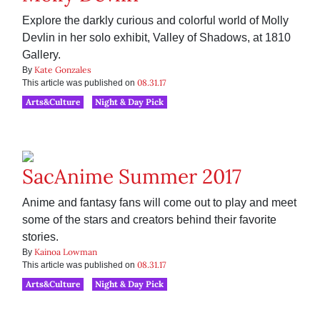
Explore the darkly curious and colorful world of Molly
Devlin in her solo exhibit, Valley of Shadows, at 1810
Gallery.
Kate Gonzales
By
08.31.17
This article was published on
Arts&Culture
Night & Day Pick
SacAnime Summer 2017
Anime and fantasy fans will come out to play and meet
some of the stars and creators behind their favorite
stories.
Kainoa Lowman
By
08.31.17
This article was published on
Arts&Culture
Night & Day Pick