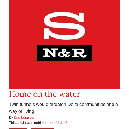
Home on the water
Twin tunnels would threaten Delta communities and a
way of living.
Eric Johnson
By
08.31.17
This article was published on