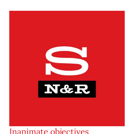
Inanimate objectives