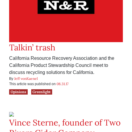
Talkin’ trash
California Resource Recovery Association and the
California Product Stewardship Council meet to
discuss recycling solutions for California.
Jeff vonKaenel
By
08.31.17
This article was published on
Opinions
Greenlight
Vince Sterne, founder of Two