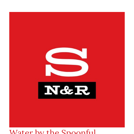
Water by the Spoonful