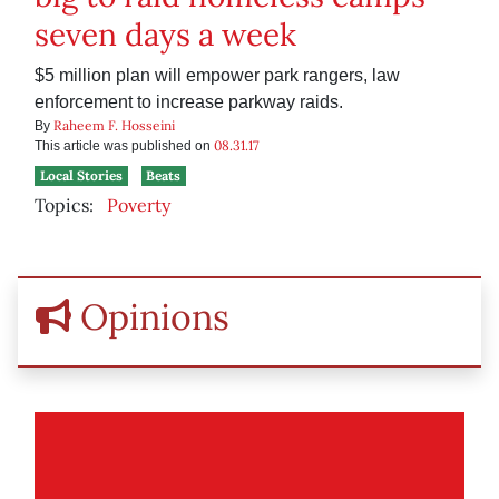
seven days a week
$5 million plan will empower park rangers, law
enforcement to increase parkway raids.
Raheem F. Hosseini
By
08.31.17
This article was published on
Local Stories
Beats
Topics:
Poverty
Opinions