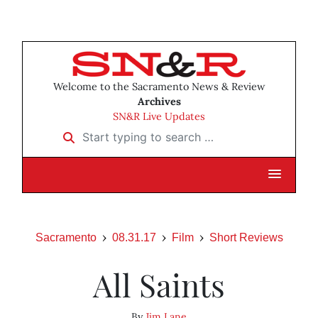
Welcome to the Sacramento News & Review
Archives
SN&R Live Updates
Start typing to search …
Sacramento
08.31.17
Film
Short Reviews
All Saints
By
Jim Lane