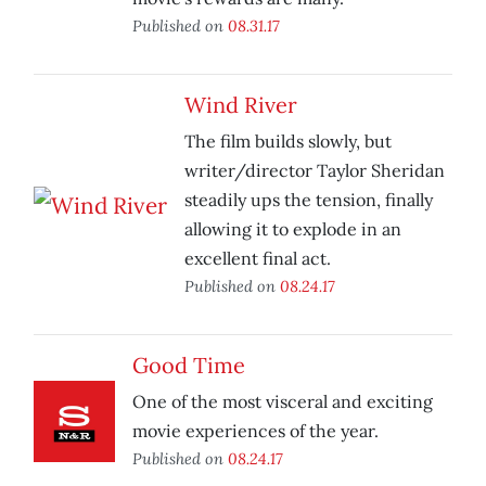
Published on
08.31.17
Wind River
The film builds slowly, but
writer/director Taylor Sheridan
steadily ups the tension, finally
allowing it to explode in an
excellent final act.
Published on
08.24.17
Good Time
One of the most visceral and exciting
movie experiences of the year.
Published on
08.24.17