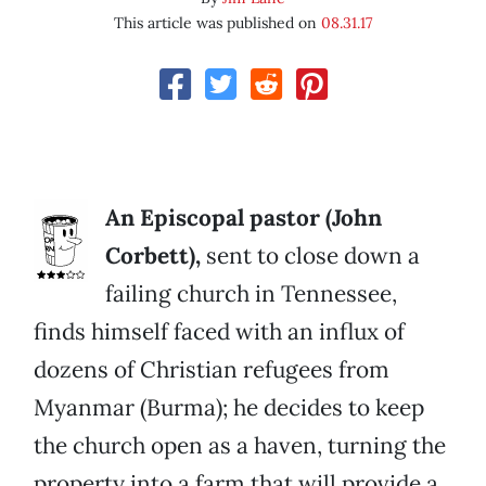
This article was published on
08.31.17
An Episcopal pastor (John
Corbett),
sent to close down a
failing church in Tennessee,
finds himself faced with an influx of
dozens of Christian refugees from
Myanmar (Burma); he decides to keep
the church open as a haven, turning the
property into a farm that will provide a