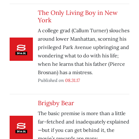
The Only Living Boy in New
York
A college grad (Callum Turner) slouches
around lower Manhattan, scorning his
privileged Park Avenue upbringing and
wondering what to do with his life;
when he learns that his father (Pierce
Brosnan) has a mistress.
Published on
08.31.17
Brigsby Bear
The basic premise is more than a little
far-fetched and inadequately explained
—but if you can get behind it, the
movie’s rewards are many.