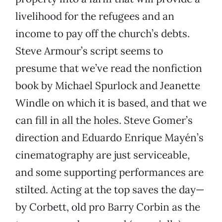
livelihood for the refugees and an
income to pay off the church’s debts.
Steve Armour’s script seems to
presume that we’ve read the nonfiction
book by Michael Spurlock and Jeanette
Windle on which it is based, and that we
can fill in all the holes. Steve Gomer’s
direction and Eduardo Enrique Mayén’s
cinematography are just serviceable,
and some supporting performances are
stilted. Acting at the top saves the day—
by Corbett, old pro Barry Corbin as the