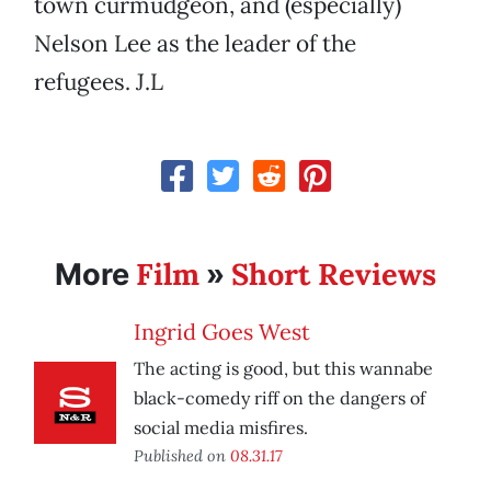
town curmudgeon, and (especially)
Nelson Lee as the leader of the
refugees. J.L
Film
Short Reviews
More
»
Ingrid Goes West
The acting is good, but this wannabe
black-comedy riff on the dangers of
social media misfires.
Published on
08.31.17