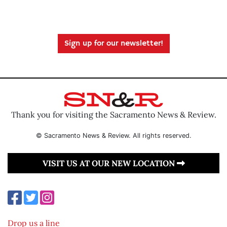
Sign up for our newsletter!
Thank you for visiting the Sacramento News & Review.
© Sacramento News & Review. All rights reserved.
VISIT US AT OUR NEW LOCATION
Drop us a line