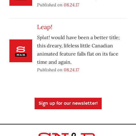
Published on
08.24.17
Leap!
Splat!
would have been a better title;
this dreary, lifeless little Canadian
animated feature falls flat on its face
time and again.
Published on
08.24.17
Sign up for our newsletter!