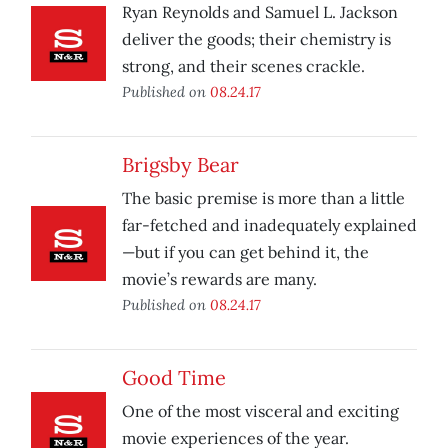
Ryan Reynolds and Samuel L. Jackson
deliver the goods; their chemistry is
strong, and their scenes crackle.
Published on
08.24.17
Brigsby Bear
The basic premise is more than a little
far-fetched and inadequately explained
—but if you can get behind it, the
movie’s rewards are many.
Published on
08.24.17
Good Time
One of the most visceral and exciting
movie experiences of the year.