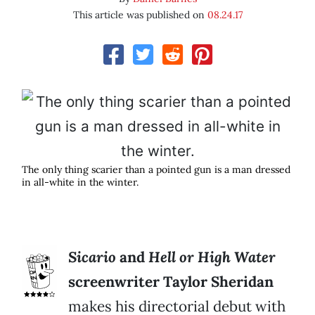
This article was published on
08.24.17
The only thing scarier than a pointed gun is a man dressed
in all-white in the winter.
Sicario
and
Hell or High Water
screenwriter Taylor Sheridan
makes his directorial debut with