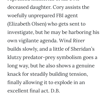
deceased daughter. Cory assists the
woefully unprepared FBI agent
(Elizabeth Olsen) who gets sent to
investigate, but he may be harboring his
own vigilante agenda.
Wind River
builds slowly, and a little of Sheridan’s
klutzy predator-prey symbolism goes a
long way, but he also shows a genuine
knack for steadily building tension,
finally allowing it to explode in an
excellent final act. D.B.