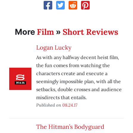
Film
Short Reviews
More
»
Logan Lucky
As with any halfway decent heist film,
the fun comes from watching the
characters create and execute a
seemingly impossible plan, with all the
setbacks, double crosses and audience
misdirects that entails.
Published on
08.24.17
The Hitman’s Bodyguard