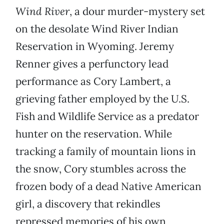
Wind River
, a dour murder-mystery set
on the desolate Wind River Indian
Reservation in Wyoming. Jeremy
Renner gives a perfunctory lead
performance as Cory Lambert, a
grieving father employed by the U.S.
Fish and Wildlife Service as a predator
hunter on the reservation. While
tracking a family of mountain lions in
the snow, Cory stumbles across the
frozen body of a dead Native American
girl, a discovery that rekindles
repressed memories of his own