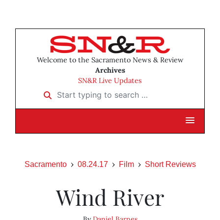
Welcome to the Sacramento News & Review
Archives
SN&R Live Updates
Start typing to search …
Sacramento
08.24.17
Film
Short Reviews
Wind River
By
Daniel Barnes