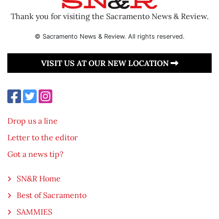
Thank you for visiting the Sacramento News & Review.
© Sacramento News & Review. All rights reserved.
VISIT US AT OUR NEW LOCATION
Drop us a line
Letter to the editor
Got a news tip?
SN&R Home
Best of Sacramento
SAMMIES