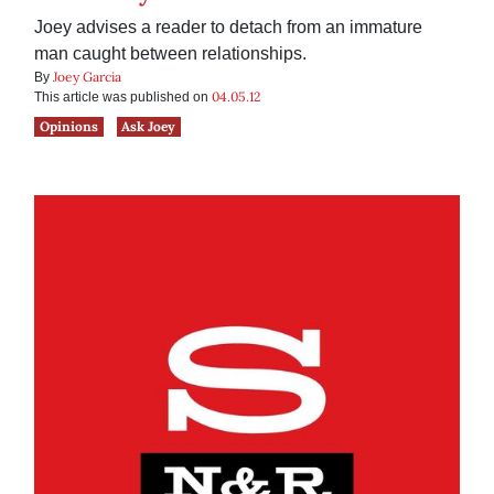
Joey advises a reader to detach from an immature
man caught between relationships.
Joey Garcia
By
04.05.12
This article was published on
Opinions
Ask Joey