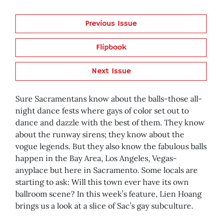
Previous Issue
Flipbook
Next Issue
Sure Sacramentans know about the balls-those all-
night dance fests where gays of color set out to
dance and dazzle with the best of them. They know
about the runway sirens; they know about the
vogue legends. But they also know the fabulous balls
happen in the Bay Area, Los Angeles, Vegas-
anyplace but here in Sacramento. Some locals are
starting to ask: Will this town ever have its own
ballroom scene? In this week’s feature, Lien Hoang
brings us a look at a slice of Sac’s gay subculture.