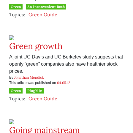
Green
An Inconvenient Ruth
Topics:
Green Guide
Green growth
A joint UC Davis and UC Berkeley study suggests that
openly “green” companies also have healthier stock
prices.
Jonathan Mendick
By
04.05.12
This article was published on
Green
Plug'd In
Topics:
Green Guide
Going mainstream