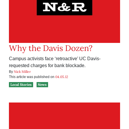
Why the Davis Dozen?
Campus activists face ‘retroactive’ UC Davis-
requested charges for bank blockade.
Nick Miller
By
04.05.12
This article was published on
Local Stories
News