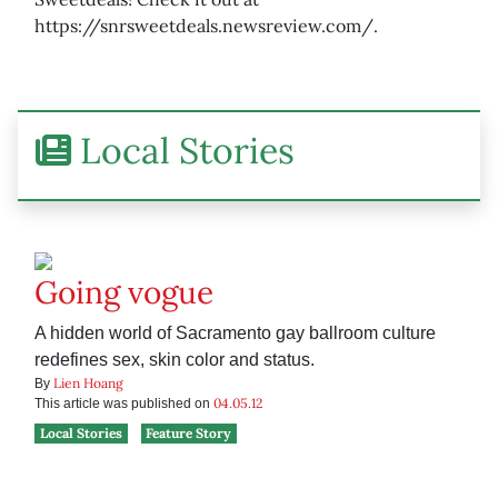
https://snrsweetdeals.newsreview.com/.
Local Stories
Going vogue
A hidden world of Sacramento gay ballroom culture
redefines sex, skin color and status.
Lien Hoang
By
04.05.12
This article was published on
Local Stories
Feature Story