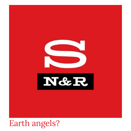
Earth angels?