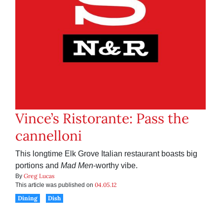
Vince’s Ristorante: Pass the
cannelloni
This longtime Elk Grove Italian restaurant boasts big
portions and
Mad Men
-worthy vibe.
Greg Lucas
By
04.05.12
This article was published on
Dining
Dish