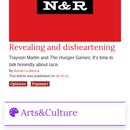
Revealing and disheartening
Trayvon Martin and
The Hunger Games
: It’s time to
talk honestly about race.
Rachel Leibrock
By
04.05.12
This article was published on
Opinions
Popsmart
Arts&Culture