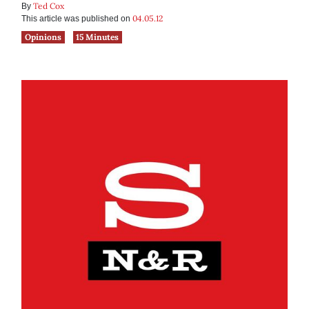
Ted Cox
By
04.05.12
This article was published on
Opinions
15 Minutes