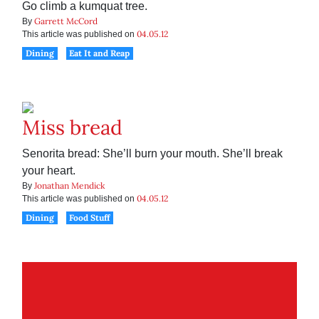
Go climb a kumquat tree.
Garrett McCord
By
04.05.12
This article was published on
Dining
Eat It and Reap
Miss bread
Senorita bread: She’ll burn your mouth. She’ll break
your heart.
Jonathan Mendick
By
04.05.12
This article was published on
Dining
Food Stuff