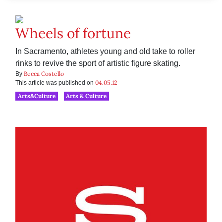
Wheels of fortune
In Sacramento, athletes young and old take to roller
rinks to revive the sport of artistic figure skating.
Becca Costello
By
04.05.12
This article was published on
Arts&Culture
Arts & Culture