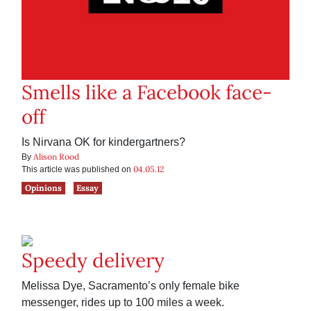
Smells like a Facebook face-
off
Is Nirvana OK for kindergartners?
Alison Rood
By
04.05.12
This article was published on
Opinions
Essay
Speedy delivery
Melissa Dye, Sacramento’s only female bike
messenger, rides up to 100 miles a week.