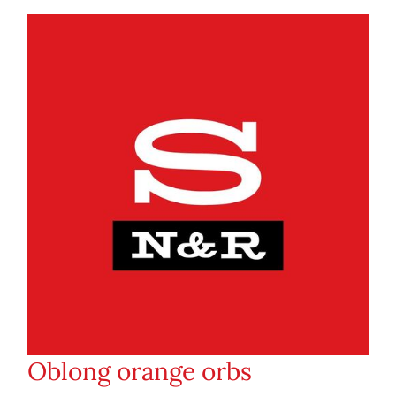
Oblong orange orbs