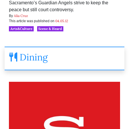
Sacramento’s Guardian Angels strive to keep the
peace but still court controversy.
Alia Cruz
By
04.05.12
This article was published on
Arts&Culture
Scene & Heard
Dining