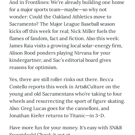
And in Frontlines: We’re already building one home
for a major sports team—maybe—so why not
wonder: Could the Oakland Athletics move to
Sacramento? The Major League Baseball season
kicks off this week for real; Nick Miller fuels the
flames of fandom, fact and fiction. Also this week:
James Raia visits a growing local solar-energy firm,
Alison Rood ponders playing Nirvana for your
kindergartner, and Sac’s editorial board gives
reasons for optimism.
Yes, there are still roller rinks out there. Becca
Costello reports this week in Arts&Culture on the
young and old Sacramentans who’re taking to four
wheels and resurrecting the sport of figure skating.
Also: Greg Lucas goes for the cannelloni, and
Jonathan Kiefer returns to Titanic—in 3-D.
Have more fun for your money. It's easy with SN&R
Sweetdeals! Check it out at