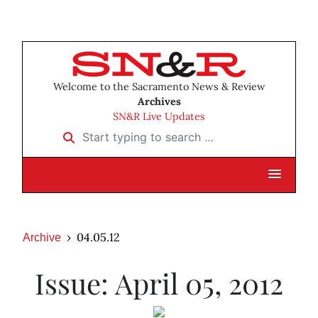
Welcome to the Sacramento News & Review
Archives
SN&R Live Updates
Start typing to search …
04.05.12
Archive
Issue: April 05, 2012