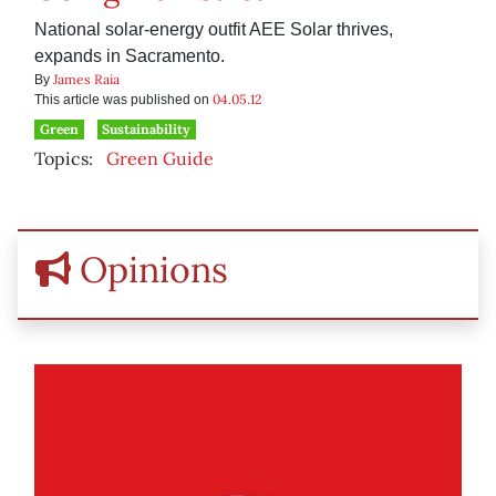
National solar-energy outfit AEE Solar thrives,
expands in Sacramento.
James Raia
By
04.05.12
This article was published on
Green
Sustainability
Topics:
Green Guide
Opinions