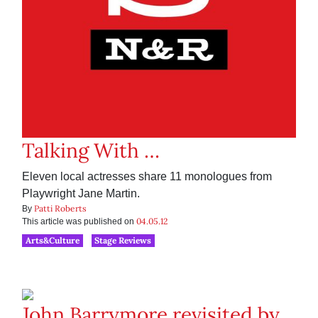
Talking With …
Eleven local actresses share 11 monologues from
Playwright Jane Martin.
Patti Roberts
By
04.05.12
This article was published on
Arts&Culture
Stage Reviews
John Barrymore revisited by