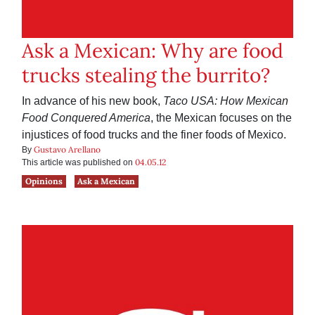
Ask a Mexican: Why are food
trucks stealing the burrito?
In advance of his new book,
Taco USA: How Mexican
Food Conquered America
, the Mexican focuses on the
injustices of food trucks and the finer foods of Mexico.
Gustavo Arellano
By
04.05.12
This article was published on
Opinions
Ask a Mexican