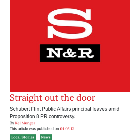
Straight out the door
Schubert Flint Public Affairs principal leaves amid
Proposition 8 PR controversy.
Kel Munger
By
04.05.12
This article was published on
Local Stories
News