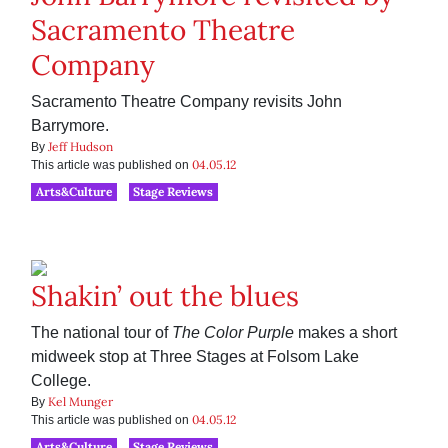
Sacramento Theatre
Company
Sacramento Theatre Company revisits John
Barrymore.
Jeff Hudson
By
04.05.12
This article was published on
Arts&Culture
Stage Reviews
Shakin’ out the blues
The national tour of
The Color Purple
makes a short
midweek stop at Three Stages at Folsom Lake
College.
Kel Munger
By
04.05.12
This article was published on
Arts&Culture
Stage Reviews