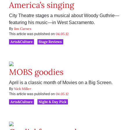
America’s singing
City Theatre stages a musical about Woody Guthrie—
featuring his music—in West Sacramento.
Jim Carnes
By
04.05.12
This article was published on
Arts&Culture
Stage Reviews
MOBS goodies
April is a classic month of Movies on a Big Screen.
Nick Miller
By
04.05.12
This article was published on
Arts&Culture
Night & Day Pick