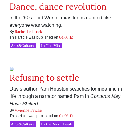
Dance, dance revolution
In the ’60s, Fort Worth Texas teens danced like
everyone was watching.
Rachel Leibrock
By
04.05.12
This article was published on
Arts&Culture
In The Mix
Refusing to settle
Davis author Pam Houston searches for meaning in
life through a narrator named Pam in
Contents May
Have Shifted
.
Vivienne Finche
By
04.05.12
This article was published on
Arts&Culture
In the Mix - Book