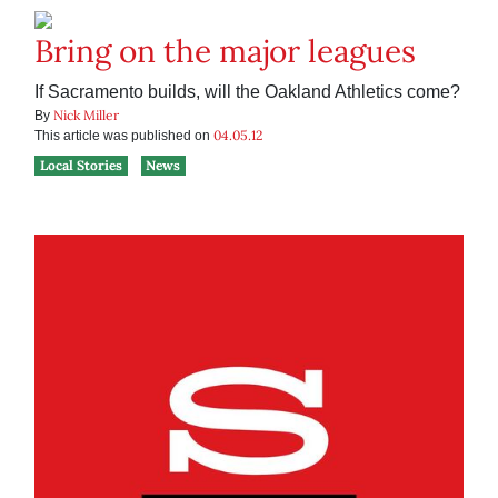
Bring on the major leagues
If Sacramento builds, will the Oakland Athletics come?
Nick Miller
By
04.05.12
This article was published on
Local Stories
News