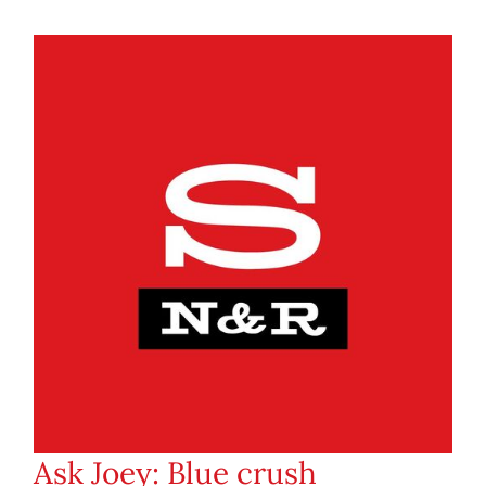
Ask Joey: Blue crush