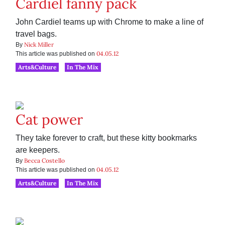
Cardiel fanny pack
John Cardiel teams up with Chrome to make a line of
travel bags.
Nick Miller
By
04.05.12
This article was published on
Arts&Culture
In The Mix
Cat power
They take forever to craft, but these kitty bookmarks
are keepers.
Becca Costello
By
04.05.12
This article was published on
Arts&Culture
In The Mix