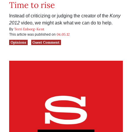
Time to rise
Instead of criticizing or judging the creator of the
Kony
2012
video, we might ask what we can do to help.
Terri Enborg-Kent
By
04.05.12
This article was published on
Opinions
Guest Comment