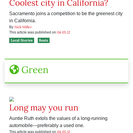
Coolest city in California?
Sacramento joins a competition to be the greenest city
in California.
Nick Miller
By
04.05.12
This article was published on
Local Stories
Beats
Green
Long may you run
Auntie Ruth extols the values of a long-running
automobile—preferably a used one.
04.05.12
This article was published on