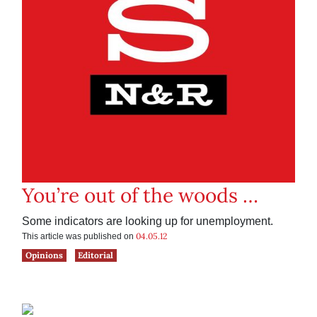
You’re out of the woods …
Some indicators are looking up for unemployment.
04.05.12
This article was published on
Opinions
Editorial