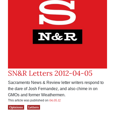
SN&R Letters 2012-04-05
Sacramento News & Review letter writers respond to
the dare of Josh Fernandez, and also chime in on
GMOs and former Weathermen.
04.05.12
This article was published on
Opinions
Letters