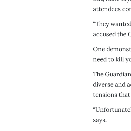
attendees co
“They wanted
accused the G
One demonstra
need to kill y
The Guardian A
diverse and a
tensions that 
“Unfortunatel
says.