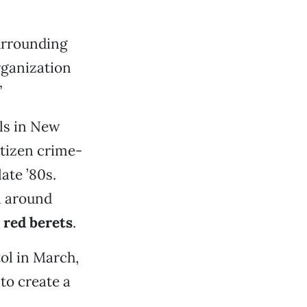
surrounding
rganization
”
ls in New
itizen crime-
ate ’80s.
n around
e
red berets
.
ol in March,
to create a