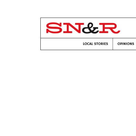
LOCAL STORIES
OPINIONS