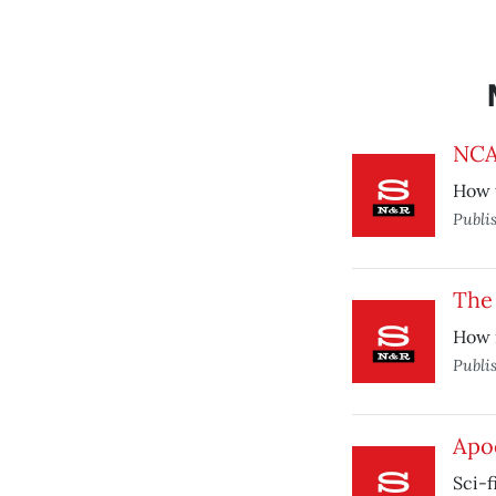
NCA
How 
Publi
The 
How 
Publi
Apo
Sci-f