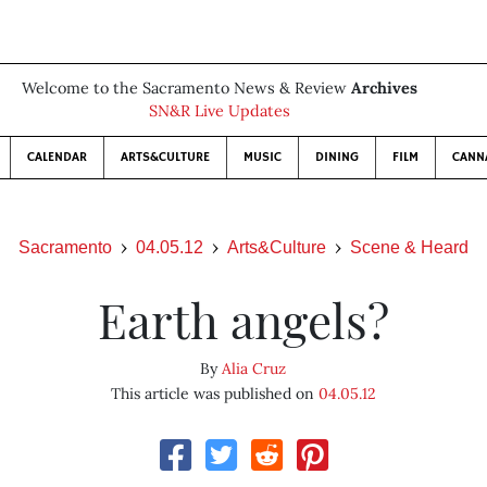
Welcome to the Sacramento News & Review
Archives
SN&R Live Updates
CALENDAR
ARTS&CULTURE
MUSIC
DINING
FILM
CANN
Sacramento
04.05.12
Arts&Culture
Scene & Heard
Earth angels?
By
Alia Cruz
This article was published on
04.05.12