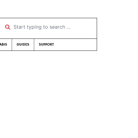
Start typing to search …
ABIS
GUIDES
SUPPORT