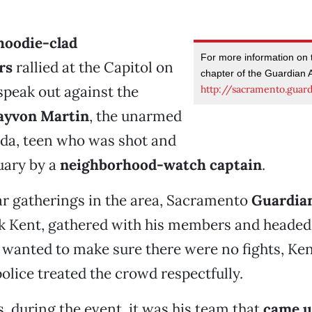
hoodie-clad
For more information on
rs
rallied at the Capitol on
chapter of the Guardian A
speak out against the
http://sacramento.guard
ayvon Martin
, the unarmed
ida, teen who was shot and
ruary by a
neighborhood-watch captain
.
ar gatherings in the area, Sacramento
Guardia
ck Kent, gathered with his members and headed 
y wanted to make sure there were no fights, Ken
police treated the crowd respectfully.
s, during the event, it was his team that
came u