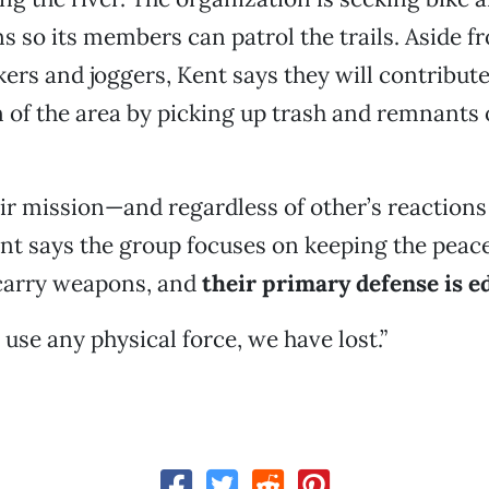
s so its members can patrol the trails. Aside f
kers and joggers, Kent says they will contribute
n of the area by picking up trash and remnants
r mission—and regardless of other’s reactions 
t says the group focuses on keeping the peac
 carry weapons, and
their primary defense is e
 use any physical force, we have lost.”