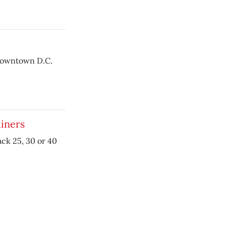
downtown D.C.
diners
ack 25, 30 or 40