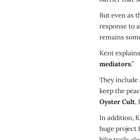
But even as t
response to 
remains some
Kent explains
mediators
.”
They include 
keep the peac
Oyster Cult
,
In addition, 
huge project 
bike trails al