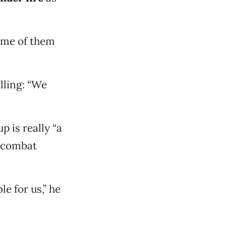
ome of them
lling: “We
p is really “a
o combat
e for us,” he