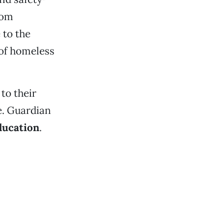
rom
 to the
 of homeless
to their
e. Guardian
ducation
.