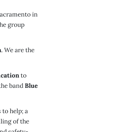
 Sacramento in
the group
n
. We are the
cation
to
 the band
Blue
to help; a
ling of the
and safety-