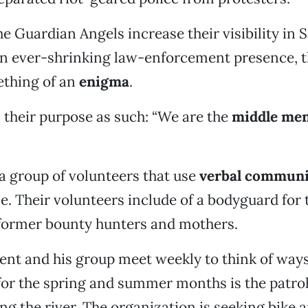
he Guardian Angels increase their visibility in
an ever-shrinking law-enforcement presence, 
thing of an
enigma
.
 their purpose as such: “We are the
middle me
a group of volunteers that use
verbal communi
e. Their volunteers include of a bodyguard for
 former bounty hunters and mothers.
Kent and his group meet weekly to think of ways 
for the spring and summer months is the patrol
ong the river. The organization is seeking bike 