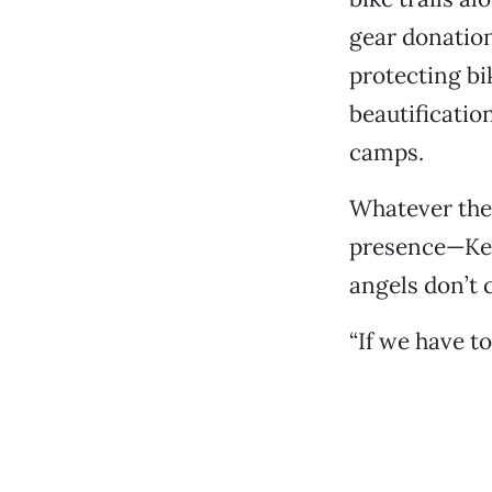
gear donation
protecting bi
beautificatio
camps.
Whatever thei
presence—Ken
angels don’t
“If we have to