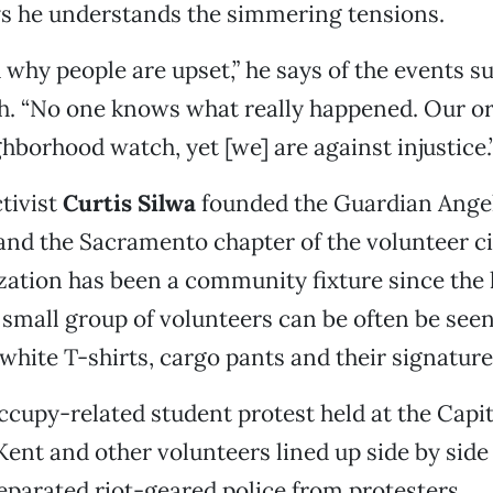
ays he understands the simmering tensions.
 why people are upset,” he says of the events 
th. “No one knows what really happened. Our o
hborhood watch, yet [we] are against injustice.
tivist
Curtis Silwa
founded the Guardian Ange
 and the Sacramento chapter of the volunteer c
zation has been a community fixture since the l
 small group of volunteers can be often be see
 white T-shirts, cargo pants and their signatur
ccupy-related student protest held at the Capit
Kent and other volunteers lined up side by side 
separated riot-geared police from protesters.