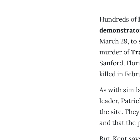
Hundreds of
demonstrato
March 29, to 
murder of
Tr
Sanford, Flor
killed in Feb
As with simil
leader, Patri
the site. The
and that the 
But, Kent say