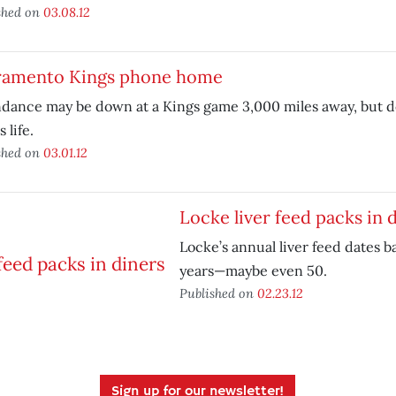
shed on
03.08.12
ramento Kings phone home
ndance may be down at a Kings game 3,000 miles away, but 
 life.
shed on
03.01.12
Locke liver feed packs in 
Locke’s annual liver feed dates b
years—maybe even 50.
Published on
02.23.12
Sign up for our newsletter!