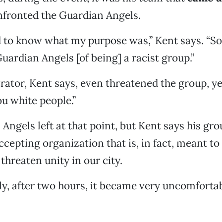
nfronted the Guardian Angels.
 to know what my purpose was,” Kent says. “S
uardian Angels [of being] a racist group.”
tor, Kent says, even threatened the group, ye
ou white people.”
ngels left at that point, but Kent says his grou
ccepting organization that is, in fact, meant t
threaten unity in our city.
y, after two hours, it became very uncomfortabl