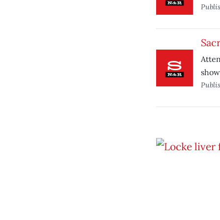
Publi
Sac
Atte
shows
Publi