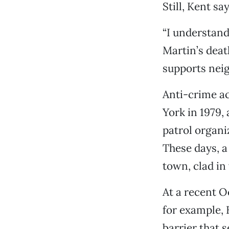
Still, Kent s
“I understand
Martin’s dea
supports neig
Anti-crime ac
York in 1979,
patrol organi
These days, a
town, clad in
At a recent O
for example, 
barrier that 