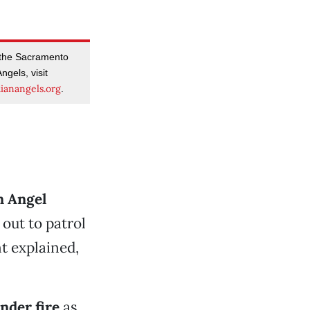
 the Sacramento
ngels, visit
ianangels.org
.
n Angel
out to patrol
t explained,
nder fire
as