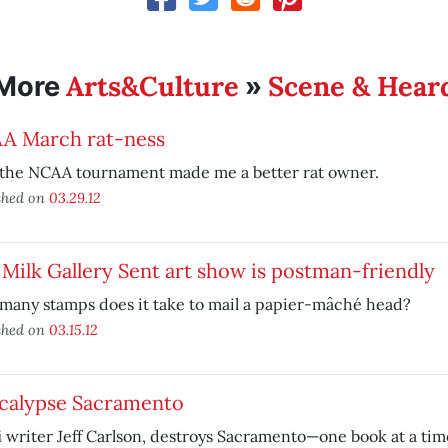
Arts&Culture
Scene & Hear
More
»
A March rat-ness
the NCAA tournament made me a better rat owner.
shed on
03.29.12
Milk Gallery Sent art show is postman-friendly
many stamps does it take to mail a papier-mâché head?
shed on
03.15.12
calypse Sacramento
i writer Jeff Carlson, destroys Sacramento—one book at a tim