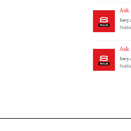
Ask
Joey 
Publi
Ask 
Joey 
Publi