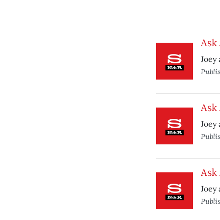
Ask 
Joey 
Publi
Ask 
Joey 
Publi
Ask 
Joey 
Publi