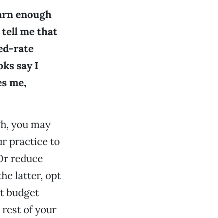
earn enough
 tell me that
ced-rate
oks say I
es me,
igh, you may
r practice to
Or reduce
he latter, opt
ht budget
rest of your