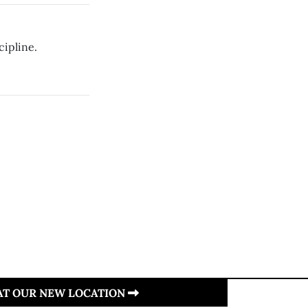
cipline.
 AT OUR NEW LOCATION