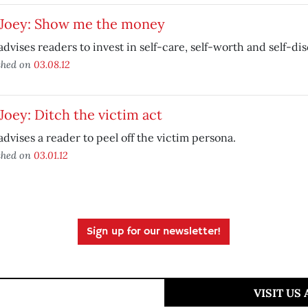
 Joey: Show me the money
advises readers to invest in self-care, self-worth and self-dis
shed on
03.08.12
Joey: Ditch the victim act
advises a reader to peel off the victim persona.
shed on
03.01.12
Sign up for our newsletter!
VISIT US