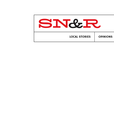
LOCAL STORIES
OPINIONS