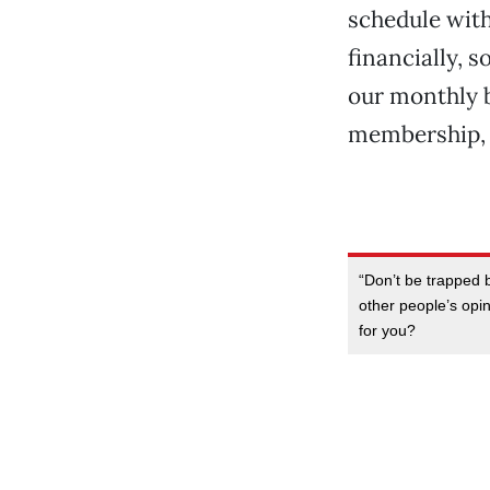
schedule with
financially, 
our monthly b
membership, 
“Don’t be trapped b
other people’s opin
for you?