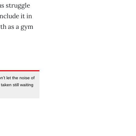
us struggle
nclude it in
lth as a gym
’t let the noise of
aken still waiting