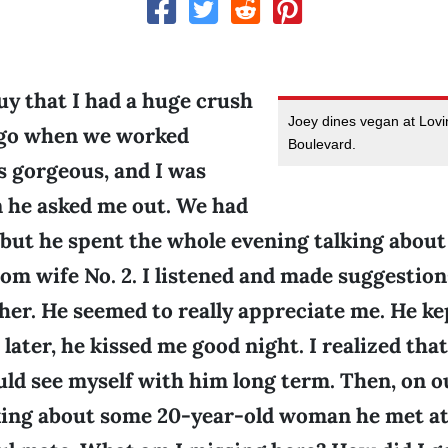
guy that I had a huge crush
Joey dines vegan at Lovi
ago when we worked
Boulevard.
s gorgeous, and I was
n he asked me out. We had
 but he spent the whole evening talking about
om wife No. 2. I listened and made suggestio
her. He seemed to really appreciate me. He k
later, he kissed me good night. I realized that 
ould see myself with him long term. Then, on ou
lking about some 20-year-old woman he met at