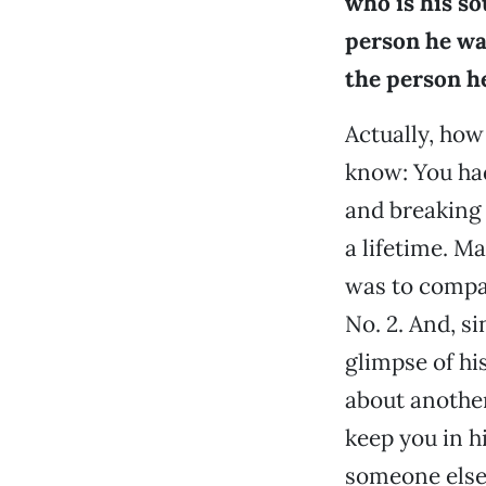
who is his s
person he was
the person h
Actually, how
know: You had
and breaking 
a lifetime. Ma
was to compan
No. 2. And, si
glimpse of his
about anothe
keep you in h
someone else