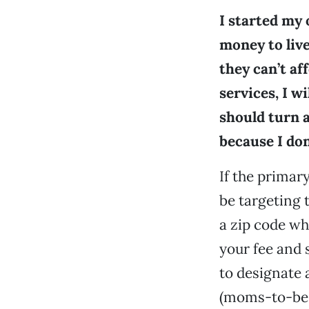
I started my
money to live
they can’t af
services, I w
should turn 
because I don
If the primar
be targeting 
a zip code w
your fee and 
to designate 
(moms-to-be o