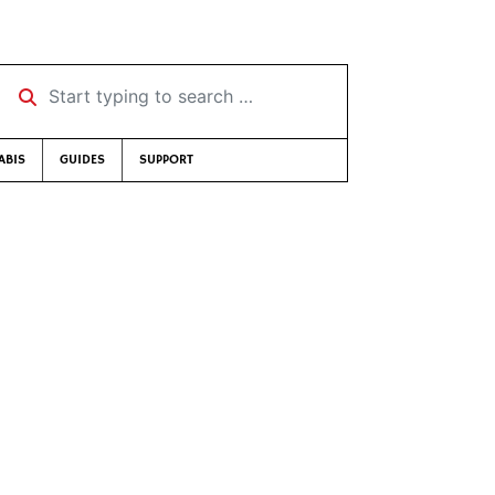
Start typing to search …
ABIS
GUIDES
SUPPORT