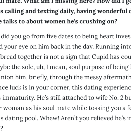
oul mate. What am I missing here? How did I g
 calling and texting daily, having wonderful d
e talks to about women he’s crushing on?
 did you go from five dates to being heart inves
 your eye on him back in the day. Running int
bread together is not a sign that Cupid has cou
ybe the sole, uh, I mean, soul purpose of being 
ion him, briefly, through the messy aftermath
nce luck is in your corner, this dating experien
 immaturity. He’s still attached to wife No. 2 b
r woman as his soul mate while tossing you a 
is dating pool. Whew! Aren’t you relieved he’s i
?