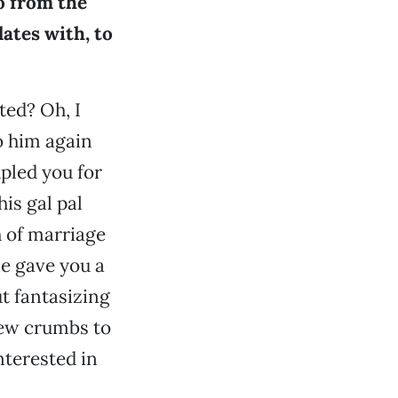
o from the
ates with, to
ted? Oh, I
o him again
pled you for
his gal pal
 of marriage
ce gave you a
ut fantasizing
few crumbs to
nterested in