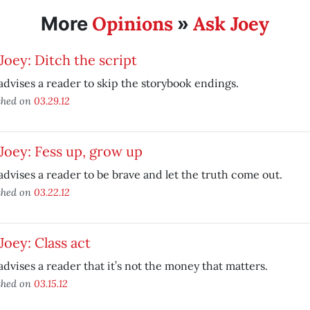
Opinions
Ask Joey
More
»
Joey: Ditch the script
advises a reader to skip the storybook endings.
shed on
03.29.12
Joey: Fess up, grow up
advises a reader to be brave and let the truth come out.
shed on
03.22.12
Joey: Class act
advises a reader that it’s not the money that matters.
shed on
03.15.12