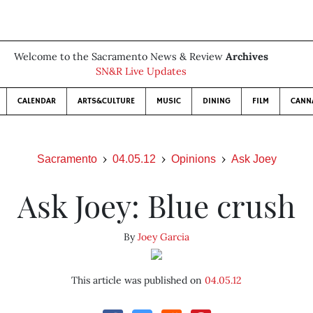
Welcome to the Sacramento News & Review
Archives
SN&R Live Updates
CALENDAR
ARTS&CULTURE
MUSIC
DINING
FILM
CANN
Sacramento
04.05.12
Opinions
Ask Joey
Ask Joey: Blue crush
By
Joey Garcia
This article was published on
04.05.12