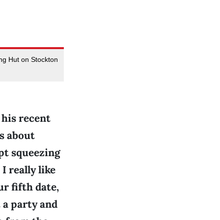
ng Hut on Stockton
 his recent
ns about
ept squeezing
I really like
r fifth date,
 a party and