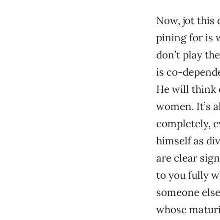
Now, jot thi
pining for is
don’t play th
is co-depende
He will think
women. It’s al
completely, e
himself as di
are clear sign
to you fully 
someone else.
whose maturi