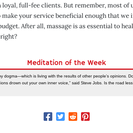
 loyal, full-fee clients. But remember, most of 
so make your service beneficial enough that we i
udget. After all, massage is as essential to hea
right?
Meditation of the Week
y dogma—which is living with the results of other people’s opinions. Don
ions drown out your own inner voice,” said Steve Jobs. Is the road less t