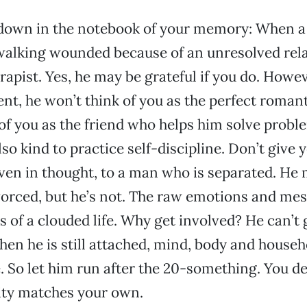
s down in the notebook of your memory: When a
 walking wounded because of an unresolved rela
erapist. Yes, he may be grateful if you do. Howe
nt, he won’t think of you as the perfect romant
 of you as the friend who helps him solve probl
so kind to practice self-discipline. Don’t give 
ven in thought, to a man who is separated. He 
vorced, but he’s not. The raw emotions and mes
s of a clouded life. Why get involved? He can’t 
when he is still attached, mind, body and househ
 So let him run after the 20-something. You d
ty matches your own.