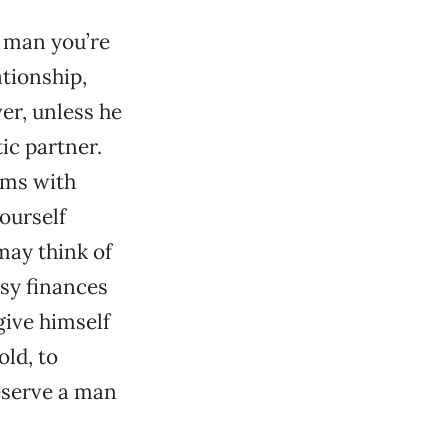
 man you’re
tionship,
ver, unless he
ic partner.
ems with
yourself
may think of
sy finances
give himself
old, to
eserve a man