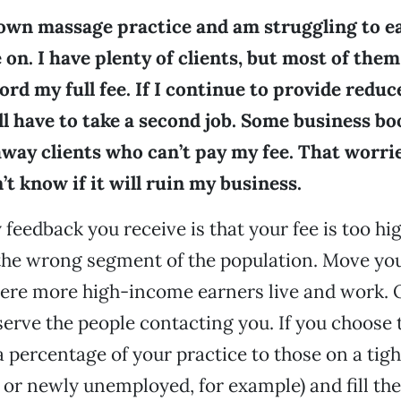
 own massage practice and am struggling to 
 on. I have plenty of clients, but most of them
ford my full fee. If I continue to provide redu
ill have to take a second job. Some business bo
away clients who can’t pay my fee. That worri
’t know if it will ruin my business.
y feedback you receive is that your fee is too h
the wrong segment of the population. Move you
here more high-income earners live and work. 
serve the people contacting you. If you choose t
a percentage of your practice to those on a tig
r newly unemployed, for example) and fill the 