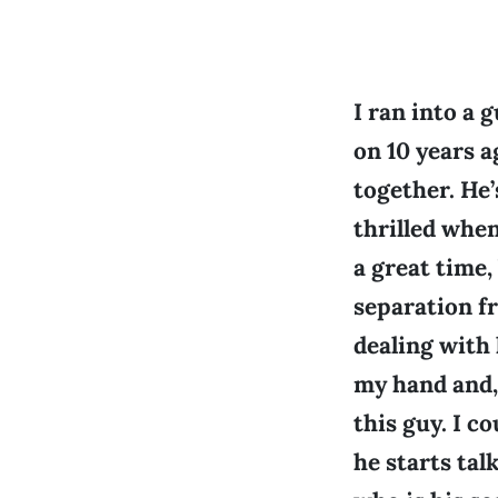
I ran into a 
on 10 years 
together. He’
thrilled whe
a great time,
separation fr
dealing with 
my hand and, 
this guy. I c
he starts ta