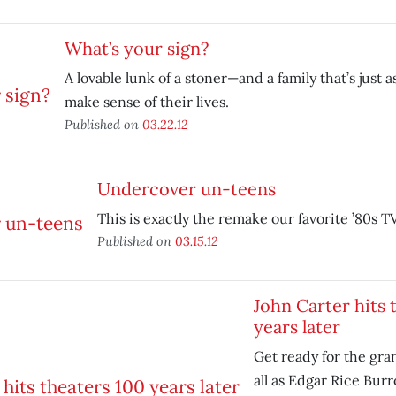
What’s your sign?
A lovable lunk of a stoner—and a family that’s just 
make sense of their lives.
Published on
03.22.12
Undercover un-teens
This is exactly the remake our favorite ’80s 
Published on
03.15.12
John Carter hits 
years later
Get ready for the gr
all as Edgar Rice Bur