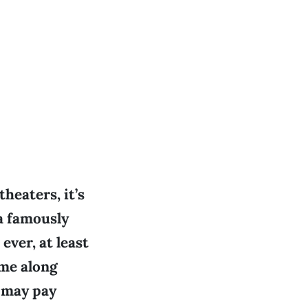
heaters, it’s
 a famously
ever, at least
ame along
 may pay