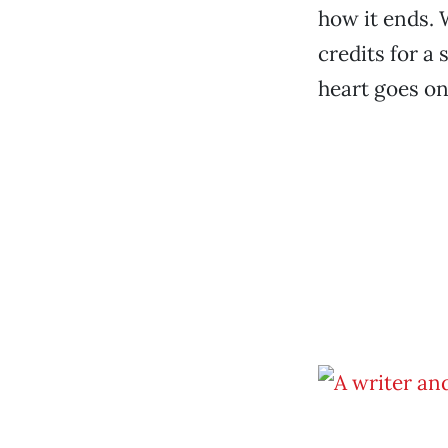
how it ends. 
credits for a 
heart goes on.