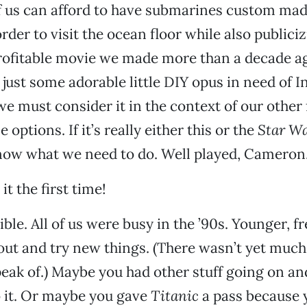
of us can afford to have submarines custom mad
rder to visit the ocean floor while also publiciz
rofitable movie we made more than a decade ag
 just some adorable little DIY opus in need of 
we must consider it in the context of our othe
 options. If it’s really either this or the
Star W
now what we need to do. Well played, Cameron
it the first time!
sible. All of us were busy in the ’90s. Younger, 
 out and try new things. (There wasn’t yet much
peak of.) Maybe you had other stuff going on an
 it. Or maybe you gave
Titanic
a pass because