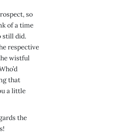
rospect, so
nk of a time
till did.
he respective
the wistful
 Who’d
ing that
 a little
egards the
s!