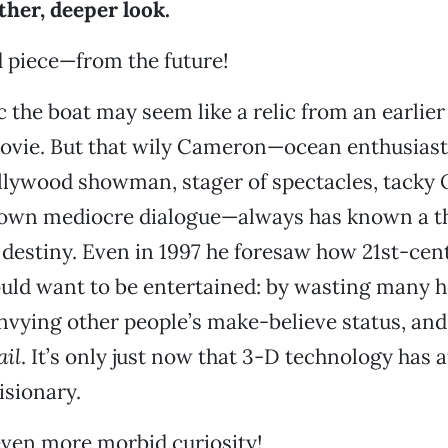
ther, deeper look.
od piece—from the future!
c the boat may seem like a relic from an earlier
ovie. But that wily Cameron—ocean enthusiast,
llywood showman, stager of spectacles, tacky
s own mediocre dialogue—always has known a t
destiny. Even in 1997 he foresaw how 21st-cen
uld want to be entertained: by wasting many h
envying other people’s make-believe status, an
ail
. It’s only just now that 3-D technology has a
isionary.
even more morbid curiosity!