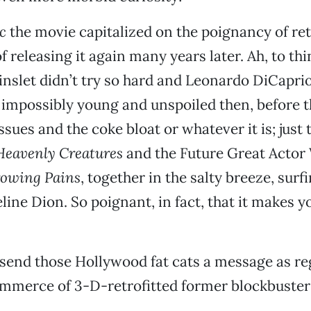
c
the movie capitalized on the poignancy of ret
f releasing it again many years later. Ah, to thi
slet didn’t try so hard and Leonardo DiCaprio s
impossibly young and unspoiled then, before t
sues and the coke bloat or whatever it is; just 
Heavenly Creatures
and the Future Great Actor
owing Pains
, together in the salty breeze, surf
ine Dion. So poignant, in fact, that it makes you
to send those Hollywood fat cats a message as r
mmerce of 3-D-retrofitted former blockbuster