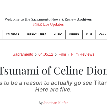
Welcome to the Sacramento News & Review
Archives
SN&R Live Updates
CALENDAR
ARTS&CULTURE
MUSIC
DINING
FILM
CANN
Sacramento
04.05.12
Film
Film Reviews
Tsunami of Celine Dio
 to be a reason to actually go see
Tita
Here are five.
By
Jonathan Kiefer