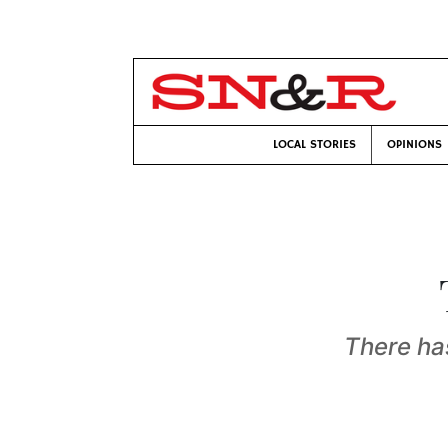
LOCAL STORIES
OPINIONS
There has