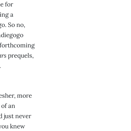
e for
ing a
o. So no,
Indiegogo
r forthcoming
ars
prequels,
.
fresher, more
 of an
d just never
 you knew