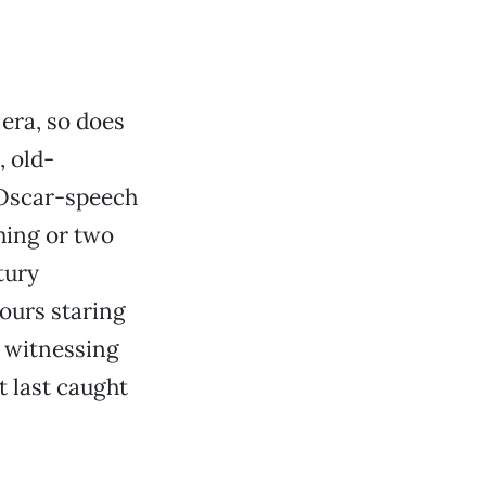
 era, so does
 old-
 Oscar-speech
hing or two
tury
ours staring
d witnessing
t last caught