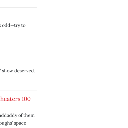
as odd—try to
TV show deserved.
theaters 100
anddaddy of them
roughs’ space