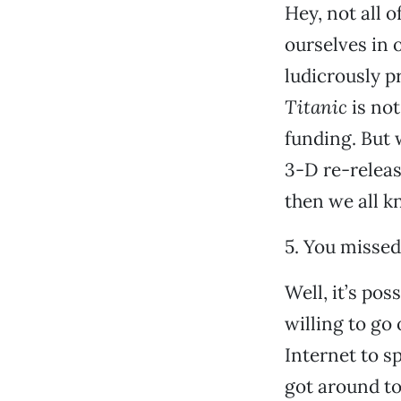
Hey, not all 
ourselves in o
ludicrously p
Titanic
is not
funding. But 
3-D re-release
then we all k
5. You missed 
Well, it’s pos
willing to go
Internet to s
got around to