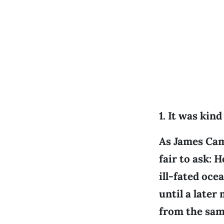
1. It was kin
As James Came
fair to ask: 
ill-fated oce
until a late
from the sam