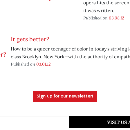
opera hits the screen
it was written.
Published on
03.08.12
It gets better?
How to be a queer teenager of color in today’s striving
class Brooklyn, New York—with the authority of empath
Published on
03.01.12
Sign up for our newsletter!
VISIT US