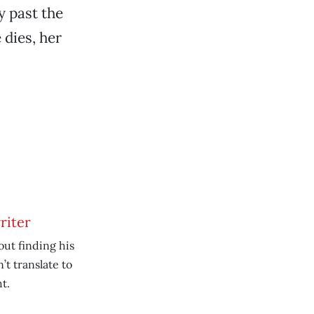
y past the
 dies, her
riter
ut finding his
’t translate to
t.