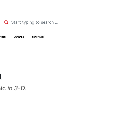
Start typing to search …
ABIS
GUIDES
SUPPORT
n
nic
in 3-D.