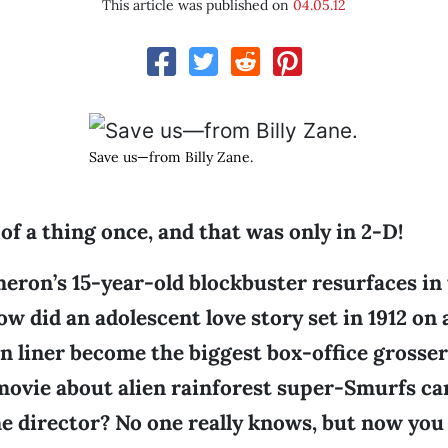
This article was published on
04.05.12
Save us—from Billy Zane.
d of a thing once, and that was only in 2-D!
ron’s 15-year-old blockbuster resurfaces in t
How did an adolescent love story set in 1912 on
an liner become the biggest box-office grosser 
r movie about alien rainforest super-Smurfs c
e director? No one really knows, but now you