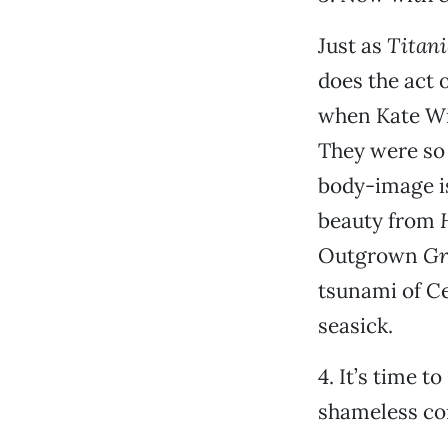
Just as
Titani
does the act o
when Kate Win
They were so 
body-image is
beauty from
Outgrown
Gr
tsunami of Cel
seasick.
4. It’s time 
shameless co