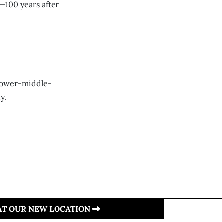
—100 years after
 lower-middle-
y.
 AT OUR NEW LOCATION