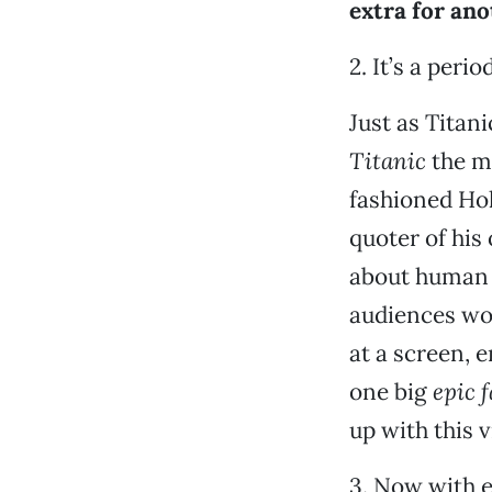
extra for ano
2. It’s a peri
Just as Titani
Titanic
the m
fashioned Ho
quoter of hi
about human 
audiences wo
at a screen, 
one big
epic f
up with this v
3. Now with 