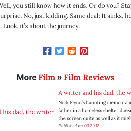
Well, you still know how it ends. Or do you? Sta
surprise. No, just kidding. Same deal: It sinks, he
 Look, it’s about the journey.
Film
Film Reviews
More
»
A writer and his dad, the w
Nick Flynn’s haunting memoir abo
father in a homeless shelter doesn
the screen quite as well as it migh
Published on
03.29.12