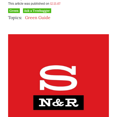
12.13.07
This article was published on
Green
Ask a Treehugger
Topics:
Green Guide