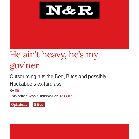
He ain’t heavy, he’s my
guv’ner
Outsourcing hits the Bee, Bites and possibly
Huckabee’s ex-lard ass.
Bites
By
12.13.07
This article was published on
Opinions
Bites