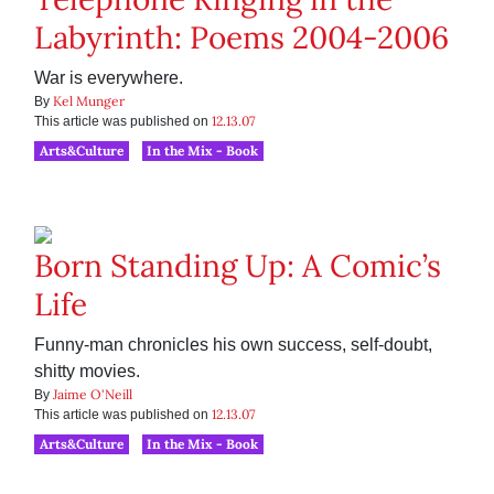
Labyrinth: Poems 2004-2006
War is everywhere.
Kel Munger
By
12.13.07
This article was published on
Arts&Culture
In the Mix - Book
Born Standing Up: A Comic’s
Life
Funny-man chronicles his own success, self-doubt,
shitty movies.
Jaime O'Neill
By
12.13.07
This article was published on
Arts&Culture
In the Mix - Book