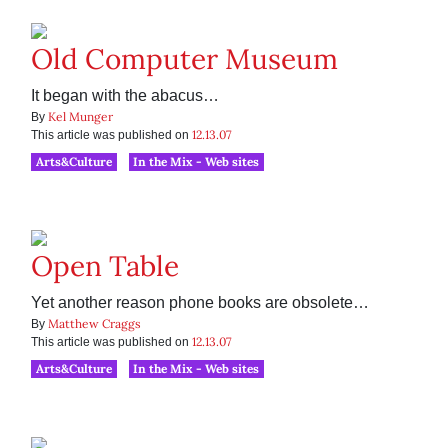
Old Computer Museum
It began with the abacus…
Kel Munger
By
12.13.07
This article was published on
Arts&Culture
In the Mix - Web sites
Open Table
Yet another reason phone books are obsolete…
Matthew Craggs
By
12.13.07
This article was published on
Arts&Culture
In the Mix - Web sites