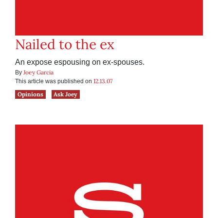
Nailed to the ex
An expose espousing on ex-spouses.
Joey Garcia
By
12.13.07
This article was published on
Opinions
Ask Joey