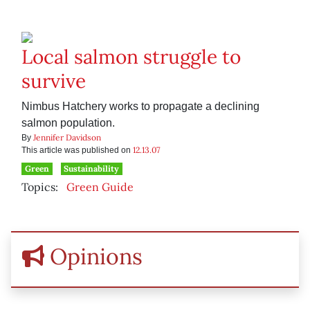
Local salmon struggle to
survive
Nimbus Hatchery works to propagate a declining
salmon population.
Jennifer Davidson
By
12.13.07
This article was published on
Green
Sustainability
Topics:
Green Guide
Opinions