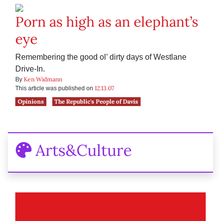
Porn as high as an elephant’s
eye
Remembering the good ol’ dirty days of Westlane
Drive-In.
Ken Widmann
By
12.13.07
This article was published on
Opinions
The Republic's People of Davis
Arts&Culture