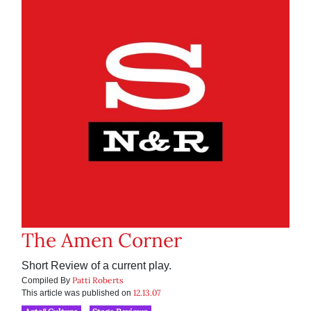
The Amen Corner
Short Review of a current play.
Patti Roberts
Compiled By
12.13.07
This article was published on