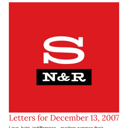
Letters for December 13, 2007