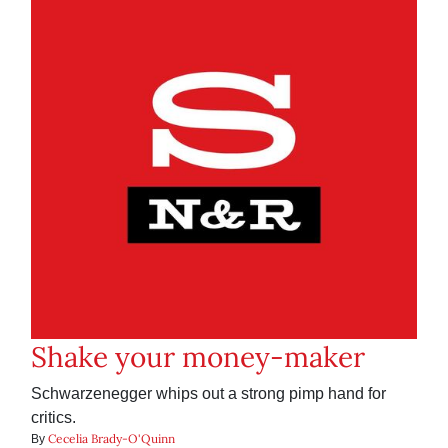
Shake your money-maker
Schwarzenegger whips out a strong pimp hand for
critics.
Cecelia Brady-O'Quinn
By