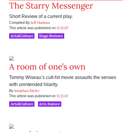
The Starry Messenger
Short Review of a current play.
Jeff Hudson
Compiled By
12.13.07
This article was published on
Arts&Culture
Stage Reviews
A room of one’s own
Tommy Wiseau’s cult-hit movie assaults the senses
with unintended hilarity.
Jonathan Kiefer
By
12.13.07
This article was published on
Arts&Culture
Arts Feature