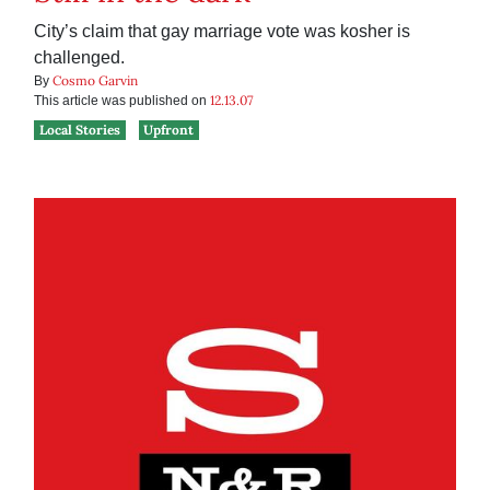
City’s claim that gay marriage vote was kosher is
challenged.
Cosmo Garvin
By
12.13.07
This article was published on
Local Stories
Upfront