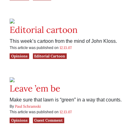
Editorial cartoon
This week’s cartoon from the mind of John Kloss.
12.13.07
This article was published on
Opinions
Editorial Cartoon
Leave ’em be
Make sure that lawn is “green” in a way that counts.
Paul Schramski
By
12.13.07
This article was published on
Opinions
Guest Comment