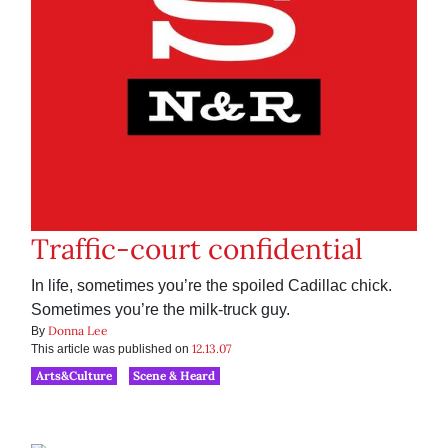
Traffic-court confidential
In life, sometimes you’re the spoiled Cadillac chick.
Sometimes you’re the milk-truck guy.
Donna Lee
By
12.13.07
This article was published on
Arts&Culture
Scene & Heard