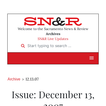
Welcome to the Sacramento News & Review
Archives
SN&R Live Updates
Start typing to search …
12.13.07
Archive
Issue: December 13,
2007