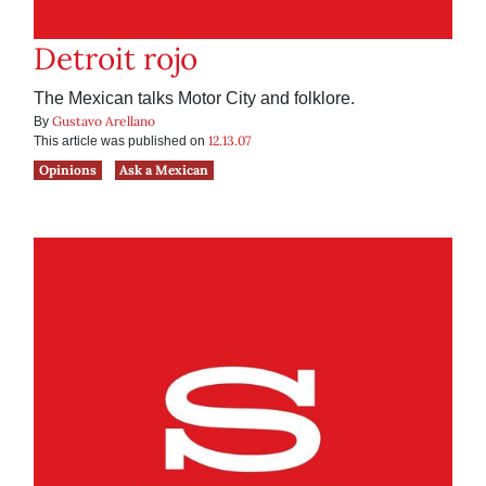
Detroit rojo
The Mexican talks Motor City and folklore.
Gustavo Arellano
By
12.13.07
This article was published on
Opinions
Ask a Mexican