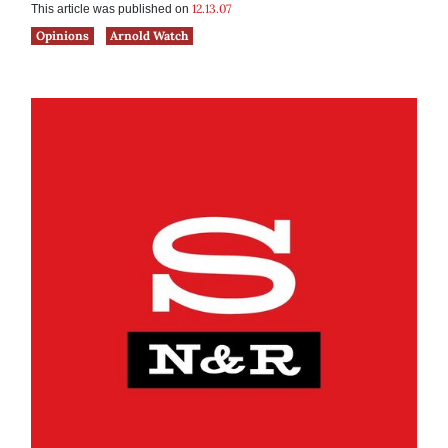
12.13.07
This article was published on
Opinions
Arnold Watch