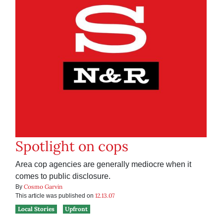
Spotlight on cops
Area cop agencies are generally mediocre when it
comes to public disclosure.
Cosmo Garvin
By
12.13.07
This article was published on
Local Stories
Upfront