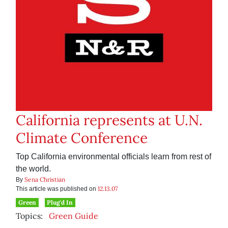
California represents at U.N.
Climate Conference
Top California environmental officials learn from rest of
the world.
Sena Christian
By
12.13.07
This article was published on
Green
Plug'd In
Topics:
Green Guide