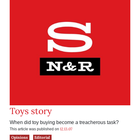
Toys story
When did toy buying become a treacherous task?
12.13.07
This article was published on
Opinions
Editorial