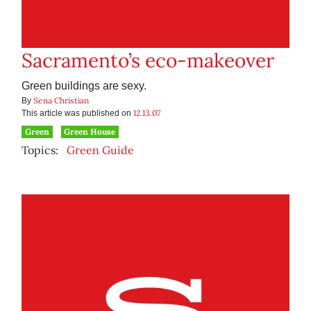
Sacramento’s eco-makeover
Green buildings are sexy.
Sena Christian
By
12.13.07
This article was published on
Green
Green House
Topics:
Green Guide