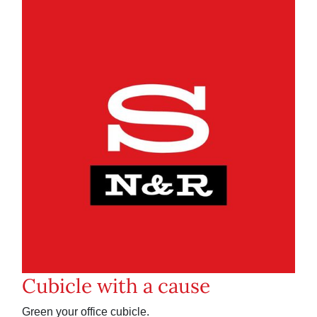
Cubicle with a cause
Green your office cubicle.