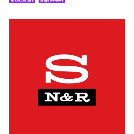
Arts&Culture
Stage Reviews