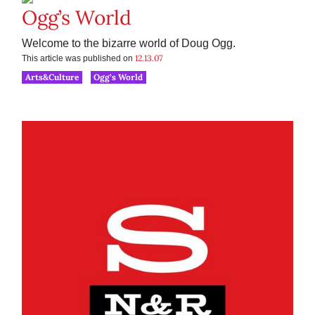
Ogg’s World
Welcome to the bizarre world of Doug Ogg.
12.13.07
This article was published on
Arts&Culture
Ogg’s World