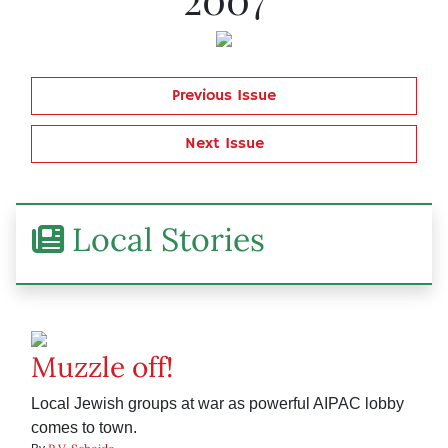
Previous Issue
Next Issue
Local Stories
Muzzle off!
Local Jewish groups at war as powerful AIPAC lobby
comes to town.