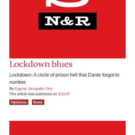
Lockdown blues
Lockdown: A circle of prison hell that Dante forgot to
number.
Eugene Alexander Dey
By
12.13.07
This article was published on
Opinions
Essay