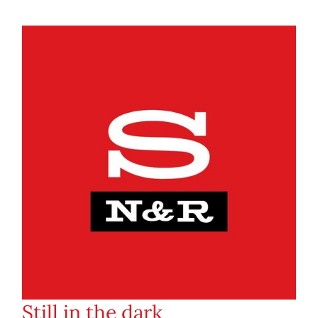
Still in the dark