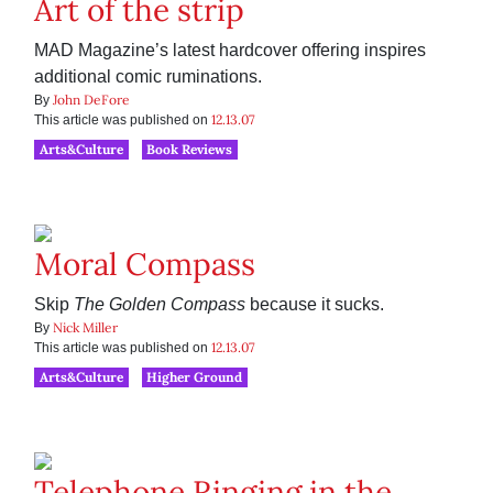
Art of the strip
MAD Magazine’s latest hardcover offering inspires
additional comic ruminations.
John DeFore
By
12.13.07
This article was published on
Arts&Culture
Book Reviews
Moral Compass
Skip
The Golden Compass
because it sucks.
Nick Miller
By
12.13.07
This article was published on
Arts&Culture
Higher Ground
Telephone Ringing in the