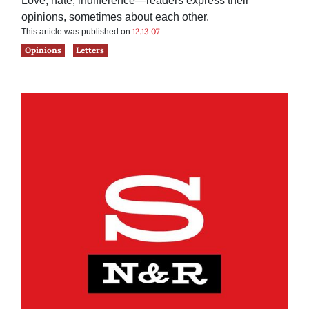
Love, hate, indifference—readers express their
opinions, sometimes about each other.
12.13.07
This article was published on
Opinions
Letters