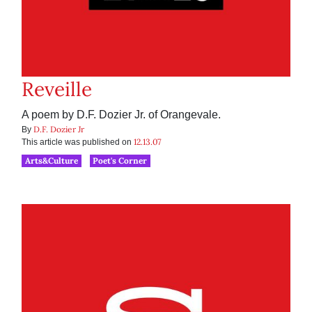
Reveille
A poem by D.F. Dozier Jr. of Orangevale.
D.F. Dozier Jr
By
12.13.07
This article was published on
Arts&Culture
Poet's Corner