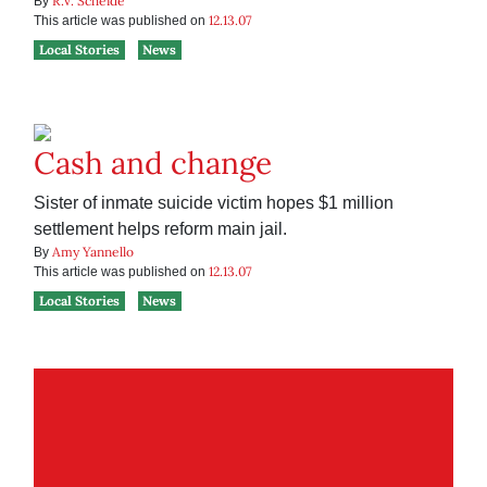
R.V. Scheide
By
12.13.07
This article was published on
Local Stories
News
Cash and change
Sister of inmate suicide victim hopes $1 million
settlement helps reform main jail.
Amy Yannello
By
12.13.07
This article was published on
Local Stories
News