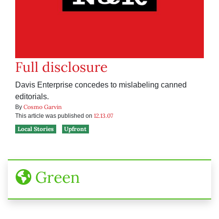
Full disclosure
Davis Enterprise concedes to mislabeling canned
editorials.
Cosmo Garvin
By
12.13.07
This article was published on
Local Stories
Upfront
Green