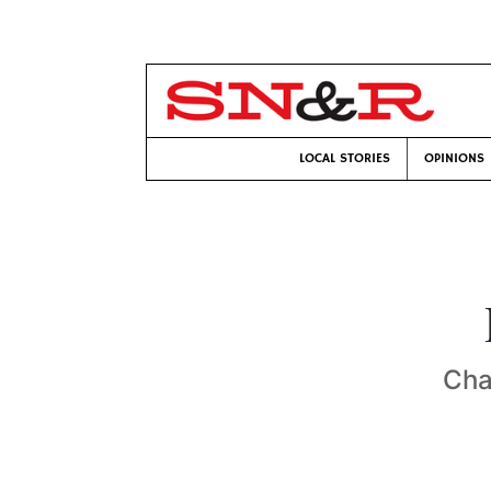
LOCAL STORIES
OPINIONS
Cha