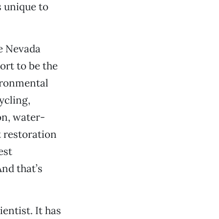
s unique to
he Nevada
ort to be the
vironmental
ycling,
on, water-
 restoration
est
nd that’s
entist. It has