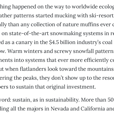
thing happened on the way to worldwide ecologi
ther patterns started mucking with ski-resort
lly than any collection of nature muffins ever 
e on state-of-the-art snowmaking systems in r
d as a canary in the $4.5 billion industry’s coal
ow. Warm winters and screwy snowfall pattern
ents into systems that ever more efficiently c
but when flatlanders look toward the mountains
ring the peaks, they don’t show up to the resor
s to sustain that original investment.
ord: sustain, as in sustainability. More than 50
ing all the majors in Nevada and California an