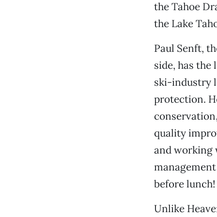
the Tahoe Dra
the Lake Taho
Paul Senft, t
side, has the 
ski-industry 
protection. H
conservation,
quality impro
and working w
management p
before lunch!
Unlike Heaven