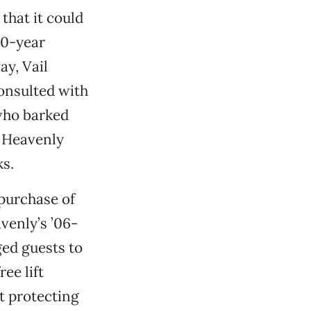
that it could
10-year
ay, Vail
onsulted with
who barked
. Heavenly
ks.
 purchase of
venly’s ’06-
ed guests to
ee lift
t protecting