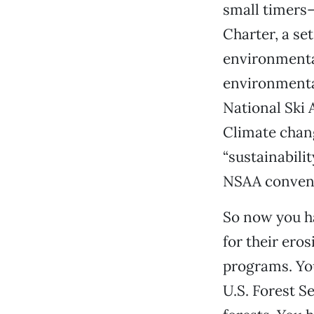
small timers
Charter, a se
environmental
environmental
National Ski 
Climate chang
“sustainabili
NSAA convent
So now you h
for their ero
programs. You
U.S. Forest S