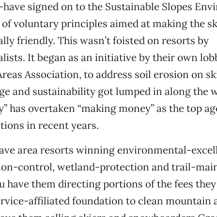
—have signed on to the Sustainable Slopes Env
t of voluntary principles aimed at making the sk
ly friendly. This wasn’t foisted on resorts by
ists. It began as an initiative by their own lob
Areas Association, to address soil erosion on sk
e and sustainability got lumped in along the w
ty” has overtaken “making money” as the top ag
ions in recent years.
ave area resorts winning environmental-excel
sion-control, wetland-protection and trail-ma
 have them directing portions of the fees they 
ervice-affiliated foundation to clean mountain 