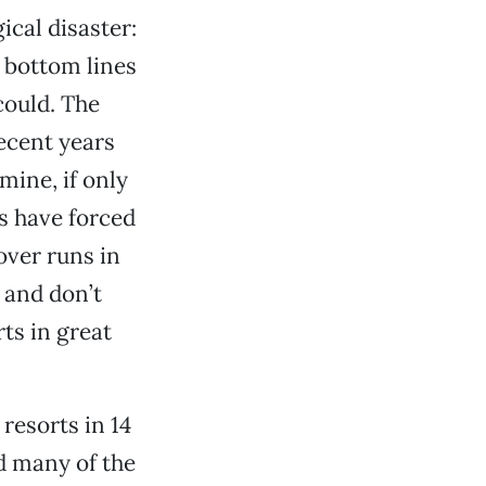
cal disaster:
 bottom lines
could. The
ecent years
 mine, if only
s have forced
over runs in
 and don’t
ts in great
 resorts in 14
d many of the