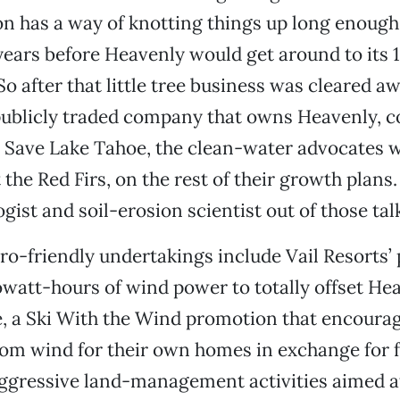
n has a way of knotting things up long enough 
years before Heavenly would get around to its 
o after that little tree business was cleared aw
publicly traded company that owns Heavenly, c
o Save Lake Tahoe, the clean-water advocates 
 the Red Firs, on the rest of their growth plans
gist and soil-erosion scientist out of those tal
ro-friendly undertakings include Vail Resorts’
lowatt-hours of wind power to totally offset Hea
, a Ski With the Wind promotion that encourag
om wind for their own homes in exchange for fr
aggressive land-management activities aimed a