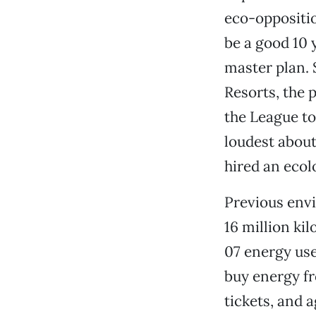
eco-oppositio
be a good 10 
master plan. S
Resorts, the 
the League t
loudest about
hired an ecolo
Previous envi
16 million ki
07 energy use
buy energy fr
tickets, and 