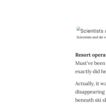
Scientists and ski 
Resort opera
Must’ve been 
exactly did he
Actually, it w
disappearing 
beneath ski sl