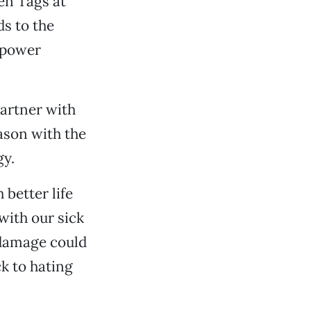
en Tags at
s to the
 power
artner with
ason with the
gy.
better life
with our sick
e damage could
ck to hating