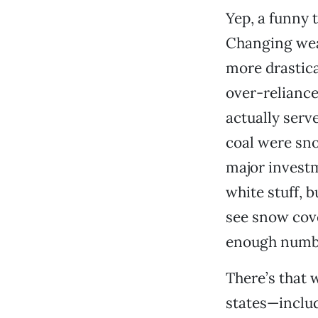
Yep, a funny 
Changing wea
more drastica
over-relianc
actually serve
coal were sn
major investm
white stuff, 
see snow cove
enough number
There’s that w
states—includ