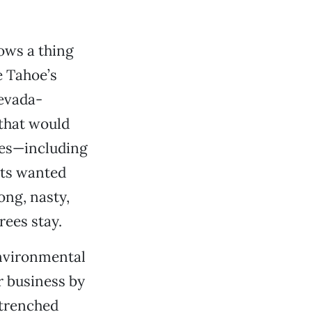
ows a thing
 Tahoe’s
Nevada-
 that would
ees—including
sts wanted
ong, nasty,
rees stay.
environmental
r business by
ntrenched