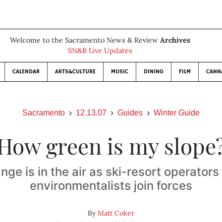
Welcome to the Sacramento News & Review
Archives
SN&R Live Updates
CALENDAR
ARTS&CULTURE
MUSIC
DINING
FILM
CANN
Sacramento
12.13.07
Guides
Winter Guide
How green is my slope
nge is in the air as ski-resort operators
environmentalists join forces
By
Matt Coker