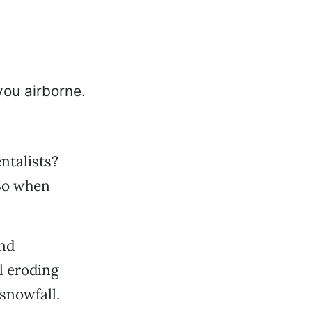
ntalists?
 So when
and
l eroding
 snowfall.