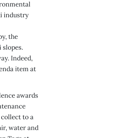
ironmental
i industry
by, the
i slopes.
ay. Indeed,
enda item at
lence awards
intenance
collect to a
air, water and