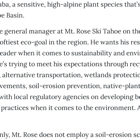
ba, a sensitive, high-alpine plant species that’
e Basin.
he general manager at Mt. Rose Ski Tahoe on t
loftiest eco-goal in the region. He wants his res
leader when it comes to sustainability and en
e’s trying to meet his expectations through rec
 alternative transportation, wetlands protecti
vements, soil-erosion prevention, native-plant
ith local regulatory agencies on developing b
ractices when it comes to the environment. A
ly, Mt. Rose does not employ a soil-erosion sci