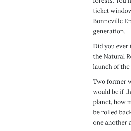
forests. You 
ticket window
Bonneville E
generation.
Did you ever 
the Natural R
launch of the
Two former wa
would be if t
planet, how m
be rolled bac
one another a