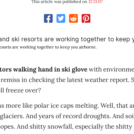
This article was published on
12.13.07
resorts are working together to keep you airborne.
tors walking hand in ski glove
with environme
remiss in checking the latest weather report.
ll freeze over?
as more like polar ice caps melting. Well, that 
glaciers. And years of record droughts. And soi
opes. And shitty snowfall, especially the shitty