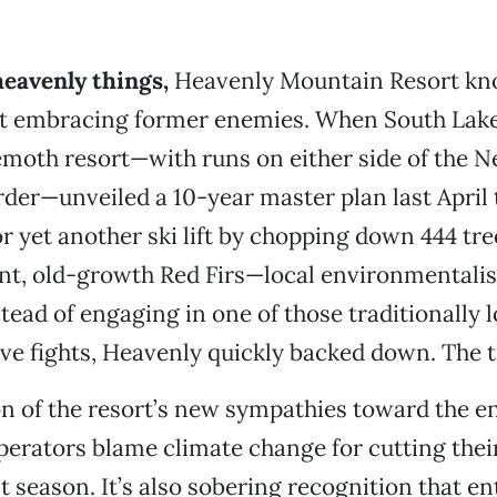
heavenly things,
Heavenly Mountain Resort kn
ut embracing former enemies. When South Lake
moth resort—with runs on either side of the 
rder—unveiled a 10-year master plan last April
 yet another ski lift by chopping down 444 tr
ant, old-growth Red Firs—local environmentali
tead of engaging in one of those traditionally l
ve fights, Heavenly quickly backed down. The t
tion of the resort’s new sympathies toward the 
rators blame climate change for cutting thei
st season. It’s also sobering recognition that e