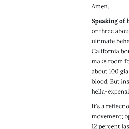
Amen.
Speaking of 
or three abo
ultimate behe
California bo
make room for
about 100 gi
blood. But ins
hella-expensi
It’s a reflec
movement; ope
12 percent la