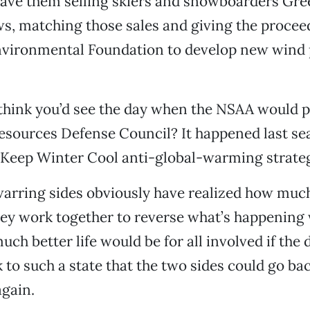
have them selling skiers and snowboarders Gre
s, matching those sales and giving the proceed
nvironmental Foundation to develop new wind
think you’d see the day when the NSAA would p
esources Defense Council? It happened last se
 Keep Winter Cool anti-global-warming strate
rring sides obviously have realized how much 
hey work together to reverse what’s happening 
uch better life would be for all involved if th
k to such a state that the two sides could go ba
gain.