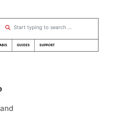
Start typing to search …
ABIS
GUIDES
SUPPORT
?
 and