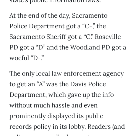
At the end of the day, Sacramento
Police Department got a “C-,” the
Sacramento Sheriff got a “C.” Roseville
PD got a “D” and the Woodland PD got a
woeful “D-.”
The only local law enforcement agency
to get an “A” was the Davis Police
Department, which gave up the info
without much hassle and even
prominently displayed its public
records policy in its lobby. Readers (and