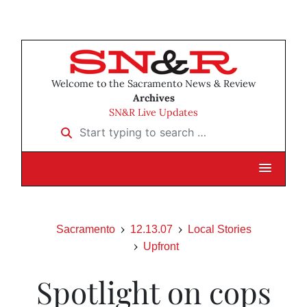
Welcome to the Sacramento News & Review
Archives
SN&R Live Updates
Start typing to search …
Sacramento
12.13.07
Local Stories
Upfront
Spotlight on cops