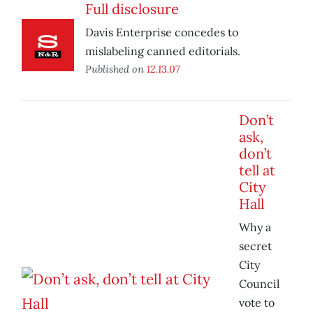
Full disclosure
Davis Enterprise concedes to
mislabeling canned editorials.
Published on
12.13.07
Don’t
ask,
don’t
tell at
City
Hall
Why a
secret
City
Council
vote to