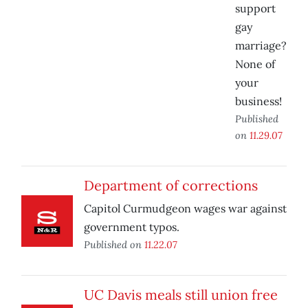
support
gay
marriage?
None of
your
business!
Published
on
11.29.07
Department of corrections
Capitol Curmudgeon wages war against
government typos.
Published on
11.22.07
UC Davis meals still union free