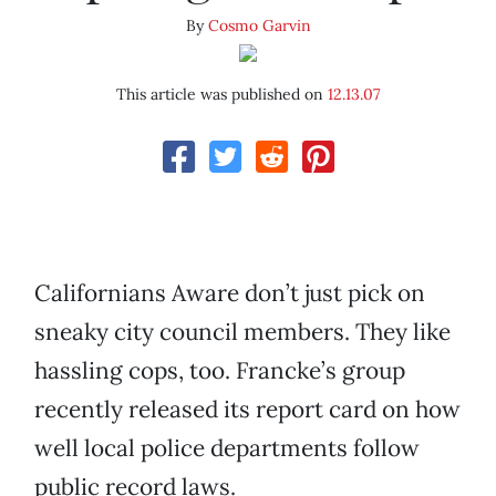
By
Cosmo Garvin
This article was published on
12.13.07
Californians Aware don’t just pick on
sneaky city council members. They like
hassling cops, too. Francke’s group
recently released its report card on how
well local police departments follow
public record laws.