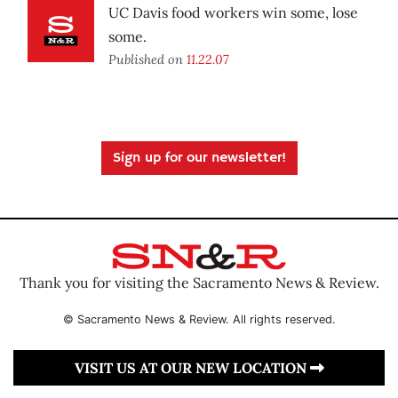
UC Davis food workers win some, lose
some.
Published on
11.22.07
Sign up for our newsletter!
Thank you for visiting the Sacramento News & Review.
© Sacramento News & Review. All rights reserved.
VISIT US AT OUR NEW LOCATION