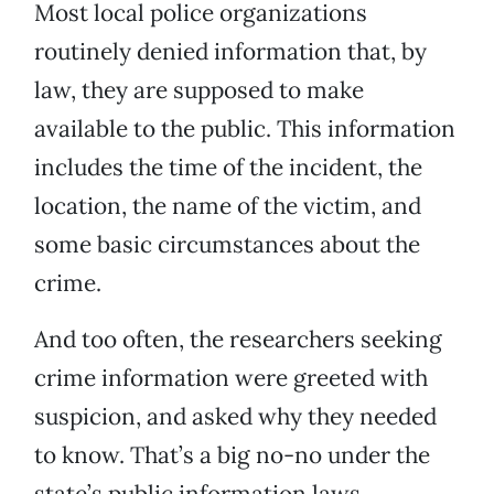
Most local police organizations
routinely denied information that, by
law, they are supposed to make
available to the public. This information
includes the time of the incident, the
location, the name of the victim, and
some basic circumstances about the
crime.
And too often, the researchers seeking
crime information were greeted with
suspicion, and asked why they needed
to know. That’s a big no-no under the
state’s public information laws.