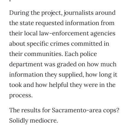
During the project, journalists around
the state requested information from
their local law-enforcement agencies
about specific crimes committed in
their communities. Each police
department was graded on how much
information they supplied, how long it
took and how helpful they were in the
process.
The results for Sacramento-area cops?
Solidly mediocre.