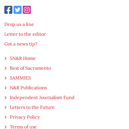
Drop us a line
Letter to the editor
Got a news tip?
SN&R Home
Best of Sacramento
SAMMIES
N&R Publications
Independent Journalism Fund
Letters to the Future
Privacy Policy
Terms of use