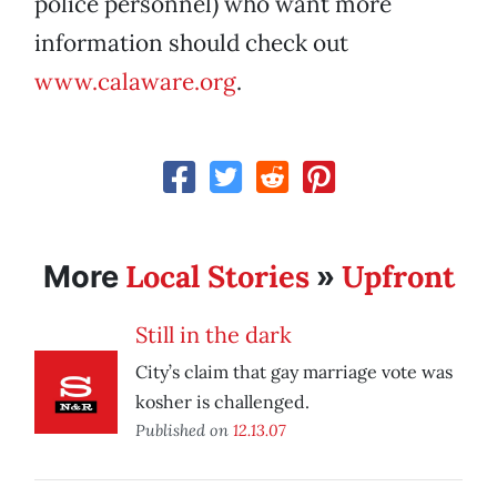
police personnel) who want more
information should check out
www.calaware.org
.
Local Stories
Upfront
More
»
Still in the dark
City’s claim that gay marriage vote was
kosher is challenged.
Published on
12.13.07