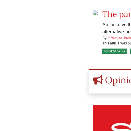
The par
An initiative 
alternative-n
Jeffrey M. Bar
By
This article was 
Local Stories
Opini