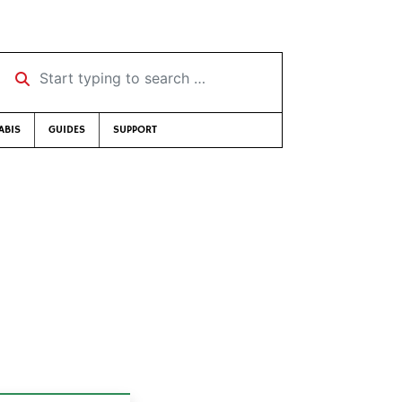
Start typing to search …
ABIS
GUIDES
SUPPORT