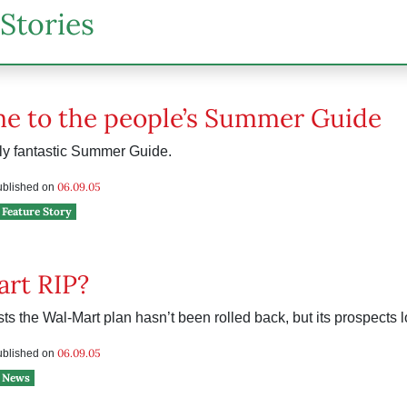
Stories
e to the people’s Summer Guide
lly fantastic Summer Guide.
06.09.05
published on
Feature Story
rt RIP?
sts the Wal-Mart plan hasn’t been rolled back, but its prospects 
06.09.05
published on
News