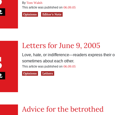
Tom Walsh
By
06.09.05
This article was published on
Opinions
Editor's Note
Letters for June 9, 2005
Love, hate, or indifference—readers express their
sometimes about each other.
06.09.05
This article was published on
Opinions
Letters
Advice for the betrothed