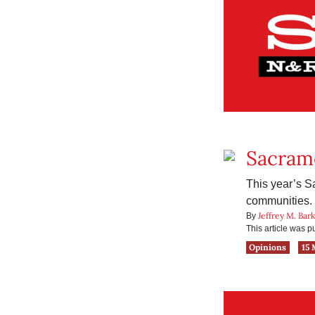
Sacram
This year’s S
communities.
Jeffrey M. Bar
By
This article was 
Opinions
15 