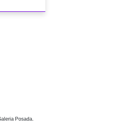
Galeria Posada.