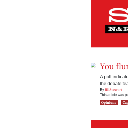
You flu
A poll indica
the debate te
Jill Stewart
By
This article was 
Opinions
Ca