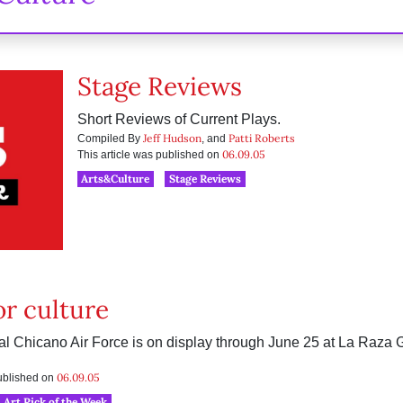
Stage Reviews
Short Reviews of Current Plays.
Jeff Hudson
Patti Roberts
Compiled By
, and
06.09.05
This article was published on
Arts&Culture
Stage Reviews
or culture
yal Chicano Air Force is on display through June 25 at La Raza 
06.09.05
published on
Art Pick of the Week