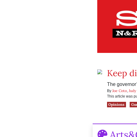
Keep di
The governor’s
Joe Coto
Judy
By
,
This article was 
Opinions
Gu
Arts&