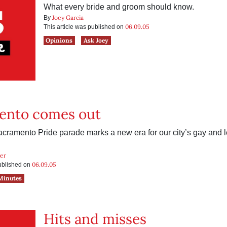
What every bride and groom should know.
Joey Garcia
By
06.09.05
This article was published on
Opinions
Ask Joey
ento comes out
acramento Pride parade marks a new era for our city’s gay and 
ker
06.09.05
published on
Minutes
Hits and misses