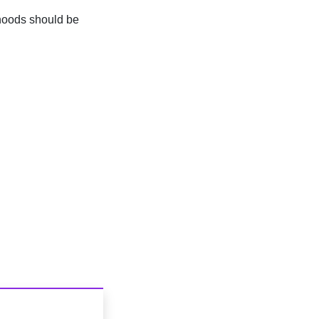
hoods should be