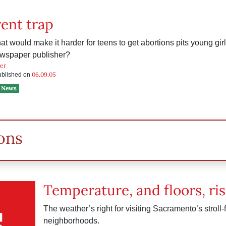
ent trap
that would make it harder for teens to get abortions pits young gi
ewspaper publisher?
ker
06.09.05
published on
News
ons
Temperature, and floors, ris
The weather’s right for visiting Sacramento’s stroll-
neighborhoods.