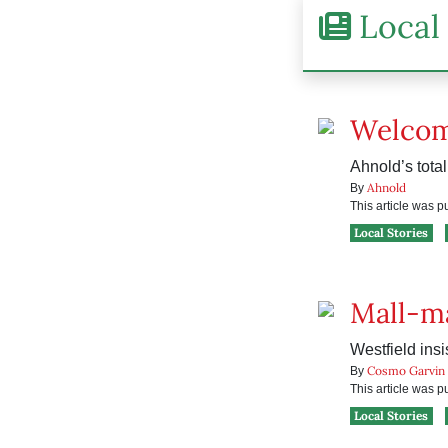
Local 
Welcom
Ahnold’s tota
Ahnold
By
This article was 
Local Stories
Mall-ma
Westfield insi
Cosmo Garvin
By
This article was 
Local Stories