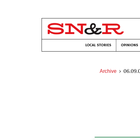
LOCAL STORIES
OPINIONS
06.09.
Archive