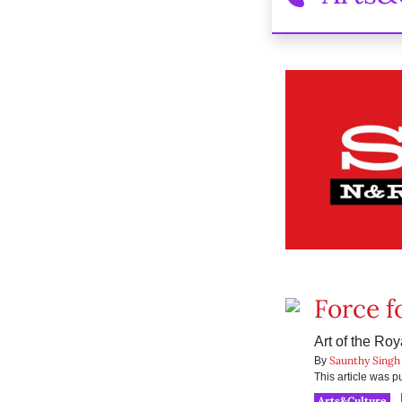
Force f
Art of the Ro
Saunthy Singh
By
This article was 
Arts&Culture