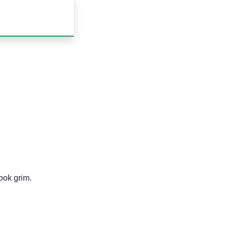
look grim.