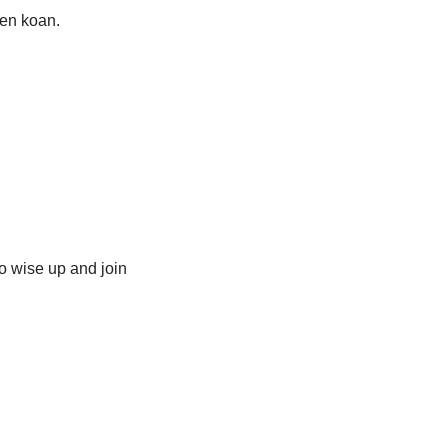
Zen koan.
o wise up and join