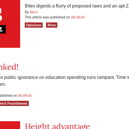
Bites digests a flurry of proposed laws and an apt 
Bites
By
06.09.05
This article was published on
Opinions
Bites
nked!
tes public ignorance on education spending runs rampant. Time t
am.
06.09.05
published on
pitol Punishment
Height advantage