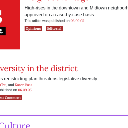
High-rises in the downtown and Midtown neighbor
approved on a case-by-case basis.
06.09.05
This article was published on
Opinions
Editorial
versity in the district
 redistricting plan threatens legislative diversity.
 Chu
Karen Bass
, and
06.09.05
published on
est Comment
Culture