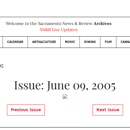
Welcome to the Sacramento News & Review
Archives
SN&R Live Updates
CALENDAR
ARTS&CULTURE
MUSIC
DINING
FILM
CANN
05
Issue: June 09, 2005
Previous Issue
Next Issue