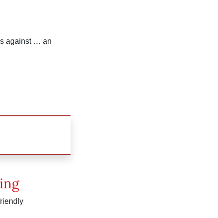
rls against … an
ing
friendly