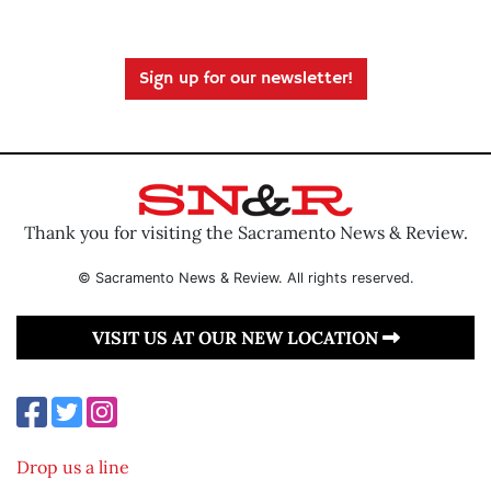
Sign up for our newsletter!
Thank you for visiting the Sacramento News & Review.
© Sacramento News & Review. All rights reserved.
VISIT US AT OUR NEW LOCATION
Drop us a line