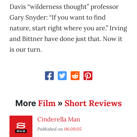
Davis “wilderness thought” professor
Gary Snyder: “If you want to find
nature, start right where you are.” Irving
and Bittner have done just that. Now it
is our turn.
Film
Short Reviews
More
»
Cinderella Man
Published on
06.09.05