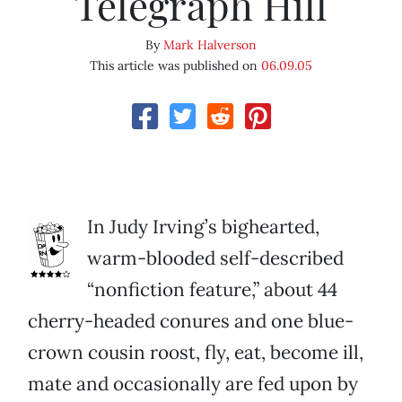
Telegraph Hill
By
Mark Halverson
This article was published on
06.09.05
In Judy Irving’s bighearted,
warm-blooded self-described
“nonfiction feature,” about 44
cherry-headed conures and one blue-
crown cousin roost, fly, eat, become ill,
mate and occasionally are fed upon by