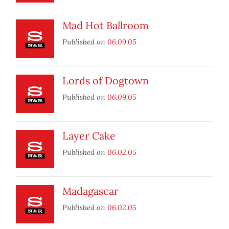
Mad Hot Ballroom
Published on
06.09.05
Lords of Dogtown
Published on
06.09.05
Layer Cake
Published on
06.02.05
Madagascar
Published on
06.02.05