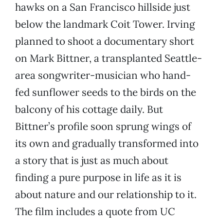
hawks on a San Francisco hillside just
below the landmark Coit Tower. Irving
planned to shoot a documentary short
on Mark Bittner, a transplanted Seattle-
area songwriter-musician who hand-
fed sunflower seeds to the birds on the
balcony of his cottage daily. But
Bittner’s profile soon sprung wings of
its own and gradually transformed into
a story that is just as much about
finding a pure purpose in life as it is
about nature and our relationship to it.
The film includes a quote from UC