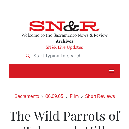
Welcome to the Sacramento News & Review
Archives
SN&R Live Updates
Start typing to search …
Sacramento
06.09.05
Film
Short Reviews
The Wild Parrots of