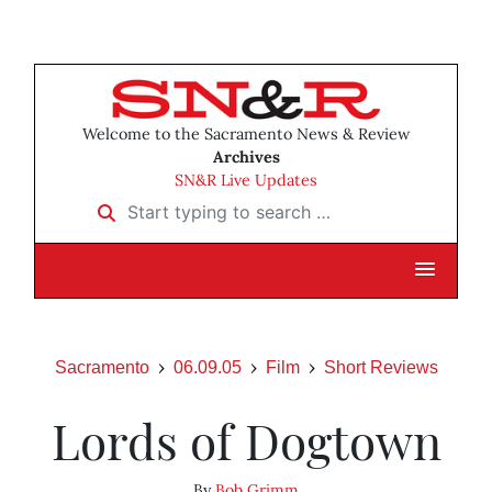
Welcome to the Sacramento News & Review
Archives
SN&R Live Updates
Start typing to search …
Sacramento
06.09.05
Film
Short Reviews
Lords of Dogtown
By
Bob Grimm