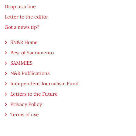
Drop us a line
Letter to the editor
Got a news tip?
SN&R Home
Best of Sacramento
SAMMIES
N&R Publications
Independent Journalism Fund
Letters to the Future
Privacy Policy
Terms of use