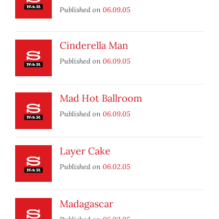
Published on
06.09.05
Cinderella Man
Published on
06.09.05
Mad Hot Ballroom
Published on
06.09.05
Layer Cake
Published on
06.02.05
Madagascar