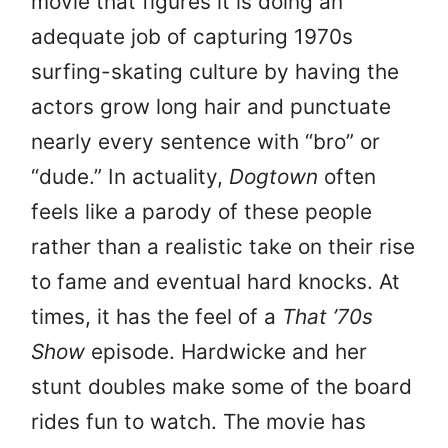
movie that figures it is doing an
adequate job of capturing 1970s
surfing-skating culture by having the
actors grow long hair and punctuate
nearly every sentence with “bro” or
“dude.” In actuality,
Dogtown
often
feels like a parody of these people
rather than a realistic take on their rise
to fame and eventual hard knocks. At
times, it has the feel of a
That ’70s
Show
episode. Hardwicke and her
stunt doubles make some of the board
rides fun to watch. The movie has