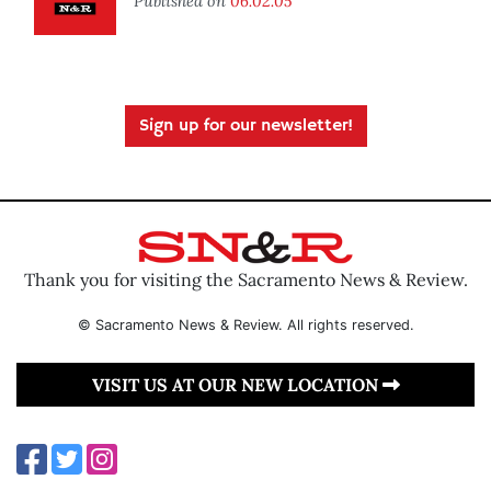
Published on
06.02.05
Sign up for our newsletter!
Thank you for visiting the Sacramento News & Review.
© Sacramento News & Review. All rights reserved.
VISIT US AT OUR NEW LOCATION