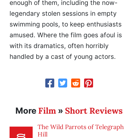
enough of them, including the now-
legendary stolen sessions in empty
swimming pools, to keep enthusiasts
amused. Where the film goes afoul is
with its dramatics, often horribly
handled by a cast of young actors.
Film
Short Reviews
More
»
The Wild Parrots of Telegraph
Hill