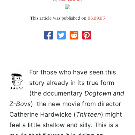
This article was published on
06.09.05
For those who have seen this
story already in its true form
(the documentary
Dogtown and
Z-Boys
), the new movie from director
Catherine Hardwicke (
Thirteen
) might
feel a little shallow and silly. This is a