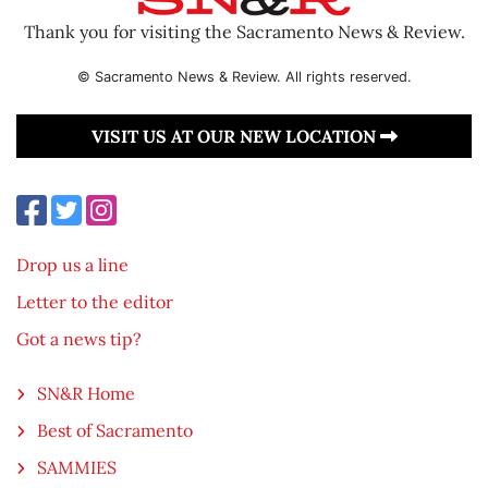
Thank you for visiting the Sacramento News & Review.
© Sacramento News & Review. All rights reserved.
VISIT US AT OUR NEW LOCATION
Drop us a line
Letter to the editor
Got a news tip?
SN&R Home
Best of Sacramento
SAMMIES