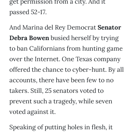
get permission from a city. And it
passed 52-17.
And Marina del Rey Democrat
Senator
Debra Bowen
busied herself by trying
to ban Californians from hunting game
over the Internet. One Texas company
offered the chance to cyber-hunt. By all
accounts, there have been few to no
takers. Still, 25 senators voted to
prevent such a tragedy, while seven
voted against it.
Speaking of putting holes in flesh, it