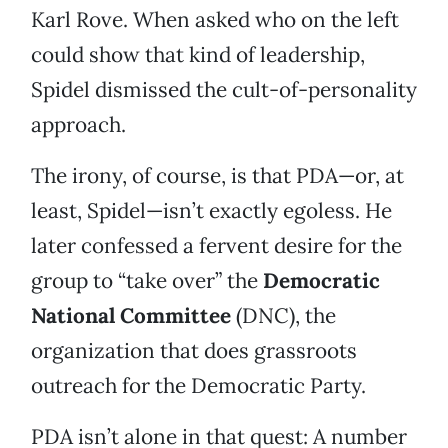
Karl Rove. When asked who on the left
could show that kind of leadership,
Spidel dismissed the cult-of-personality
approach.
The irony, of course, is that PDA—or, at
least, Spidel—isn’t exactly egoless. He
later confessed a fervent desire for the
group to “take over” the
Democratic
National Committee
(DNC), the
organization that does grassroots
outreach for the Democratic Party.
PDA isn’t alone in that quest: A number