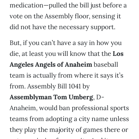
medication—pulled the bill just before a
vote on the Assembly floor, sensing it
did not have the necessary support.
But, if you can’t have a say in how you
die, at least you will know that the
Los
Angeles Angels of Anaheim
baseball
team is actually from where it says it’s
from. Assembly Bill 1041 by
Assemblyman Tom Umberg
, D-
Anaheim, would ban professional sports
teams from adopting a city name unless
they play the majority of games there or