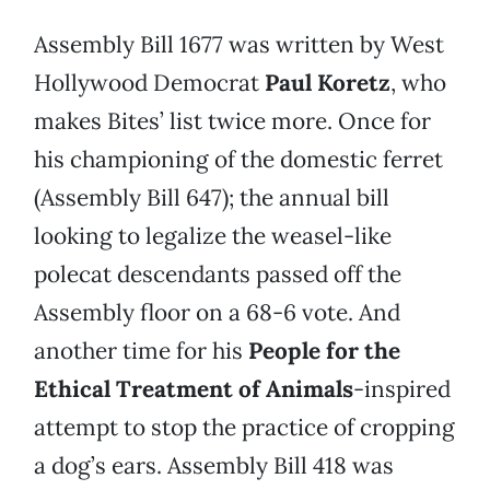
Assembly Bill 1677 was written by West
Hollywood Democrat
Paul Koretz
, who
makes Bites’ list twice more. Once for
his championing of the domestic ferret
(Assembly Bill 647); the annual bill
looking to legalize the weasel-like
polecat descendants passed off the
Assembly floor on a 68-6 vote. And
another time for his
People for the
Ethical Treatment of Animals
-inspired
attempt to stop the practice of cropping
a dog’s ears. Assembly Bill 418 was