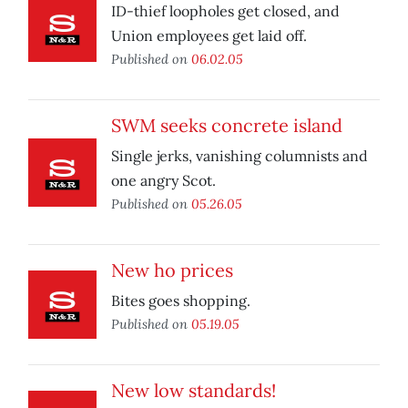
ID-thief loopholes get closed, and
Union employees get laid off.
Published on
06.02.05
SWM seeks concrete island
Single jerks, vanishing columnists and
one angry Scot.
Published on
05.26.05
New ho prices
Bites goes shopping.
Published on
05.19.05
New low standards!