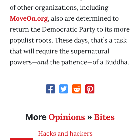
of other organizations, including
MoveOn.org
, also are determined to
return the Democratic Party to its more
populist roots. These days, that’s a task
that will require the supernatural
powers—
and
the patience—of a Buddha.
Opinions
Bites
More
»
Hacks and hackers