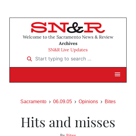
Welcome to the Sacramento News & Review
Archives
SN&R Live Updates
Start typing to search …
Sacramento
06.09.05
Opinions
Bites
Hits and misses
By
Bites