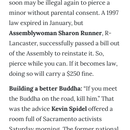
soon may be illegal again to pierce a
minor without parental consent. A 1997
law expired in January, but
Assemblywoman Sharon Runner
, R-
Lancaster, successfully passed a bill out
of the Assembly to reinstate it. So,
pierce while you can. If it becomes law,
doing so will carry a $250 fine.
Building a better Buddha:
“If you meet
the Buddha on the road, kill him.” That
was the advice
Kevin Spidel
offered a
room full of Sacramento activists
Saturday morning. The former national