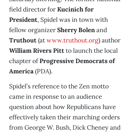
field director for
Kucinich for
President
, Spidel was in town with
fellow organizer
Sherry Bolen
and
Truthout
(at
www.truthout.org
) author
William Rivers Pitt
to launch the local
chapter of
Progressive Democrats of
America
(PDA).
Spidel’s reference to the Zen motto
came in response to an audience
question about how Republicans have
effectively taken their marching orders
from George W. Bush, Dick Cheney and