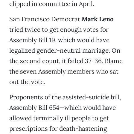
clipped in committee in April.
San Francisco Democrat
Mark Leno
tried twice to get enough votes for
Assembly Bill 19, which would have
legalized gender-neutral marriage. On
the second count, it failed 37-36. Blame
the seven Assembly members who sat
out the vote.
Proponents of the assisted-suicide bill,
Assembly Bill 654—which would have
allowed terminally ill people to get
prescriptions for death-hastening