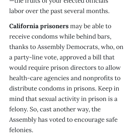
—the fruits of your elected officials’
labor over the past several months.
California prisoners
may be able to
receive condoms while behind bars,
thanks to Assembly Democrats, who, on
a party-line vote, approved a bill that
would require prison directors to allow
health-care agencies and nonprofits to
distribute condoms in prisons. Keep in
mind that sexual activity in prison is a
felony. So, cast another way, the
Assembly has voted to encourage safe
felonies.