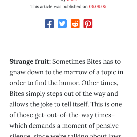
This article was published on
06.09.05
Strange fruit:
Sometimes Bites has to
gnaw down to the marrow of a topic in
order to find the humor. Other times,
Bites simply steps out of the way and
allows the joke to tell itself. This is one
of those get-out-of-the-way times—
which demands a moment of pensive
silence, since we’re talking about laws