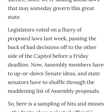
that may someday govern this great
state.
Legislators voted on a flurry of
proposed laws last week,
passing the
buck of bad decisions
off to the other
side of the Capitol
before a Friday
deadline. Now, Assembly members have
to up-or-down Senate ideas, and state
senators have to shuffle through the
maddening list of Assembly proposals.
So, here is a sampling of hits and misses