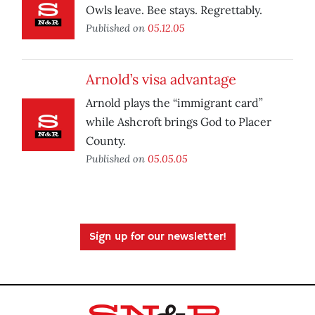
Owls leave. Bee stays. Regrettably.
Published on
05.12.05
Arnold’s visa advantage
Arnold plays the “immigrant card”
while Ashcroft brings God to Placer
County.
Published on
05.05.05
Sign up for our newsletter!