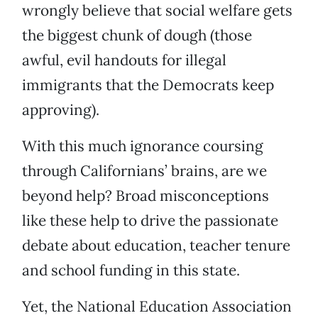
wrongly believe that social welfare gets
the biggest chunk of dough (those
awful, evil handouts for illegal
immigrants that the Democrats keep
approving).
With this much ignorance coursing
through Californians’ brains, are we
beyond help? Broad misconceptions
like these help to drive the passionate
debate about education, teacher tenure
and school funding in this state.
Yet, the National Education Association