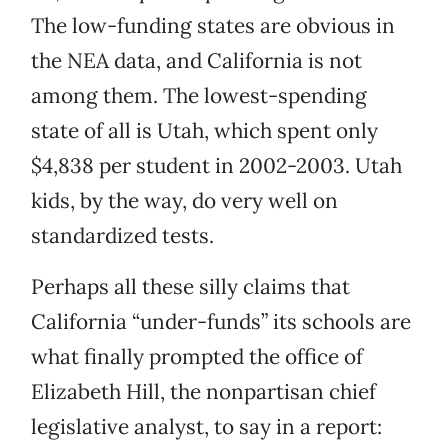
The low-funding states are obvious in
the NEA data, and California is not
among them. The lowest-spending
state of all is Utah, which spent only
$4,838 per student in 2002-2003. Utah
kids, by the way, do very well on
standardized tests.
Perhaps all these silly claims that
California “under-funds” its schools are
what finally prompted the office of
Elizabeth Hill, the nonpartisan chief
legislative analyst, to say in a report: