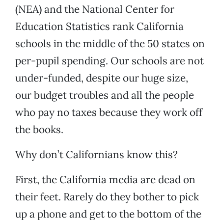
(NEA) and the National Center for
Education Statistics rank California
schools in the middle of the 50 states on
per-pupil spending. Our schools are not
under-funded, despite our huge size,
our budget troubles and all the people
who pay no taxes because they work off
the books.
Why don’t Californians know this?
First, the California media are dead on
their feet. Rarely do they bother to pick
up a phone and get to the bottom of the