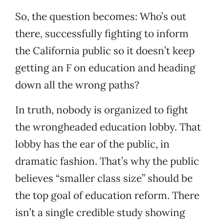
So, the question becomes: Who’s out
there, successfully fighting to inform
the California public so it doesn’t keep
getting an F on education and heading
down all the wrong paths?
In truth, nobody is organized to fight
the wrongheaded education lobby. That
lobby has the ear of the public, in
dramatic fashion. That’s why the public
believes “smaller class size” should be
the top goal of education reform. There
isn’t a single credible study showing