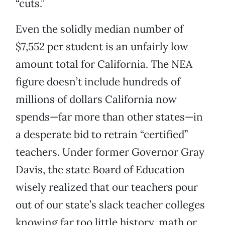
“cuts.”
Even the solidly median number of
$7,552 per student is an unfairly low
amount total for California. The NEA
figure doesn’t include hundreds of
millions of dollars California now
spends—far more than other states—in
a desperate bid to retrain “certified”
teachers. Under former Governor Gray
Davis, the state Board of Education
wisely realized that our teachers pour
out of our state’s slack teacher colleges
knowing far too little history, math or