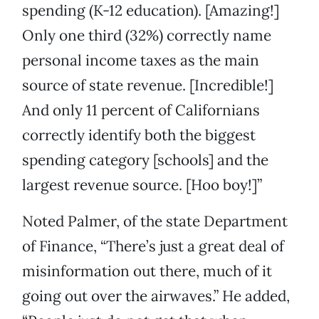
spending (K-12 education). [Amazing!]
Only one third (32%) correctly name
personal income taxes as the main
source of state revenue. [Incredible!]
And only 11 percent of Californians
correctly identify both the biggest
spending category [schools] and the
largest revenue source. [Hoo boy!]”
Noted Palmer, of the state Department
of Finance, “There’s just a great deal of
misinformation out there, much of it
going out over the airwaves.” He added,