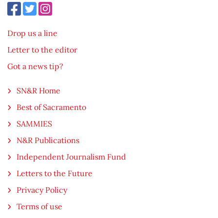
Drop us a line
Letter to the editor
Got a news tip?
SN&R Home
Best of Sacramento
SAMMIES
N&R Publications
Independent Journalism Fund
Letters to the Future
Privacy Policy
Terms of use