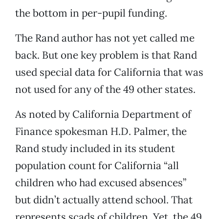
the bottom in per-pupil funding.
The Rand author has not yet called me
back. But one key problem is that Rand
used special data for California that was
not used for any of the 49 other states.
As noted by California Department of
Finance spokesman H.D. Palmer, the
Rand study included in its student
population count for California “all
children who had excused absences”
but didn’t actually attend school. That
represents scads of children. Yet, the 49