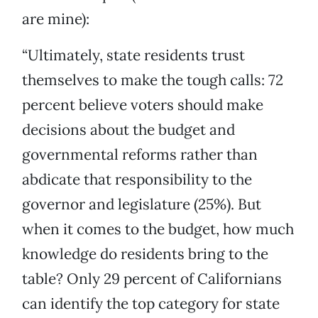
are mine):
“Ultimately, state residents trust
themselves to make the tough calls: 72
percent believe voters should make
decisions about the budget and
governmental reforms rather than
abdicate that responsibility to the
governor and legislature (25%). But
when it comes to the budget, how much
knowledge do residents bring to the
table? Only 29 percent of Californians
can identify the top category for state