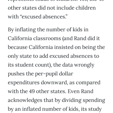
other states did not include children
with “excused absences.”
By inflating the number of kids in
California classrooms (and Rand did it
because California insisted on being the
only state to add excused absences to
its student count), the data wrongly
pushes the per-pupil dollar
expenditures downward, as compared
with the 49 other states. Even Rand
acknowledges that by dividing spending
by an inflated number of kids, its study