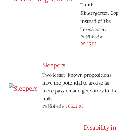
Think
Kindergarten Cop
The
instead of
Terminator
.
Published on
05.26.05
Sleepers
Two lesser-known propositions
have the potential to arouse far
more passion and get voters to the
polls.
Published on
05.12.05
Disability in