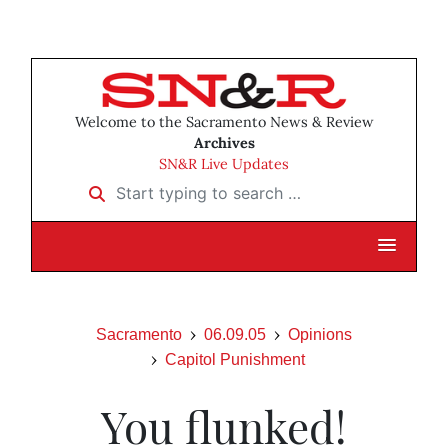
Welcome to the Sacramento News & Review
Archives
SN&R Live Updates
Start typing to search …
Sacramento
06.09.05
Opinions
Capitol Punishment
You flunked!