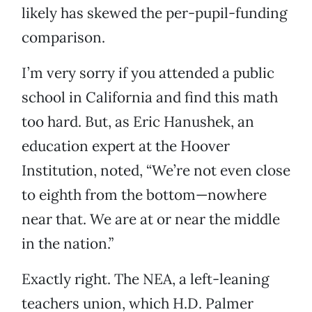
likely has skewed the per-pupil-funding
comparison.
I’m very sorry if you attended a public
school in California and find this math
too hard. But, as Eric Hanushek, an
education expert at the Hoover
Institution, noted, “We’re not even close
to eighth from the bottom—nowhere
near that. We are at or near the middle
in the nation.”
Exactly right. The NEA, a left-leaning
teachers union, which H.D. Palmer