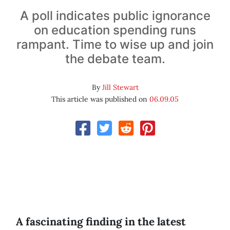
A poll indicates public ignorance
on education spending runs
rampant. Time to wise up and join
the debate team.
By
Jill Stewart
This article was published on
06.09.05
A fascinating finding in the latest