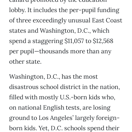
lobby. It includes the per-pupil funding
of three exceedingly unusual East Coast
states and Washington, D.C., which
spend a staggering $11,057 to $12,568
per pupil—thousands more than any
other state.
Washington, D.C., has the most
disastrous school district in the nation,
filled with mostly U.S.-born kids who,
on national English tests, are losing
ground to Los Angeles’ largely foreign-
born kids. Yet, D.C. schools spend their