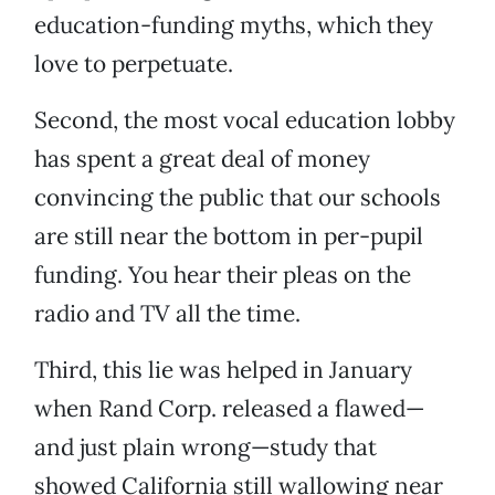
education-funding myths, which they
love to perpetuate.
Second, the most vocal education lobby
has spent a great deal of money
convincing the public that our schools
are still near the bottom in per-pupil
funding. You hear their pleas on the
radio and TV all the time.
Third, this lie was helped in January
when Rand Corp. released a flawed—
and just plain wrong—study that
showed California still wallowing near