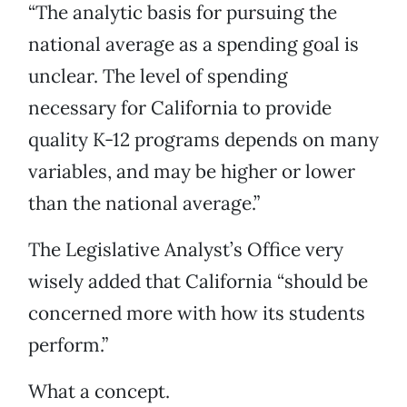
“The analytic basis for pursuing the
national average as a spending goal is
unclear. The level of spending
necessary for California to provide
quality K-12 programs depends on many
variables, and may be higher or lower
than the national average.”
The Legislative Analyst’s Office very
wisely added that California “should be
concerned more with how its students
perform.”
What a concept.