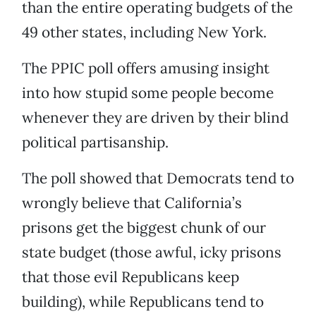
than the entire operating budgets of the
49 other states, including New York.
The PPIC poll offers amusing insight
into how stupid some people become
whenever they are driven by their blind
political partisanship.
The poll showed that Democrats tend to
wrongly believe that California’s
prisons get the biggest chunk of our
state budget (those awful, icky prisons
that those evil Republicans keep
building), while Republicans tend to