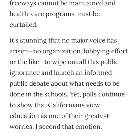
freeways cannot be maintained and
health-care programs must be
curtailed.
It’s stunning that no major voice has
arisen—no organization, lobbying effort
or the like—to wipe out all this public
ignorance and launch an informed
public debate about what needs to be
done in the schools. Yet, polls continue
to show that Californians view
education as one of their greatest
worries. I second that emotion.