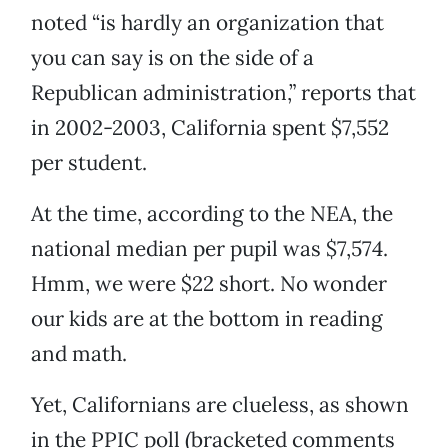
noted “is hardly an organization that
you can say is on the side of a
Republican administration,” reports that
in 2002-2003, California spent $7,552
per student.
At the time, according to the NEA, the
national median per pupil was $7,574.
Hmm, we were $22 short. No wonder
our kids are at the bottom in reading
and math.
Yet, Californians are clueless, as shown
in the PPIC poll (bracketed comments