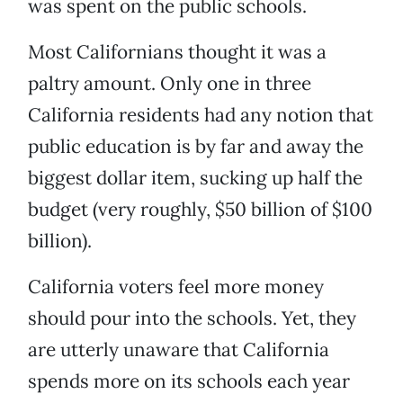
was spent on the public schools.
Most Californians thought it was a
paltry amount. Only one in three
California residents had any notion that
public education is by far and away the
biggest dollar item, sucking up half the
budget (very roughly, $50 billion of $100
billion).
California voters feel more money
should pour into the schools. Yet, they
are utterly unaware that California
spends more on its schools each year