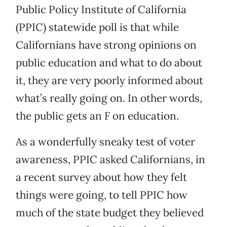
Public Policy Institute of California
(PPIC) statewide poll is that while
Californians have strong opinions on
public education and what to do about
it, they are very poorly informed about
what’s really going on. In other words,
the public gets an F on education.
As a wonderfully sneaky test of voter
awareness, PPIC asked Californians, in
a recent survey about how they felt
things were going, to tell PPIC how
much of the state budget they believed