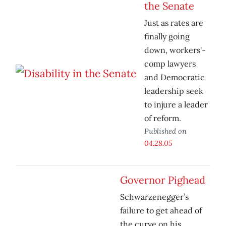
the Senate
Just as rates are
finally going
down, workers'-
comp lawyers
and Democratic
leadership seek
to injure a leader
of reform.
Published on
04.28.05
Governor Pighead
Schwarzenegger’s
failure to get ahead of
the curve on his