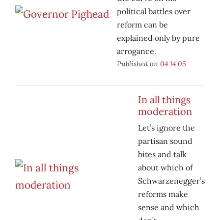
political battles over
reform can be
explained only by pure
arrogance.
Published on
04.14.05
In all things
moderation
Let’s ignore the
partisan sound
bites and talk
about which of
Schwarzenegger’s
reforms make
sense and which