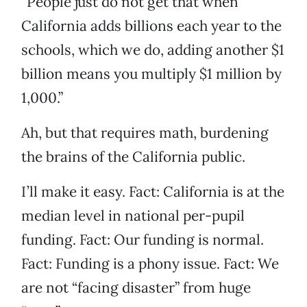
“People just do not get that when
California adds billions each year to the
schools, which we do, adding another $1
billion means you multiply $1 million by
1,000.”
Ah, but that requires math, burdening
the brains of the California public.
I’ll make it easy. Fact: California is at the
median level in national per-pupil
funding. Fact: Our funding is normal.
Fact: Funding is a phony issue. Fact: We
are not “facing disaster” from huge