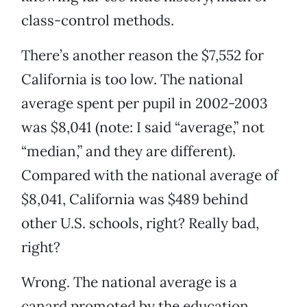
class-control methods.
There’s another reason the $7,552 for
California is too low. The national
average spent per pupil in 2002-2003
was $8,041 (note: I said “average,” not
“median,” and they are different).
Compared with the national average of
$8,041, California was $489 behind
other U.S. schools, right? Really bad,
right?
Wrong. The national average is a
canard promoted by the education