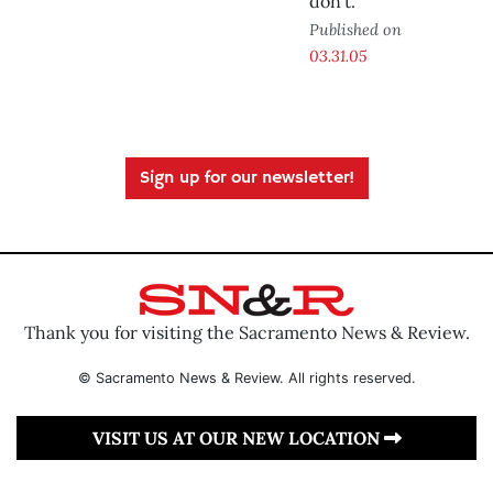
don’t.
Published on
03.31.05
Sign up for our newsletter!
Thank you for visiting the Sacramento News & Review.
© Sacramento News & Review. All rights reserved.
VISIT US AT OUR NEW LOCATION