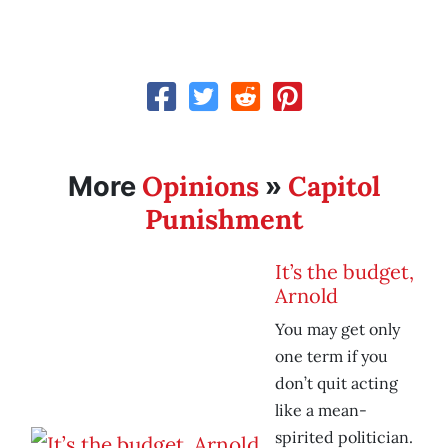
Opinions
Capitol
More
»
Punishment
It’s the budget,
Arnold
You may get only
one term if you
don’t quit acting
like a mean-
spirited politician.