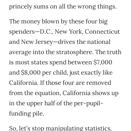
princely sums on all the wrong things.
The money blown by these four big
spenders—D.C., New York, Connecticut
and New Jersey—drives the national
average into the stratosphere. The truth
is most states spend between $7,000
and $8,000 per child, just exactly like
California. If those four are removed
from the equation, California shows up
in the upper half of the per-pupil-
funding pile.
So, let’s stop manipulating statistics.