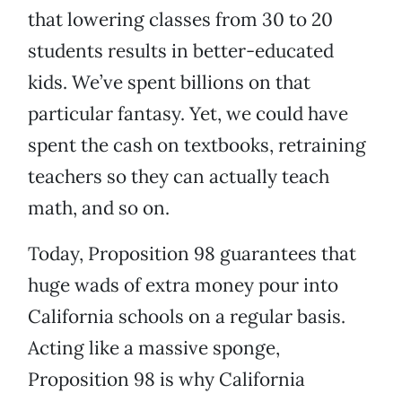
that lowering classes from 30 to 20
students results in better-educated
kids. We’ve spent billions on that
particular fantasy. Yet, we could have
spent the cash on textbooks, retraining
teachers so they can actually teach
math, and so on.
Today, Proposition 98 guarantees that
huge wads of extra money pour into
California schools on a regular basis.
Acting like a massive sponge,
Proposition 98 is why California