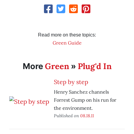
Read more on these topics:
Green Guide
Green
Plug'd In
More
»
Step by step
Henry Sanchez channels
Forrest Gump on his run for
the environment.
Published on
08.18.11