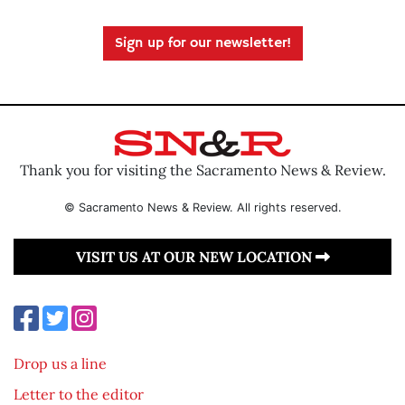
Sign up for our newsletter!
Thank you for visiting the Sacramento News & Review.
© Sacramento News & Review. All rights reserved.
VISIT US AT OUR NEW LOCATION
Drop us a line
Letter to the editor