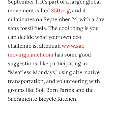
September 1. It’s part of a larger global
movement called
350.org
, and it
culminates on September 24, with a day
sans fossil fuels. The cool thing is you
can decide what your own eco-
challenge is, although
www.sac-
movingplanet.com
has some good
suggestions, like participating in
“Meatless Mondays,” using alternative
transportation, and volunteering with
groups like Soil Born Farms and the
Sacramento Bicycle Kitchen.