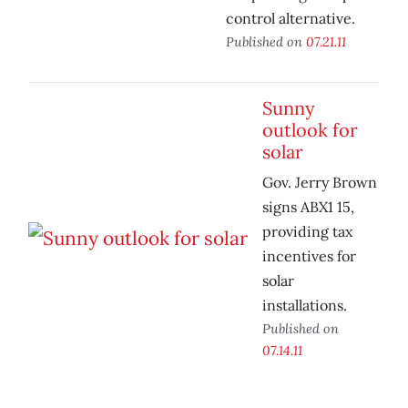
control alternative.
Published on
07.21.11
Sunny
outlook for
solar
Gov. Jerry Brown
signs ABX1 15,
providing tax
incentives for
solar
installations.
Published on
07.14.11