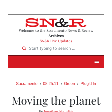
Welcome to the Sacramento News & Review
Archives
SN&R Live Updates
Start typing to search …
Sacramento
08.25.11
Green
Plug'd In
Moving the planet
By
Jonathan Mendick