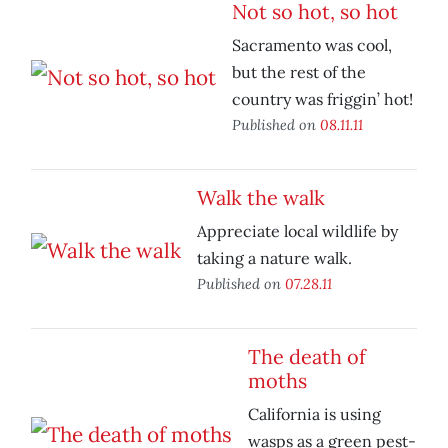
Not so hot, so hot
Sacramento was cool,
but the rest of the
country was friggin’ hot!
Published on
08.11.11
Walk the walk
Appreciate local wildlife by
taking a nature walk.
Published on
07.28.11
The death of
moths
California is using
wasps as a green pest-