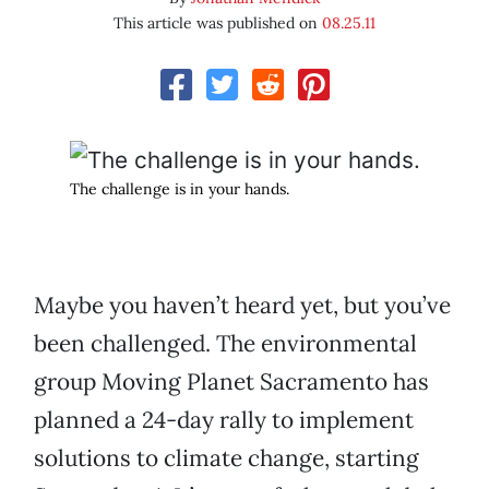
This article was published on
08.25.11
The challenge is in your hands.
Maybe you haven’t heard yet, but you’ve
been challenged. The environmental
group Moving Planet Sacramento has
planned a 24-day rally to implement
solutions to climate change, starting