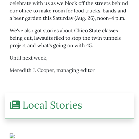
celebrate with us as we block off the streets behind
our office to make room for food trucks, bands and
a beer garden this Saturday (Aug. 26), noon-4 p.m.
We've also got stories about Chico State classes
being cut, lawsuits filed to stop the twin tunnels
project and what's going on with 45.
Until next week,
Meredith J. Cooper, managing editor
Local Stories