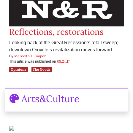
Reflections, restorations
Looking back at the Great Recession’s retail sweep;
downtown Oroville’s revitalization moves forward.
Meredith J. Cooper
By
08.24.17
This article was published on
Opinions
The Goods
Arts&Culture