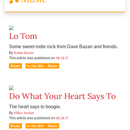
Lo Tom
Some sweet indie rock from Dave Bazan and friends.
Robin Bacior
By
08.24.17
This article was published on
Music
In the Mix - Music
Do What Your Heart Says To
The heart says to boogie.
Miles Jordan
By
08.24.17
This article was published on
Music
In the Mix - Music