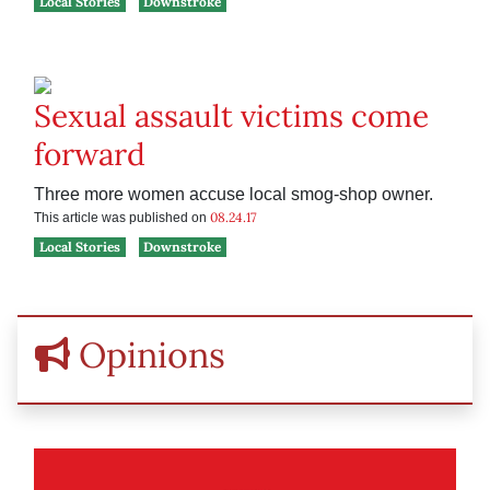
Local Stories
Downstroke
Sexual assault victims come
forward
Three more women accuse local smog-shop owner.
08.24.17
This article was published on
Local Stories
Downstroke
Opinions