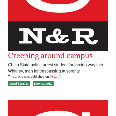
Creeping around campus
Chico State police arrest student for forcing way into
Whitney, man for trespassing at sorority.
08.24.17
This article was published on
Local Stories
Downstroke