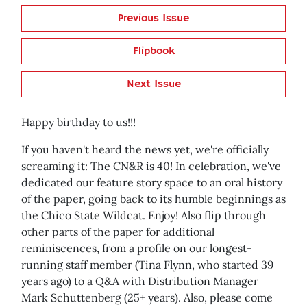
Previous Issue
Flipbook
Next Issue
Happy birthday to us!!!
If you haven't heard the news yet, we're officially
screaming it: The CN&R is 40! In celebration, we've
dedicated our feature story space to an oral history
of the paper, going back to its humble beginnings as
the Chico State Wildcat. Enjoy! Also flip through
other parts of the paper for additional
reminiscences, from a profile on our longest-
running staff member (Tina Flynn, who started 39
years ago) to a Q&A with Distribution Manager
Mark Schuttenberg (25+ years). Also, please come