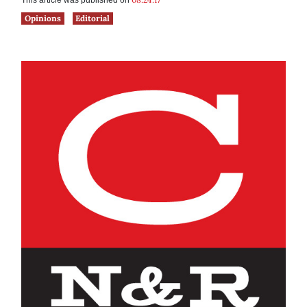
This article was published on
Opinions
Editorial