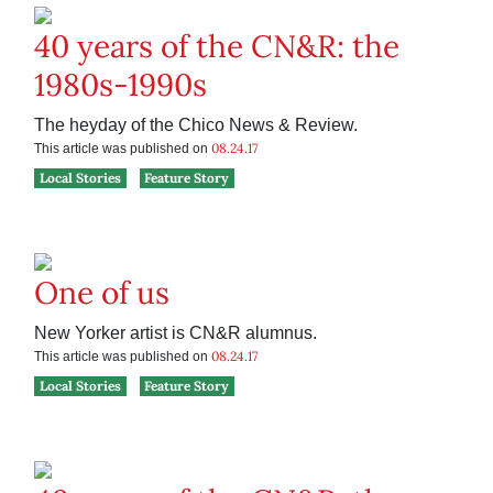
40 years of the CN&R: the
1980s-1990s
The heyday of the Chico News & Review.
08.24.17
This article was published on
Local Stories
Feature Story
One of us
New Yorker artist is CN&R alumnus.
08.24.17
This article was published on
Local Stories
Feature Story