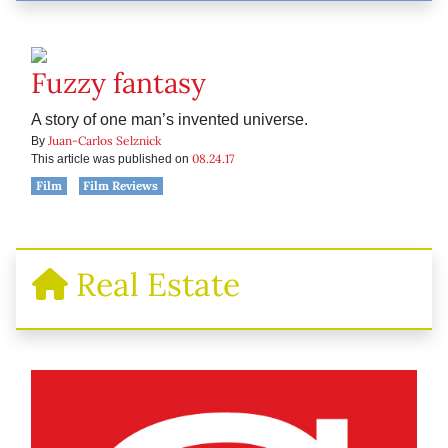
Fuzzy fantasy
A story of one man’s invented universe.
Juan-Carlos Selznick
By
08.24.17
This article was published on
Film
Film Reviews
Real Estate