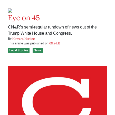
Eye on 45
CN&R’s semi-regular rundown of news out of the
Trump White House and Congress.
Howard Hardee
By
08.24.17
This article was published on
Local Stories
News