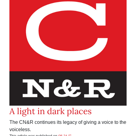
A light in dark places
The CN&R continues its legacy of giving a voice to the
voiceless.
08.24.17