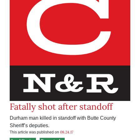
Fatally shot after standoff
Durham man killed in standoff with Butte County
Sheriff’s deputies.
08.24.17
This article was published on