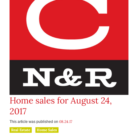
Home sales for August 24,
2017
08.24.17
This article was published on
Real Estate
Home Sales