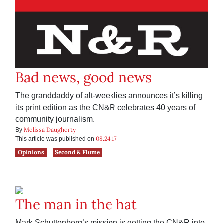
Bad news, good news
The granddaddy of alt-weeklies announces it’s killing
its print edition as the CN&R celebrates 40 years of
community journalism.
Melissa Daugherty
By
08.24.17
This article was published on
Opinions
Second & Flume
The man in the hat
Mark Schuttenberg’s mission is getting the CN&R into