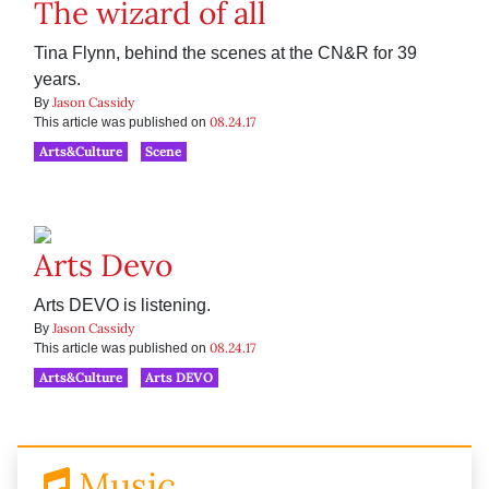
The wizard of all
Tina Flynn, behind the scenes at the CN&R for 39
years.
Jason Cassidy
By
08.24.17
This article was published on
Arts&Culture
Scene
Arts Devo
Arts DEVO is listening.
Jason Cassidy
By
08.24.17
This article was published on
Arts&Culture
Arts DEVO
Music