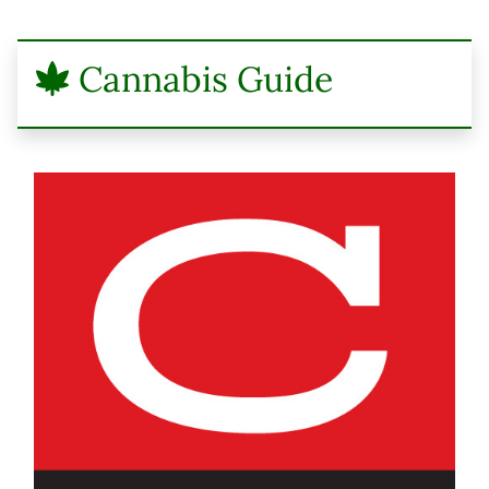
Cannabis Guide