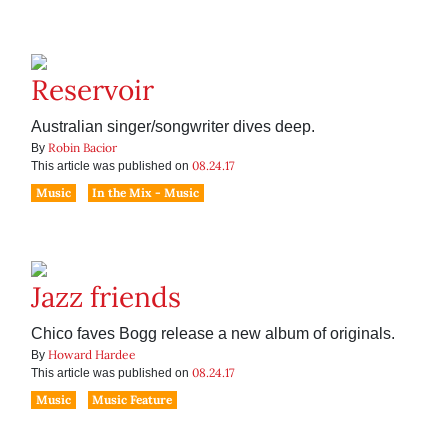
Reservoir
Australian singer/songwriter dives deep.
Robin Bacior
By
08.24.17
This article was published on
Music
In the Mix - Music
Jazz friends
Chico faves Bogg release a new album of originals.
Howard Hardee
By
08.24.17
This article was published on
Music
Music Feature