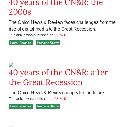
40 years of the CN&R: the
2000s
The Chico News & Review faces challenges from the
rise of digital media to the Great Recession.
08.24.17
This article was published on
Local Stories
Feature Story
40 years of the CN&R: after
the Great Recession
The Chico News & Review adapts for the future.
08.24.17
This article was published on
Local Stories
Feature Story