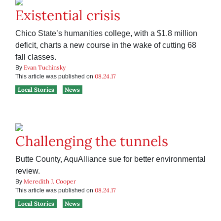
Existential crisis
Chico State’s humanities college, with a $1.8 million
deficit, charts a new course in the wake of cutting 68
fall classes.
Evan Tuchinsky
By
08.24.17
This article was published on
Local Stories
News
Challenging the tunnels
Butte County, AquAlliance sue for better environmental
review.
Meredith J. Cooper
By
08.24.17
This article was published on
Local Stories
News