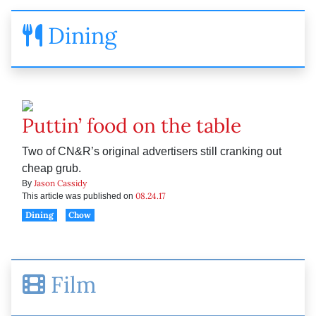
Dining
Puttin’ food on the table
Two of CN&R’s original advertisers still cranking out
cheap grub.
Jason Cassidy
By
08.24.17
This article was published on
Dining
Chow
Film