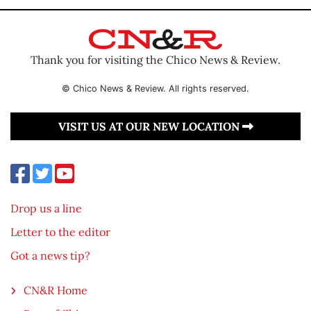
Thank you for visiting the Chico News & Review.
© Chico News & Review. All rights reserved.
VISIT US AT OUR NEW LOCATION
Drop us a line
Letter to the editor
Got a news tip?
CN&R Home