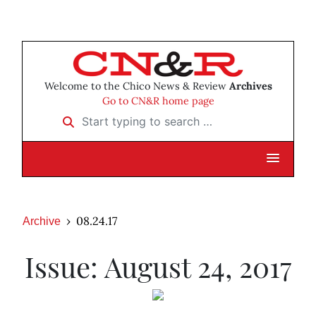
Welcome to the Chico News & Review
Archives
Go to CN&R home page
Start typing to search …
08.24.17
Archive
Issue: August 24, 2017