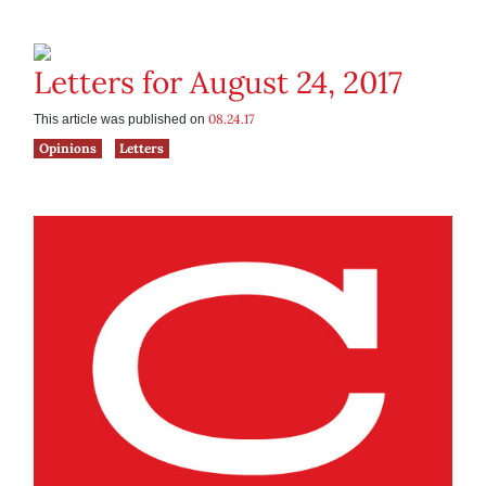
Letters for August 24, 2017
08.24.17
This article was published on
Opinions
Letters