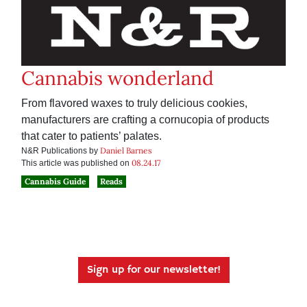
Cannabis wonderland
From flavored waxes to truly delicious cookies,
manufacturers are crafting a cornucopia of products
that cater to patients’ palates.
Daniel Barnes
N&R Publications by
08.24.17
This article was published on
Cannabis Guide
Reads
Sign up for our newsletter!