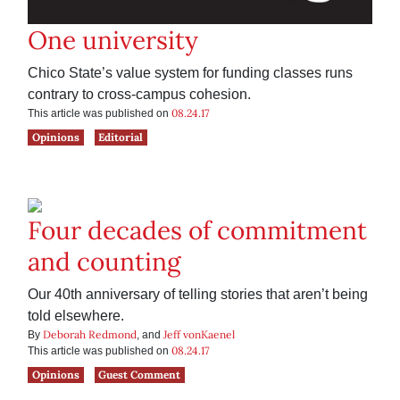
One university
Chico State’s value system for funding classes runs
contrary to cross-campus cohesion.
08.24.17
This article was published on
Opinions
Editorial
Four decades of commitment
and counting
Our 40th anniversary of telling stories that aren’t being
told elsewhere.
Deborah Redmond
Jeff vonKaenel
By
, and
08.24.17
This article was published on
Opinions
Guest Comment