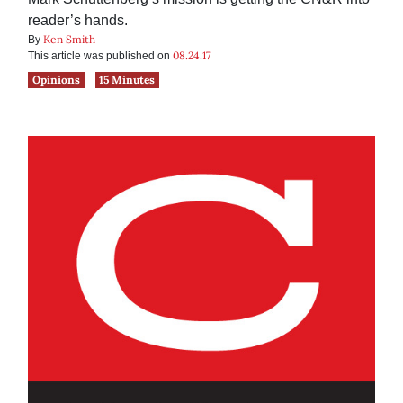
reader’s hands.
Ken Smith
By
08.24.17
This article was published on
Opinions
15 Minutes