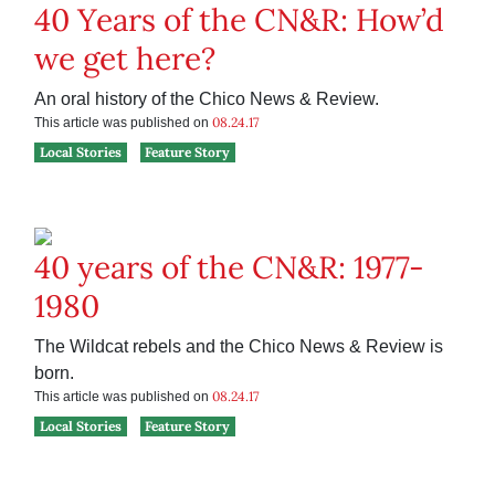
40 Years of the CN&R: How’d
we get here?
An oral history of the Chico News & Review.
08.24.17
This article was published on
Local Stories
Feature Story
40 years of the CN&R: 1977-
1980
The Wildcat rebels and the Chico News & Review is
born.
08.24.17
This article was published on
Local Stories
Feature Story