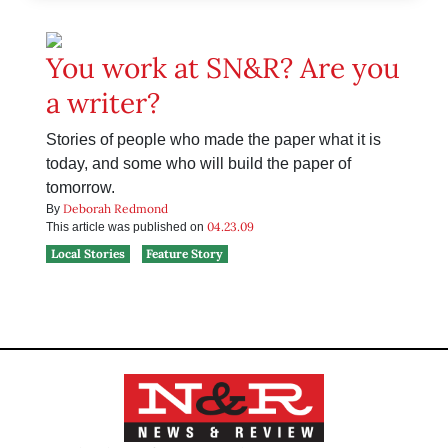
You work at SN&R? Are you
a writer?
Stories of people who made the paper what it is
today, and some who will build the paper of
tomorrow.
Deborah Redmond
By
04.23.09
This article was published on
Local Stories
Feature Story