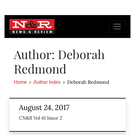
Author: Deborah
Redmond
Deborah Redmond
Home
Author Index
August 24, 2017
CN&R Vol 41 Issue 2