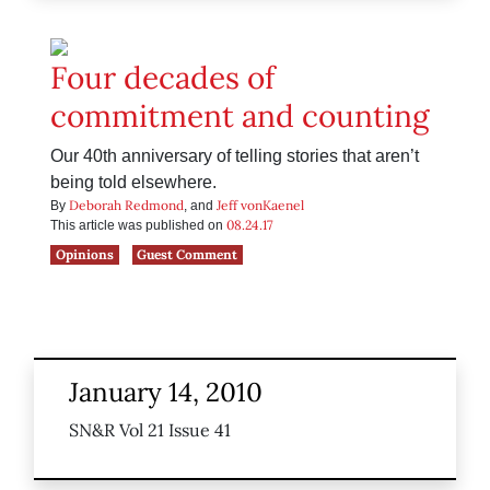
Four decades of
commitment and counting
Our 40th anniversary of telling stories that aren’t
being told elsewhere.
Deborah Redmond
Jeff vonKaenel
By
, and
08.24.17
This article was published on
Opinions
Guest Comment
January 14, 2010
SN&R Vol 21 Issue 41