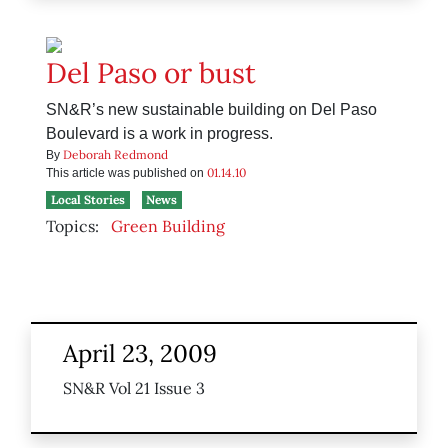
Del Paso or bust
SN&R’s new sustainable building on Del Paso
Boulevard is a work in progress.
Deborah Redmond
By
01.14.10
This article was published on
Local Stories
News
Topics:
Green Building
April 23, 2009
SN&R Vol 21 Issue 3