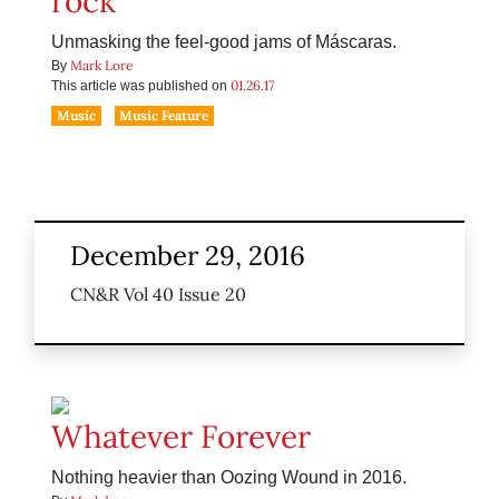
rock’
Unmasking the feel-good jams of Máscaras.
Mark Lore
By
01.26.17
This article was published on
Music
Music Feature
December 29, 2016
CN&R Vol 40 Issue 20
Whatever Forever
Nothing heavier than Oozing Wound in 2016.