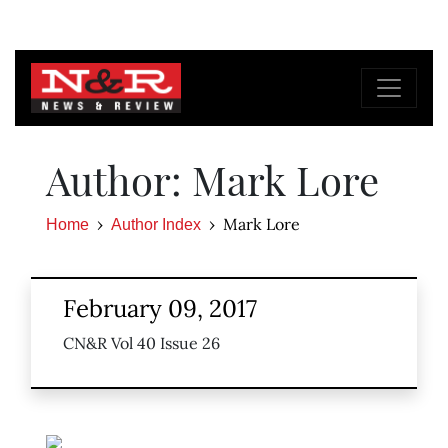
Author: Mark Lore
Mark Lore
Home
Author Index
February 09, 2017
CN&R Vol 40 Issue 26