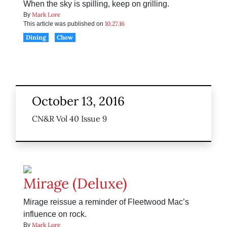
When the sky is spilling, keep on grilling.
Mark Lore
By
10.27.16
This article was published on
Dining
Chow
October 13, 2016
CN&R Vol 40 Issue 9
Mirage (Deluxe)
Mirage reissue a reminder of Fleetwood Mac’s
influence on rock.
Mark Lore
By