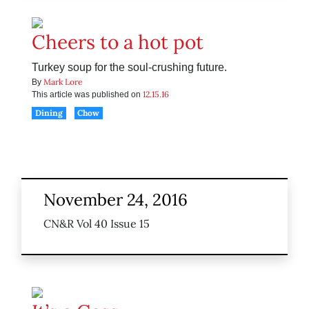
Cheers to a hot pot
Turkey soup for the soul-crushing future.
Mark Lore
By
12.15.16
This article was published on
Dining
Chow
November 24, 2016
CN&R Vol 40 Issue 15