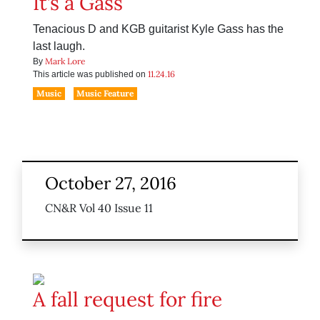
It’s a Gass
Tenacious D and KGB guitarist Kyle Gass has the
last laugh.
Mark Lore
By
11.24.16
This article was published on
Music
Music Feature
October 27, 2016
CN&R Vol 40 Issue 11
A fall request for fire