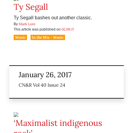
Ty Segall
Ty Segall bashes out another classic.
Mark Lore
By
02.09.17
This article was published on
Music
In the Mix - Music
January 26, 2017
CN&R Vol 40 Issue 24
‘Maximalist indigenous