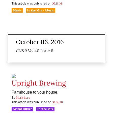
10.13.16
This article was published on
Music
In the Mix - Music
October 06, 2016
CN&R Vol 40 Issue 8
Upright Brewing
Farmhouse to your house.
Mark Lore
By
10.06.16
This article was published on
Arts&Culture
In The Mix