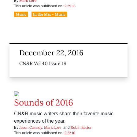
Mark Lore
By
12.29.16
This article was published on
Music
In the Mix - Music
December 22, 2016
CN&R Vol 40 Issue 19
Sounds of 2016
CN&R music writers share their favorite music
experiences of the year.
Jason Cassidy
Mark Lore
Robin Bacior
By
,
, and
12.22.16
This article was published on