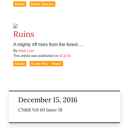
Music
Music Feature
Ruins
A mighty riff rises from the forest …
Mark Lore
By
12.22.16
This article was published on
Music
In the Mix - Music
December 15, 2016
CN&R Vol 40 Issue 18