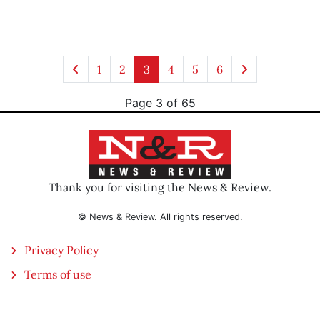
1
2
3
4
5
6
Page 3 of 65
Thank you for visiting the News & Review.
© News & Review. All rights reserved.
Privacy Policy
Terms of use