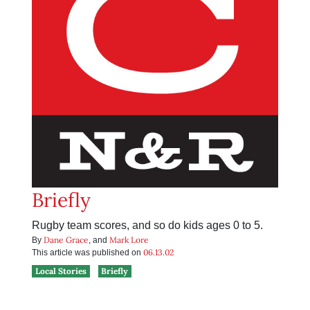
Briefly
Rugby team scores, and so do kids ages 0 to 5.
Dane Grace
Mark Lore
By
, and
06.13.02
This article was published on
Local Stories
Briefly