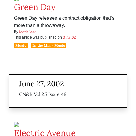
Green Day
Green Day releases a contract obligation that’s
more than a throwaway.
Mark Lore
By
07.18.02
This article was published on
Music
In the Mix - Music
June 27, 2002
CN&R Vol 25 Issue 49
Electric Avenue