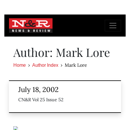
Author: Mark Lore
Mark Lore
Home
Author Index
July 18, 2002
CN&R Vol 25 Issue 52