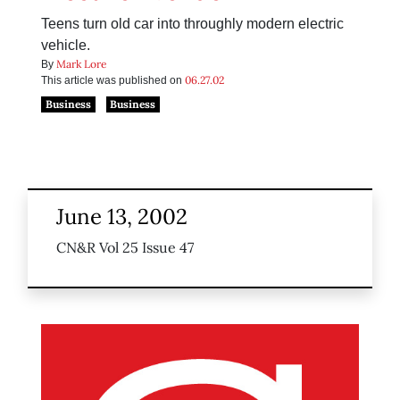
Teens turn old car into throughly modern electric
vehicle.
Mark Lore
By
06.27.02
This article was published on
Business
Business
June 13, 2002
CN&R Vol 25 Issue 47