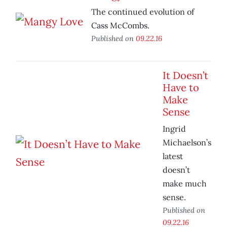
The continued evolution of
Cass McCombs.
Published on
09.22.16
It Doesn’t
Have to
Make
Sense
Ingrid
Michaelson’s
latest
doesn’t
make much
sense.
Published on
09.22.16