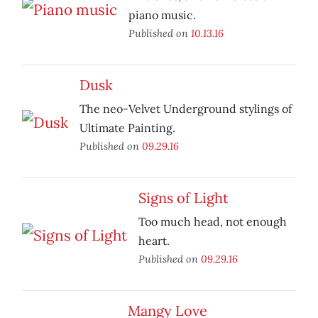
piano music.
Published on
10.13.16
Dusk
The neo-Velvet Underground stylings of
Ultimate Painting.
Published on
09.29.16
Signs of Light
Too much head, not enough
heart.
Published on
09.29.16
Mangy Love