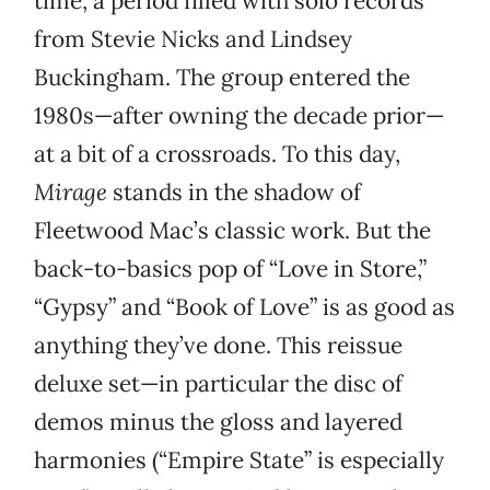
time, a period filled with solo records
from Stevie Nicks and Lindsey
Buckingham. The group entered the
1980s—after owning the decade prior—
at a bit of a crossroads. To this day,
Mirage
stands in the shadow of
Fleetwood Mac’s classic work. But the
back-to-basics pop of “Love in Store,”
“Gypsy” and “Book of Love” is as good as
anything they’ve done. This reissue
deluxe set—in particular the disc of
demos minus the gloss and layered
harmonies (“Empire State” is especially