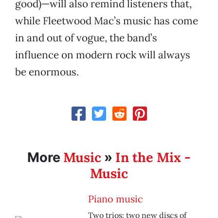
good)—will also remind listeners that,
while Fleetwood Mac’s music has come
in and out of vogue, the band’s
influence on modern rock will always
be enormous.
Music
In the Mix -
More
»
Music
Piano music
Two trios; two new discs of