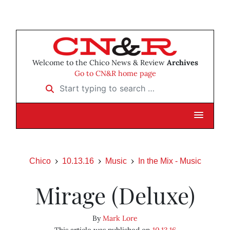
Welcome to the Chico News & Review
Archives
Go to CN&R home page
Start typing to search …
Chico
10.13.16
Music
In the Mix - Music
Mirage (Deluxe)
By
Mark Lore