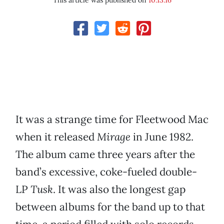
This article was published on
10.13.16
It was a strange time for Fleetwood Mac
when it released
Mirage
in June 1982.
The album came three years after the
band’s excessive, coke-fueled double-
LP
Tusk
. It was also the longest gap
between albums for the band up to that