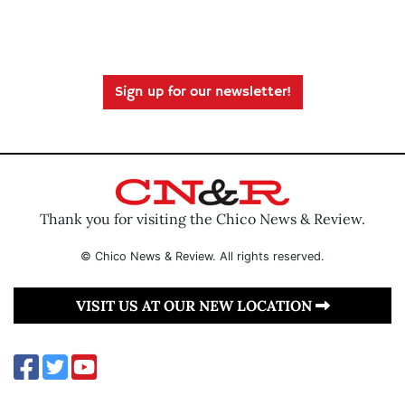
Sign up for our newsletter!
Thank you for visiting the Chico News & Review.
© Chico News & Review. All rights reserved.
VISIT US AT OUR NEW LOCATION