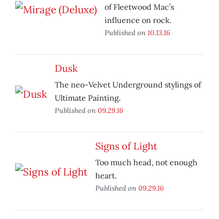
of Fleetwood Mac’s
influence on rock.
Published on
10.13.16
Dusk
The neo-Velvet Underground stylings of
Ultimate Painting.
Published on
09.29.16
Signs of Light
Too much head, not enough
heart.
Published on
09.29.16