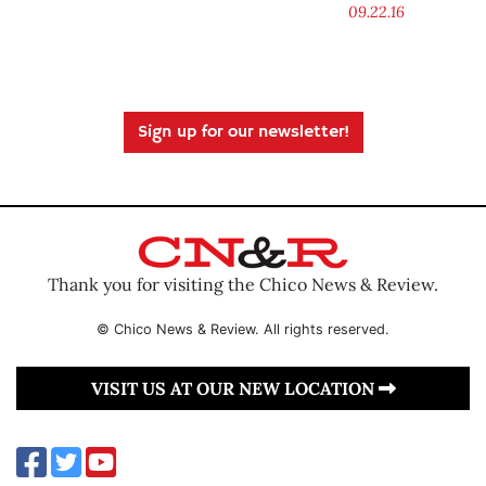
09.22.16
Sign up for our newsletter!
Thank you for visiting the Chico News & Review.
© Chico News & Review. All rights reserved.
VISIT US AT OUR NEW LOCATION