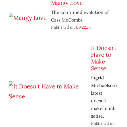
Mangy Love
The continued evolution of
Cass McCombs.
Published on
09.22.16
It Doesn’t
Have to
Make
Sense
Ingrid
Michaelson’s
latest
doesn’t
make much
sense.
Published on