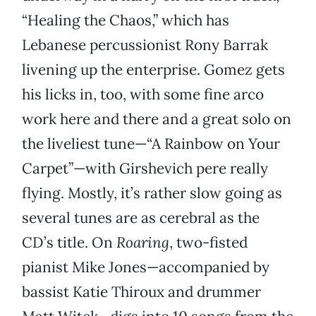
“Healing the Chaos,” which has
Lebanese percussionist Rony Barrak
livening up the enterprise. Gomez gets
his licks in, too, with some fine arco
work here and there and a great solo on
the liveliest tune—“A Rainbow on Your
Carpet”—with Girshevich pere really
flying. Mostly, it’s rather slow going as
several tunes are as cerebral as the
CD’s title. On
Roaring
, two-fisted
pianist Mike Jones—accompanied by
bassist Katie Thiroux and drummer