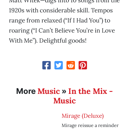
Matt Witek—digs into 10 songs from the
1920s with considerable skill. Tempos
range from relaxed (“If I Had You”) to
roaring (“I Can’t Believe You’re in Love
With Me”). Delightful goods!
Music
In the Mix -
More
»
Music
Mirage (Deluxe)
Mirage reissue a reminder