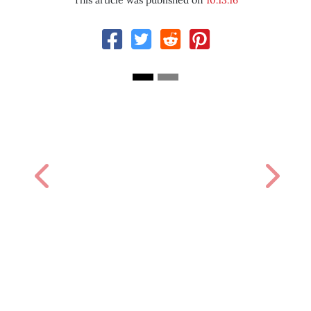
This article was published on
10.13.16
Previous
Next