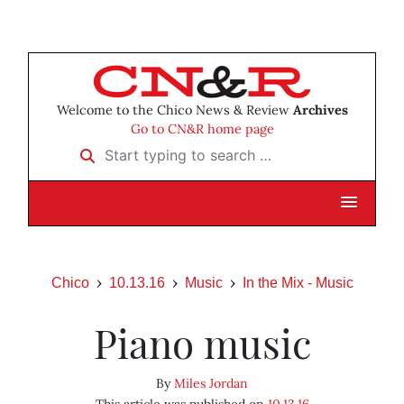
Welcome to the Chico News & Review
Archives
Go to CN&R home page
Start typing to search …
Chico
10.13.16
Music
In the Mix - Music
Piano music
By
Miles Jordan