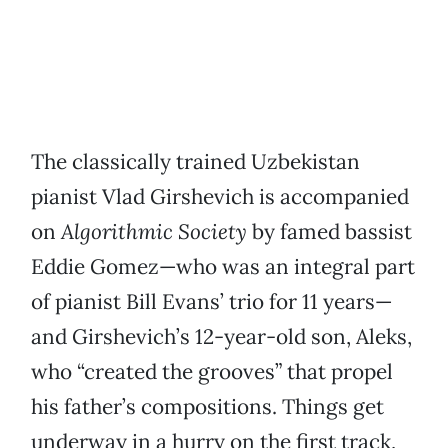
The classically trained Uzbekistan
pianist Vlad Girshevich is accompanied
on
Algorithmic Society
by famed bassist
Eddie Gomez—who was an integral part
of pianist Bill Evans’ trio for 11 years—
and Girshevich’s 12-year-old son, Aleks,
who “created the grooves” that propel
his father’s compositions. Things get
underway in a hurry on the first track,