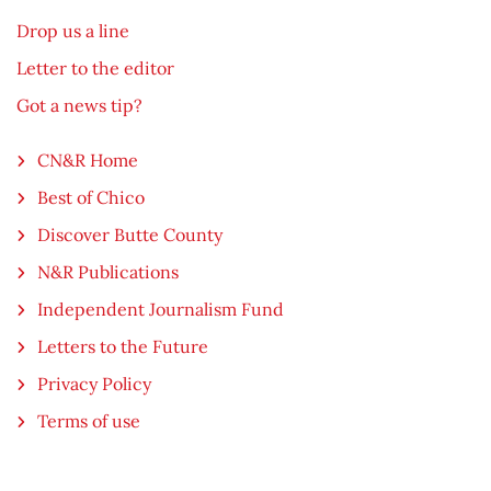
Drop us a line
Letter to the editor
Got a news tip?
CN&R Home
Best of Chico
Discover Butte County
N&R Publications
Independent Journalism Fund
Letters to the Future
Privacy Policy
Terms of use