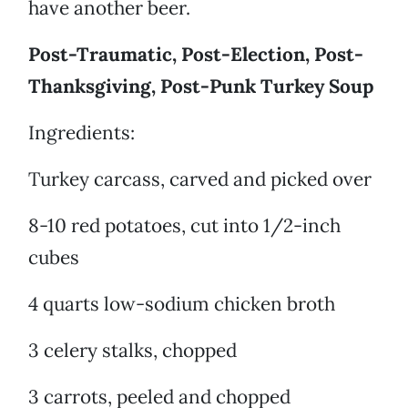
have another beer.
Post-Traumatic, Post-Election, Post-
Thanksgiving, Post-Punk Turkey Soup
Ingredients:
Turkey carcass, carved and picked over
8-10 red potatoes, cut into 1/2-inch
cubes
4 quarts low-sodium chicken broth
3 celery stalks, chopped
3 carrots, peeled and chopped