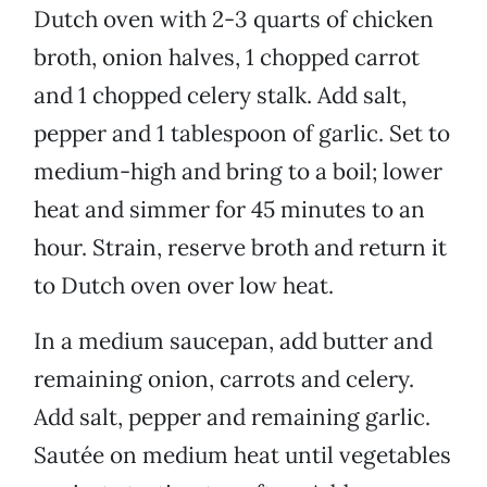
Dutch oven with 2-3 quarts of chicken
broth, onion halves, 1 chopped carrot
and 1 chopped celery stalk. Add salt,
pepper and 1 tablespoon of garlic. Set to
medium-high and bring to a boil; lower
heat and simmer for 45 minutes to an
hour. Strain, reserve broth and return it
to Dutch oven over low heat.
In a medium saucepan, add butter and
remaining onion, carrots and celery.
Add salt, pepper and remaining garlic.
Sautée on medium heat until vegetables