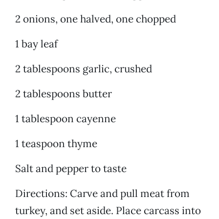
2 onions, one halved, one chopped
1 bay leaf
2 tablespoons garlic, crushed
2 tablespoons butter
1 tablespoon cayenne
1 teaspoon thyme
Salt and pepper to taste
Directions: Carve and pull meat from
turkey, and set aside. Place carcass into