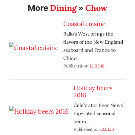
Dining
Chow
More
»
Coastal cuisine
Rallo’s West brings the
flavors of the New England
seaboard and France to
Chico.
Published on
12.08.16
Holiday beers
2016
Celebrator Beer News’
top-rated seasonal
beers.
Published on
12.01.16