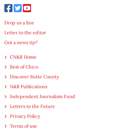
Drop us a line
Letter to the editor
Got a news tip?
CN&R Home
Best of Chico
Discover Butte County
N&R Publications
Independent Journalism Fund
Letters to the Future
Privacy Policy
Terms of use