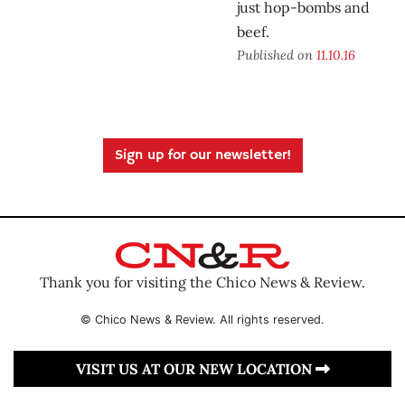
just hop-bombs and
beef.
Published on
11.10.16
Sign up for our newsletter!
Thank you for visiting the Chico News & Review.
© Chico News & Review. All rights reserved.
VISIT US AT OUR NEW LOCATION