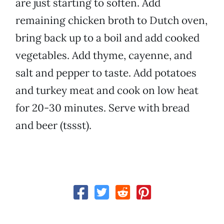
are just starting to soften. Add
remaining chicken broth to Dutch oven,
bring back up to a boil and add cooked
vegetables. Add thyme, cayenne, and
salt and pepper to taste. Add potatoes
and turkey meat and cook on low heat
for 20-30 minutes. Serve with bread
and beer (tssst).