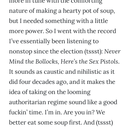
more in tune with the comforting
nature of making a hearty pot of soup,
but I needed something with a little
more power. So I went with the record
I’ve essentially been listening to
nonstop since the election (tssst):
Never
Mind the Bollocks, Here’s the Sex Pistols
.
It sounds as caustic and nihilistic as it
did four decades ago, and it makes the
idea of taking on the looming
authoritarian regime sound like a good
fuckin’ time. I’m in. Are you in? We
better eat some soup first. And (tssst)