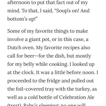
afternoon to put that fact out of my
mind. To that, I said, “Soup’s on! And
bottom’s up!”
Some of my favorite things to make
involve a giant pot, or in this case, a
Dutch oven. My favorite recipes also
call for beer—for the dish, but mostly
for my belly while cooking. I looked up
at the clock. It was a little before noon. I
proceeded to the fridge and pulled out
the foil-covered tray with the turkey, as
well as a cold bottle of Celebration Ale
(tssst). Baby’s sleeping; no one will