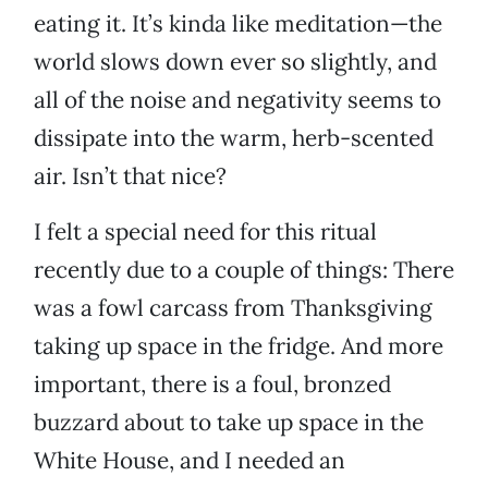
eating it. It’s kinda like meditation—the
world slows down ever so slightly, and
all of the noise and negativity seems to
dissipate into the warm, herb-scented
air. Isn’t that nice?
I felt a special need for this ritual
recently due to a couple of things: There
was a fowl carcass from Thanksgiving
taking up space in the fridge. And more
important, there is a foul, bronzed
buzzard about to take up space in the
White House, and I needed an