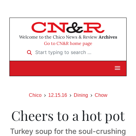
Welcome to the Chico News & Review
Archives
Go to CN&R home page
Start typing to search …
Chico
12.15.16
Dining
Chow
Cheers to a hot pot
Turkey soup for the soul-crushing