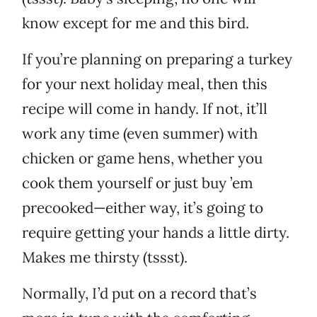
know except for me and this bird.
If you’re planning on preparing a turkey
for your next holiday meal, then this
recipe will come in handy. If not, it’ll
work any time (even summer) with
chicken or game hens, whether you
cook them yourself or just buy ’em
precooked—either way, it’s going to
require getting your hands a little dirty.
Makes me thirsty (tssst).
Normally, I’d put on a record that’s