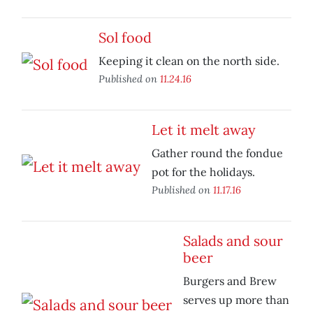
Sol food
Keeping it clean on the north side.
Published on
11.24.16
Let it melt away
Gather round the fondue
pot for the holidays.
Published on
11.17.16
Salads and sour
beer
Burgers and Brew
serves up more than