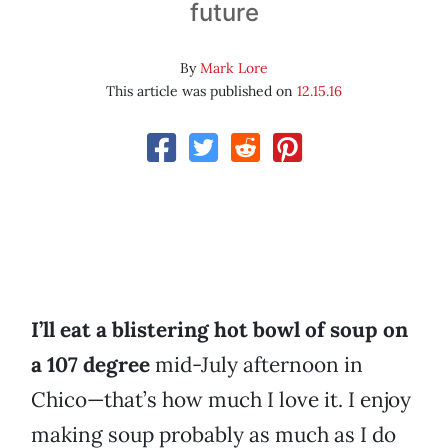
future
By
Mark Lore
This article was published on
12.15.16
I’ll eat a blistering hot bowl of soup on
a 107 degree
mid-July afternoon in
Chico—that’s how much I love it. I enjoy
making soup probably as much as I do