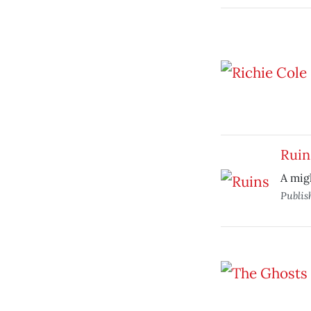
Ruin
A migh
Publis