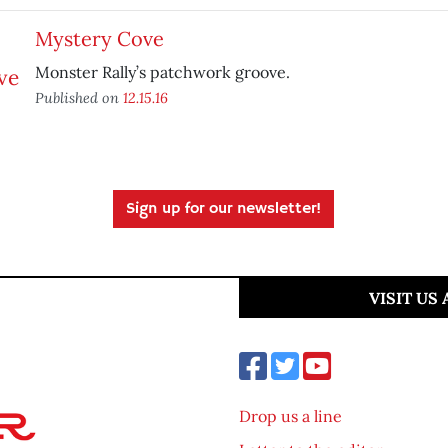
Mystery Cove
Monster Rally’s patchwork groove.
Published on
12.15.16
Sign up for our newsletter!
VISIT US
Drop us a line