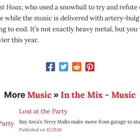
st Hoax
, who used a snowball to try and refute
he while the music is delivered with artery-bulg
g to end. It’s not exactly heavy metal, but you
ier this year.
Music
In the Mix - Music
More
»
Lost at the Party
Bay Area’s Terry Malts make move from garage to stu
Published on
12.29.16