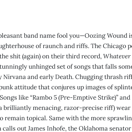
e pleasant band name fool you—Oozing Wound i
ughterhouse of raunch and riffs. The Chicago p
he shit (again) on their third record,
Whatever 
stunningly unhinged set of songs that falls so
 Nirvana and early Death. Chugging thrash rif
punk attitude that conjures up images of splint
Songs like “Rambo 5 (Pre-Emptive Strike)” and 
 a brilliantly menacing, razor-precise riff) wea
so remain topical. Same with the more sprawli
 calls out James Inhofe, the Oklahoma senator