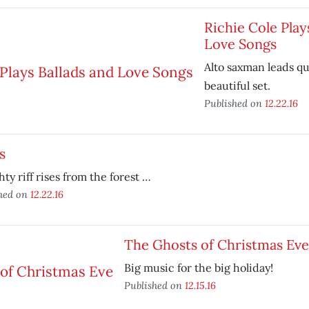
Richie Cole Play
Love Songs
Alto saxman leads q
beautiful set.
Published on
12.22.16
s
ty riff rises from the forest …
hed on
12.22.16
The Ghosts of Christmas Eve
Big music for the big holiday!
Published on
12.15.16