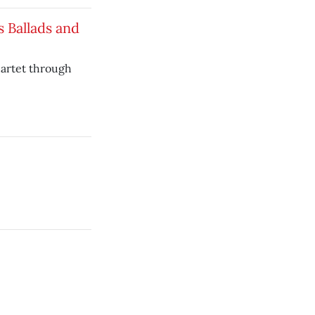
s Ballads and
uartet through