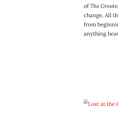
of
The Greate
change. All t
from beginnin
anything heav