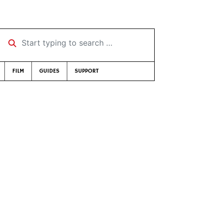
Start typing to search …
FILM
GUIDES
SUPPORT