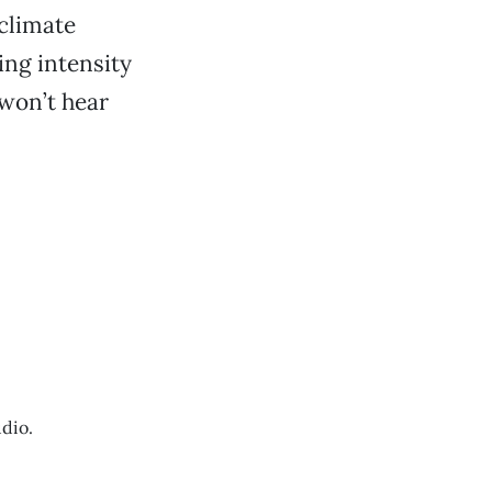
 climate
ing intensity
 won’t hear
dio.