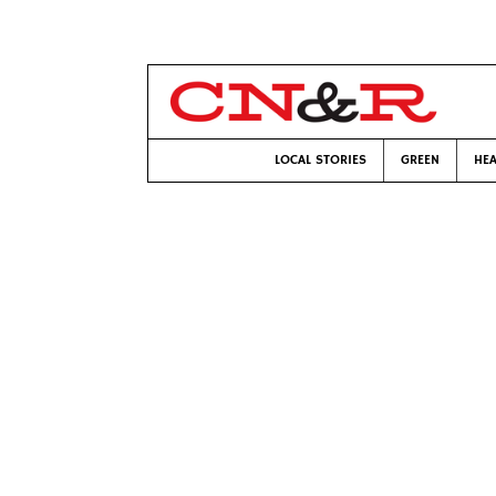
LOCAL STORIES
GREEN
HEA