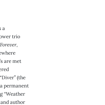
s a
ower trio
Forever
,
mewhere
fs are met
ered
“Diver” (the
r a permanent
ng “Weather
 and author