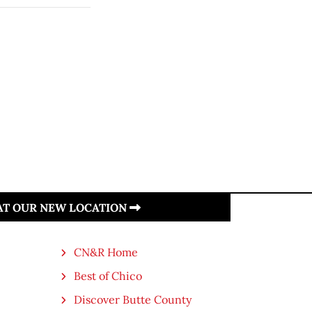
 AT OUR NEW LOCATION
CN&R Home
Best of Chico
Discover Butte County