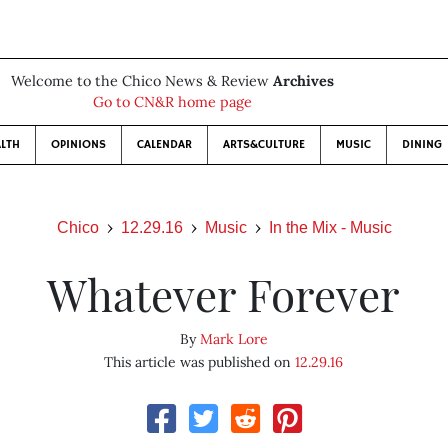
Welcome to the Chico News & Review
Archives
Go to CN&R home page
LTH
OPINIONS
CALENDAR
ARTS&CULTURE
MUSIC
DINING
Chico
12.29.16
Music
In the Mix - Music
Whatever Forever
By
Mark Lore
This article was published on
12.29.16