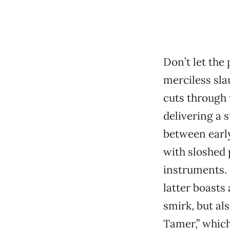
Don’t let th
merciless sla
cuts through t
delivering a 
between early
with sloshed 
instruments. 
latter boasts
smirk, but al
Tamer,” which