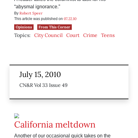
“abysmal ignorance.”
Robert Speer
By
07.22.10
This article was published on
Opinions
From This Corner
Topics:
City Council
Court
Crime
Teens
July 15, 2010
CN&R Vol 33 Issue 49
California meltdown
Another of our occasional quick takes on the