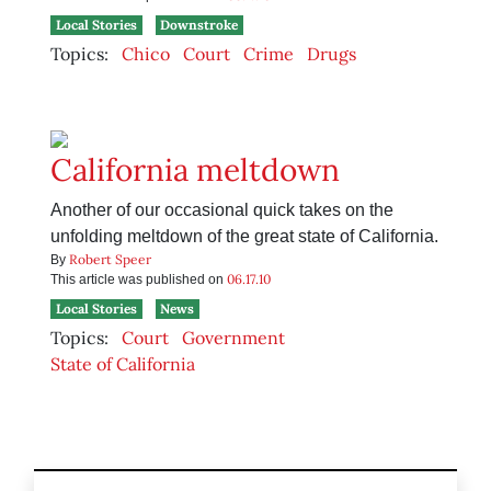
Local Stories
Downstroke
Topics:
Chico
Court
Crime
Drugs
California meltdown
Another of our occasional quick takes on the
unfolding meltdown of the great state of California.
Robert Speer
By
06.17.10
This article was published on
Local Stories
News
Topics:
Court
Government
State of California