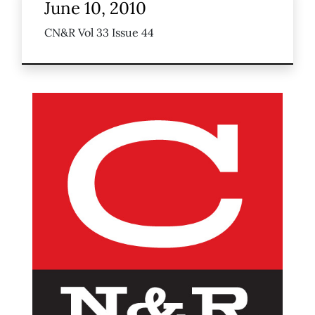
June 10, 2010
CN&R Vol 33 Issue 44