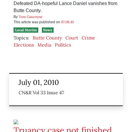
Defeated DA-hopeful Lance Daniel vanishes from
Butte County.
Tom Gascoyne
By
07.08.10
This article was published on
Local Stories
News
Topics:
Butte County
Court
Crime
Elections
Media
Politics
July 01, 2010
CN&R Vol 33 Issue 47
Truancy case not finished