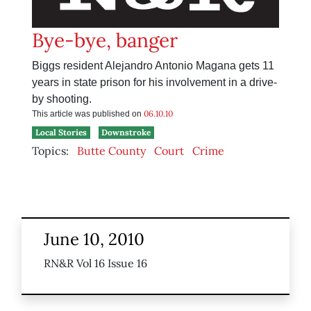
Bye-bye, banger
Biggs resident Alejandro Antonio Magana gets 11
years in state prison for his involvement in a drive-
by shooting.
06.10.10
This article was published on
Local Stories
Downstroke
Topics:
Butte County
Court
Crime
June 10, 2010
RN&R Vol 16 Issue 16