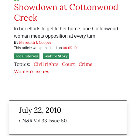
Showdown at Cottonwood
Creek
In her efforts to get to her home, one Cottonwood
woman meets opposition at every turn.
Meredith J. Cooper
By
08.05.10
This article was published on
Local Stories
Feature Story
Topics:
Civil rights
Court
Crime
Women's issues
July 22, 2010
CN&R Vol 33 Issue 50