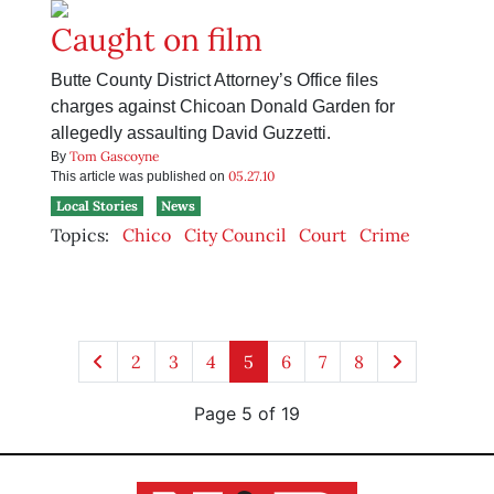
Caught on film
Butte County District Attorney’s Office files
charges against Chicoan Donald Garden for
allegedly assaulting David Guzzetti.
Tom Gascoyne
By
05.27.10
This article was published on
Local Stories
News
Topics:
Chico
City Council
Court
Crime
2
3
4
5
6
7
8
Page 5 of 19