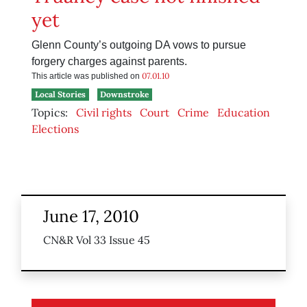
yet
Glenn County’s outgoing DA vows to pursue
forgery charges against parents.
07.01.10
This article was published on
Local Stories
Downstroke
Topics:
Civil rights
Court
Crime
Education
Elections
June 17, 2010
CN&R Vol 33 Issue 45