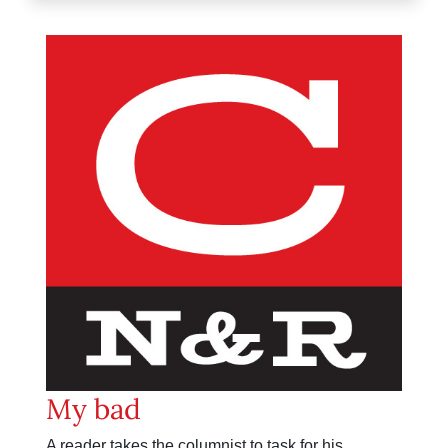
My bad
A reader takes the columnist to task for his