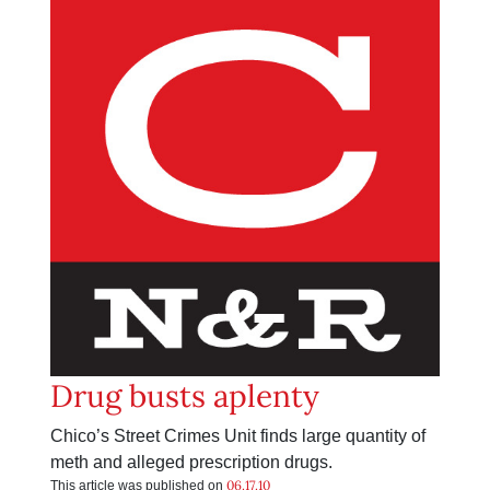
Drug busts aplenty
Chico’s Street Crimes Unit finds large quantity of
meth and alleged prescription drugs.
06.17.10
This article was published on