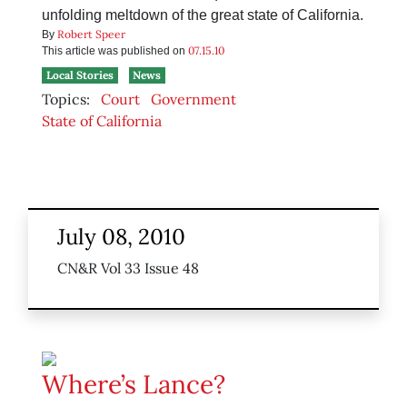
unfolding meltdown of the great state of California.
Robert Speer
By
07.15.10
This article was published on
Local Stories
News
Topics:
Court
Government
State of California
July 08, 2010
CN&R Vol 33 Issue 48
Where’s Lance?