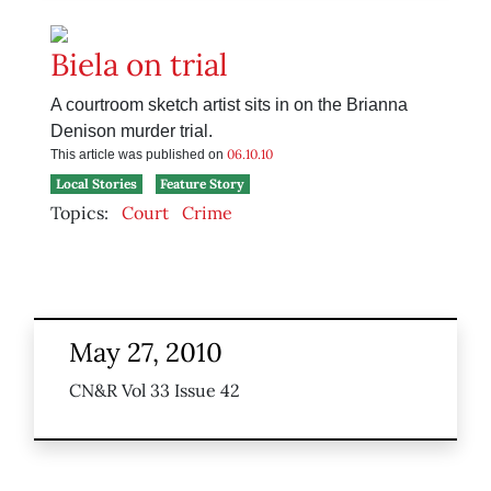
Biela on trial
A courtroom sketch artist sits in on the Brianna
Denison murder trial.
06.10.10
This article was published on
Local Stories
Feature Story
Topics:
Court
Crime
May 27, 2010
CN&R Vol 33 Issue 42