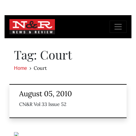
Tag: Court
Court
Home
August 05, 2010
CN&R Vol 33 Issue 52