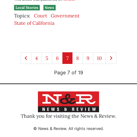
Local Stories
News
Topics:
Court
Government
State of California
4
5
6
7
8
9
10
Page 7 of 19
Thank you for visiting the News & Review.
© News & Review. All rights reserved.