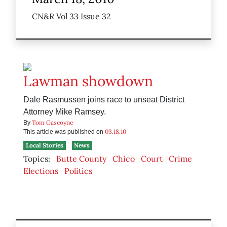
CN&R Vol 33 Issue 32
Lawman showdown
Dale Rasmussen joins race to unseat District
Attorney Mike Ramsey.
Tom Gascoyne
By
03.18.10
This article was published on
Local Stories
News
Topics:
Butte County
Chico
Court
Crime
Elections
Politics