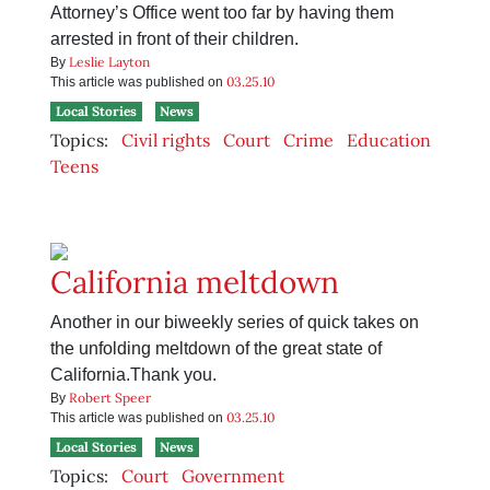
Attorney’s Office went too far by having them
arrested in front of their children.
Leslie Layton
By
03.25.10
This article was published on
Local Stories
News
Topics:
Civil rights
Court
Crime
Education
Teens
California meltdown
Another in our biweekly series of quick takes on
the unfolding meltdown of the great state of
California.Thank you.
Robert Speer
By
03.25.10
This article was published on
Local Stories
News
Topics:
Court
Government