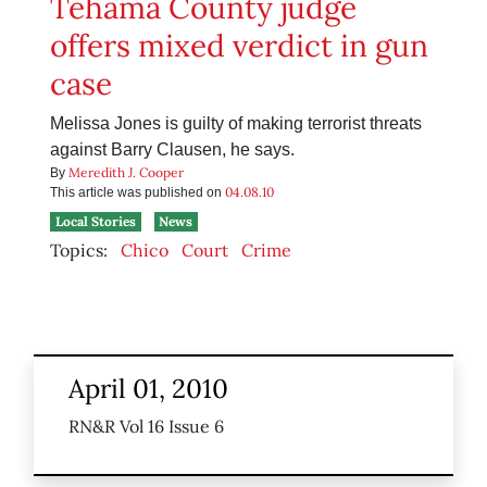
Tehama County judge
offers mixed verdict in gun
case
Melissa Jones is guilty of making terrorist threats
against Barry Clausen, he says.
Meredith J. Cooper
By
04.08.10
This article was published on
Local Stories
News
Topics:
Chico
Court
Crime
April 01, 2010
RN&R Vol 16 Issue 6