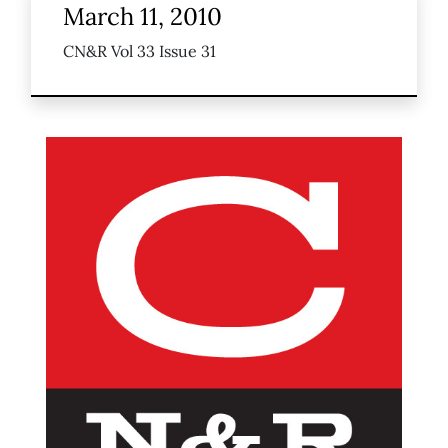
March 11, 2010
CN&R Vol 33 Issue 31