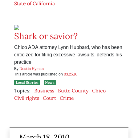
State of California
Shark or savior?
Chico ADA attorney Lynn Hubbard, who has been
criticized for filing excessive lawsuits, defends his
practice.
Dustin Hyman
By
03.25.10
This article was published on
Local Stories
News
Topics:
Business
Butte County
Chico
Civil rights
Court
Crime
March 18, 2010