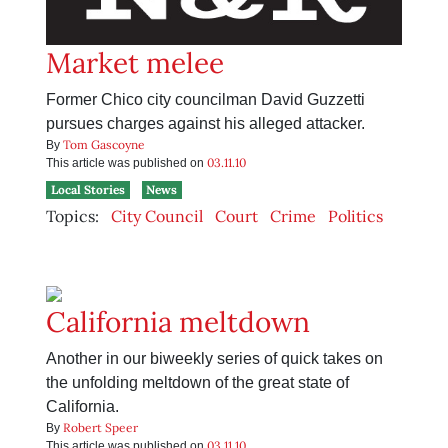
Market melee
Former Chico city councilman David Guzzetti
pursues charges against his alleged attacker.
Tom Gascoyne
By
03.11.10
This article was published on
Local Stories
News
Topics:
City Council
Court
Crime
Politics
California meltdown
Another in our biweekly series of quick takes on
the unfolding meltdown of the great state of
California.
Robert Speer
By
03.11.10
This article was published on