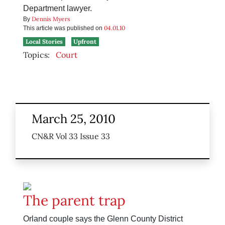
Department lawyer.
Dennis Myers
By
04.01.10
This article was published on
Local Stories
Upfront
Topics:
Court
March 25, 2010
CN&R Vol 33 Issue 33
The parent trap
Orland couple says the Glenn County District