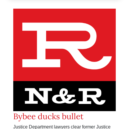
Bybee ducks bullet
Justice Department lawyers clear former Justice