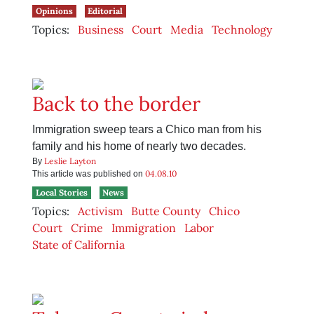
Opinions
Editorial
Topics:
Business
Court
Media
Technology
Back to the border
Immigration sweep tears a Chico man from his
family and his home of nearly two decades.
Leslie Layton
By
04.08.10
This article was published on
Local Stories
News
Topics:
Activism
Butte County
Chico
Court
Crime
Immigration
Labor
State of California