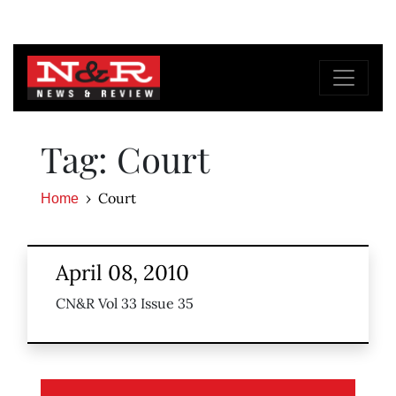
Tag: Court
Court
Home
April 08, 2010
CN&R Vol 33 Issue 35