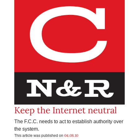
Keep the Internet neutral
The F.C.C. needs to act to establish authority over
the system.
04.08.10
This article was published on