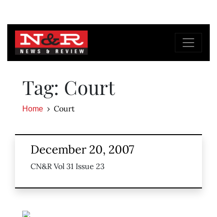
Tag: Court
Court
Home
December 20, 2007
CN&R Vol 31 Issue 23