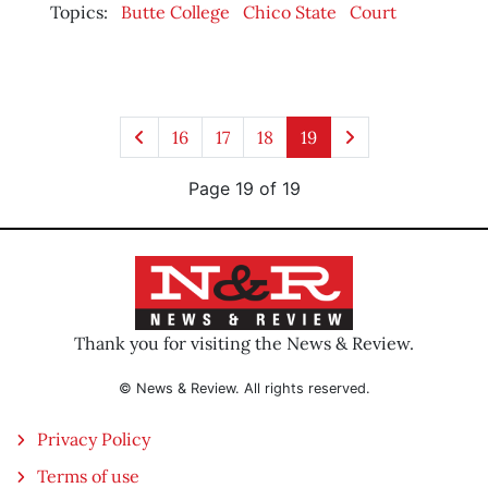
Topics:
Butte College
Chico State
Court
16
17
18
19
Page 19 of 19
Thank you for visiting the News & Review.
© News & Review. All rights reserved.
Privacy Policy
Terms of use