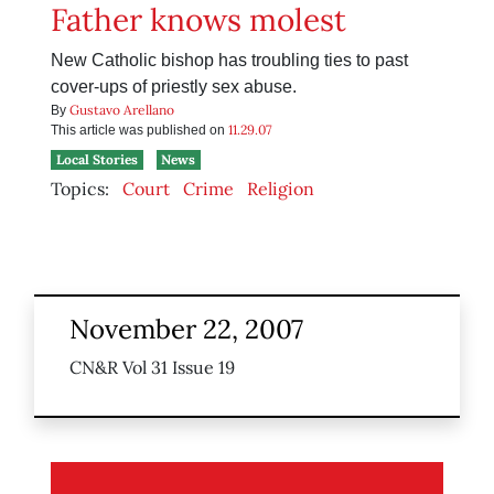
Father knows molest
New Catholic bishop has troubling ties to past
cover-ups of priestly sex abuse.
Gustavo Arellano
By
11.29.07
This article was published on
Local Stories
News
Topics:
Court
Crime
Religion
November 22, 2007
CN&R Vol 31 Issue 19