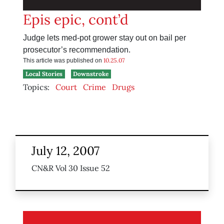
Epis epic, cont’d
Judge lets med-pot grower stay out on bail per
prosecutor’s recommendation.
10.25.07
This article was published on
Local Stories
Downstroke
Topics:
Court
Crime
Drugs
July 12, 2007
CN&R Vol 30 Issue 52