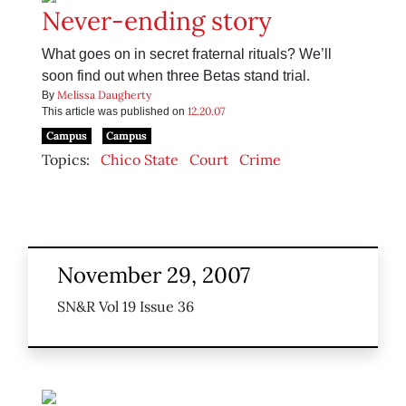
Never-ending story
What goes on in secret fraternal rituals? We’ll
soon find out when three Betas stand trial.
Melissa Daugherty
By
12.20.07
This article was published on
Campus
Campus
Topics:
Chico State
Court
Crime
November 29, 2007
SN&R Vol 19 Issue 36