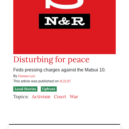
Disturbing for peace
Feds pressing charges against the Matsui 10.
Donna Lee
By
11.22.07
This article was published on
Local Stories
Upfront
Topics:
Activism
Court
War