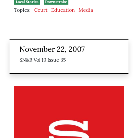
Local Stories
Downstroke
Topics:
Court
Education
Media
November 22, 2007
SN&R Vol 19 Issue 35