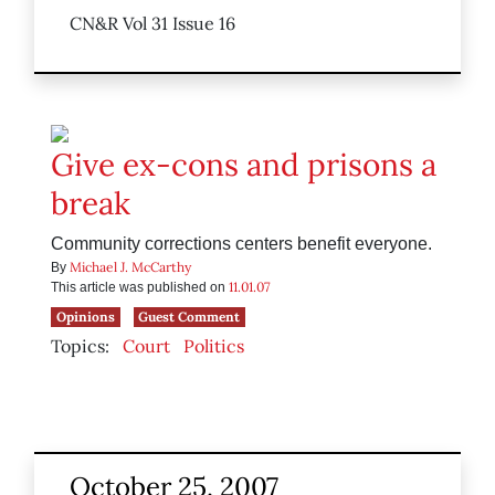
CN&R Vol 31 Issue 16
Give ex-cons and prisons a
break
Community corrections centers benefit everyone.
Michael J. McCarthy
By
11.01.07
This article was published on
Opinions
Guest Comment
Topics:
Court
Politics
October 25, 2007