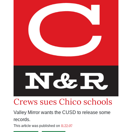
Crews sues Chico schools
Valley Mirror wants the CUSD to release some
records.
11.22.07
This article was published on