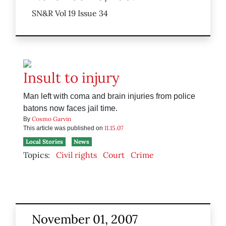
SN&R Vol 19 Issue 34
Insult to injury
Man left with coma and brain injuries from police
batons now faces jail time.
Cosmo Garvin
By
11.15.07
This article was published on
Local Stories
News
Topics:
Civil rights
Court
Crime
November 01, 2007