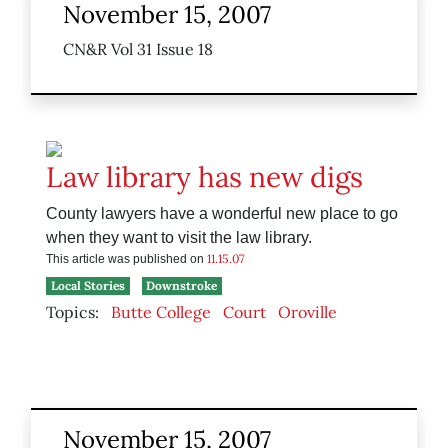
November 15, 2007
CN&R Vol 31 Issue 18
Law library has new digs
County lawyers have a wonderful new place to go
when they want to visit the law library.
11.15.07
This article was published on
Local Stories
Downstroke
Topics:
Butte College
Court
Oroville
November 15, 2007