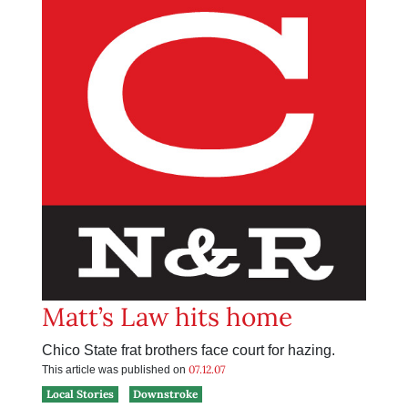
Matt’s Law hits home
Chico State frat brothers face court for hazing.
07.12.07
This article was published on
Local Stories
Downstroke