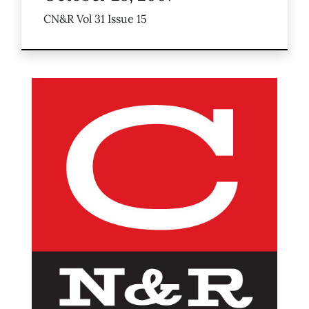
CN&R Vol 31 Issue 15