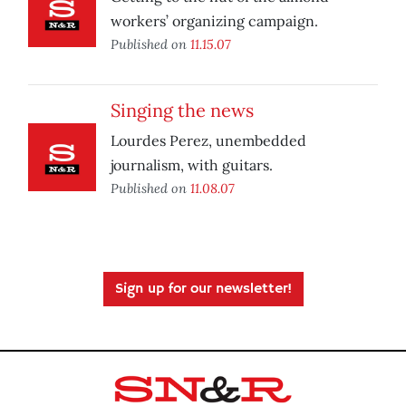
workers’ organizing campaign.
Published on
11.15.07
Singing the news
Lourdes Perez, unembedded
journalism, with guitars.
Published on
11.08.07
Sign up for our newsletter!