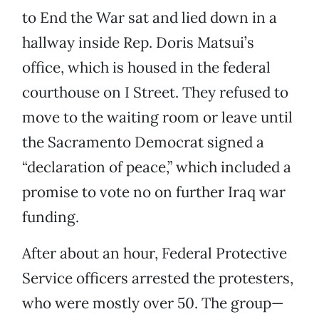
to End the War sat and lied down in a
hallway inside Rep. Doris Matsui’s
office, which is housed in the federal
courthouse on I Street. They refused to
move to the waiting room or leave until
the Sacramento Democrat signed a
“declaration of peace,” which included a
promise to vote no on further Iraq war
funding.
After about an hour, Federal Protective
Service officers arrested the protesters,
who were mostly over 50. The group—