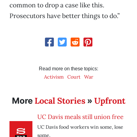
common to drop a case like this.
Prosecutors have better things to do.”
Read more on these topics:
Activism
Court
War
Local Stories
Upfront
More
»
UC Davis meals still union free
UC Davis food workers win some, lose
some.