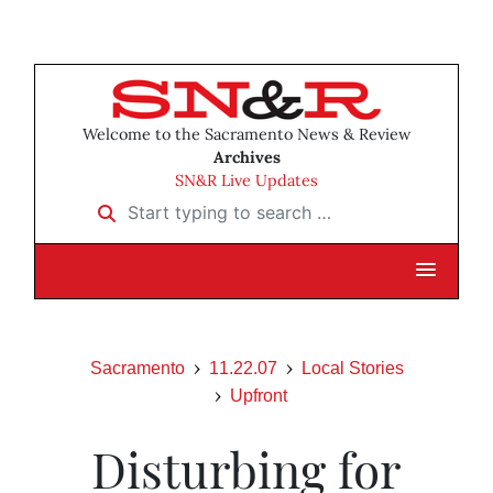
Welcome to the Sacramento News & Review
Archives
SN&R Live Updates
Start typing to search …
Sacramento
11.22.07
Local Stories
Upfront
Disturbing for