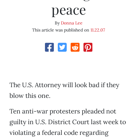
peace
By
Donna Lee
This article was published on
11.22.07
The U.S. Attorney will look bad if they
blow this one.
Ten anti-war protesters pleaded not
guilty in U.S. District Court last week to
violating a federal code regarding