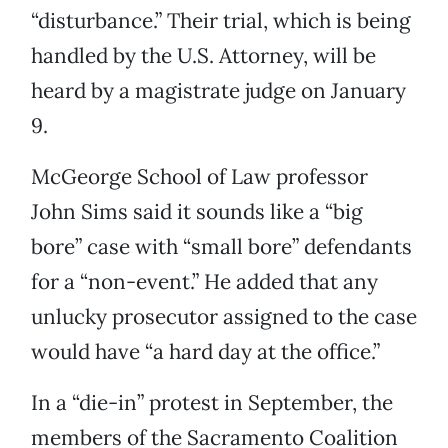
“disturbance.” Their trial, which is being
handled by the U.S. Attorney, will be
heard by a magistrate judge on January
9.
McGeorge School of Law professor
John Sims said it sounds like a “big
bore” case with “small bore” defendants
for a “non-event.” He added that any
unlucky prosecutor assigned to the case
would have “a hard day at the office.”
In a “die-in” protest in September, the
members of the Sacramento Coalition