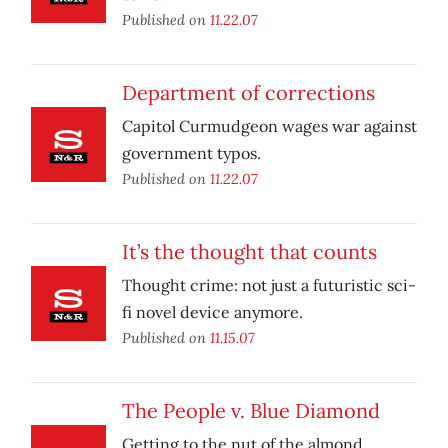
Published on
11.22.07
Department of corrections
Capitol Curmudgeon wages war against
government typos.
Published on
11.22.07
It’s the thought that counts
Thought crime: not just a futuristic sci-
fi novel device anymore.
Published on
11.15.07
The People v. Blue Diamond
Getting to the nut of the almond