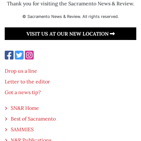
Thank you for visiting the Sacramento News & Review.
© Sacramento News & Review. All rights reserved.
VISIT US AT OUR NEW LOCATION
Drop us a line
Letter to the editor
Got a news tip?
SN&R Home
Best of Sacramento
SAMMIES
N&R Publications