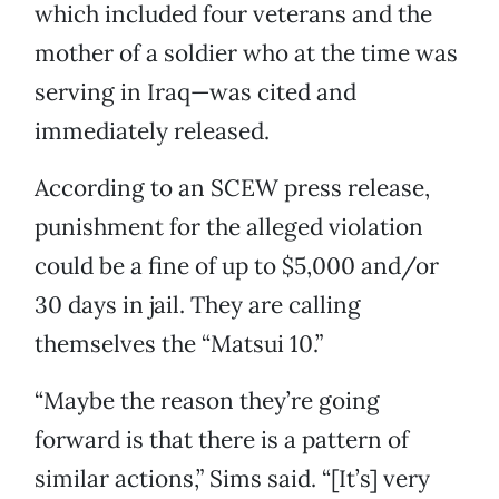
which included four veterans and the
mother of a soldier who at the time was
serving in Iraq—was cited and
immediately released.
According to an SCEW press release,
punishment for the alleged violation
could be a fine of up to $5,000 and/or
30 days in jail. They are calling
themselves the “Matsui 10.”
“Maybe the reason they’re going
forward is that there is a pattern of
similar actions,” Sims said. “[It’s] very