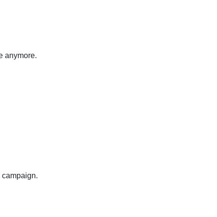
ice anymore.
g campaign.