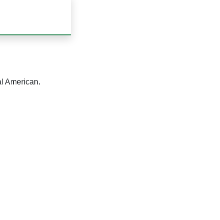
al American.