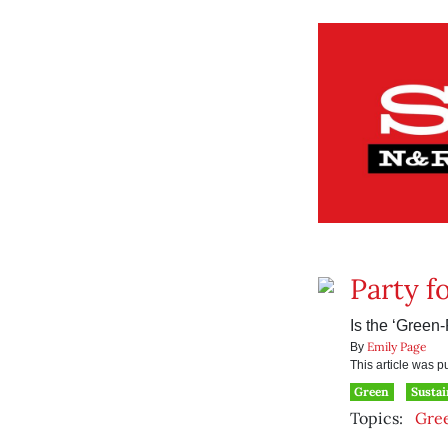
Party f
Is the ‘Green
Emily Page
By
This article was 
Green
Sustai
Topics:
Gre