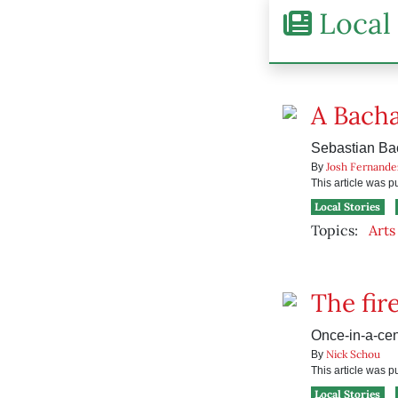
Local 
A Bach
Sebastian Bac
Josh Fernande
By
This article was 
Local Stories
Topics:
Arts
The fir
Once-in-a-cen
Nick Schou
By
This article was 
Local Stories