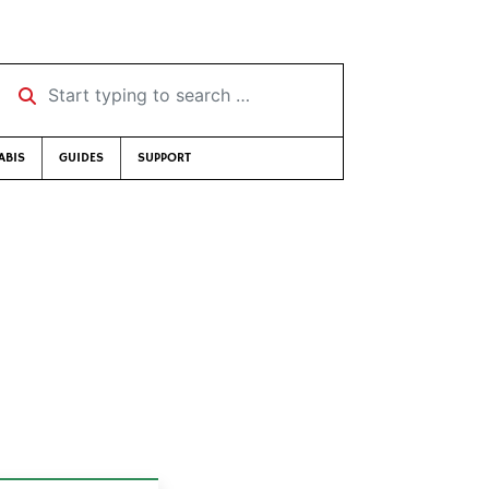
Start typing to search …
ABIS
GUIDES
SUPPORT