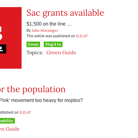
Sac grants available
$1,500 on the line …
John Motsinger
By
11.15.07
This article was published on
Green
Plug'd In
Topics:
Green Guide
or the population
-Pink’ movement too heavy for mojitos?
11.15.07
published on
nability
en Guide