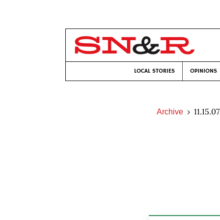
LOCAL STORIES
OPINIONS
11.15.07
Archive