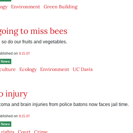
ogy
Environment
Green Building
going to miss bees
, so do our fruits and vegetables.
11.15.07
published on
News
culture
Ecology
Environment
UC Davis
o injury
coma and brain injuries from police batons now faces jail time.
11.15.07
published on
News
l rights
Court
Crime