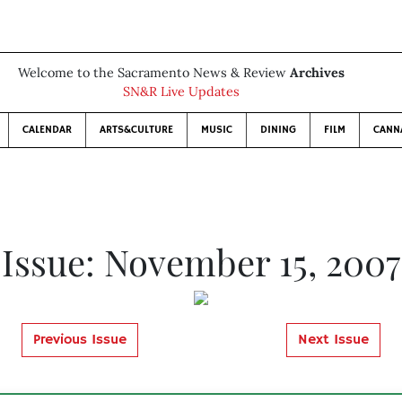
Welcome to the Sacramento News & Review
Archives
SN&R Live Updates
CALENDAR
ARTS&CULTURE
MUSIC
DINING
FILM
CANN
Issue: November 15, 2007
Previous Issue
Next Issue