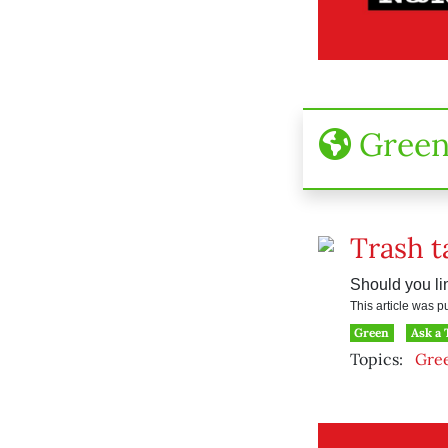
Gree
Trash t
Should you lin
This article was 
Green
Ask a
Topics:
Gre