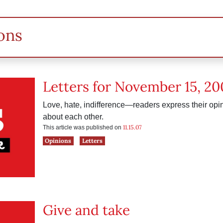
ons
Letters for November 15, 20
Love, hate, indifference—readers express their op
about each other.
11.15.07
This article was published on
Opinions
Letters
Give and take