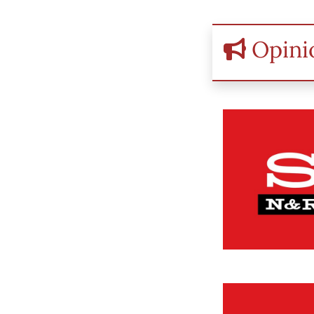
Opini