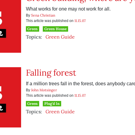
What works for one may not work for all.
Sena Christian
By
11.15.07
This article was published on
Green
Green House
Topics:
Green Guide
Falling forest
If a million trees fall in the forest, does anybody car
John Motsinger
By
11.15.07
This article was published on
Green
Plug'd In
Topics:
Green Guide