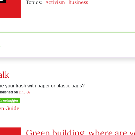
Topics:
Activism
Business
n
alk
e your trash with paper or plastic bags?
11.15.07
published on
 Treehugger
en Guide
Green building, where are 