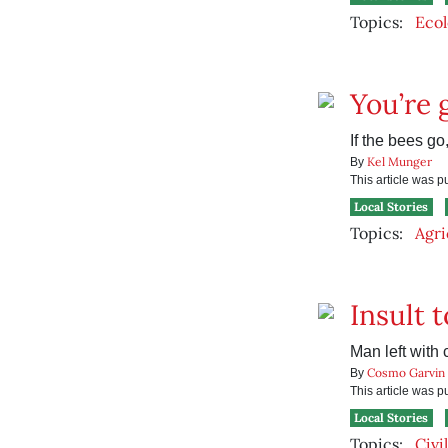
Topics:
Ecol
You’re 
If the bees go
Kel Munger
By
This article was 
Local Stories
Topics:
Agri
Insult t
Man left with 
Cosmo Garvin
By
This article was 
Local Stories
Topics:
Civi