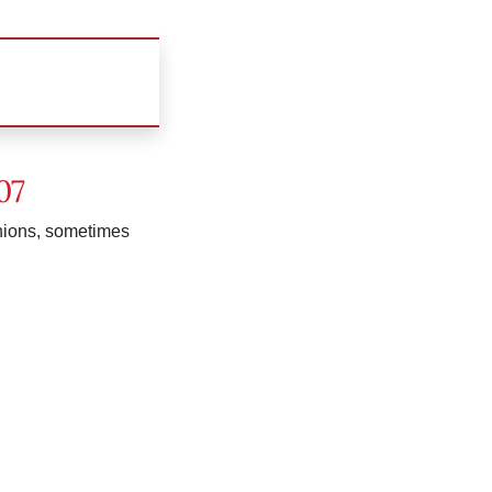
07
inions, sometimes