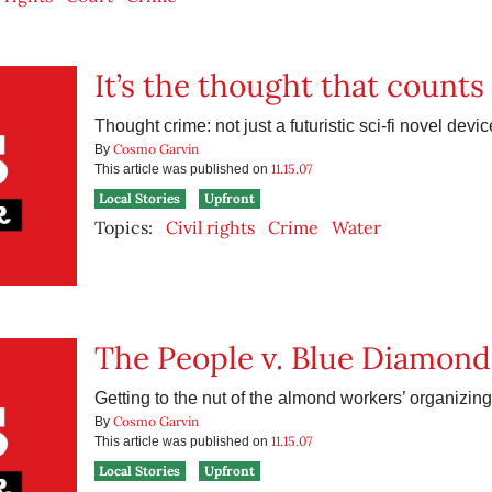
It’s the thought that counts
Thought crime: not just a futuristic sci-fi novel dev
Cosmo Garvin
By
11.15.07
This article was published on
Local Stories
Upfront
Topics:
Civil rights
Crime
Water
The People v. Blue Diamond
Getting to the nut of the almond workers’ organizin
Cosmo Garvin
By
11.15.07
This article was published on
Local Stories
Upfront