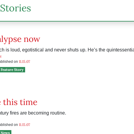
Stories
alypse now
h is loud, egotistical and never shuts up. He’s the quintessenti
z
11.15.07
published on
Feature Story
e this time
tury fires are becoming routine.
11.15.07
published on
News