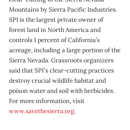
Mountains by Sierra Pacific Industries.
SPI is the largest private owner of
forest land in North America and
controls 1 percent of California’s
acreage, including a large portion of the
Sierra Nevada. Grassroots organizers
said that SPI’s clear-cutting practices
destroy crucial wildlife habitat and
poison water and soil with herbicides.
For more information, visit
www.savethesierra.org
.