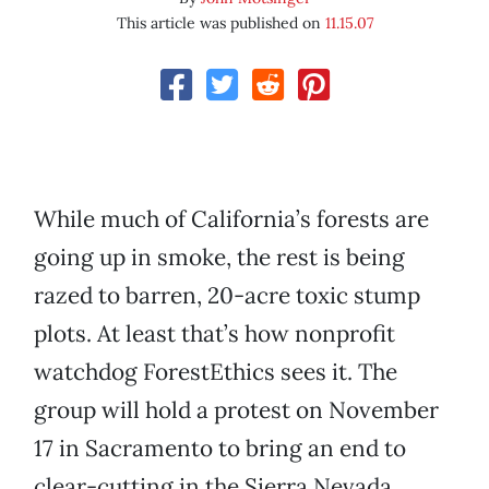
This article was published on
11.15.07
While much of California’s forests are
going up in smoke, the rest is being
razed to barren, 20-acre toxic stump
plots. At least that’s how nonprofit
watchdog ForestEthics sees it. The
group will hold a protest on November
17 in Sacramento to bring an end to
clear-cutting in the Sierra Nevada