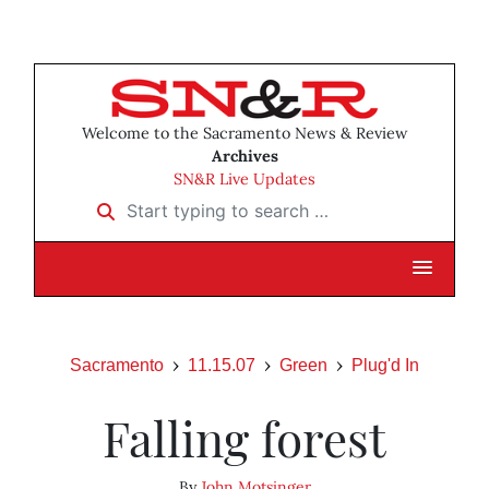
Welcome to the Sacramento News & Review
Archives
SN&R Live Updates
Start typing to search …
Sacramento
11.15.07
Green
Plug'd In
Falling forest
By
John Motsinger