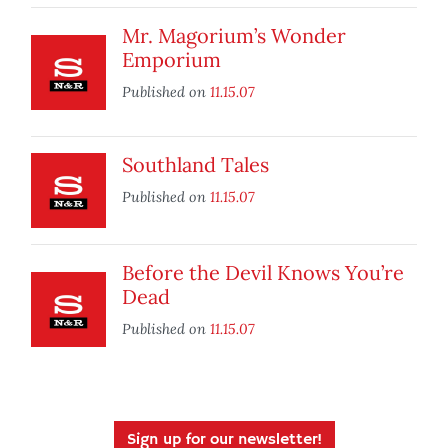
Mr. Magorium’s Wonder
Emporium
Published on
11.15.07
Southland Tales
Published on
11.15.07
Before the Devil Knows You’re
Dead
Published on
11.15.07
Sign up for our newsletter!