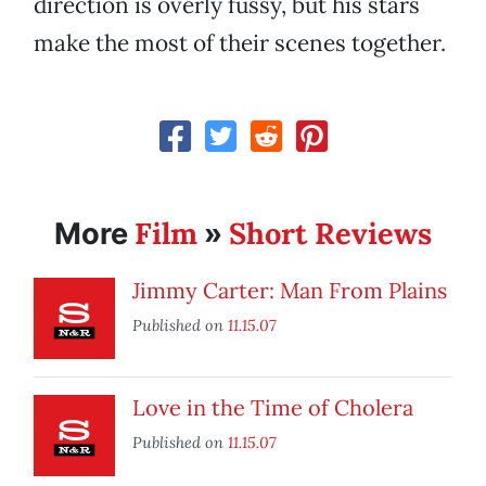
direction is overly fussy, but his stars
make the most of their scenes together.
Film
Short Reviews
More
»
Jimmy Carter: Man From Plains
Published on
11.15.07
Love in the Time of Cholera
Published on
11.15.07