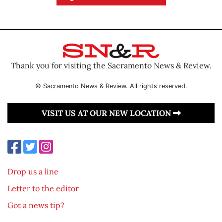
Thank you for visiting the Sacramento News & Review.
© Sacramento News & Review. All rights reserved.
VISIT US AT OUR NEW LOCATION
Drop us a line
Letter to the editor
Got a news tip?