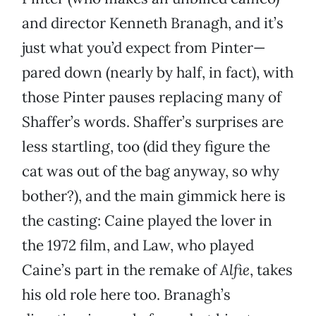
and director Kenneth Branagh, and it’s
just what you’d expect from Pinter—
pared down (nearly by half, in fact), with
those Pinter pauses replacing many of
Shaffer’s words. Shaffer’s surprises are
less startling, too (did they figure the
cat was out of the bag anyway, so why
bother?), and the main gimmick here is
the casting: Caine played the lover in
the 1972 film, and Law, who played
Caine’s part in the remake of
Alfie
, takes
his old role here too. Branagh’s