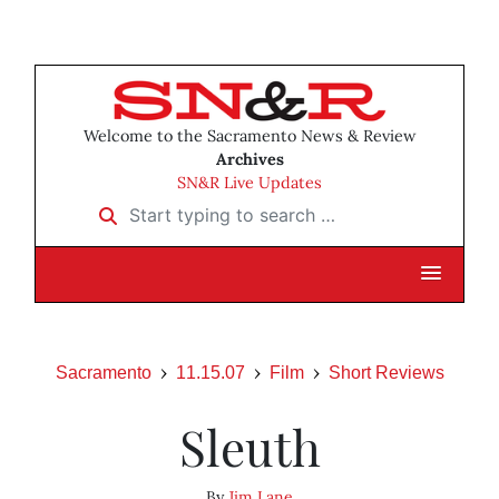
Welcome to the Sacramento News & Review
Archives
SN&R Live Updates
Start typing to search …
Sacramento
11.15.07
Film
Short Reviews
Sleuth
By
Jim Lane