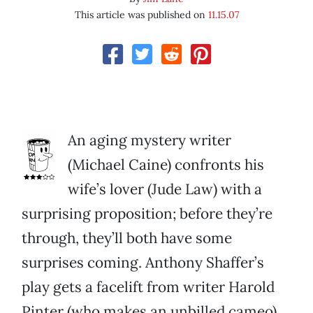
This article was published on
11.15.07
An aging mystery writer
(Michael Caine) confronts his
wife’s lover (Jude Law) with a
surprising proposition; before they’re
through, they’ll both have some
surprises coming. Anthony Shaffer’s
play gets a facelift from writer Harold
Pinter (who makes an unbilled cameo)