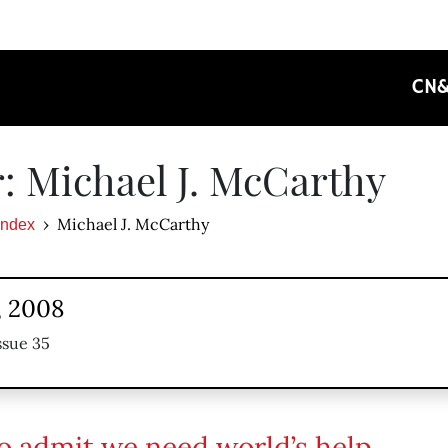
CN
: Michael J. McCarthy
Michael J. McCarthy
Index
, 2008
ssue 35
o admit we need world’s help