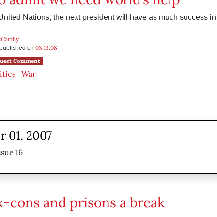
United Nations, the next president will have as much success in 
cCarthy
03.13.08
s published on
uest Comment
itics
War
 01, 2007
ssue 16
x-cons and prisons a break