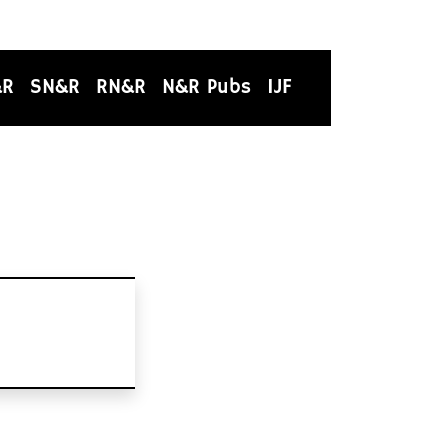
&R
SN&R
RN&R
N&R Pubs
IJF