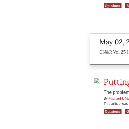
Opinions
E
May 02, 
CN&R Vol 25 I
Puttin
The problem
Michael J. M
By
This article wa
Opinions
G