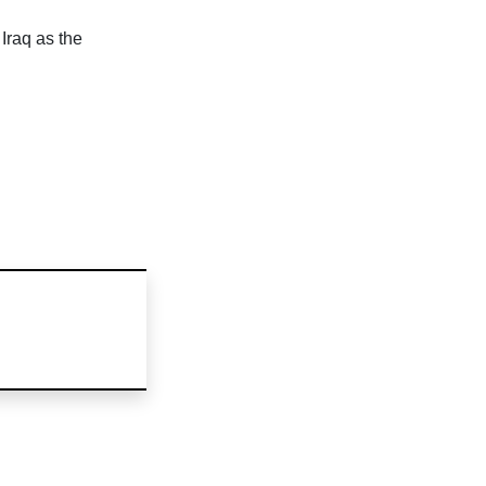
Iraq as the