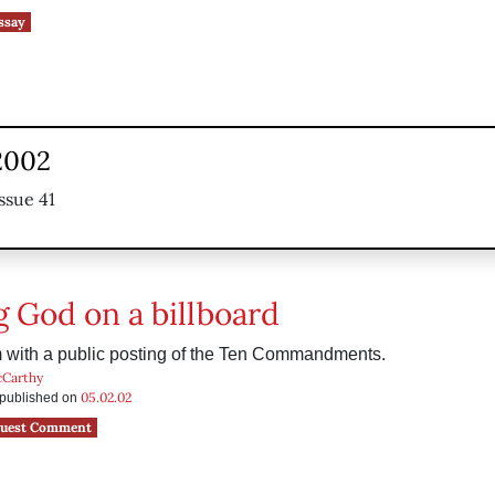
ssay
2002
ssue 41
g God on a billboard
 with a public posting of the Ten Commandments.
cCarthy
05.02.02
s published on
uest Comment