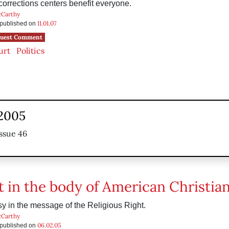
rrections centers benefit everyone.
cCarthy
11.01.07
s published on
uest Comment
urt
Politics
 2005
ssue 46
t in the body of American Christian
y in the message of the Religious Right.
cCarthy
06.02.05
s published on