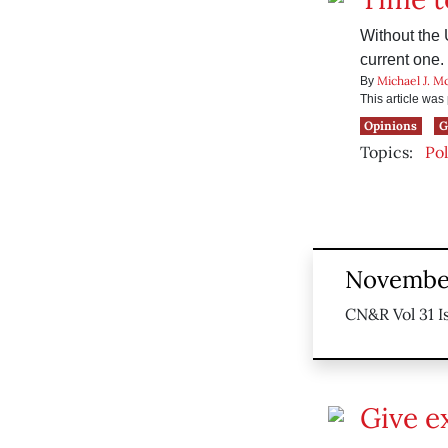
Without the 
current one.
Michael J. M
By
This article wa
Opinions
G
Topics:
Pol
November
CN&R Vol 31 I
Give e