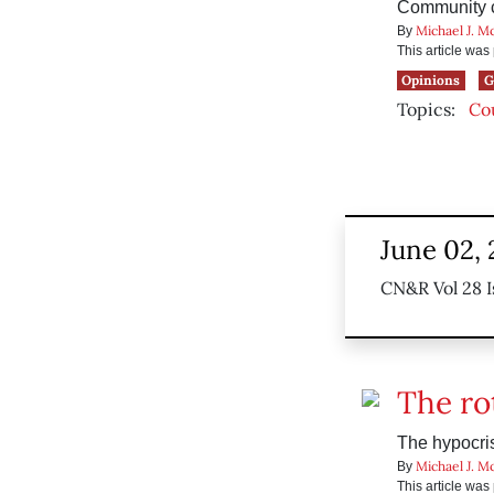
Community co
Michael J. M
By
This article wa
Opinions
G
Topics:
Co
June 02,
CN&R Vol 28 I
The ro
The hypocris
Michael J. M
By
This article wa