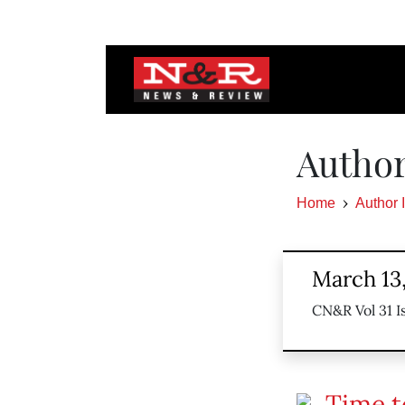
Author
Home
Author 
March 13
CN&R Vol 31 I
Time t