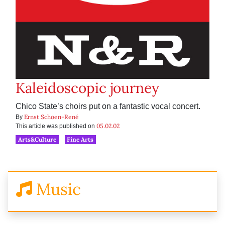
Kaleidoscopic journey
Chico State’s choirs put on a fantastic vocal concert.
Ernst Schoen-René
By
05.02.02
This article was published on
Arts&Culture
Fine Arts
Music