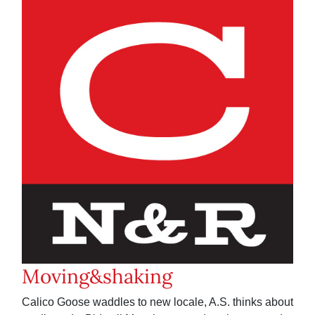
Moving&shaking
Calico Goose waddles to new locale, A.S. thinks about