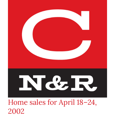
Home sales for April 18–24,
2002