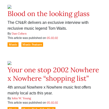
Blood on the looking glass
The CN&R delivers an exclusive interview with
reclusive music legend Tom Waits.
Dan Cohen
By
05.02.02
This article was published on
Music
Music Feature
Your one stop 2002 Nowhere
x Nowhere “shopping list”
4th annual Nowhere x Nowhere music fest offers
mainly local acts this year.
John W. Young
By
05.02.02
This article was published on