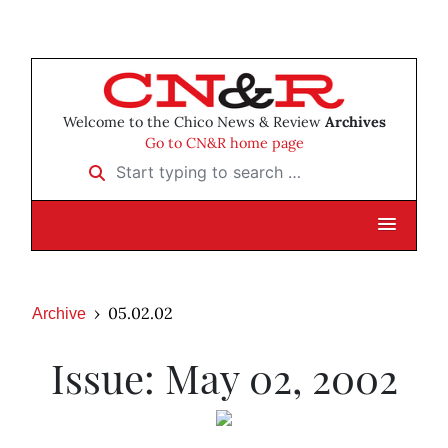
Welcome to the Chico News & Review
Archives
Go to CN&R home page
Start typing to search …
05.02.02
Archive
Issue: May 02, 2002