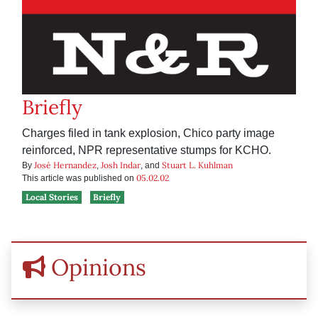
Briefly
Charges filed in tank explosion, Chico party image
reinforced, NPR representative stumps for KCHO.
José Hernandez
Josh Indar
Stuart L. Kuhlman
By
,
, and
05.02.02
This article was published on
Local Stories
Briefly
Opinions