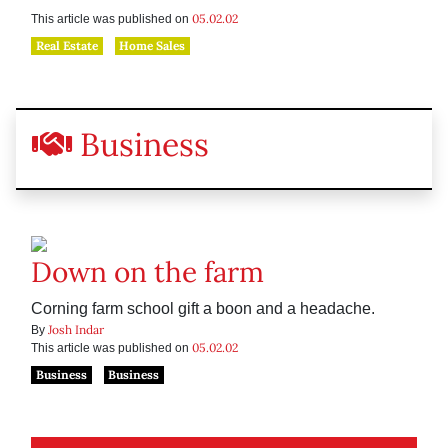
05.02.02
This article was published on
Real Estate
Home Sales
Business
Down on the farm
Corning farm school gift a boon and a headache.
Josh Indar
By
05.02.02
This article was published on
Business
Business