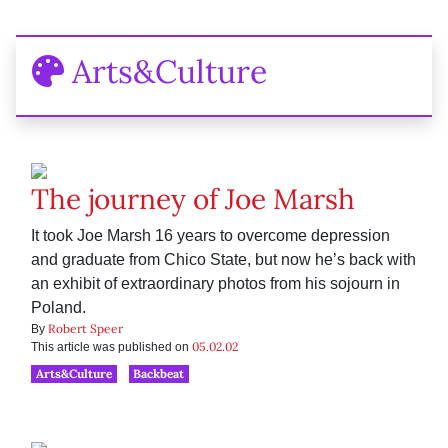
Arts&Culture
The journey of Joe Marsh
It took Joe Marsh 16 years to overcome depression
and graduate from Chico State, but now he’s back with
an exhibit of extraordinary photos from his sojourn in
Poland.
Robert Speer
By
05.02.02
This article was published on
Arts&Culture
Backbeat