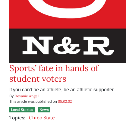
Sports’ fate in hands of
student voters
If you can’t be an athlete, be an athletic supporter.
Devanie Angel
By
05.02.02
This article was published on
Local Stories
News
Topics:
Chico State