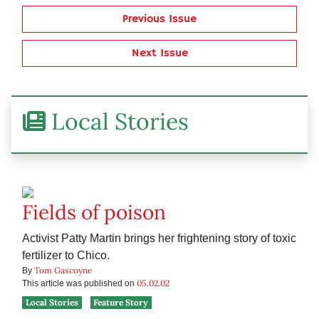
Previous Issue
Next Issue
Local Stories
Fields of poison
Activist Patty Martin brings her frightening story of toxic
fertilizer to Chico.
Tom Gascoyne
By
05.02.02
This article was published on
Local Stories
Feature Story