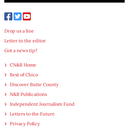
Drop us a line
Letter to the editor
Got a news tip?
CN&R Home
Best of Chico
Discover Butte County
N&R Publications
Independent Journalism Fund
Letters to the Future
Privacy Policy