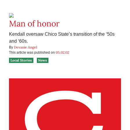
Man of honor
Kendall oversaw Chico State’s transition of the ‘50s
and ‘60s.
Devanie Angel
By
05.02.02
This article was published on
Local Stories
News