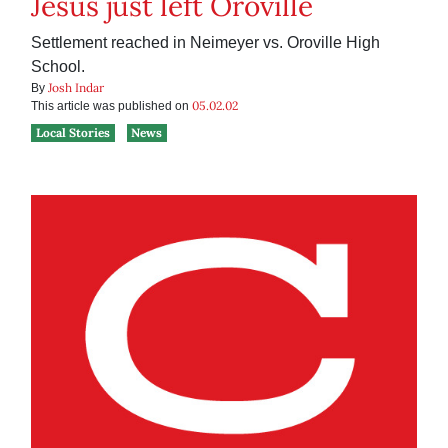
Jesus just left Oroville
Settlement reached in Neimeyer vs. Oroville High
School.
Josh Indar
By
05.02.02
This article was published on
Local Stories
News