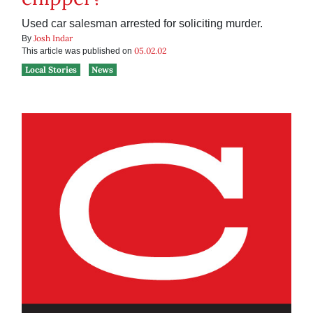
Used car salesman arrested for soliciting murder.
Josh Indar
By
05.02.02
This article was published on
Local Stories
News