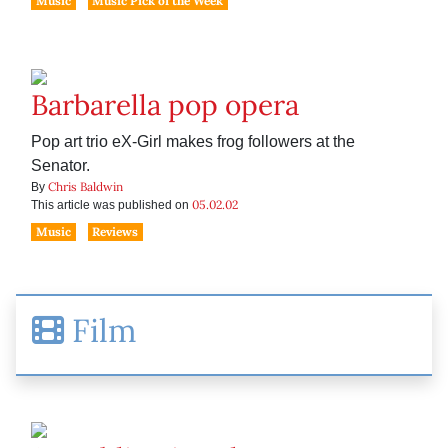
Music
Music Pick of the Week
Barbarella pop opera
Pop art trio eX-Girl makes frog followers at the
Senator.
Chris Baldwin
By
05.02.02
This article was published on
Music
Reviews
Film