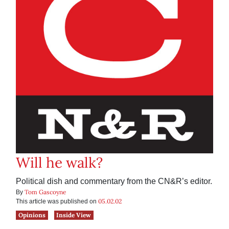
Will he walk?
Political dish and commentary from the CN&R’s editor.
Tom Gascoyne
By
05.02.02
This article was published on
Opinions
Inside View