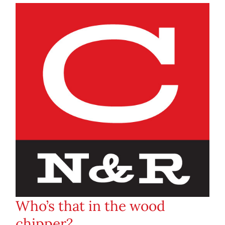
Who’s that in the wood
chipper?