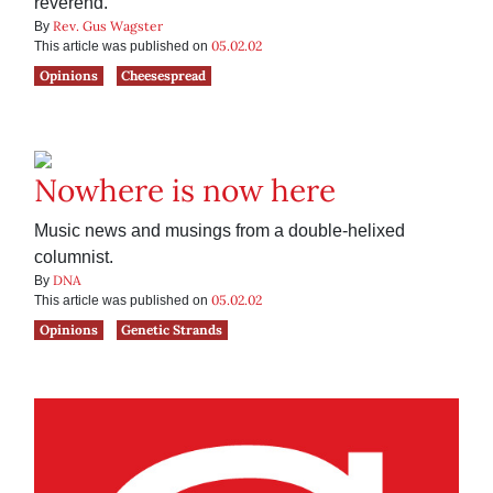
reverend.
Rev. Gus Wagster
By
05.02.02
This article was published on
Opinions
Cheesespread
Nowhere is now here
Music news and musings from a double-helixed
columnist.
DNA
By
05.02.02
This article was published on
Opinions
Genetic Strands