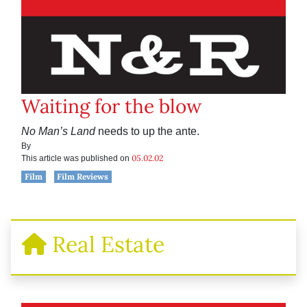
Waiting for the blow
No Man’s
Land
needs to up the ante.
By
05.02.02
This article was published on
Film
Film Reviews
Real Estate