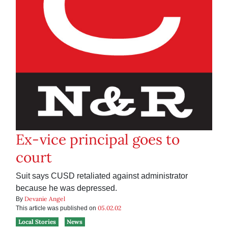
Ex-vice principal goes to
court
Suit says CUSD retaliated against administrator
because he was depressed.
Devanie Angel
By
05.02.02
This article was published on
Local Stories
News