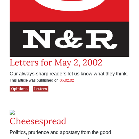
Letters for May 2, 2002
Our always-sharp readers let us know what they think.
05.02.02
This article was published on
Opinions
Letters
Cheesespread
Politics, prurience and apostasy from the good