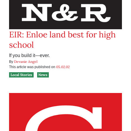
EIR: Enloe land best for high
school
If you build it—ever.
Devanie Angel
By
05.02.02
This article was published on
Local Stories
News