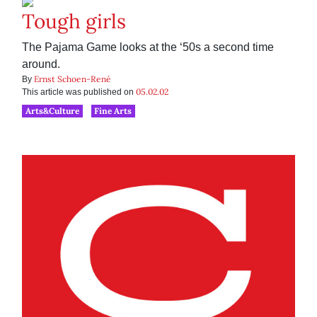
Tough girls
The Pajama Game looks at the ‘50s a second time
around.
Ernst Schoen-René
By
05.02.02
This article was published on
Arts&Culture
Fine Arts