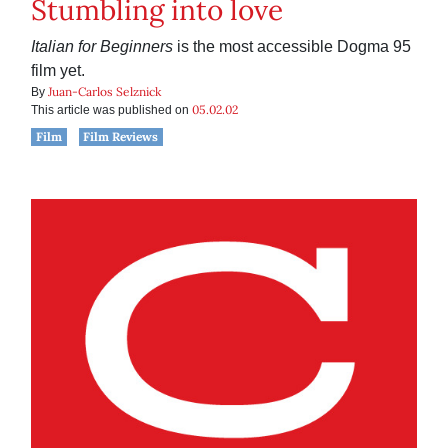
Stumbling into love
Italian for Beginners
is the most accessible Dogma 95
film yet.
Juan-Carlos Selznick
By
05.02.02
This article was published on
Film
Film Reviews