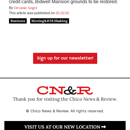
credit cards, Bidwell Mansion grounds to be restored.
Devanie Angel
By
05.02.02
This article was published on
Business
Moving&#38;Shaking
Sign up for our newsletter!
Thank you for visiting the Chico News & Review.
© Chico News & Review. All rights reserved.
VISIT US AT OUR NEW LOCATION