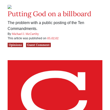
Putting God on a billboard
The problem with a public posting of the Ten
Commandments.
Michael J. McCarthy
By
05.02.02
This article was published on
Opinions
Guest Comment