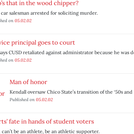
s that in the wood chipper?
car salesman arrested for soliciting murder.
shed on
05.02.02
ice principal goes to court
says CUSD retaliated against administrator because he was 
shed on
05.02.02
Man of honor
Kendall oversaw Chico State’s transition of the ‘50s and 
Published on
05.02.02
ts’ fate in hands of student voters
u can’t be an athlete, be an athletic supporter.