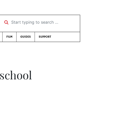
Start typing to search …
FILM
GUIDES
SUPPORT
 school