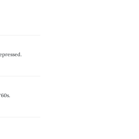
depressed.
‘60s.