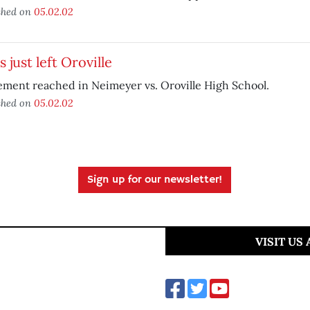
shed on
05.02.02
s just left Oroville
ement reached in Neimeyer vs. Oroville High School.
shed on
05.02.02
Sign up for our newsletter!
VISIT US