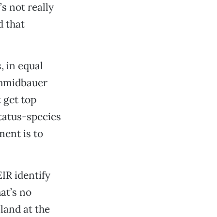
s not really
d that
 in equal
Schmidbauer
 get top
status-species
ment is to
IR identify
at’s no
—land at the