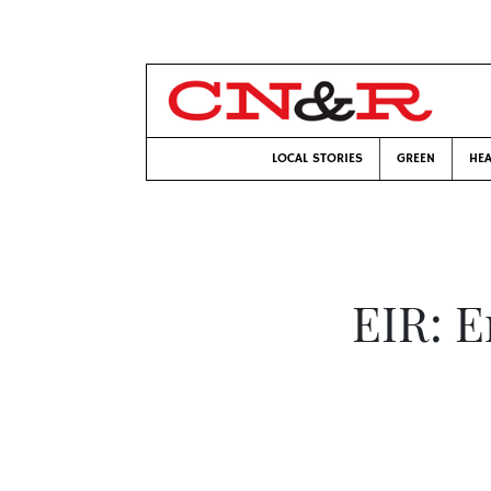
LOCAL STORIES
GREEN
HEA
EIR: E