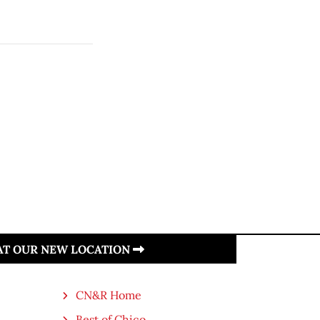
 AT OUR NEW LOCATION
CN&R Home
Best of Chico