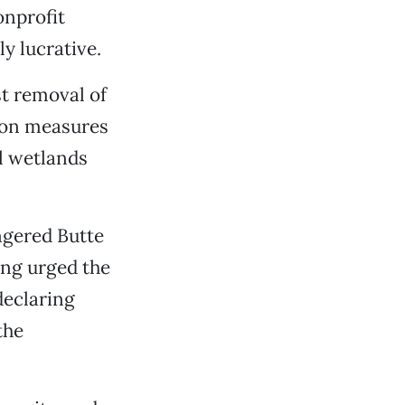
onprofit
y lucrative.
st removal of
tion measures
al wetlands
ngered Butte
ng urged the
 declaring
the