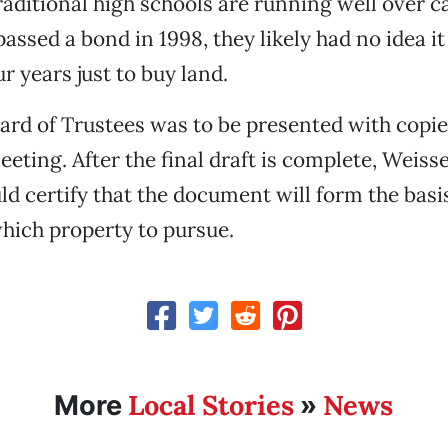
raditional high schools are running well over c
assed a bond in 1998, they likely had no idea i
r years just to buy land.
d of Trustees was to be presented with copies
eeting. After the final draft is complete, Weiss
ld certify that the document will form the basis
hich property to pursue.
Local Stories
News
More
»