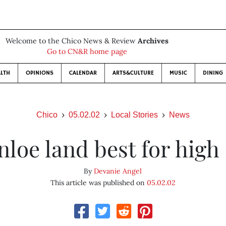
Welcome to the Chico News & Review
Archives
Go to CN&R home page
LTH
OPINIONS
CALENDAR
ARTS&CULTURE
MUSIC
DINING
Chico
05.02.02
Local Stories
News
nloe land best for high
By
Devanie Angel
This article was published on
05.02.02