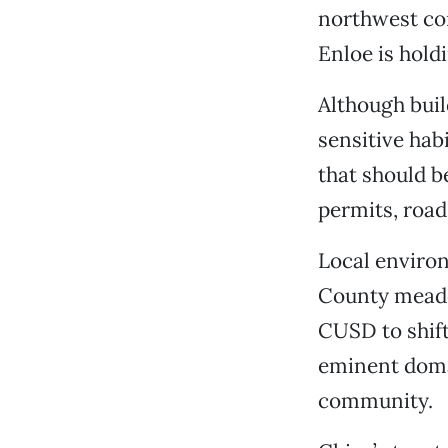
northwest cor
Enloe is hold
Although buil
sensitive hab
that should b
permits, road
Local environ
County meado
CUSD to shift 
eminent domai
community.