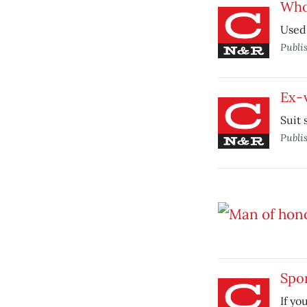
Who’
Used 
Publi
Ex-v
Suit 
Publi
Spor
If yo