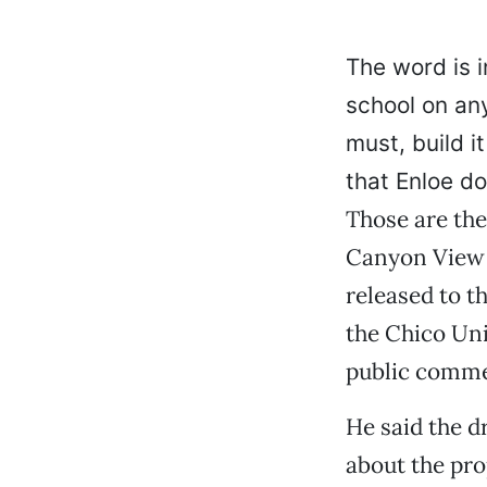
The word is i
school on any
must, build 
that Enloe do
Those are the
Canyon View 
released to th
the Chico Uni
public commen
He said the d
about the pro