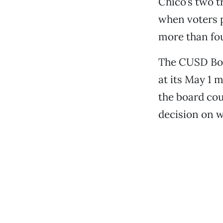
Chico’s two t
when voters p
more than fou
The CUSD Boar
at its May 1 m
the board cou
decision on w