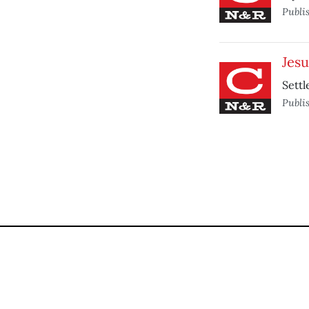
Publi
Jesu
Settl
Publi