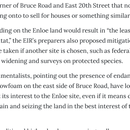
ner of Bruce Road and East 20th Street that n
ing onto to sell for houses or something similarl
ding on the Enloe land would result in “the lea
itat,” the EIR’s preparers also proposed mitiga
e taken if another site is chosen, such as feder
 widening and surveys on protected species.
mentalists, pointing out the presence of enda
wfoam on the east side of Bruce Road, have lo
its interest to the Enloe site, even if it means
n and seizing the land in the best interest of 