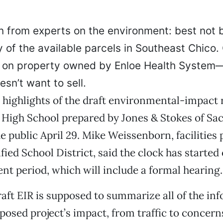
n from experts on the environment: best not b
 of the available parcels in Southeast Chico. 
it on property owned by Enloe Health System
esn’t want to sell.
 highlights of the draft environmental-impact 
High School prepared by Jones & Stokes of S
e public April 29. Mike Weissenborn, facilities 
fied School District, said the clock has started
t period, which will include a formal hearing.
raft EIR is supposed to summarize all of the in
posed project’s impact, from traffic to concern