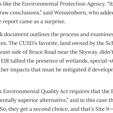
es like the Environmental Protection Agency. “It’
raw conclusions,” said Weissenborn, who adde
e report came as a surprise.
k document outlines the process and examines,
sites. The CUSD’s favorite, land owned by the 
 east side of Bruce Road near the Skyway, didn’t
e EIR tallied the presence of wetlands, special-
ther impacts that must be mitigated if develop
a Environmental Quality Act requires that the E
ntally superior alternative,” and in this case th
. So, they get a second choice, and that’s Site 9