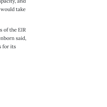
apacity, and
t would take
 of the EIR
enborn said,
 for its