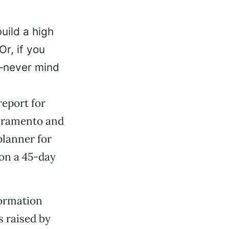
uild a high
Or, if you
—never mind
report for
acramento and
planner for
 on a 45-day
formation
s raised by