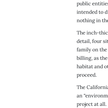
public entiti
intended to d
nothing in th
The inch-thic
detail, four 
family on the
billing, as th
habitat and o
proceed.
The Californi
an “environme
project at all