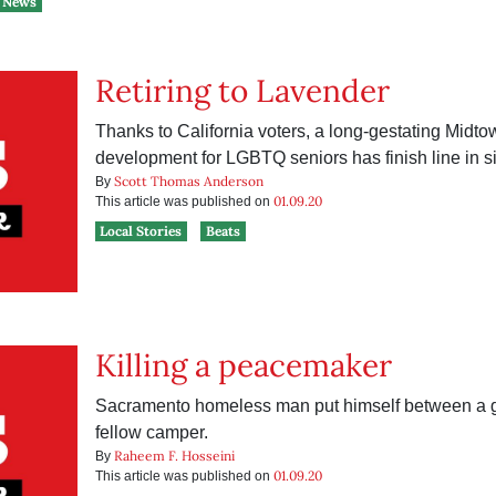
News
Retiring to Lavender
Thanks to California voters, a long-gestating Midt
development for LGBTQ seniors has finish line in si
Scott Thomas Anderson
By
01.09.20
This article was published on
Local Stories
Beats
Killing a peacemaker
Sacramento homeless man put himself between a
fellow camper.
Raheem F. Hosseini
By
01.09.20
This article was published on