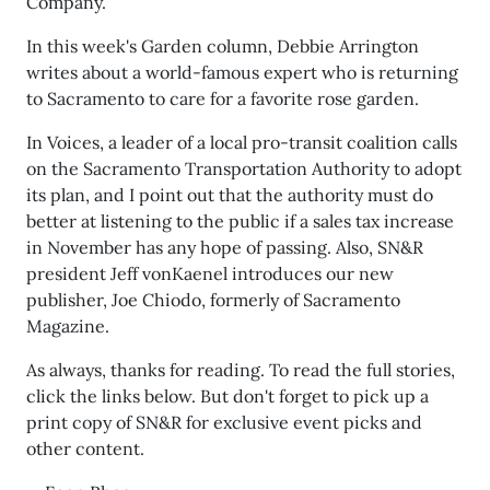
Company.
In this week's Garden column, Debbie Arrington
writes about a world-famous expert who is returning
to Sacramento to care for a favorite rose garden.
In Voices, a leader of a local pro-transit coalition calls
on the Sacramento Transportation Authority to adopt
its plan, and I point out that the authority must do
better at listening to the public if a sales tax increase
in November has any hope of passing. Also, SN&R
president Jeff vonKaenel introduces our new
publisher, Joe Chiodo, formerly of Sacramento
Magazine.
As always, thanks for reading. To read the full stories,
click the links below. But don't forget to pick up a
print copy of SN&R for exclusive event picks and
other content.