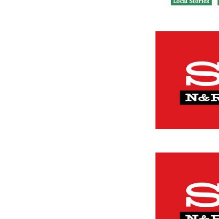
Local Stories