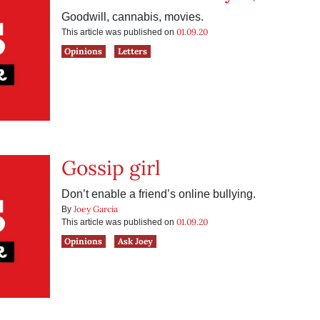
Goodwill, cannabis, movies.
01.09.20
This article was published on
Opinions
Letters
Gossip girl
Don’t enable a friend’s online bullying.
Joey Garcia
By
01.09.20
This article was published on
Opinions
Ask Joey