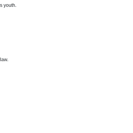
s youth.
law.