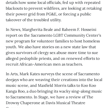
details how some local officials, fed up with repeated
blackouts to prevent wildfires, are looking at retaking
their power grid from PG&E, or forcing a public
takeover of the troubled utility.
In News, Margherita Beale and Raheem F. Hosseini
report on the Sacramento LGBT Community Center's
new program for volunteer families to host homeless
youth. We also have stories on a new state law that
gives survivors of clergy sex abuse more time to sue
alleged pedophile priests, and on renewed efforts to
recruit African-American men as teachers.
In Arts, Mark Kates surveys the scene of Sacramento
deejays who are weaving their creations into the local
music scene, and Maxfield Morris talks to Koo Koo
Kanga Roo, a duo bringing its wacky sing-along music
to Sacramento. In Stage, we have a review of The
Drowsy Chaperone at Davis Musical Theatre