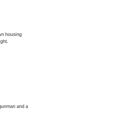
own housing
ght.
 gunman and a