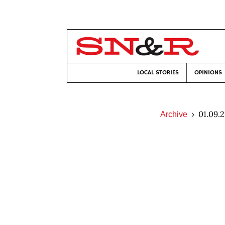
LOCAL STORIES
OPINIONS
01.09.
Archive