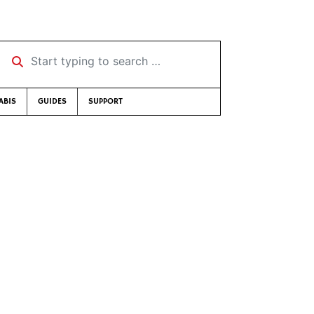
Start typing to search …
ABIS
GUIDES
SUPPORT