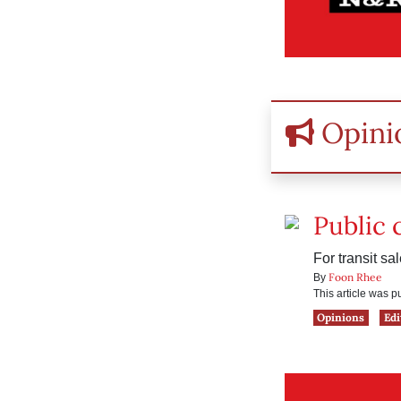
Opini
Public
For transit sa
Foon Rhee
By
This article was 
Opinions
Edi