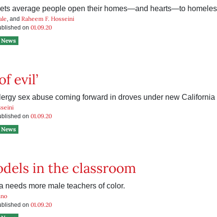
lets average people open their homes—and hearts—to homeles
ale
Raheem F. Hosseini
, and
01.09.20
published on
News
f evil’
clergy sex abuse coming forward in droves under new California 
seini
01.09.20
published on
News
dels in the classroom
a needs more male teachers of color.
ano
01.09.20
published on