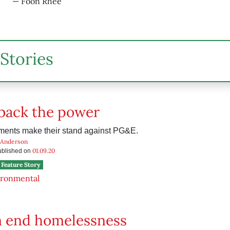
— Foon Rhee
Stories
back the power
ments make their stand against PG&E.
 Anderson
01.09.20
published on
Feature Story
ironmental
n end homelessness