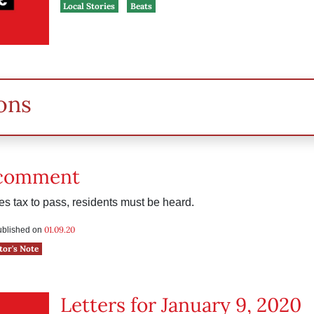
Local Stories
Beats
ons
 comment
les tax to pass, residents must be heard.
01.09.20
published on
tor's Note
Letters for January 9, 2020