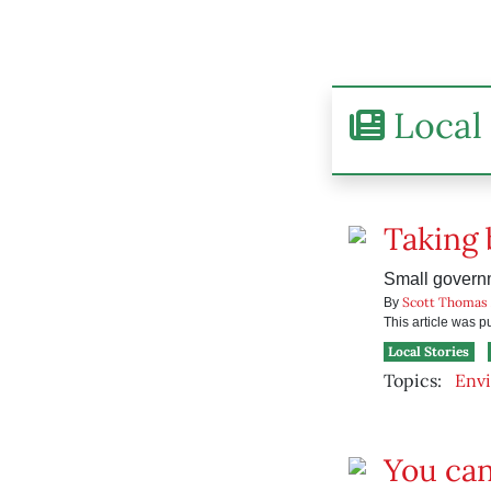
Local 
Taking 
Small govern
Scott Thomas
By
This article was 
Local Stories
Topics:
Env
You ca