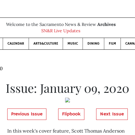
Welcome to the Sacramento News & Review
Archives
SN&R Live Updates
CALENDAR
ARTS&CULTURE
MUSIC
DINING
FILM
CANN
20
Issue: January 09, 2020
Previous Issue
Flipbook
Next Issue
In this week's cover feature, Scott Thomas Anderson