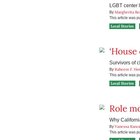
LGBT center 
Margherita Be
By
This article was 
Local Stories
‘House o
Survivors of 
Raheem F. Hos
By
This article was 
Local Stories
Role mo
Why Californi
Vanessa Ranc
By
This article was 