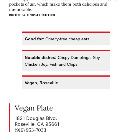
pockets of air, which make them both delicious and
memorable.
PHOTO BY LINDSAY OXFORD
Good for:
Cruelty-free cheap eats
Notable dishes:
Crispy Dumplings, Soy
Chicken Joy, Fish and Chips
Vegan, Roseville
Vegan Plate
1821 Douglas Blvd.
Roseville, CA 95661
(916) 953-7033