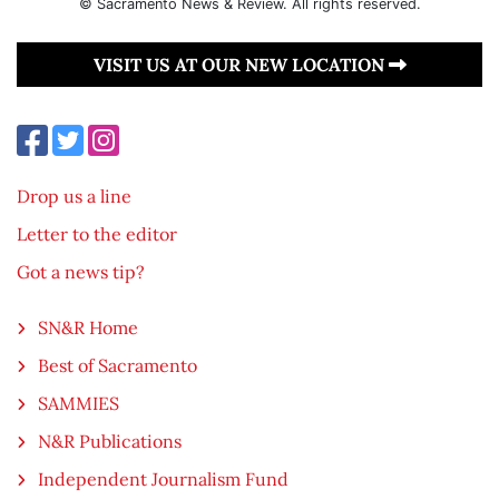
© Sacramento News & Review. All rights reserved.
VISIT US AT OUR NEW LOCATION
Drop us a line
Letter to the editor
Got a news tip?
SN&R Home
Best of Sacramento
SAMMIES
N&R Publications
Independent Journalism Fund