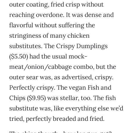
outer coating, fried crisp without
reaching overdone. It was dense and
flavorful without suffering the
stringiness of many chicken
substitutes. The Crispy Dumplings
($5.50) had the usual mock-
meat/onion/cabbage combo, but the
outer sear was, as advertised, crispy.
Perfectly crispy. The vegan Fish and
Chips ($9.95) was stellar, too. The fish
substitute was, like everything else we’d
tried, perfectly breaded and fried.