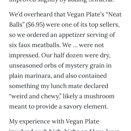
We’d overheard that Vegan Plate’s “Neat
Balls” ($6.95) were one of its top sellers,
so we ordered an appetizer serving of
six faux meatballs. We … were not
impressed. Our half dozen were dry,
unseasoned orbs of mystery grain in
plain marinara, and also contained
something my lunch mate declared
“weird and chewy,” likely a mushroom
meant to provide a savory element.
My experience with Vegan Plate