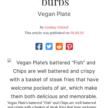
’burbs
Vegan Plate
By
Lindsay Oxford
This article was published on
01.09.20
Vegan Plate’s battered “Fish” and Chips are well battered
and crispy with a basket of steak fries that have welcome