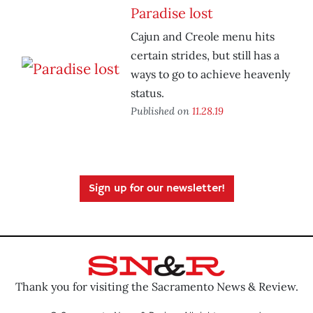
Paradise lost
Cajun and Creole menu hits
certain strides, but still has a
ways to go to achieve heavenly
status.
Published on
11.28.19
Sign up for our newsletter!
Thank you for visiting the Sacramento News & Review.