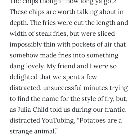
The chips though—how long ya got?
These chips are worth talking about in
depth. The fries were cut the length and
width of steak fries, but were sliced
impossibly thin with pockets of air that
somehow made fries into something
dang lovely. My friend and I were so
delighted that we spent a few
distracted, unsuccessful minutes trying
to find the name for the style of fry, but,
as Julia Child told us during our frantic,
distracted YouTubing, “Potatoes are a
strange animal.”