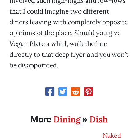
involved such high-highs and low-lows
that I could imagine two different
diners leaving with completely opposite
opinions of the place. Should you give
Vegan Plate a whirl, walk the line
directly to that deep fryer and you won’t
be disappointed.
Dining
Dish
More
»
Naked