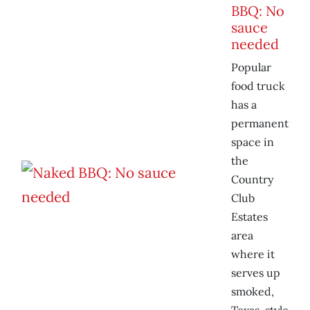
BBQ: No
sauce
needed
Popular
food truck
has a
permanent
space in
the
Country
Club
Estates
area
where it
serves up
smoked,