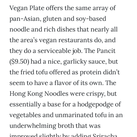
Vegan Plate offers the same array of
pan-Asian, gluten and soy-based
noodle and rich dishes that nearly all
the area’s vegan restaurants do, and
they do a serviceable job. The Pancit
($9.50) had a nice, garlicky sauce, but
the fried tofu offered as protein didn’t
seem to have a flavor of its own. The
Hong Kong Noodles were crispy, but
essentially a base for a hodgepodge of
vegetables and unmarinated tofu in an
underwhelming broth that was
improved slightly by adding Sriracha.