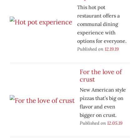
This hot pot
restaurant offers a
communal dining
experience with
options for everyone.
Published on
12.19.19
For the love of
crust
New American style
pizzas that’s big on
flavor and even
bigger on crust.
Published on
12.05.19