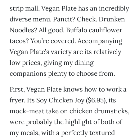
strip mall, Vegan Plate has an incredibly
diverse menu. Pancit? Check. Drunken
Noodles? All good. Buffalo cauliflower
tacos? You’re covered. Accompanying
Vegan Plate’s variety are its relatively
low prices, giving my dining
companions plenty to choose from.
First, Vegan Plate knows how to work a
fryer. Its Soy Chicken Joy ($6.95), its
mock-meat take on chicken drumsticks,
were probably the highlight of both of
my meals, with a perfectly textured