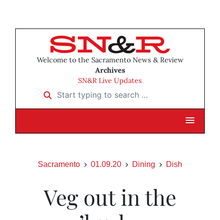
Welcome to the Sacramento News & Review
Archives
SN&R Live Updates
Start typing to search …
Sacramento
01.09.20
Dining
Dish
Veg out in the