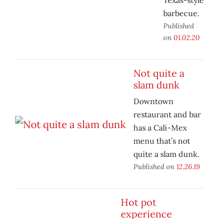
Texas-style
barbecue.
Published
on
01.02.20
Not quite a
slam dunk
Downtown
restaurant and bar
has a Cali-Mex
menu that’s not
quite a slam dunk.
Published on
12.26.19
Hot pot
experience