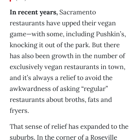
In recent years,
Sacramento
restaurants have upped their vegan
game—with some, including Pushkin’s,
knocking it out of the park. But there
has also been growth in the number of
exclusively vegan restaurants in town,
and it’s always a relief to avoid the
awkwardness of asking “regular”
restaurants about broths, fats and
fryers.
That sense of relief has expanded to the
suburbs. In the corner of a Roseville