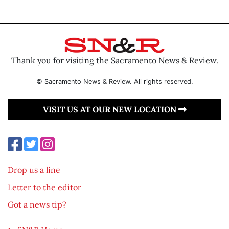
Thank you for visiting the Sacramento News & Review.
© Sacramento News & Review. All rights reserved.
VISIT US AT OUR NEW LOCATION
Drop us a line
Letter to the editor
Got a news tip?