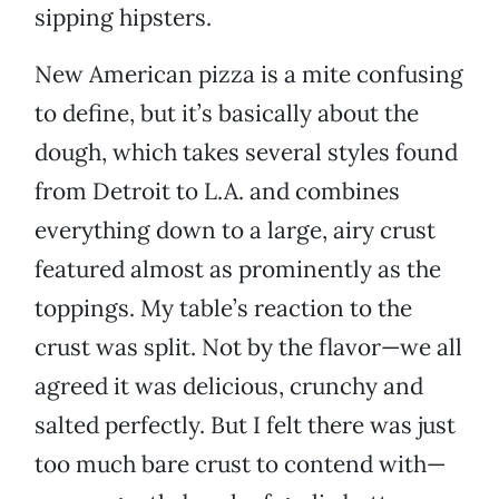
sipping hipsters.
New American pizza is a mite confusing
to define, but it’s basically about the
dough, which takes several styles found
from Detroit to L.A. and combines
everything down to a large, airy crust
featured almost as prominently as the
toppings. My table’s reaction to the
crust was split. Not by the flavor—we all
agreed it was delicious, crunchy and
salted perfectly. But I felt there was just
too much bare crust to contend with—