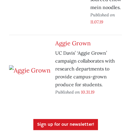
mein noodles.
Published on
11.07.19
Aggie Grown
UC Davis’ ‘Aggie Grown’
campaign collaborates with
research departments to
provide campus-grown
produce for students.
Published on
10.31.19
Sign up for our newsletter!