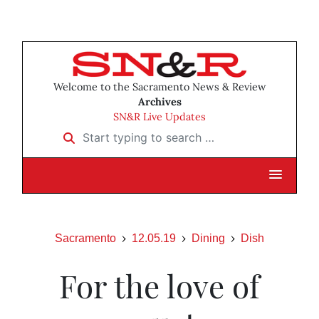
Welcome to the Sacramento News & Review
Archives
SN&R Live Updates
Start typing to search …
Sacramento
12.05.19
Dining
Dish
For the love of