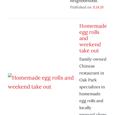
neighborhood.
Published on
11.14.19
Homemade
egg rolls
and
weekend
take out
Family-owned
Chinese
restaurant in
Oak Park
specializes in
homemade
egg rolls and
locally
sourced chow