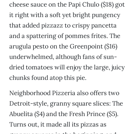
cheese sauce on the Papi Chulo ($18) got
it right with a soft yet bright pungency
that added pizzazz to crispy pancetta
and a spattering of pommes frites. The
arugula pesto on the Greenpoint ($16)
underwhelmed, although fans of sun-
dried tomatoes will enjoy the large, juicy
chunks found atop this pie.
Neighborhood Pizzeria also offers two
Detroit-style, granny square slices: The
Abuelita ($4) and the Fresh Prince ($5).
Turns out, it made all its pizzas as