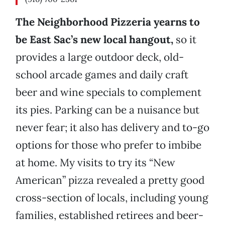
The Neighborhood Pizzeria yearns to
be East Sac’s new local hangout,
so it
provides a large outdoor deck, old-
school arcade games and daily craft
beer and wine specials to complement
its pies. Parking can be a nuisance but
never fear; it also has delivery and to-go
options for those who prefer to imbibe
at home. My visits to try its “New
American” pizza revealed a pretty good
cross-section of locals, including young
families, established retirees and beer-