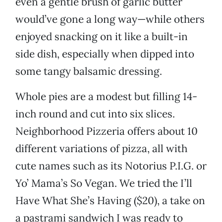
even a gentle brush of garlic butter
would’ve gone a long way—while others
enjoyed snacking on it like a built-in
side dish, especially when dipped into
some tangy balsamic dressing.
Whole pies are a modest but filling 14-
inch round and cut into six slices.
Neighborhood Pizzeria offers about 10
different variations of pizza, all with
cute names such as its Notorius P.I.G. or
Yo’ Mama’s So Vegan. We tried the I’ll
Have What She’s Having ($20), a take on
a pastrami sandwich I was ready to