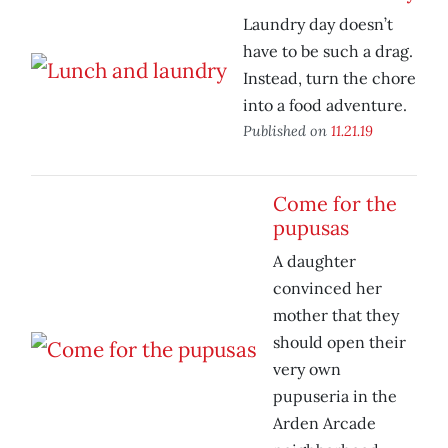
Laundry day doesn’t
have to be such a drag.
Instead, turn the chore
into a food adventure.
Published on
11.21.19
Come for the
pupusas
A daughter
convinced her
mother that they
should open their
very own
pupuseria in the
Arden Arcade