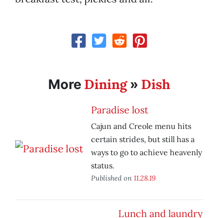
Dining
Dish
More
»
Paradise lost
Cajun and Creole menu hits
certain strides, but still has a
ways to go to achieve heavenly
status.
Published on
11.28.19
Lunch and laundry