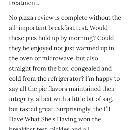
treatment.
No pizza review is complete without the
all-important breakfast test. Would
these pies hold up by morning? Could
they be enjoyed not just warmed up in
the oven or microwave, but also
straight from the box, congealed and
cold from the refrigerator? I’m happy to
say all the pie flavors maintained their
integrity, albeit with a little bit of sag,
but tasted great. Surprisingly, the I’ll
Have What She’s Having won the
breakfast test, pickles and all.