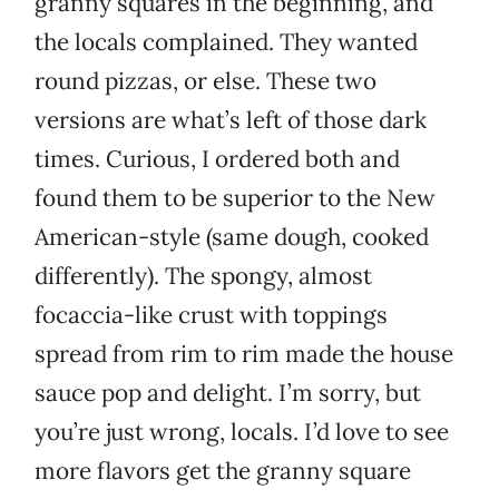
granny squares in the beginning, and
the locals complained. They wanted
round pizzas, or else. These two
versions are what’s left of those dark
times. Curious, I ordered both and
found them to be superior to the New
American-style (same dough, cooked
differently). The spongy, almost
focaccia-like crust with toppings
spread from rim to rim made the house
sauce pop and delight. I’m sorry, but
you’re just wrong, locals. I’d love to see
more flavors get the granny square