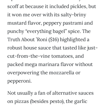
scoff at because it included pickles, but
it won me over with its salty-briny
mustard flavor, peppery pastrami and
punchy “everything bagel” spice. The
Truth About ’Roni ($16) highlighted a
robust house sauce that tasted like just-
cut-from-the-vine tomatoes, and
packed mega marinara flavor without
overpowering the mozzarella or
pepperoni.
Not usually a fan of alternative sauces
on pizzas (besides pesto), the garlic