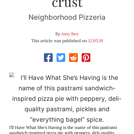
crust
Neighborhood Pizzeria
By
Amy Bee
This article was published on
12.05.19
I’ll Have What She’s Having is the name of this pastrami
sandwich-inspired pizza pie with peppery, deli-quality