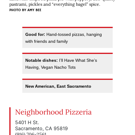
pastrami, pickles and “everything bagel” spice.
PHOTO BY AMY BEE
Good for:
Hand-tossed pizzas, hanging
with friends and family
Notable dishes:
I’ll Have What She’s
Having, Vegan Nacho Tots
New American, East Sacramento
Neighborhood Pizzeria
5401 H St.
Sacramento, CA 95819
(916) 706-2561