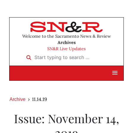
Welcome to the Sacramento News & Review
Archives
SN&R Live Updates
Start typing to search …
11.14.19
Archive
Issue: November 14,
2019