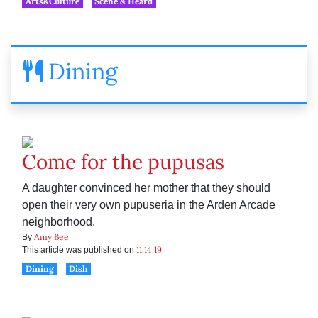
Arts&Culture
Scene & Heard
Dining
Come for the pupusas
A daughter convinced her mother that they should
open their very own pupuseria in the Arden Arcade
neighborhood.
Amy Bee
By
11.14.19
This article was published on
Dining
Dish