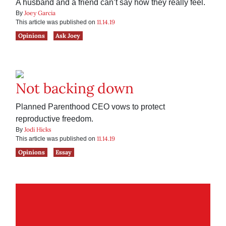
A husband and a friend can’t say how they really feel.
Joey Garcia
By
11.14.19
This article was published on
Opinions
Ask Joey
Not backing down
Planned Parenthood CEO vows to protect
reproductive freedom.
Jodi Hicks
By
11.14.19
This article was published on
Opinions
Essay