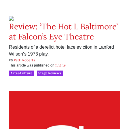
Review: ‘The Hot L Baltimore’
at Falcon’s Eye Theatre
Residents of a derelict hotel face eviction in Lanford
Wilson’s 1973 play.
Patti Roberts
By
11.14.19
This article was published on
Arts&Culture
Stage Reviews