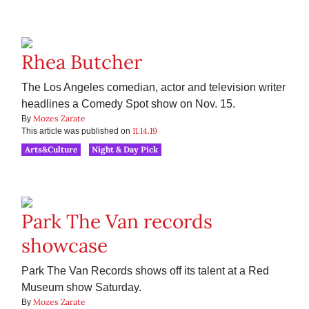
Rhea Butcher
The Los Angeles comedian, actor and television writer
headlines a Comedy Spot show on Nov. 15.
Mozes Zarate
By
11.14.19
This article was published on
Arts&Culture
Night & Day Pick
Park The Van records
showcase
Park The Van Records shows off its talent at a Red
Museum show Saturday.
Mozes Zarate
By