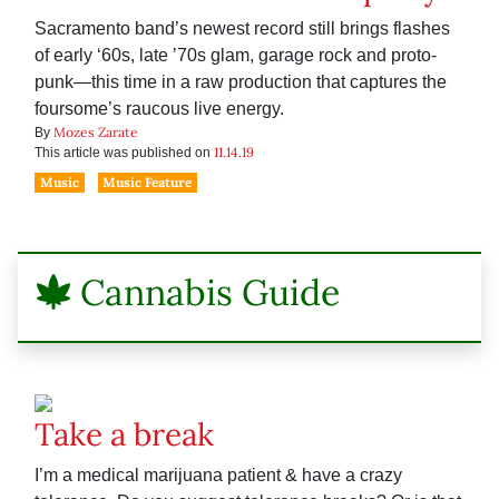
Sacramento band’s newest record still brings flashes
of early ‘60s, late ’70s glam, garage rock and proto-
punk—this time in a raw production that captures the
foursome’s raucous live energy.
Mozes Zarate
By
11.14.19
This article was published on
Music
Music Feature
Cannabis Guide
Take a break
I’m a medical marijuana patient & have a crazy