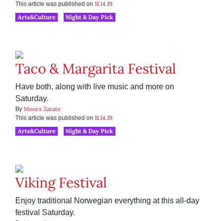
11.14.19
This article was published on
Arts&Culture
Night & Day Pick
Taco & Margarita Festival
Have both, along with live music and more on
Saturday.
Mozes Zarate
By
11.14.19
This article was published on
Arts&Culture
Night & Day Pick
Viking Festival
Enjoy traditional Norwegian everything at this all-day
festival Saturday.