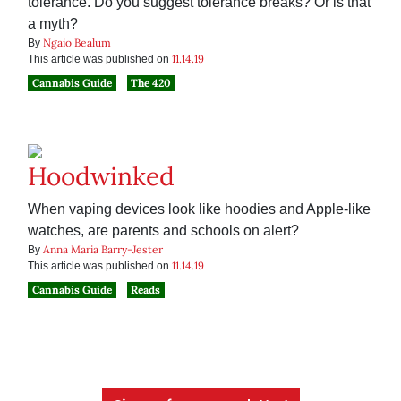
tolerance. Do you suggest tolerance breaks? Or is that
a myth?
Ngaio Bealum
By
11.14.19
This article was published on
Cannabis Guide
The 420
Hoodwinked
When vaping devices look like hoodies and Apple-like
watches, are parents and schools on alert?
Anna Maria Barry-Jester
By
11.14.19
This article was published on
Cannabis Guide
Reads