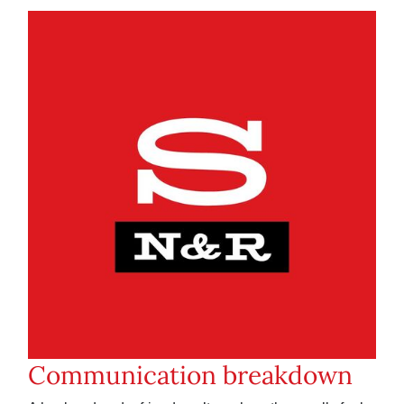
Communication breakdown