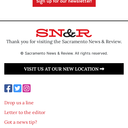
Sign up for our newsletter!
Thank you for visiting the Sacramento News & Review.
© Sacramento News & Review. All rights reserved.
VISIT US AT OUR NEW LOCATION
Drop us a line
Letter to the editor
Got a news tip?