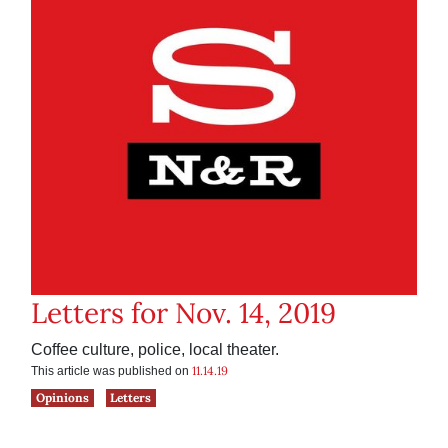
Letters for Nov. 14, 2019
Coffee culture, police, local theater.
11.14.19
This article was published on
Opinions
Letters