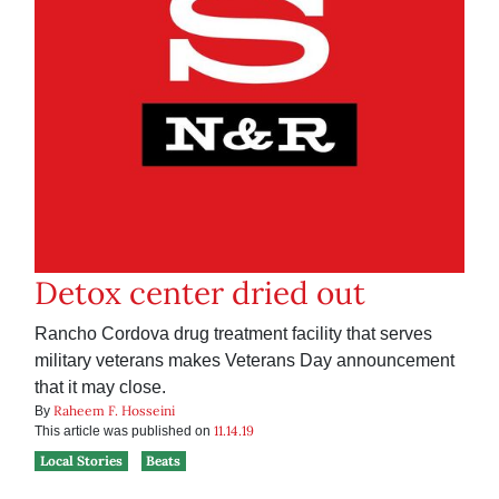
Detox center dried out
Rancho Cordova drug treatment facility that serves
military veterans makes Veterans Day announcement
that it may close.
Raheem F. Hosseini
By
11.14.19
This article was published on
Local Stories
Beats