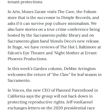
tenant protections.
In Arts, Mozes Zarate visits The Cave, the Folsom
store that is the successor to Dimple Records, and
asks if it can survive pop culture minimalism. We
also have stories on a true crime conference being
hosted by the Sacramento public library and on
Sacramento glam band Mondo Deco's new release.
In Stage, we have reviews of The Hot L Baltimore at
Falcon's Eye Theatre and 'Night Mother at Errant
Phoenix Productions.
In this week's Garden column, Debbie Arrington
welcomes the return of "the Claw" for leaf season in
Sacramento.
In Voices, the new CEO of Planned Parenthood in
California says the group will not back down in
protecting reproductive rights. Jeff vonKaenel
exchanges letters on the 2020 presidential race