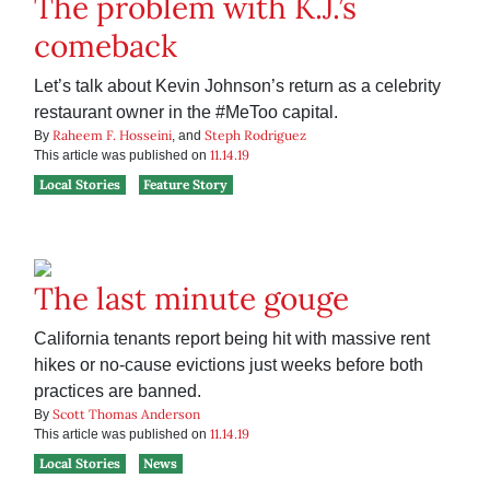
The problem with K.J.’s
comeback
Let’s talk about Kevin Johnson’s return as a celebrity
restaurant owner in the #MeToo capital.
Raheem F. Hosseini
Steph Rodriguez
By
, and
11.14.19
This article was published on
Local Stories
Feature Story
The last minute gouge
California tenants report being hit with massive rent
hikes or no-cause evictions just weeks before both
practices are banned.
Scott Thomas Anderson
By
11.14.19
This article was published on
Local Stories
News