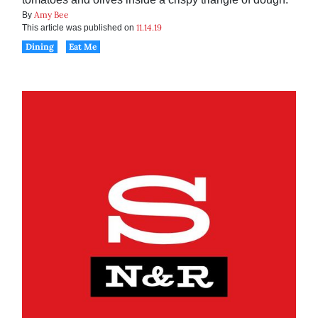
Amy Bee
By
11.14.19
This article was published on
Dining
Eat Me