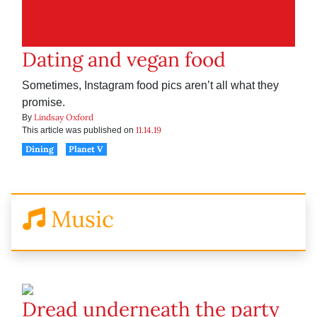
Dating and vegan food
Sometimes, Instagram food pics aren’t all what they
promise.
Lindsay Oxford
By
11.14.19
This article was published on
Dining
Planet V
Music
Dread underneath the party