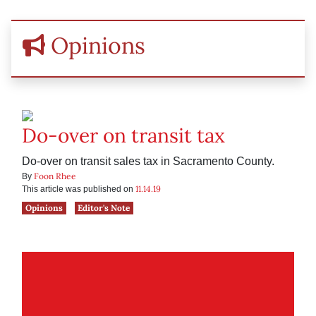
Opinions
Do-over on transit tax
Do-over on transit sales tax in Sacramento County.
Foon Rhee
By
11.14.19
This article was published on
Opinions
Editor's Note