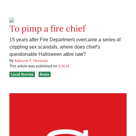
To pimp a fire chief
15 years after Fire Department overcame a series of
crippling sex scandals, where does chief’s
questionable Halloween attire rate?
Raheem F. Hosseini
By
11.14.19
This article was published on
Local Stories
Beats