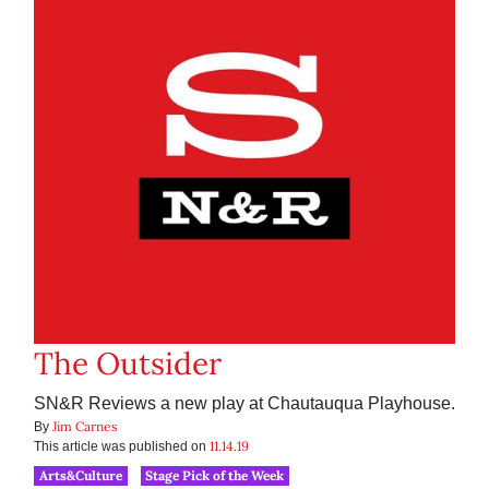
The Outsider
SN&R Reviews a new play at Chautauqua Playhouse.
Jim Carnes
By
11.14.19
This article was published on
Arts&Culture
Stage Pick of the Week