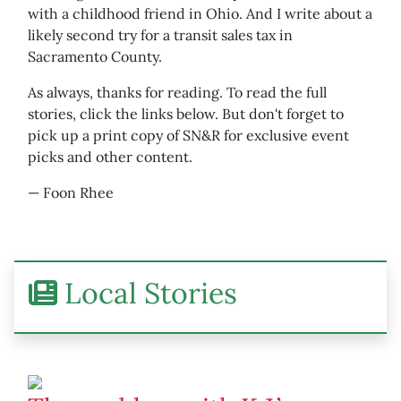
with a childhood friend in Ohio. And I write about a
likely second try for a transit sales tax in
Sacramento County.
As always, thanks for reading. To read the full
stories, click the links below. But don't forget to
pick up a print copy of SN&R for exclusive event
picks and other content.
— Foon Rhee
Local Stories