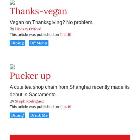
Thanks-vegan
Vegan on Thanksgiving? No problem.
Lindsay Oxford
By
11.14.19
This article was published on
Dining
Off Menu
Pucker up
A cute tea shop chain from Shanghai recently made its
debut in Sacramento.
Steph Rodriguez
By
11.14.19
This article was published on
Dining
Drink Me