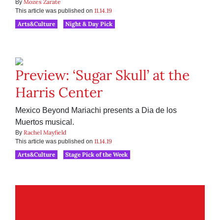
Mozes Zarate
By
11.14.19
This article was published on
Arts&Culture
Night & Day Pick
Preview: ‘Sugar Skull’ at the
Harris Center
Mexico Beyond Mariachi presents a Dia de los
Muertos musical.
Rachel Mayfield
By
11.14.19
This article was published on
Arts&Culture
Stage Pick of the Week