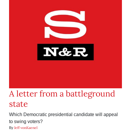
A letter from a battleground
state
Which Democratic presidential candidate will appeal
to swing voters?
Jeff vonKaenel
By