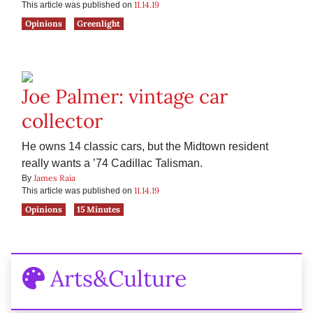
11.14.19
This article was published on
Opinions
Greenlight
Joe Palmer: vintage car
collector
He owns 14 classic cars, but the Midtown resident
really wants a ’74 Cadillac Talisman.
James Raia
By
11.14.19
This article was published on
Opinions
15 Minutes
Arts&Culture