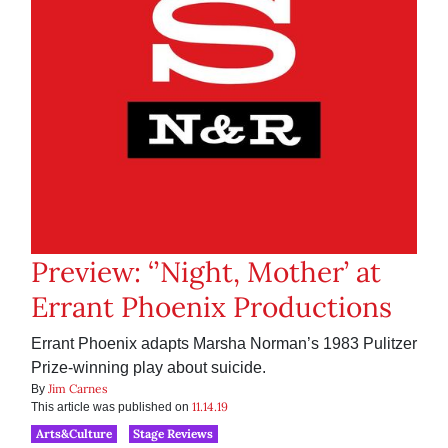
Preview: ‘’Night, Mother’ at
Errant Phoenix Productions
Errant Phoenix adapts Marsha Norman’s 1983 Pulitzer
Prize-winning play about suicide.
Jim Carnes
By
11.14.19
This article was published on
Arts&Culture
Stage Reviews