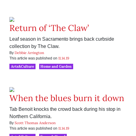
Return of ‘The Claw’
Leaf season in Sacramento brings back curbside
collection by The Claw.
Debbie Arrington
By
11.14.19
This article was published on
Arts&Culture
Home and Garden
When the blues burn it down
Tab Benoit knocks the crowd back during his stop in
Northern California.
Scott Thomas Anderson
By
11.14.19
This article was published on