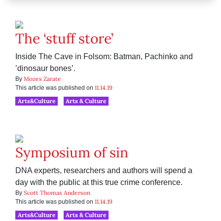
The ‘stuff store’
Inside The Cave in Folsom: Batman, Pachinko and
’dinosaur bones’.
Mozes Zarate
By
11.14.19
This article was published on
Arts&Culture
Arts & Culture
Symposium of sin
DNA experts, researchers and authors will spend a
day with the public at this true crime conference.
Scott Thomas Anderson
By
11.14.19
This article was published on
Arts&Culture
Arts & Culture