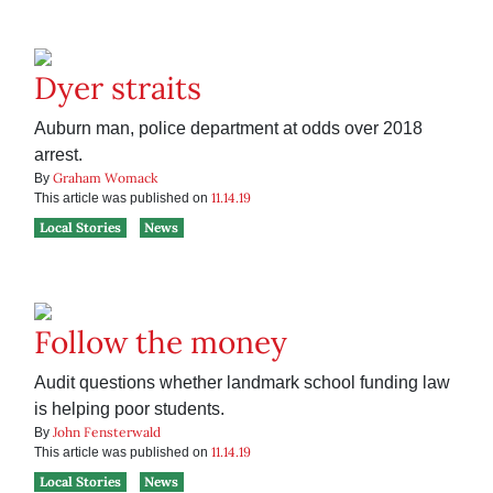
Dyer straits
Auburn man, police department at odds over 2018
arrest.
Graham Womack
By
11.14.19
This article was published on
Local Stories
News
Follow the money
Audit questions whether landmark school funding law
is helping poor students.
John Fensterwald
By
11.14.19
This article was published on
Local Stories
News