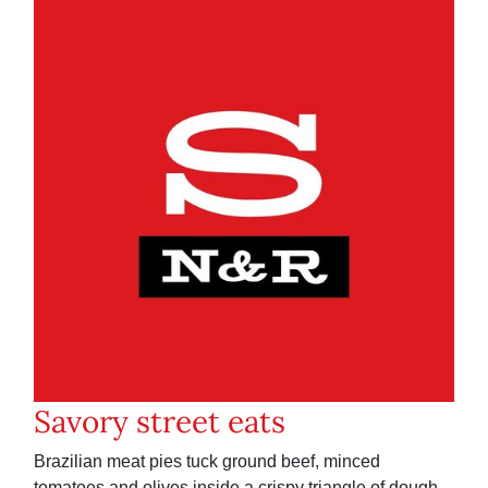
Savory street eats
Brazilian meat pies tuck ground beef, minced
tomatoes and olives inside a crispy triangle of dough.