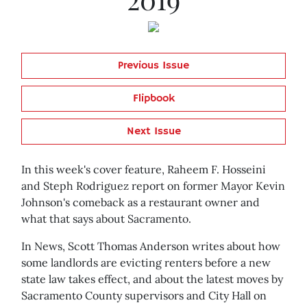
Previous Issue
Flipbook
Next Issue
In this week's cover feature, Raheem F. Hosseini
and Steph Rodriguez report on former Mayor Kevin
Johnson's comeback as a restaurant owner and
what that says about Sacramento.
In News, Scott Thomas Anderson writes about how
some landlords are evicting renters before a new
state law takes effect, and about the latest moves by
Sacramento County supervisors and City Hall on