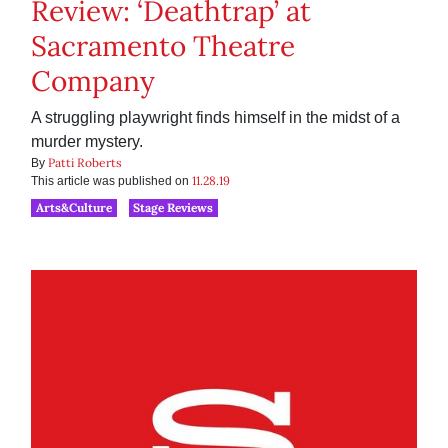
Review: ‘Deathtrap’ at
Sacramento Theatre
Company
A struggling playwright finds himself in the midst of a
murder mystery.
Patti Roberts
By
11.28.19
This article was published on
Arts&Culture
Stage Reviews