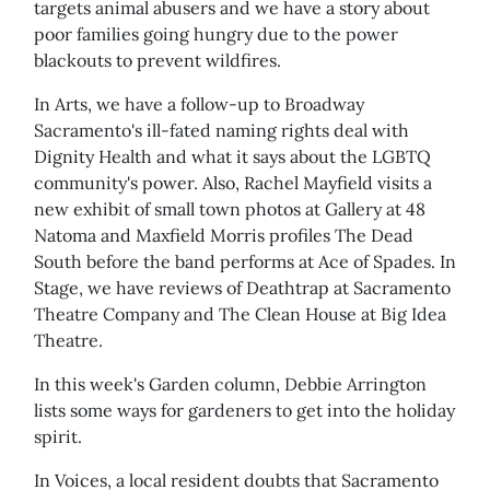
targets animal abusers and we have a story about
poor families going hungry due to the power
blackouts to prevent wildfires.
In Arts, we have a follow-up to Broadway
Sacramento's ill-fated naming rights deal with
Dignity Health and what it says about the LGBTQ
community's power. Also, Rachel Mayfield visits a
new exhibit of small town photos at Gallery at 48
Natoma and Maxfield Morris profiles The Dead
South before the band performs at Ace of Spades. In
Stage, we have reviews of Deathtrap at Sacramento
Theatre Company and The Clean House at Big Idea
Theatre.
In this week's Garden column, Debbie Arrington
lists some ways for gardeners to get into the holiday
spirit.
In Voices, a local resident doubts that Sacramento