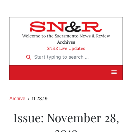
Welcome to the Sacramento News & Review
Archives
SN&R Live Updates
Start typing to search …
11.28.19
Archive
Issue: November 28,
2019