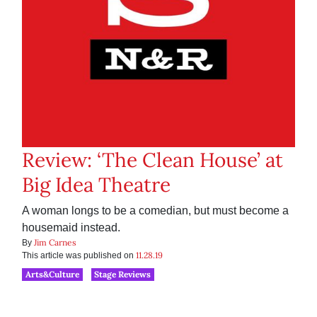
Review: ‘The Clean House’ at
Big Idea Theatre
A woman longs to be a comedian, but must become a
housemaid instead.
Jim Carnes
By
11.28.19
This article was published on
Arts&Culture
Stage Reviews