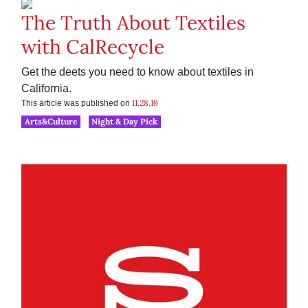
The Truth About Textiles
with CalRecycle
Get the deets you need to know about textiles in
California.
11.28.19
This article was published on
Arts&Culture
Night & Day Pick