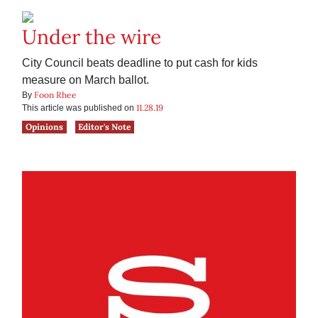
Under the wire
City Council beats deadline to put cash for kids
measure on March ballot.
Foon Rhee
By
11.28.19
This article was published on
Opinions
Editor's Note