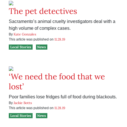
The pet detectives
Sacramento’s animal cruelty investigators deal with a
high volume of complex cases.
Kate Gonzales
By
11.28.19
This article was published on
Local Stories
News
‘We need the food that we
lost’
Poor families lose fridges full of food during blackouts.
Jackie Botts
By
11.28.19
This article was published on
Local Stories
News