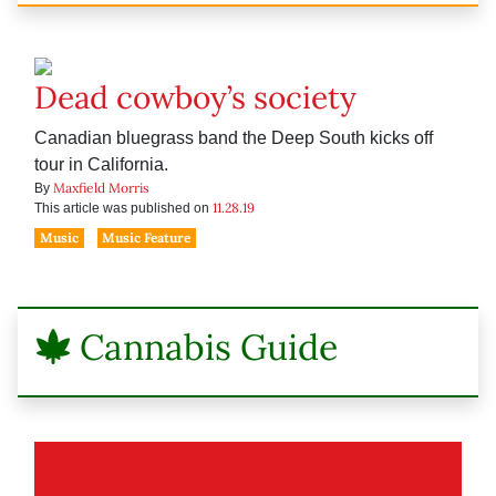
Dead cowboy’s society
Canadian bluegrass band the Deep South kicks off
tour in California.
Maxfield Morris
By
11.28.19
This article was published on
Music
Music Feature
Cannabis Guide