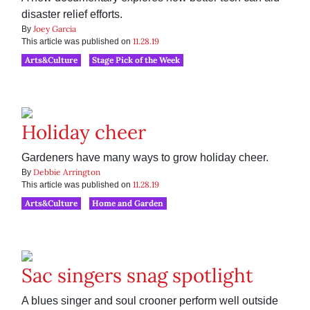
disaster relief efforts.
Joey Garcia
By
11.28.19
This article was published on
Arts&Culture
Stage Pick of the Week
Holiday cheer
Gardeners have many ways to grow holiday cheer.
Debbie Arrington
By
11.28.19
This article was published on
Arts&Culture
Home and Garden
Sac singers snag spotlight
A blues singer and soul crooner perform well outside