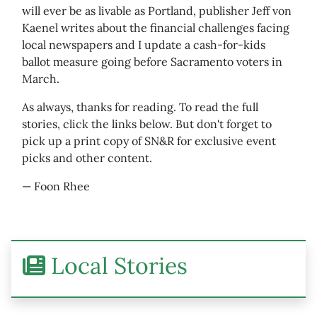
will ever be as livable as Portland, publisher Jeff von
Kaenel writes about the financial challenges facing
local newspapers and I update a cash-for-kids
ballot measure going before Sacramento voters in
March.
As always, thanks for reading. To read the full
stories, click the links below. But don't forget to
pick up a print copy of SN&R for exclusive event
picks and other content.
— Foon Rhee
Local Stories