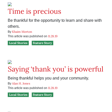
Time is precious
Be thankful for the opportunity to learn and share with
others.
Khaim Morton
By
11.28.19
This article was published on
Local Stories
Feature Story
Saying ‘thank you’ is powerful
Being thankful helps you and your community.
Alan H. Jones
By
11.28.19
This article was published on
Local Stories
Feature Story