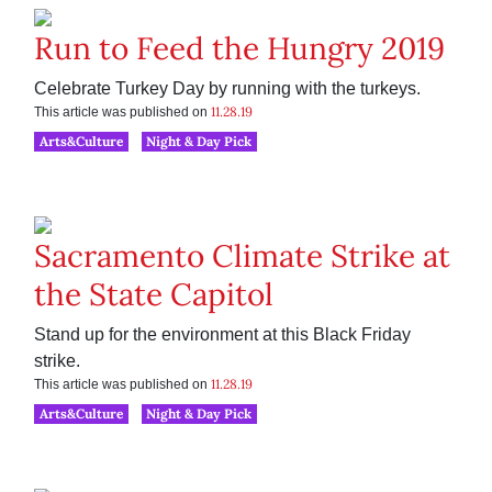
Run to Feed the Hungry 2019
Celebrate Turkey Day by running with the turkeys.
11.28.19
This article was published on
Arts&Culture
Night & Day Pick
Sacramento Climate Strike at
the State Capitol
Stand up for the environment at this Black Friday
strike.
11.28.19
This article was published on
Arts&Culture
Night & Day Pick