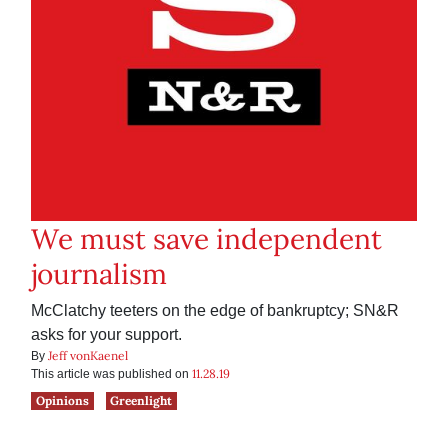
We must save independent
journalism
McClatchy teeters on the edge of bankruptcy; SN&R
asks for your support.
Jeff vonKaenel
By
11.28.19
This article was published on
Opinions
Greenlight