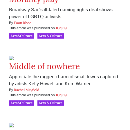
Broadway Sac’s ill-fated naming rights deal shows
power of LGBTQ activists.
Foon Rhee
By
11.28.19
This article was published on
Arts&Culture
Arts & Culture
Middle of nowhere
Appreciate the rugged charm of small towns captured
by artists Kelly Howell and Kerri Warner.
Rachel Mayfield
By
11.28.19
This article was published on
Arts&Culture
Arts & Culture