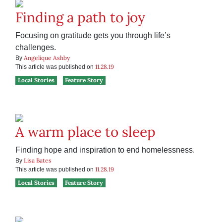
Finding a path to joy
Focusing on gratitude gets you through life’s
challenges.
Angelique Ashby
By
11.28.19
This article was published on
Local Stories
Feature Story
A warm place to sleep
Finding hope and inspiration to end homelessness.
Lisa Bates
By
11.28.19
This article was published on
Local Stories
Feature Story