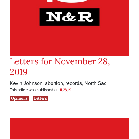
Letters for November 28,
2019
Kevin Johnson, abortion, records, North Sac.
11.28.19
This article was published on
Opinions
Letters