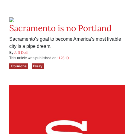
Sacramento is no Portland
Sacramento’s goal to become America’s most livable
city is a pipe dream.
Jeff Doll
By
11.28.19
This article was published on
Opinions
Essay