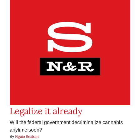
Legalize it already
Will the federal government decriminalize cannabis
anytime soon?
Ngaio Bealum
By