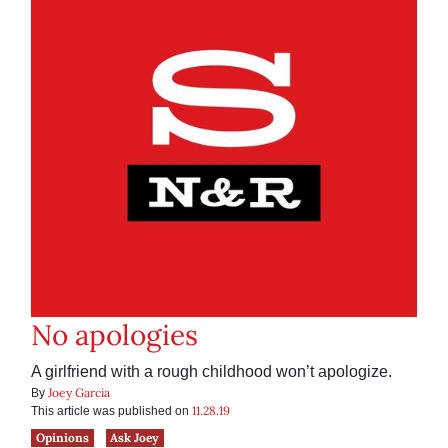
No apologies
A girlfriend with a rough childhood won’t apologize.
Joey Garcia
By
11.28.19
This article was published on
Opinions
Ask Joey