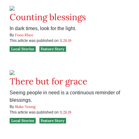
Counting blessings
In dark times, look for the light.
Foon Rhee
By
11.28.19
This article was published on
Local Stories
Feature Story
There but for grace
Seeing people in need is a continuous reminder of
blessings.
Blake Young
By
11.28.19
This article was published on
Local Stories
Feature Story