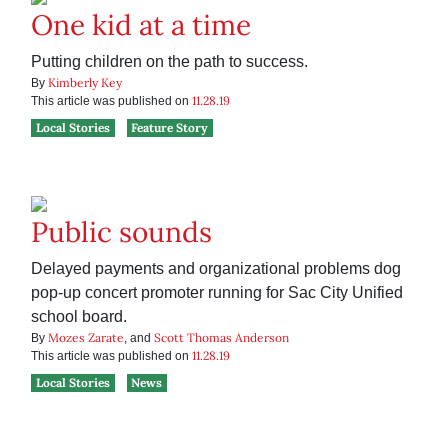
One kid at a time
Putting children on the path to success.
Kimberly Key
By
11.28.19
This article was published on
Local Stories
Feature Story
Public sounds
Delayed payments and organizational problems dog
pop-up concert promoter running for Sac City Unified
school board.
Mozes Zarate
Scott Thomas Anderson
By
, and
11.28.19
This article was published on
Local Stories
News