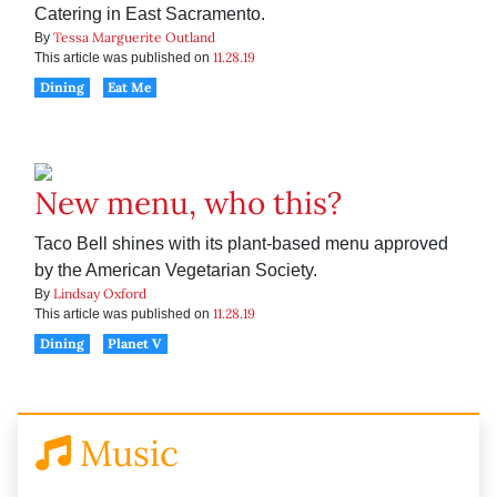
Catering in East Sacramento.
Tessa Marguerite Outland
By
11.28.19
This article was published on
Dining
Eat Me
New menu, who this?
Taco Bell shines with its plant-based menu approved
by the American Vegetarian Society.
Lindsay Oxford
By
11.28.19
This article was published on
Dining
Planet V
Music