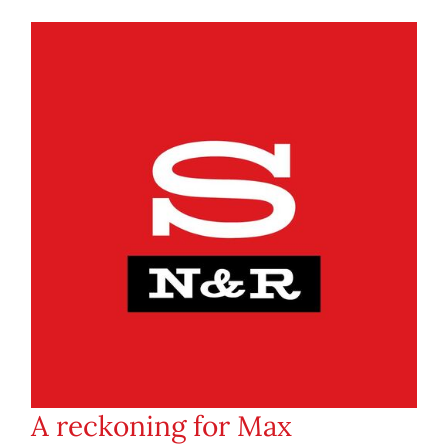
A reckoning for Max