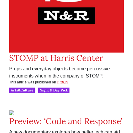
STOMP at Harris Center
Props and everyday objects become percussive
instruments when in the company of STOMP.
11.28.19
This article was published on
Arts&Culture
Night & Day Pick
Preview: ‘Code and Response’
A new documentary explores how better tech can aid