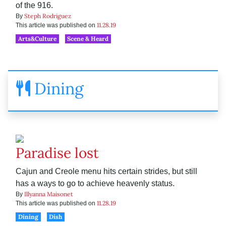
of the 916.
Steph Rodriguez
By
11.28.19
This article was published on
Arts&Culture
Scene & Heard
Dining
Paradise lost
Cajun and Creole menu hits certain strides, but still
has a ways to go to achieve heavenly status.
Illyanna Maisonet
By
11.28.19
This article was published on
Dining
Dish