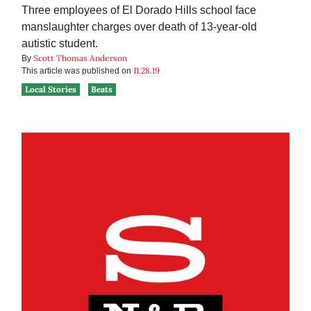
Three employees of El Dorado Hills school face
manslaughter charges over death of 13-year-old
autistic student.
Scott Thomas Anderson
By
11.28.19
This article was published on
Local Stories
Beats