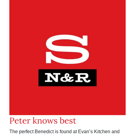
Peter knows best
The perfect Benedict is found at Evan’s Kitchen and