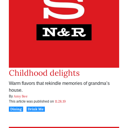
Childhood delights
Warm flavors that rekindle memories of grandma’s
house.
Amy Bee
By
11.28.19
This article was published on
Dining
Drink Me