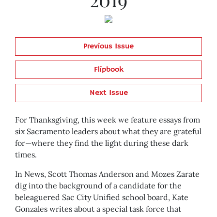
Previous Issue
Flipbook
Next Issue
For Thanksgiving, this week we feature essays from
six Sacramento leaders about what they are grateful
for—where they find the light during these dark
times.
In News, Scott Thomas Anderson and Mozes Zarate
dig into the background of a candidate for the
beleaguered Sac City Unified school board, Kate
Gonzales writes about a special task force that