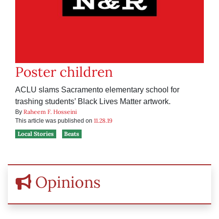
Poster children
ACLU slams Sacramento elementary school for
trashing students’ Black Lives Matter artwork.
Raheem F. Hosseini
By
11.28.19
This article was published on
Local Stories
Beats
Opinions