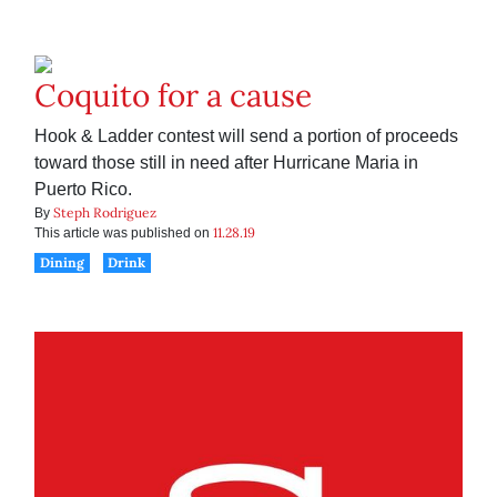
Coquito for a cause
Hook & Ladder contest will send a portion of proceeds
toward those still in need after Hurricane Maria in
Puerto Rico.
Steph Rodriguez
By
11.28.19
This article was published on
Dining
Drink