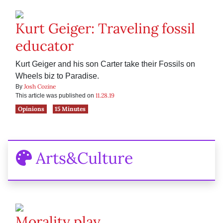
Kurt Geiger: Traveling fossil
educator
Kurt Geiger and his son Carter take their Fossils on
Wheels biz to Paradise.
Josh Cozine
By
11.28.19
This article was published on
Opinions
15 Minutes
Arts&Culture
Morality play