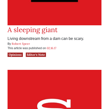
A sleeping giant
Living downstream from a dam can be scary.
Robert Speer
By
02.16.17
This article was published on
Opinions
Editor's Note