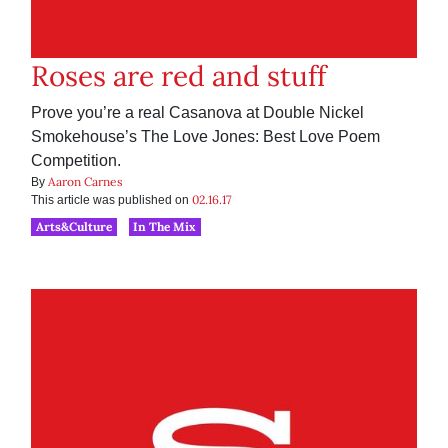
Roses are red and stuff
Prove you’re a real Casanova at Double Nickel
Smokehouse’s The Love Jones: Best Love Poem
Competition.
Aaron Carnes
By
02.16.17
This article was published on
Arts&Culture
In The Mix