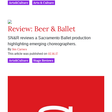
Arts&Culture
Arts & Culture
Review: Beer & Ballet
SN&R reviews a Sacramento Ballet production
highlighting emerging choreographers.
Jim Carnes
By
02.16.17
This article was published on
Arts&Culture
Stage Reviews