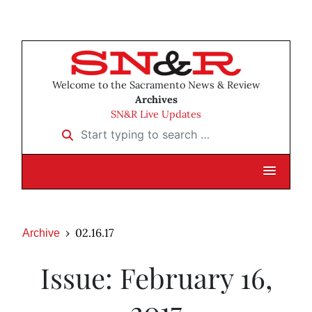
Welcome to the Sacramento News & Review
Archives
SN&R Live Updates
Start typing to search …
02.16.17
Archive
Issue: February 16,
2017