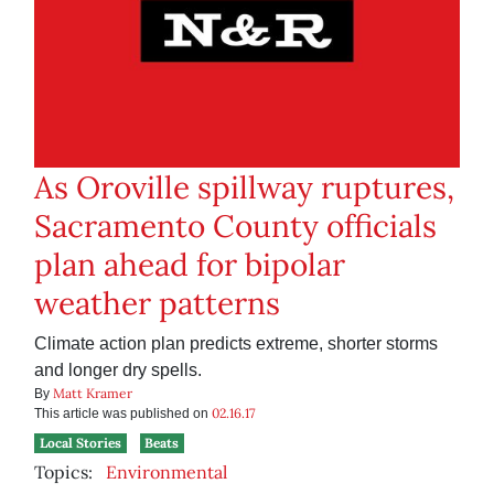
As Oroville spillway ruptures,
Sacramento County officials
plan ahead for bipolar
weather patterns
Climate action plan predicts extreme, shorter storms
and longer dry spells.
Matt Kramer
By
02.16.17
This article was published on
Local Stories
Beats
Topics:
Environmental