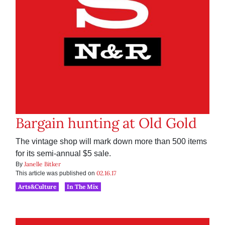
Bargain hunting at Old Gold
The vintage shop will mark down more than 500 items
for its semi-annual $5 sale.
Janelle Bitker
By
02.16.17
This article was published on
Arts&Culture
In The Mix