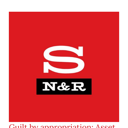
Guilt by appropriation: Asset