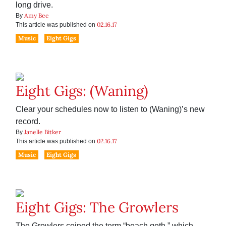
long drive.
Amy Bee
By
02.16.17
This article was published on
Music
Eight Gigs
Eight Gigs: (Waning)
Clear your schedules now to listen to (Waning)’s new
record.
Janelle Bitker
By
02.16.17
This article was published on
Music
Eight Gigs
Eight Gigs: The Growlers
The Growlers coined the term “beach goth,” which