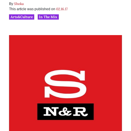
Shoka
By
02.16.17
This article was published on
Arts&Culture
In The Mix