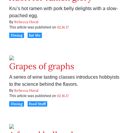
Kru’s hot ramen with pork belly delights with a slow-
poached egg.
Rebecca Huval
By
02.16.17
This article was published on
Dining
Eat Me
Grapes of graphs
A series of wine tasting classes introduces hobbyists
to the science behind the flavors.
Rebecca Huval
By
02.16.17
This article was published on
Dining
Food Stuff