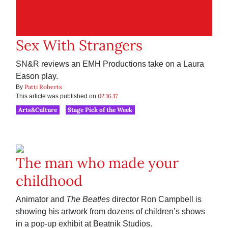
Sex With Strangers
SN&R reviews an EMH Productions take on a Laura
Eason play.
Patti Roberts
By
02.16.17
This article was published on
Arts&Culture
Stage Pick of the Week
The man who made your
childhood
Animator and
The Beatles
director Ron Campbell is
showing his artwork from dozens of children’s shows
in a pop-up exhibit at Beatnik Studios.