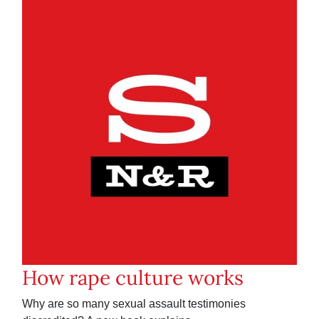
How rape culture works
Why are so many sexual assault testimonies