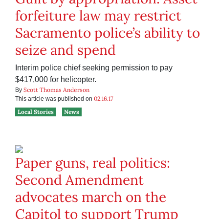
forfeiture law may restrict
Sacramento police’s ability to
seize and spend
Interim police chief seeking permission to pay
$417,000 for helicopter.
Scott Thomas Anderson
By
02.16.17
This article was published on
Local Stories
News
Paper guns, real politics:
Second Amendment
advocates march on the
Capitol to support Trump