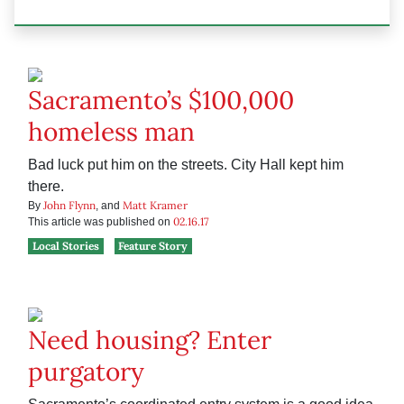
Sacramento’s $100,000
homeless man
Bad luck put him on the streets. City Hall kept him
there.
John Flynn
Matt Kramer
By
, and
02.16.17
This article was published on
Local Stories
Feature Story
Need housing? Enter
purgatory