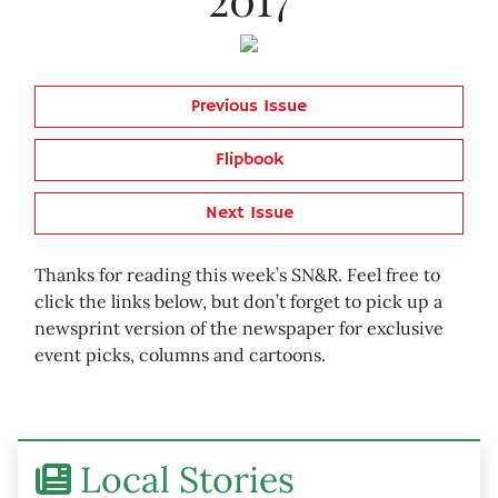
Previous Issue
Flipbook
Next Issue
Thanks for reading this week’s SN&R. Feel free to
click the links below, but don’t forget to pick up a
newsprint version of the newspaper for exclusive
event picks, columns and cartoons.
Local Stories