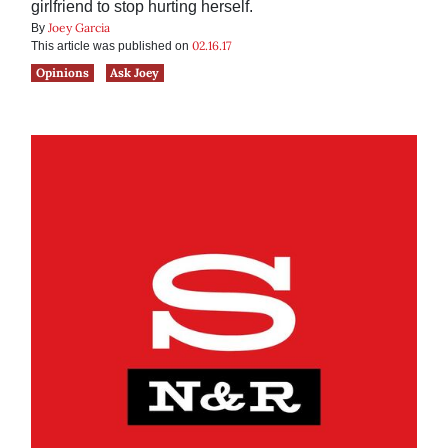
girlfriend to stop hurting herself.
Joey Garcia
By
02.16.17
This article was published on
Opinions
Ask Joey