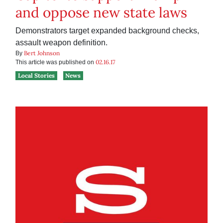
and oppose new state laws
Demonstrators target expanded background checks,
assault weapon definition.
Bert Johnson
By
02.16.17
This article was published on
Local Stories
News