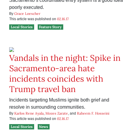
Sacramento’s coordinated entry system is a good idea
poorly executed.
Grace Loescher
By
02.16.17
This article was published on
Local Stories
Feature Story
Vandals in the night: Spike in
Sacramento-area hate
incidents coincides with
Trump travel ban
Incidents targeting Muslims ignite both grief and
resolve in surrounding communities.
Karlos Rene Ayala
Mozes Zarate
Raheem F. Hosseini
By
,
, and
02.16.17
This article was published on
Local Stories
News