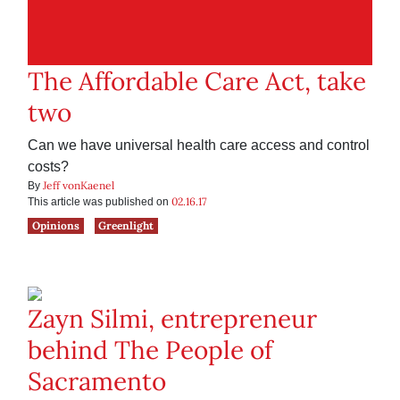
The Affordable Care Act, take
two
Can we have universal health care access and control
costs?
Jeff vonKaenel
By
02.16.17
This article was published on
Opinions
Greenlight
Zayn Silmi, entrepreneur
behind The People of
Sacramento