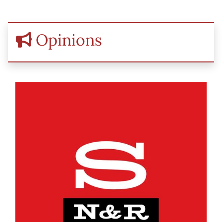
Opinions