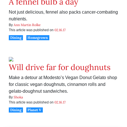
A fennel bulb a day
Not just delicious, fennel also packs cancer-combating
nutrients.
Ann Martin Rolke
By
02.16.17
This article was published on
Dining
Homegrown
Will drive far for doughnuts
Make a detour at Modesto’s Vegan Donut Gelato shop
for classic vegan doughnuts, cinnamon rolls and
gelato-doughnut sandwiches.
Shoka
By
02.16.17
This article was published on
Dining
Planet V