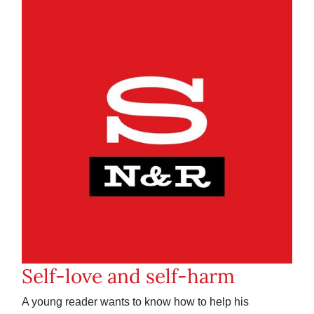
Self-love and self-harm
A young reader wants to know how to help his