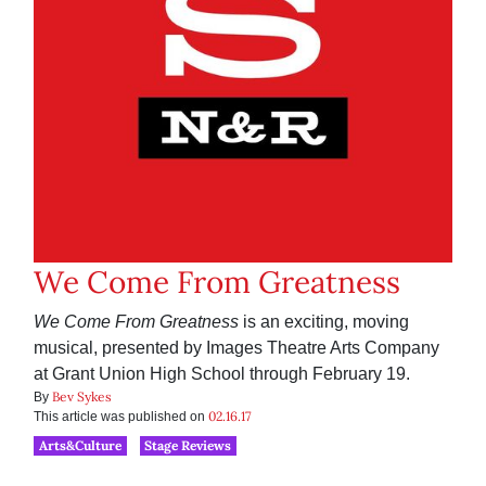
We Come From Greatness
We Come From Greatness
is an exciting, moving
musical, presented by Images Theatre Arts Company
at Grant Union High School through February 19.
Bev Sykes
By
02.16.17
This article was published on
Arts&Culture
Stage Reviews