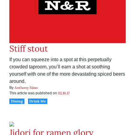
Stiff stout
If you can squeeze into a spot at this perpetually
crowded taproom, you’ll earn a shot at soothing
yourself with one of the more devastating spiced beers
around.
Anthony Siino
By
02.16.17
This article was published on
Dining
Drink Me
Jidori for ramen glory