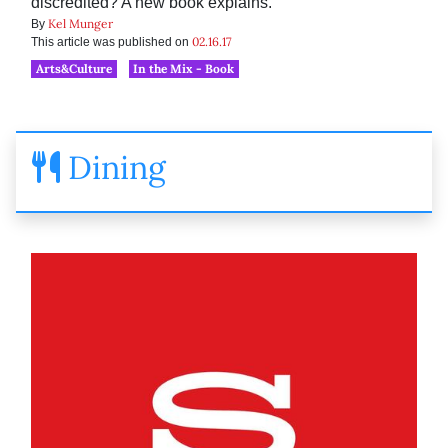
discredited? A new book explains.
Kel Munger
By
02.16.17
This article was published on
Arts&Culture
In the Mix - Book
Dining