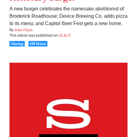
A new burger celebrates the namesake abolitionist of
Broderick Roadhouse; Device Brewing Co. adds pizza
to its menu; and Capitol Beer Fest gets a new home.
John Flynn
By
02.16.17
This article was published on
Dining
Off Menu