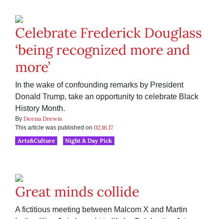
Celebrate Frederick Douglass
‘being recognized more and
more’
In the wake of confounding remarks by President
Donald Trump, take an opportunity to celebrate Black
History Month.
Deena Drewis
By
02.16.17
This article was published on
Arts&Culture
Night & Day Pick
Great minds collide
A fictitious meeting between Malcom X and Martin