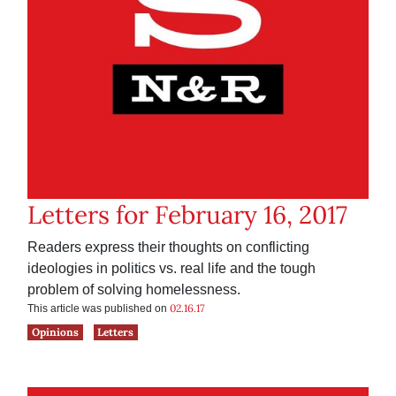
Letters for February 16, 2017
Readers express their thoughts on conflicting
ideologies in politics vs. real life and the tough
problem of solving homelessness.
02.16.17
This article was published on
Opinions
Letters