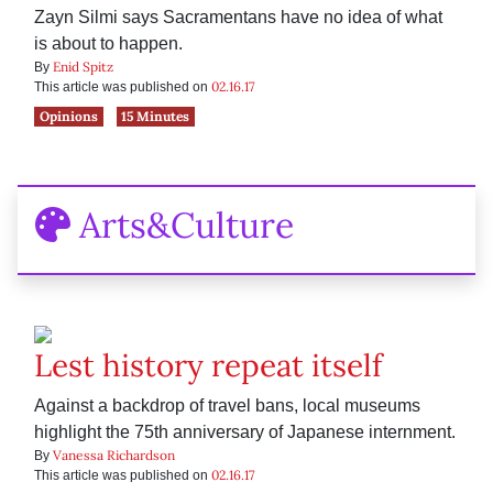
Zayn Silmi says Sacramentans have no idea of what
is about to happen.
Enid Spitz
By
02.16.17
This article was published on
Opinions
15 Minutes
Arts&Culture
Lest history repeat itself
Against a backdrop of travel bans, local museums
highlight the 75th anniversary of Japanese internment.
Vanessa Richardson
By
02.16.17
This article was published on