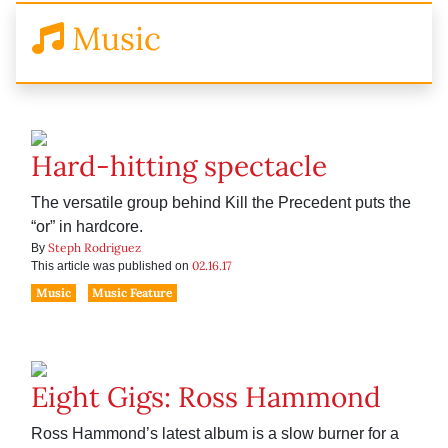
Music
Hard-hitting spectacle
The versatile group behind Kill the Precedent puts the
“or” in hardcore.
Steph Rodriguez
By
02.16.17
This article was published on
Music
Music Feature
Eight Gigs: Ross Hammond
Ross Hammond’s latest album is a slow burner for a