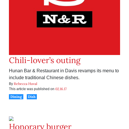
Chili-lover’s outing
Hunan Bar & Restaurant in Davis revamps its menu to
include traditional Chinese dishes.
Rebecca Huval
By
02.16.17
This article was published on
Dining
Dish
Honorary burger