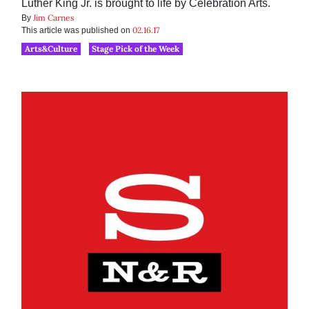
Luther King Jr. is brought to life by Celebration Arts.
Jim Carnes
By
02.16.17
This article was published on
Arts&Culture
Stage Pick of the Week