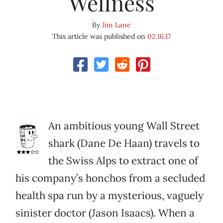
Wellness
By
Jim Lane
This article was published on
02.16.17
An ambitious young Wall Street
shark (Dane De Haan) travels to
the Swiss Alps to extract one of
his company’s honchos from a secluded
health spa run by a mysterious, vaguely
sinister doctor (Jason Isaacs). When a