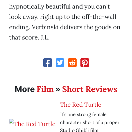
hypnotically beautiful and you can’t
look away, right up to the off-the-wall
ending. Verbinski delivers the goods on
that score. J.L.
Film
Short Reviews
More
»
The Red Turtle
It’s one strong female
character short of a proper
Studio Ghibli film.