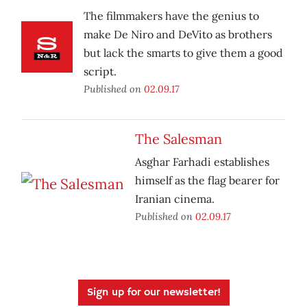
The filmmakers have the genius to
make De Niro and DeVito as brothers
but lack the smarts to give them a good
script.
Published on
02.09.17
The Salesman
Asghar Farhadi establishes
himself as the flag bearer for
Iranian cinema.
Published on
02.09.17
Sign up for our newsletter!