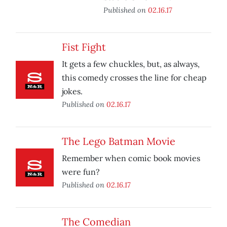
Published on
02.16.17
Fist Fight
It gets a few chuckles, but, as always,
this comedy crosses the line for cheap
jokes.
Published on
02.16.17
The Lego Batman Movie
Remember when comic book movies
were fun?
Published on
02.16.17
The Comedian