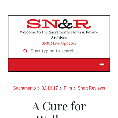
Welcome to the Sacramento News & Review
Archives
SN&R Live Updates
Start typing to search …
Sacramento
02.16.17
Film
Short Reviews
A Cure for