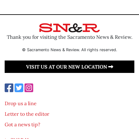
Thank you for visiting the Sacramento News & Review.
© Sacramento News & Review. All rights reserved.
VISIT US AT OUR NEW LOCATION
Drop us a line
Letter to the editor
Got a news tip?