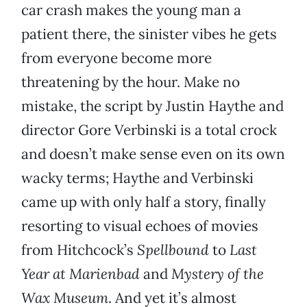
car crash makes the young man a
patient there, the sinister vibes he gets
from everyone become more
threatening by the hour. Make no
mistake, the script by Justin Haythe and
director Gore Verbinski is a total crock
and doesn’t make sense even on its own
wacky terms; Haythe and Verbinski
came up with only half a story, finally
resorting to visual echoes of movies
from Hitchcock’s
Spellbound
to
Last
Year at Marienbad
and
Mystery of the
Wax Museum
. And yet it’s almost