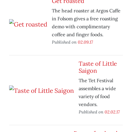
Get roasted
The head roaster at Argos Caffe
in Folsom gives a free roasting
demo with complimentary
coffee and finger foods.
Published on
02.09.17
Taste of Little
Saigon
The Tet Festival
assembles a wide
variety of food
vendors.
Published on
02.02.17