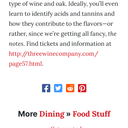
type of wine and oak. Ideally, you’ll even
learn to identify acids and tannins and
how they contribute to the flavors—or
rather, since we’re getting all fancy,
the
notes
. Find tickets and information at
http://threewinecompany.com/
page57.html
.
Dining
Food Stuff
More
»