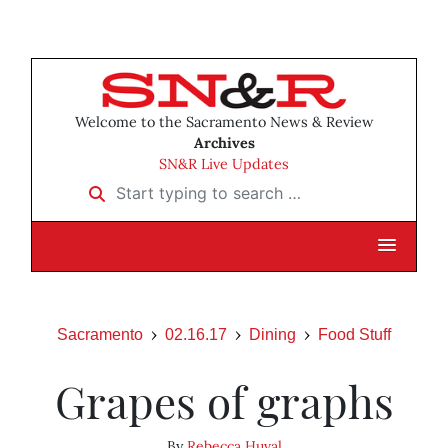
Welcome to the Sacramento News & Review
Archives
SN&R Live Updates
Start typing to search …
Sacramento
02.16.17
Dining
Food Stuff
Grapes of graphs
By
Rebecca Huval