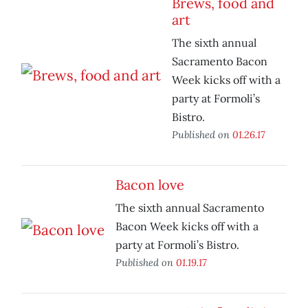
Brews, food and
art
The sixth annual
Sacramento Bacon
Week kicks off with a
party at Formoli’s
Bistro.
Published on
01.26.17
Bacon love
The sixth annual Sacramento
Bacon Week kicks off with a
party at Formoli’s Bistro.
Published on
01.19.17