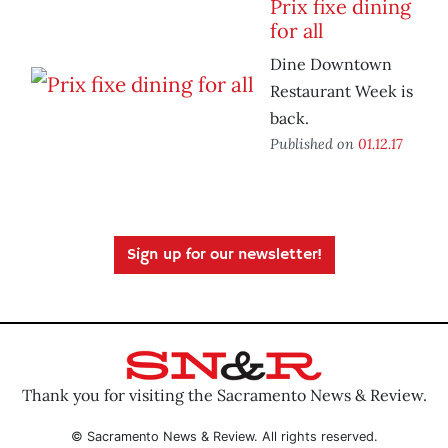
Prix fixe dining
for all
Dine Downtown
Restaurant Week is
back.
Published on
01.12.17
Sign up for our newsletter!
Thank you for visiting the Sacramento News & Review.
© Sacramento News & Review. All rights reserved.