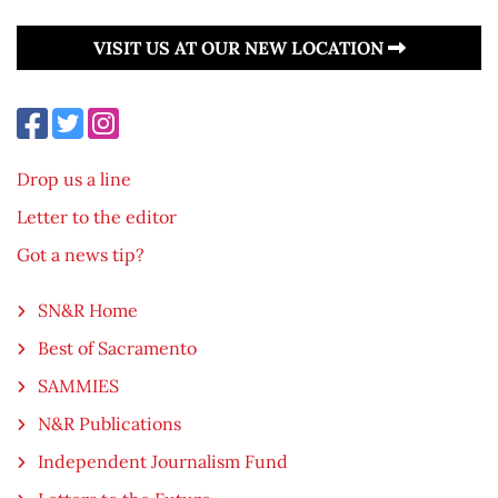
VISIT US AT OUR NEW LOCATION
Drop us a line
Letter to the editor
Got a news tip?
SN&R Home
Best of Sacramento
SAMMIES
N&R Publications
Independent Journalism Fund