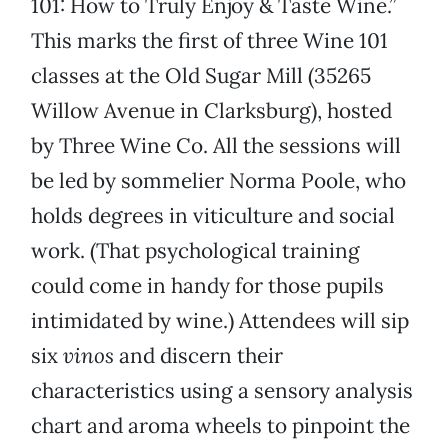
101: How to Truly Enjoy & Taste Wine.”
This marks the first of three Wine 101
classes at the Old Sugar Mill (35265
Willow Avenue in Clarksburg), hosted
by Three Wine Co. All the sessions will
be led by sommelier Norma Poole, who
holds degrees in viticulture and social
work. (That psychological training
could come in handy for those pupils
intimidated by wine.) Attendees will sip
six
vinos
and discern their
characteristics using a sensory analysis
chart and aroma wheels to pinpoint the