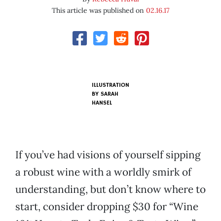
This article was published on
02.16.17
ILLUSTRATION
BY SARAH
HANSEL
If you’ve had visions of yourself sipping
a robust wine with a worldly smirk of
understanding, but don’t know where to
start, consider dropping $30 for “Wine