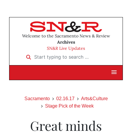
Welcome to the Sacramento News & Review
Archives
SN&R Live Updates
Start typing to search …
Sacramento
02.16.17
Arts&Culture
Stage Pick of the Week
Great minds