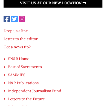
VISIT US AT OUR NEW LOCATION
Drop us a line
Letter to the editor
Got a news tip?
SN&R Home
Best of Sacramento
SAMMIES
N&R Publications
Independent Journalism Fund
Letters to the Future