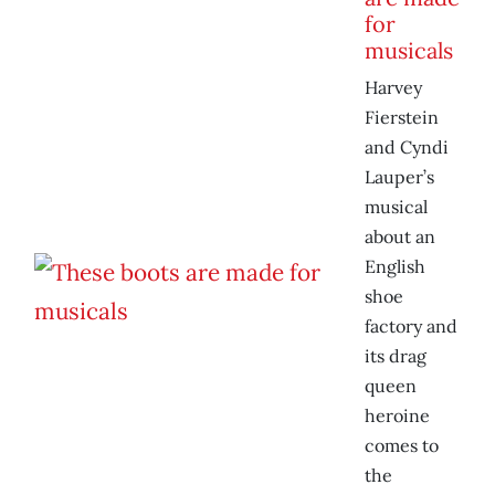
for
musicals
Harvey
Fierstein
and Cyndi
Lauper’s
musical
about an
English
shoe
factory and
its drag
queen
heroine
comes to
the