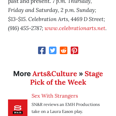
past and present.
7 p.m. Thursday,
Friday and Saturday, 2 p.m. Sunday;
$13-$15. Celebration Arts, 4469 D Street;
(916) 455-2787;
www.celebrationarts.net
.
Arts&Culture
Stage
More
»
Pick of the Week
Sex With Strangers
SN&R reviews an EMH Productions
take on a Laura Eason play.