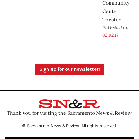
Community
Center
Theater.
Published on
02.02.17
Sign up for our newsletter!
Thank you for visiting the Sacramento News & Review.
© Sacramento News & Review. All rights reserved.