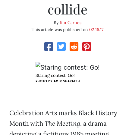
collide
By
Jim Carnes
This article was published on
02.16.17
Staring contest: Go!
PHOTO BY AMIR SHARAFEH
Celebration Arts marks Black History
Month with
The Meeting
, a drama
depicting a fictitious 1965 meeting