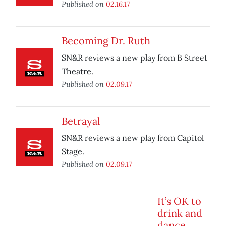
Published on
02.16.17
Becoming Dr. Ruth
SN&R reviews a new play from B Street
Theatre.
Published on
02.09.17
Betrayal
SN&R reviews a new play from Capitol
Stage.
Published on
02.09.17
It’s OK to
drink and
dance