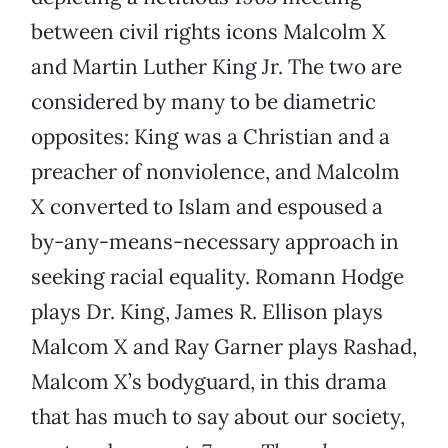
between civil rights icons Malcolm X
and Martin Luther King Jr. The two are
considered by many to be diametric
opposites: King was a Christian and a
preacher of nonviolence, and Malcolm
X converted to Islam and espoused a
by-any-means-necessary approach in
seeking racial equality. Romann Hodge
plays Dr. King, James R. Ellison plays
Malcom X and Ray Garner plays Rashad,
Malcom X’s bodyguard, in this drama
that has much to say about our society,