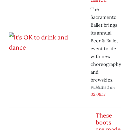
The
Sacramento
Ballet brings
its annual
Beer & Ballet
event to life
with new
choreography
and
brewskies.
Published on
02.09.17
These
boots
are made