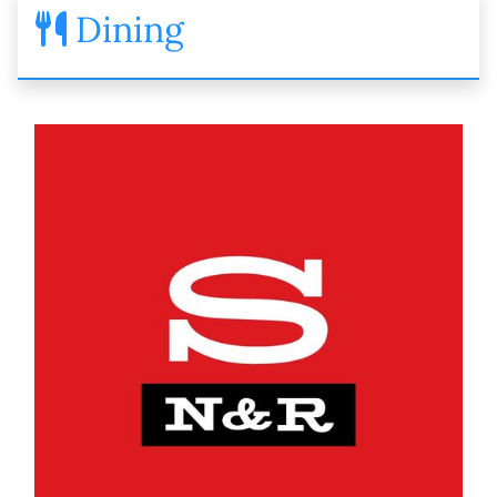
Dining