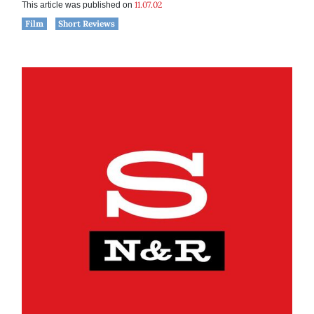
11.07.02
This article was published on
Film
Short Reviews