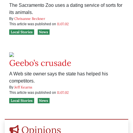
The Sacramento Zoo uses a dating service of sorts for
its animals.
Chrisanne Beckner
By
11.07.02
This article was published on
Local Stories
News
Geebo’s crusade
A Web site owner says the state has helped his
competitors.
Jeff Kearns
By
11.07.02
This article was published on
Local Stories
News
Opinions