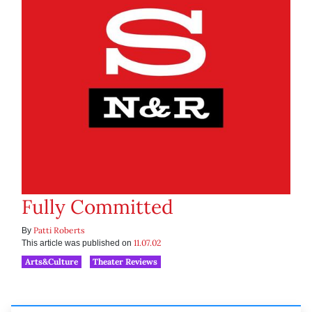
Fully Committed
Patti Roberts
By
11.07.02
This article was published on
Arts&Culture
Theater Reviews