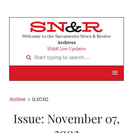
Welcome to the Sacramento News & Review
Archives
SN&R Live Updates
Start typing to search …
11.07.02
Archive
Issue: November 07,
2002