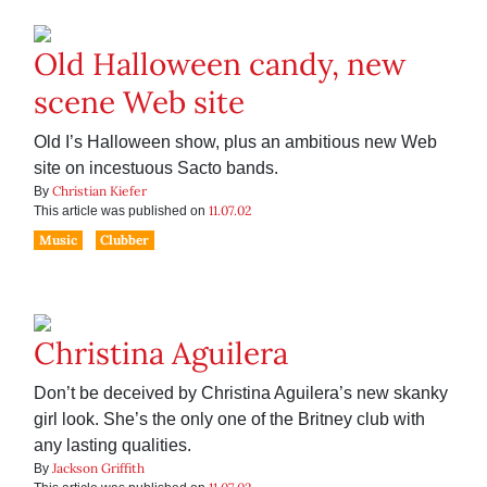
Old Halloween candy, new
scene Web site
Old I’s Halloween show, plus an ambitious new Web
site on incestuous Sacto bands.
Christian Kiefer
By
11.07.02
This article was published on
Music
Clubber
Christina Aguilera
Don’t be deceived by Christina Aguilera’s new skanky
girl look. She’s the only one of the Britney club with
any lasting qualities.
Jackson Griffith
By