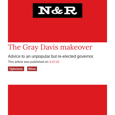
The Gray Davis makeover
Advice to an unpopular but re-elected governor.
11.07.02
This article was published on
Opinions
Bites