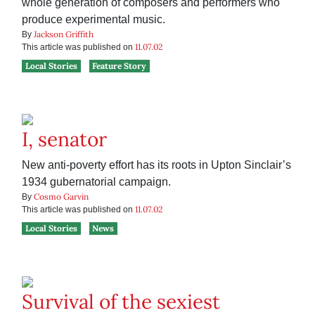
whole generation of composers and performers who
produce experimental music.
Jackson Griffith
By
11.07.02
This article was published on
Local Stories
Feature Story
I, senator
New anti-poverty effort has its roots in Upton Sinclair’s
1934 gubernatorial campaign.
Cosmo Garvin
By
11.07.02
This article was published on
Local Stories
News
Survival of the sexiest