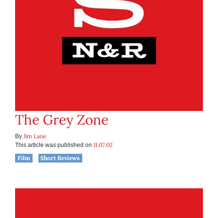
The Grey Zone
Jim Lane
By
11.07.02
This article was published on
Film
Short Reviews