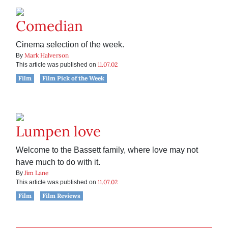
Comedian
Cinema selection of the week.
Mark Halverson
By
11.07.02
This article was published on
Film
Film Pick of the Week
Lumpen love
Welcome to the Bassett family, where love may not
have much to do with it.
Jim Lane
By
11.07.02
This article was published on
Film
Film Reviews