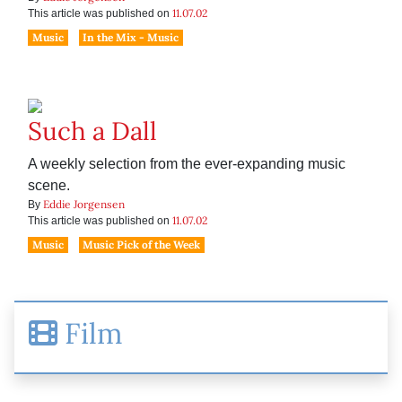
11.07.02
This article was published on
Music
In the Mix - Music
Such a Dall
A weekly selection from the ever-expanding music
scene.
Eddie Jorgensen
By
11.07.02
This article was published on
Music
Music Pick of the Week
Film