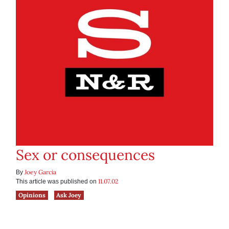
Sex or consequences
Joey Garcia
By
11.07.02
This article was published on
Opinions
Ask Joey