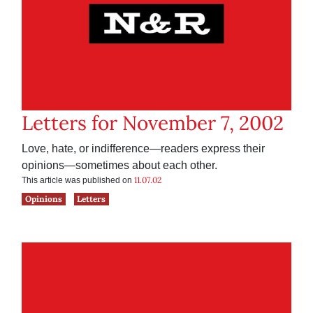
Letters for November 7, 2002
Love, hate, or indifference—readers express their
opinions—sometimes about each other.
11.07.02
This article was published on
Opinions
Letters