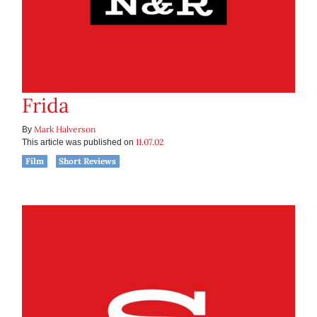
Frida
Mark Halverson
By
11.07.02
This article was published on
Film
Short Reviews