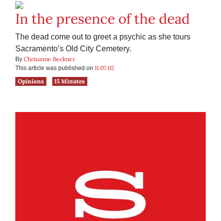
In the presence of the dead
The dead come out to greet a psychic as she tours
Sacramento’s Old City Cemetery.
Chrisanne Beckner
By
11.07.02
This article was published on
Opinions
15 Minutes