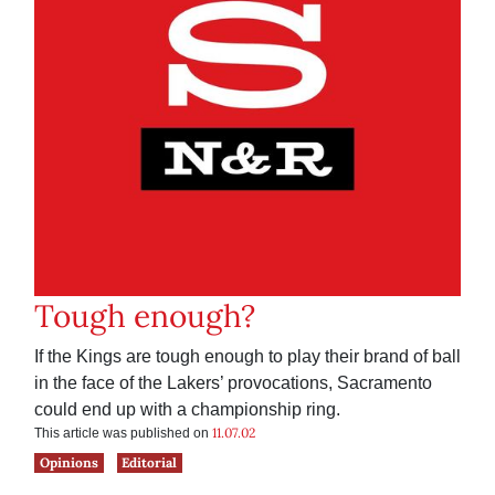
Tough enough?
If the Kings are tough enough to play their brand of ball
in the face of the Lakers’ provocations, Sacramento
could end up with a championship ring.
11.07.02
This article was published on
Opinions
Editorial