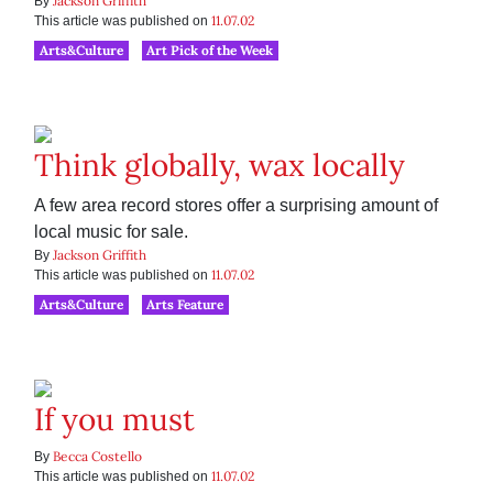
Jackson Griffith
By
11.07.02
This article was published on
Arts&Culture
Art Pick of the Week
Think globally, wax locally
A few area record stores offer a surprising amount of
local music for sale.
Jackson Griffith
By
11.07.02
This article was published on
Arts&Culture
Arts Feature
If you must
Becca Costello
By
11.07.02
This article was published on