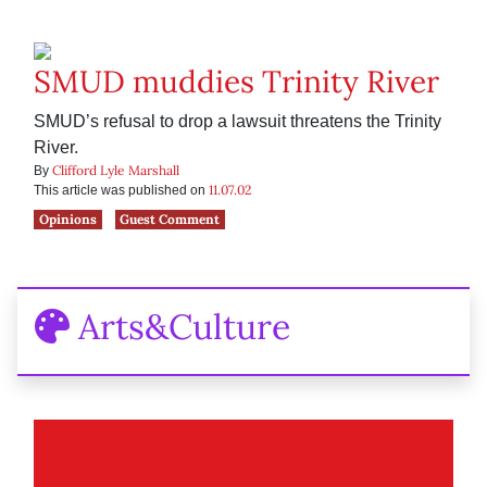
SMUD muddies Trinity River
SMUD’s refusal to drop a lawsuit threatens the Trinity
River.
Clifford Lyle Marshall
By
11.07.02
This article was published on
Opinions
Guest Comment
Arts&Culture