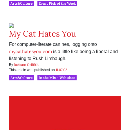
Arts&Culture
Event Pick of the Week
My Cat Hates You
For computer-literate canines, logging onto
mycathatesyou.com
is a little like being a liberal and
listening to Rush Limbaugh.
Jackson Griffith
By
11.07.02
This article was published on
Arts&Culture
In the Mix - Web sites