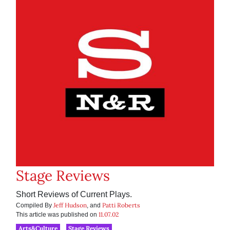
Stage Reviews
Short Reviews of Current Plays.
Jeff Hudson
Patti Roberts
Compiled By
, and
11.07.02
This article was published on
Arts&Culture
Stage Reviews