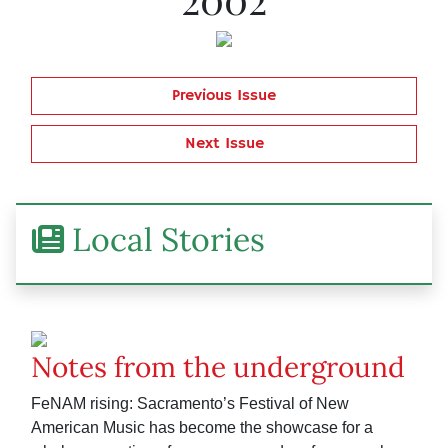
Previous Issue
Next Issue
Local Stories
Notes from the underground
FeNAM rising: Sacramento’s Festival of New
American Music has become the showcase for a