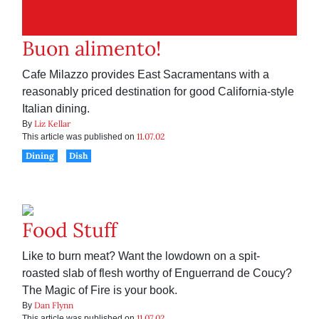
Buon alimento!
Cafe Milazzo provides East Sacramentans with a
reasonably priced destination for good California-style
Italian dining.
Liz Kellar
By
11.07.02
This article was published on
Dining
Dish
Food Stuff
Like to burn meat? Want the lowdown on a spit-
roasted slab of flesh worthy of Enguerrand de Coucy?
The Magic of Fire is your book.
Dan Flynn
By
11.07.02
This article was published on