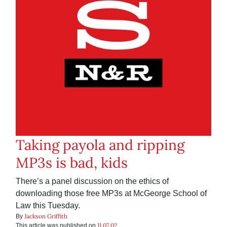
Taking payola and ripping
MP3s is bad, kids
There’s a panel discussion on the ethics of
downloading those free MP3s at McGeorge School of
Law this Tuesday.
Jackson Griffith
By
11.07.02
This article was published on