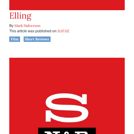
Elling
Mark Halverson
By
11.07.02
This article was published on
Film
Short Reviews