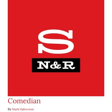
Comedian
Mark Halverson
By