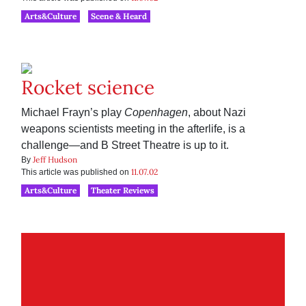
Arts&Culture
Scene & Heard
Rocket science
Michael Frayn’s play
Copenhagen
, about Nazi
weapons scientists meeting in the afterlife, is a
challenge—and B Street Theatre is up to it.
Jeff Hudson
By
11.07.02
This article was published on
Arts&Culture
Theater Reviews