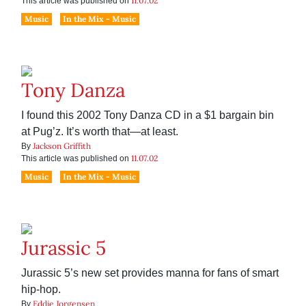
11.07.02
This article was published on
Music
In the Mix - Music
Tony Danza
I found this 2002 Tony Danza CD in a $1 bargain bin
at Pug’z. It’s worth that—at least.
Jackson Griffith
By
11.07.02
This article was published on
Music
In the Mix - Music
Jurassic 5
Jurassic 5’s new set provides manna for fans of smart
hip-hop.
Eddie Jorgensen
By