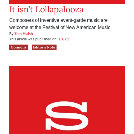
It isn’t Lollapalooza
Composers of inventive avant-garde music are
welcome at the Festival of New American Music.
Tom Walsh
By
11.07.02
This article was published on
Opinions
Editor's Note