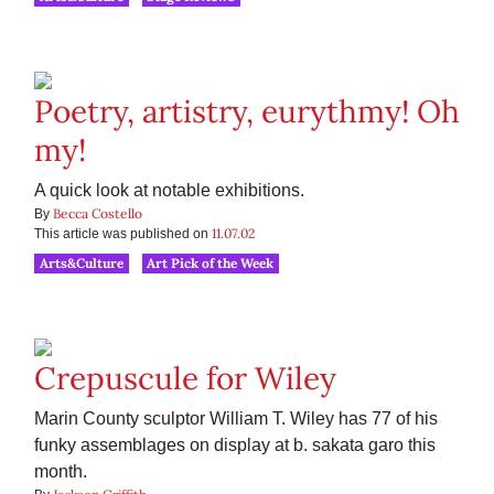
Poetry, artistry, eurythmy! Oh
my!
A quick look at notable exhibitions.
Becca Costello
By
11.07.02
This article was published on
Arts&Culture
Art Pick of the Week
Crepuscule for Wiley
Marin County sculptor William T. Wiley has 77 of his
funky assemblages on display at b. sakata garo this
month.