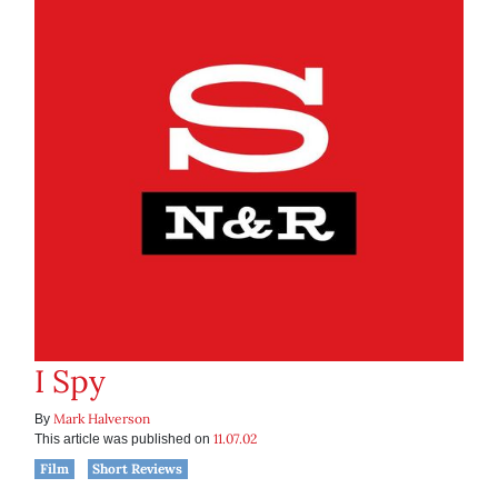
I Spy
Mark Halverson
By
11.07.02
This article was published on
Film
Short Reviews