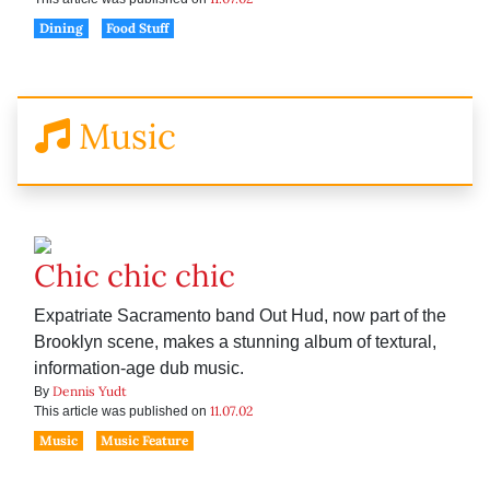
Dining
Food Stuff
Music
Chic chic chic
Expatriate Sacramento band Out Hud, now part of the
Brooklyn scene, makes a stunning album of textural,
information-age dub music.
Dennis Yudt
By
11.07.02
This article was published on
Music
Music Feature