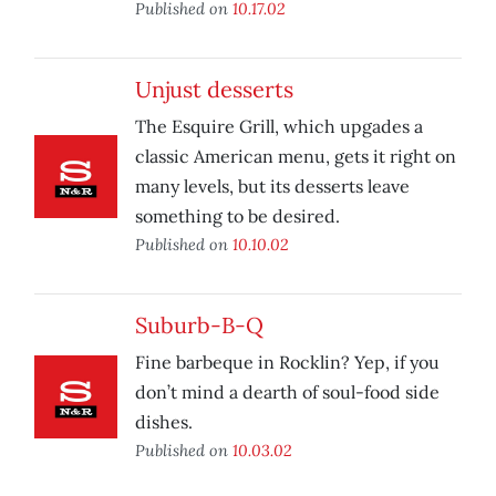
Published on
10.17.02
Unjust desserts
The Esquire Grill, which upgades a
classic American menu, gets it right on
many levels, but its desserts leave
something to be desired.
Published on
10.10.02
Suburb-B-Q
Fine barbeque in Rocklin? Yep, if you
don’t mind a dearth of soul-food side
dishes.
Published on
10.03.02