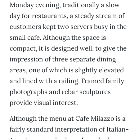
Monday evening, traditionally a slow
day for restaurants, a steady stream of
customers kept two servers busy in the
small cafe. Although the space is
compact, it is designed well, to give the
impression of three separate dining
areas, one of which is slightly elevated
and lined with a railing. Framed family
photographs and rebar sculptures
provide visual interest.
Although the menu at Cafe Milazzo is a
fairly standard interpretation of Italian-