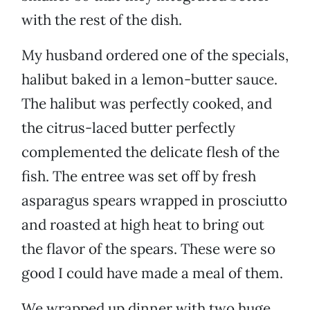
with the rest of the dish.
My husband ordered one of the specials,
halibut baked in a lemon-butter sauce.
The halibut was perfectly cooked, and
the citrus-laced butter perfectly
complemented the delicate flesh of the
fish. The entree was set off by fresh
asparagus spears wrapped in prosciutto
and roasted at high heat to bring out
the flavor of the spears. These were so
good I could have made a meal of them.
We wrapped up dinner with two huge