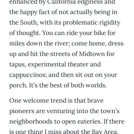
enhanced by California edginess and
the happy fact of not actually being in
the South, with its problematic rigidity
of thought. You can ride your bike for
miles down the river; come home, dress
up and hit the streets of Midtown for
tapas, experimental theater and
cappuccinos; and then sit out on your
porch. It’s the best of both worlds.
One welcome trend is that brave
pioneers are venturing into the town’s
neighborhoods to open eateries. If there
is one thing I miss about the Bay Area,