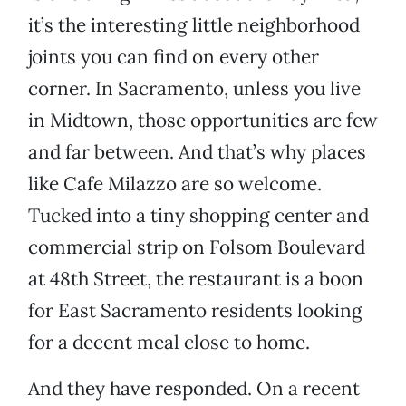
it’s the interesting little neighborhood
joints you can find on every other
corner. In Sacramento, unless you live
in Midtown, those opportunities are few
and far between. And that’s why places
like Cafe Milazzo are so welcome.
Tucked into a tiny shopping center and
commercial strip on Folsom Boulevard
at 48th Street, the restaurant is a boon
for East Sacramento residents looking
for a decent meal close to home.
And they have responded. On a recent