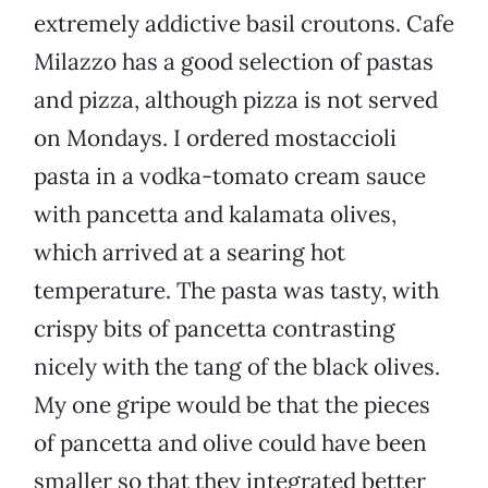
extremely addictive basil croutons. Cafe
Milazzo has a good selection of pastas
and pizza, although pizza is not served
on Mondays. I ordered mostaccioli
pasta in a vodka-tomato cream sauce
with pancetta and kalamata olives,
which arrived at a searing hot
temperature. The pasta was tasty, with
crispy bits of pancetta contrasting
nicely with the tang of the black olives.
My one gripe would be that the pieces
of pancetta and olive could have been
smaller so that they integrated better