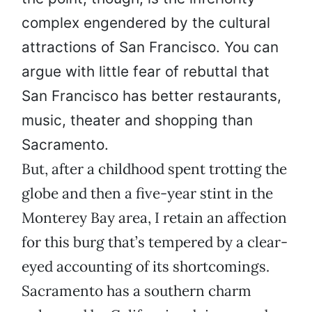
complex engendered by the cultural
attractions of San Francisco. You can
argue with little fear of rebuttal that
San Francisco has better restaurants,
music, theater and shopping than
Sacramento.
But, after a childhood spent trotting the
globe and then a five-year stint in the
Monterey Bay area, I retain an affection
for this burg that’s tempered by a clear-
eyed accounting of its shortcomings.
Sacramento has a southern charm