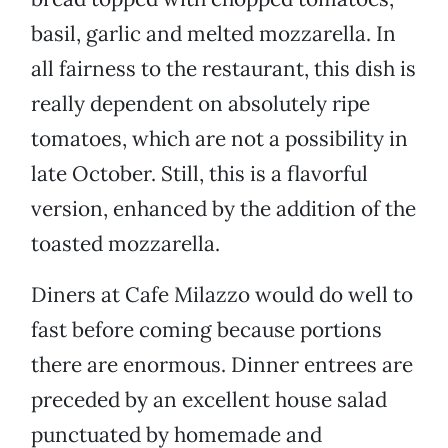
basil, garlic and melted mozzarella. In
all fairness to the restaurant, this dish is
really dependent on absolutely ripe
tomatoes, which are not a possibility in
late October. Still, this is a flavorful
version, enhanced by the addition of the
toasted mozzarella.
Diners at Cafe Milazzo would do well to
fast before coming because portions
there are enormous. Dinner entrees are
preceded by an excellent house salad
punctuated by homemade and