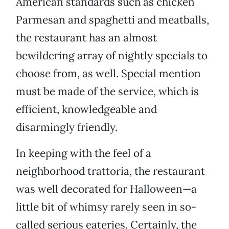
American standards such as chicken
Parmesan and spaghetti and meatballs,
the restaurant has an almost
bewildering array of nightly specials to
choose from, as well. Special mention
must be made of the service, which is
efficient, knowledgeable and
disarmingly friendly.
In keeping with the feel of a
neighborhood trattoria, the restaurant
was well decorated for Halloween—a
little bit of whimsy rarely seen in so-
called serious eateries. Certainly, the