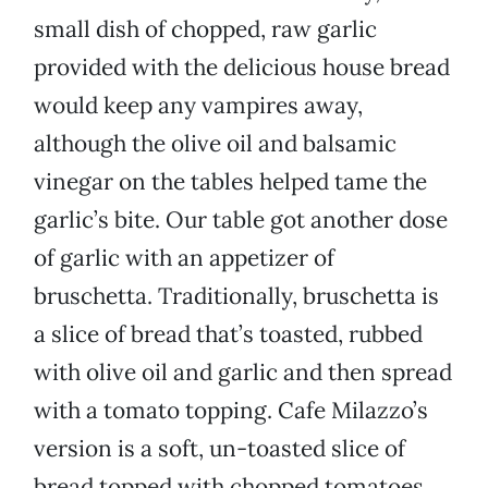
small dish of chopped, raw garlic
provided with the delicious house bread
would keep any vampires away,
although the olive oil and balsamic
vinegar on the tables helped tame the
garlic’s bite. Our table got another dose
of garlic with an appetizer of
bruschetta. Traditionally, bruschetta is
a slice of bread that’s toasted, rubbed
with olive oil and garlic and then spread
with a tomato topping. Cafe Milazzo’s
version is a soft, un-toasted slice of
bread topped with chopped tomatoes,