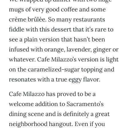
mugs of very good coffee and some
crème brûlée. So many restaurants
fiddle with this dessert that it’s rare to
see a plain version that hasn’t been
infused with orange, lavender, ginger or
whatever. Cafe Milazzo’s version is light
on the caramelized-sugar topping and
resonates with a true eggy flavor.
Cafe Milazzo has proved to be a
welcome addition to Sacramento’s
dining scene and is definitely a great
neighborhood hangout. Even if you