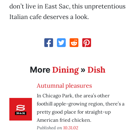
don’t live in East Sac, this unpretentious
Italian cafe deserves a look.
Dining
Dish
More
»
Autumnal pleasures
In Chicago Park, the area’s other
foothill apple-growing region, there’s a
pretty good place for straight-up
American fried chicken.
Published on
10.31.02