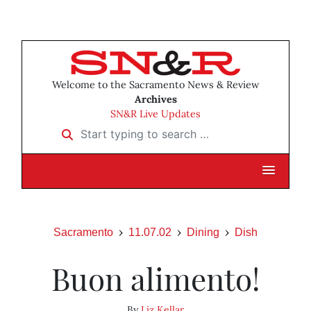
Welcome to the Sacramento News & Review
Archives
SN&R Live Updates
Start typing to search …
Sacramento
11.07.02
Dining
Dish
Buon alimento!
By
Liz Kellar