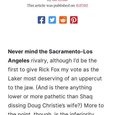
This article was published on
11.07.02
Never mind the Sacramento-Los
Angeles
rivalry, although I’d be the
first to give Rick Fox my vote as the
Laker most deserving of an uppercut
to the jaw. (And is there anything
lower or more pathetic than Shaq
dissing Doug Christie’s wife?) More to
the point, though, is the inferiority