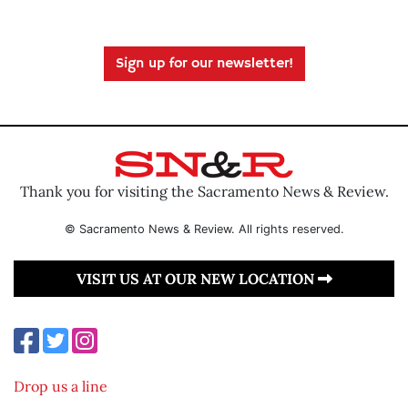
Sign up for our newsletter!
Thank you for visiting the Sacramento News & Review.
© Sacramento News & Review. All rights reserved.
VISIT US AT OUR NEW LOCATION
Drop us a line