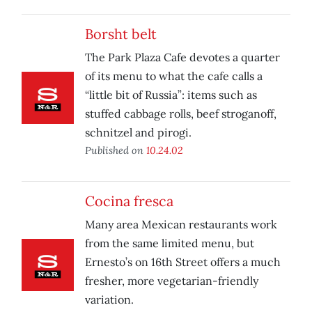
Borsht belt
The Park Plaza Cafe devotes a quarter
of its menu to what the cafe calls a
“little bit of Russia”: items such as
stuffed cabbage rolls, beef stroganoff,
schnitzel and pirogi.
Published on
10.24.02
Cocina fresca
Many area Mexican restaurants work
from the same limited menu, but
Ernesto’s on 16th Street offers a much
fresher, more vegetarian-friendly
variation.