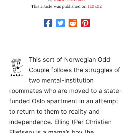
This article was published on
11.07.02
This sort of Norwegian Odd
Couple follows the struggles of
two mental-institution
roommates who are moved to a state-
funded Oslo apartment in an attempt
to return to them to reality and
independence. Elling (Per Christian
Ellefsen) is a mama’s boy (he