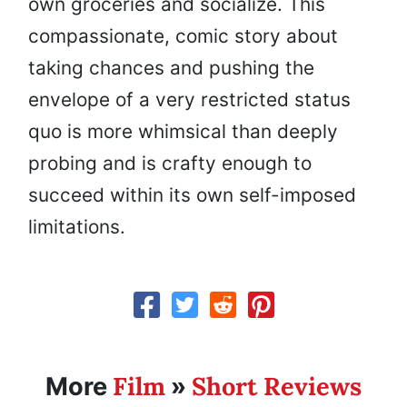
own groceries and socialize. This
compassionate, comic story about
taking chances and pushing the
envelope of a very restricted status
quo is more whimsical than deeply
probing and is crafty enough to
succeed within its own self-imposed
limitations.
Film
Short Reviews
More
»