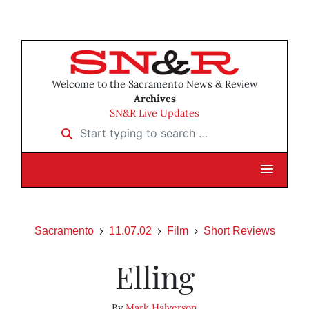
Welcome to the Sacramento News & Review
Archives
SN&R Live Updates
Start typing to search …
Sacramento
11.07.02
Film
Short Reviews
Elling
By
Mark Halverson