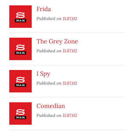
Frida
Published on
11.07.02
The Grey Zone
Published on
11.07.02
I Spy
Published on
11.07.02
Comedian
Published on
11.07.02