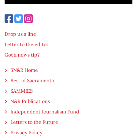
Drop us a line
Letter to the editor
Got a news tip?
SN&R Home
Best of Sacramento
SAMMIES
N&R Publications
Independent Journalism Fund
Letters to the Future
Privacy Policy