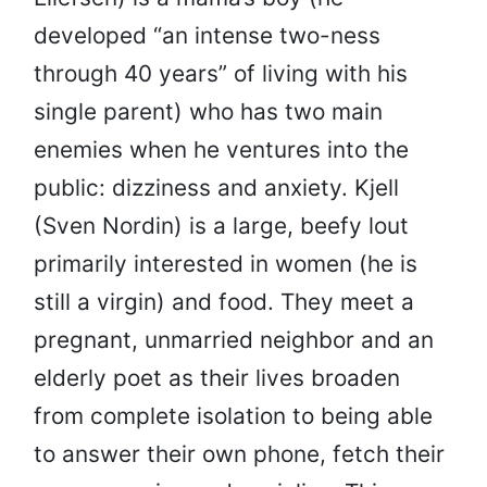
developed “an intense two-ness
through 40 years” of living with his
single parent) who has two main
enemies when he ventures into the
public: dizziness and anxiety. Kjell
(Sven Nordin) is a large, beefy lout
primarily interested in women (he is
still a virgin) and food. They meet a
pregnant, unmarried neighbor and an
elderly poet as their lives broaden
from complete isolation to being able
to answer their own phone, fetch their