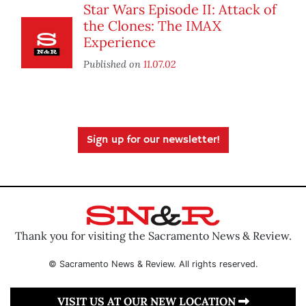
Star Wars Episode II: Attack of
the Clones: The IMAX
Experience
Published on
11.07.02
Sign up for our newsletter!
Thank you for visiting the Sacramento News & Review.
© Sacramento News & Review. All rights reserved.
VISIT US AT OUR NEW LOCATION