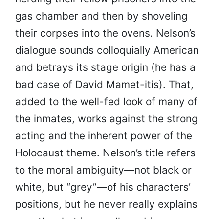
gas chamber and then by shoveling
their corpses into the ovens. Nelson’s
dialogue sounds colloquially American
and betrays its stage origin (he has a
bad case of David Mamet-itis). That,
added to the well-fed look of many of
the inmates, works against the strong
acting and the inherent power of the
Holocaust theme. Nelson’s title refers
to the moral ambiguity—not black or
white, but “grey”—of his characters’
positions, but he never really explains