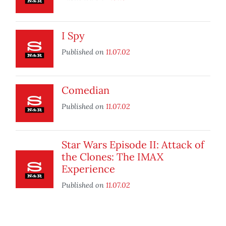
I Spy
Published on
11.07.02
Comedian
Published on
11.07.02
Star Wars Episode II: Attack of
the Clones: The IMAX
Experience
Published on
11.07.02