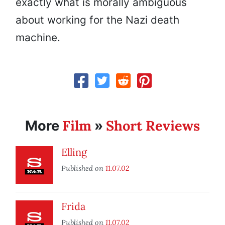
exactly what is morally ambiguous
about working for the Nazi death
machine.
Film
Short Reviews
More
»
Elling
Published on
11.07.02
Frida
Published on
11.07.02