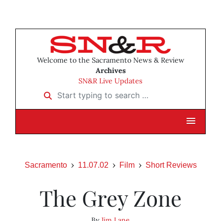
Welcome to the Sacramento News & Review
Archives
SN&R Live Updates
Start typing to search …
Sacramento
11.07.02
Film
Short Reviews
The Grey Zone
By
Jim Lane