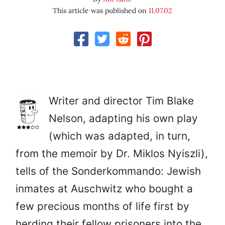
This article was published on
11.07.02
Writer and director Tim Blake
Nelson, adapting his own play
(which was adapted, in turn,
from the memoir by Dr. Miklos Nyiszli),
tells of the Sonderkommando: Jewish
inmates at Auschwitz who bought a
few precious months of life first by
herding their fellow prisoners into the