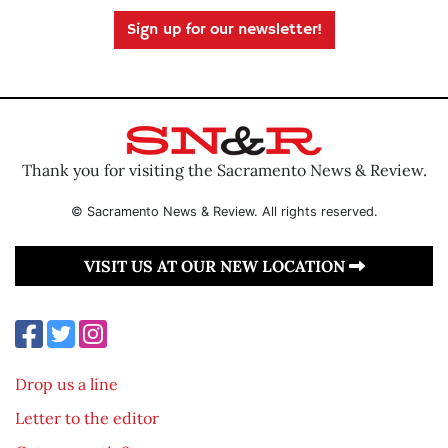
Sign up for our newsletter!
Thank you for visiting the Sacramento News & Review.
© Sacramento News & Review. All rights reserved.
VISIT US AT OUR NEW LOCATION
Drop us a line
Letter to the editor